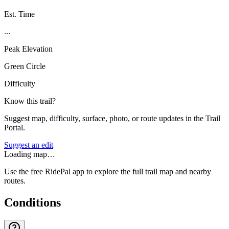
Est. Time
...
Peak Elevation
Green Circle
Difficulty
Know this trail?
Suggest map, difficulty, surface, photo, or route updates in the Trail
Portal.
Suggest an edit
Loading map…
Use the free RidePal app to explore the full trail map and nearby
routes.
Conditions