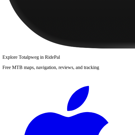
Explore
Totalpweg
in RidePal
Free MTB maps, navigation, reviews, and tracking