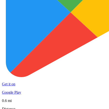
Get it on
Google Play
0.6 mi
Distance