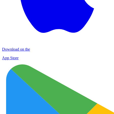
Download on the
App Store