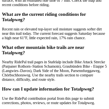
surface, with an estimated ride time of 7 min. Check the map and
recent conditions before riding.
What are the current riding conditions for
Totalpweg?
Recent rain or elevated top-layer soil moisture suggests softer dirt
near this trail today. The current forecast suggests Saturday because
a high near 61°F, little expected rain, 17% rain chance.
What other mountain bike trails are near
Totalpweg?
Nearby RidePal trail pages in Stafelalp include Bike Attack Strecke
(Parpaner Rothorn–Station Schamoin), Graubünden Bike - Etappe 5
(Langwies–Davos), Dark Side of the Moon, Parsennfurggaweg,
Chörbschhoraweg. Use the nearby trails section to compare
distance, difficulty, and route style.
How can I update information for Totalpweg?
Use the RidePal contribution portal from this page to submit
corrections, photos, reviews, or route updates for Totalpweg.