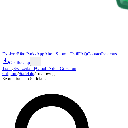
Explore
Bike Parks
App
About
Submit Trail
FAQ
Contact
Reviews
Get the app
Trails
/
Switzerland
/
Graub Nden Grischun
Grigioni
/
Stafelalp
/
Totalpweg
Search trails in Stafelalp