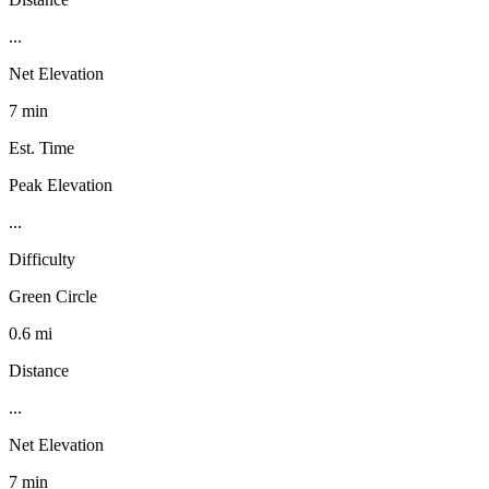
...
Net Elevation
7 min
Est. Time
Peak Elevation
...
Difficulty
Green Circle
0.6 mi
Distance
...
Net Elevation
7 min