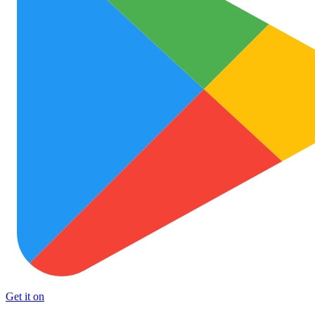
Get it on