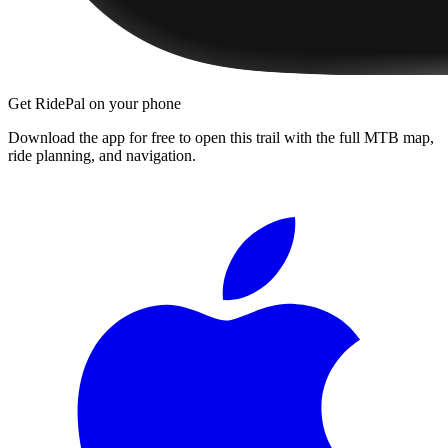
Get RidePal on your phone
Download the app for free to open this trail with the full MTB map,
ride planning, and navigation.