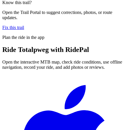
Know this trail?
Open the Trail Portal to suggest corrections, photos, or route
updates.
Fix this trail
Plan the ride in the app
Ride
Totalpweg
with RidePal
Open the interactive MTB map, check ride conditions, use offline
navigation, record your ride, and add photos or reviews.