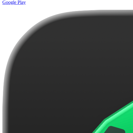
Google Play