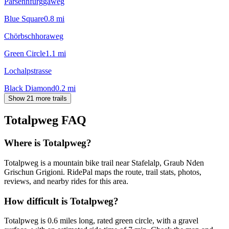
Parsennfurggaweg
Blue Square
0.8
mi
Chörbschhoraweg
Green Circle
1.1
mi
Lochalpstrasse
Black Diamond
0.2
mi
Show 21 more trails
Totalpweg
FAQ
Where is Totalpweg?
Totalpweg is a mountain bike trail near Stafelalp, Graub Nden
Grischun Grigioni. RidePal maps the route, trail stats, photos,
reviews, and nearby rides for this area.
How difficult is Totalpweg?
Totalpweg is 0.6 miles long, rated green circle, with a gravel