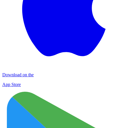
Download on the
App Store