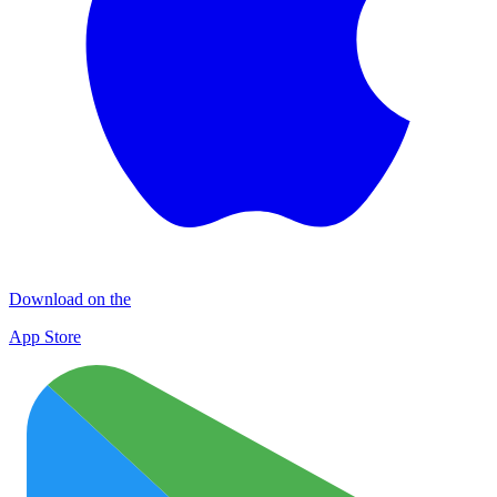
Download on the
App Store