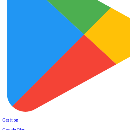
Get it on
Google Play