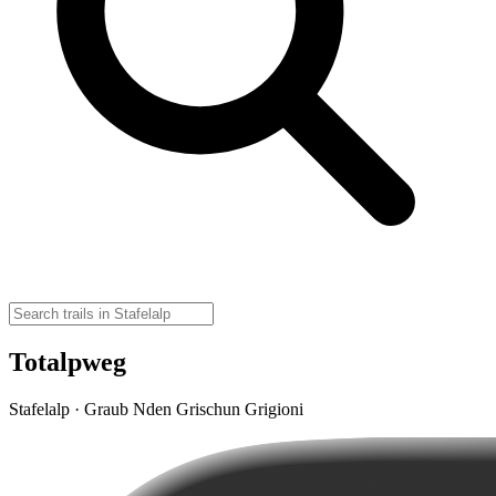
Totalpweg
Stafelalp · Graub Nden Grischun Grigioni