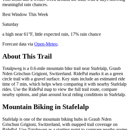
meaningful rain chances.
Best Window This Week
Saturday
a high near 61°F, little expected rain, 17% rain chance
Forecast data via
Open-Meteo
.
About This Trail
Totalpweg is a 0.6-mile mountain bike trail near Stafelalp, Graub
Nden Grischun Grigioni, Switzerland. RidePal marks it as a green
circle trail with a gravel surface. Key stats include an estimated ride
time of 7 min, which helps when comparing it with nearby Stafelalp
rides. Use the RidePal map to view the full trail route, compare
nearby options, and plan around local riding conditions in Stafelalp.
Mountain Biking in
Stafelalp
Stafelalp is one of the mountain biking hubs in Graub Nden
Grischun Grigioni, Switzerland, with mapped trail coverage on
RidePal. Use Totalpweg as a starting point to compare nearby routes