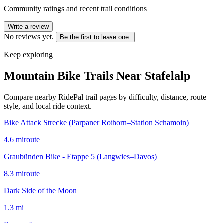
Community ratings and recent trail conditions
Write a review
No reviews yet.
Be the first to leave one.
Keep exploring
Mountain Bike Trails Near
Stafelalp
Compare nearby RidePal trail pages by difficulty, distance, route
style, and local ride context.
Bike Attack Strecke (Parpaner Rothorn–Station Schamoin)
4.6
mi
route
Graubünden Bike - Etappe 5 (Langwies–Davos)
8.3
mi
route
Dark Side of the Moon
1.3
mi