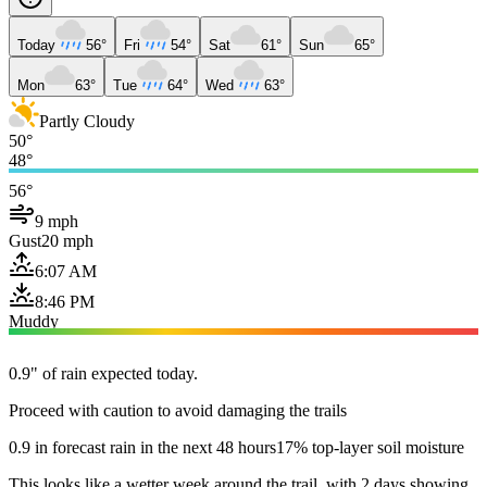
Today
56°
Fri
54°
Sat
61°
Sun
65°
Mon
63°
Tue
64°
Wed
63°
Partly Cloudy
50°
48°
56°
9 mph
Gust
20 mph
6:07 AM
8:46 PM
Muddy
0.9" of rain expected today.
Proceed with caution to avoid damaging the trails
0.9 in forecast rain in the next 48 hours
17% top-layer soil moisture
This looks like a wetter week around the trail, with 2 days showing