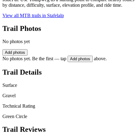
by distance, difficulty, surface, elevation profile, and ride time.
View all MTB trails in
Stafelalp
Trail Photos
No photos yet
Add photos
No photos yet. Be the first — tap
above.
Add photos
Trail Details
Surface
Gravel
Technical Rating
Green Circle
Trail Reviews