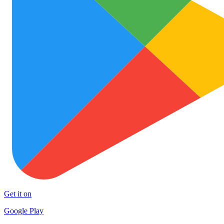
Get it on
Google Play