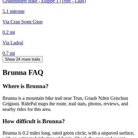
Graubünden Bike - Etappe 1 (Trun - Laax)
5.1
mi
route
Via Crap Sogn Gion
0.2
mi
Via Ladral
0.7
mi
Show 24 more trails
Brunna
FAQ
Where is Brunna?
Brunna is a mountain bike trail near Trun, Graub Nden Grischun
Grigioni. RidePal maps the route, trail stats, photos, reviews, and
nearby rides for this area.
How difficult is Brunna?
Brunna is 0.2 miles long, rated green circle, with a unpaved surface,