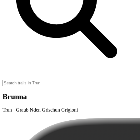
Brunna
Trun · Graub Nden Grischun Grigioni