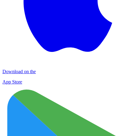
Download on the
App Store