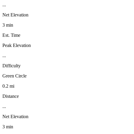
...
Net Elevation
3 min
Est. Time
Peak Elevation
...
Difficulty
Green Circle
0.2 mi
Distance
...
Net Elevation
3 min