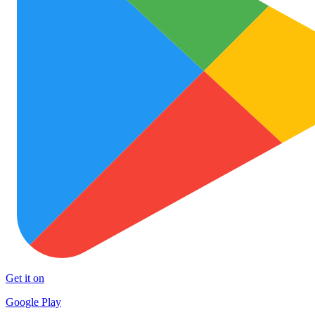
Get it on
Google Play