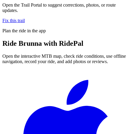
Open the Trail Portal to suggest corrections, photos, or route
updates.
Fix this trail
Plan the ride in the app
Ride
Brunna
with RidePal
Open the interactive MTB map, check ride conditions, use offline
navigation, record your ride, and add photos or reviews.