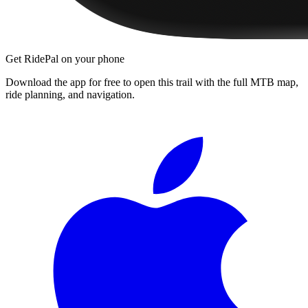
Get RidePal on your phone
Download the app for free to open this trail with the full MTB map,
ride planning, and navigation.