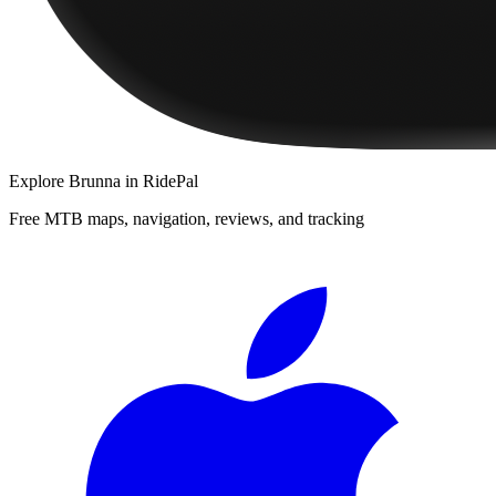
Explore
Brunna
in RidePal
Free MTB maps, navigation, reviews, and tracking