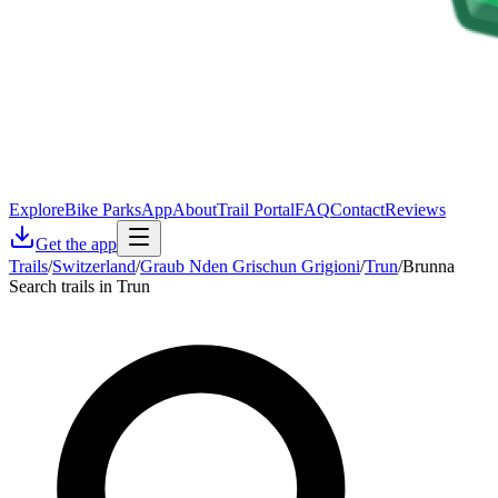
Explore
Bike Parks
App
About
Trail Portal
FAQ
Contact
Reviews
Get the app
Trails
/
Switzerland
/
Graub Nden Grischun Grigioni
/
Trun
/
Brunna
Search trails in Trun