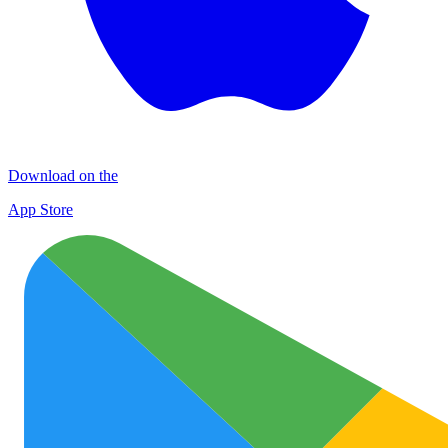
Download on the
App Store