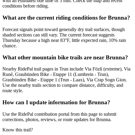
with an estimated ride time of 3 min. Check the map and recent
conditions before riding.
What are the current riding conditions for Brunna?
Forecast signals point toward generally dry trail surfaces, though
shaded sections can still vary. The current forecast suggests
Thursday because a high near 83°F, little expected rain, 10% rain
chance.
What other mountain bike trails are near Brunna?
Nearby RidePal trail pages in Trun include Via Fözli (extreme), Via
Runé, Graubünden Bike - Etappe 11 (Lumbrein - Trun),
Graubünden Bike - Etappe 1 (Trun - Laax), Via Crap Sogn Gion.
Use the nearby trails section to compare distance, difficulty, and
route style.
How can I update information for Brunna?
Use the RidePal contribution portal from this page to submit
corrections, photos, reviews, or route updates for Brunna.
Know this trail?