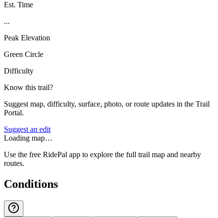
Est. Time
...
Peak Elevation
Green Circle
Difficulty
Know this trail?
Suggest map, difficulty, surface, photo, or route updates in the Trail
Portal.
Suggest an edit
Loading map…
Use the free RidePal app to explore the full trail map and nearby
routes.
Conditions