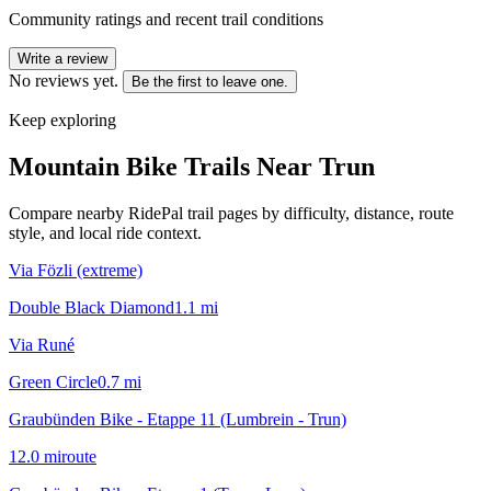
Community ratings and recent trail conditions
Write a review
No reviews yet.
Be the first to leave one.
Keep exploring
Mountain Bike Trails Near
Trun
Compare nearby RidePal trail pages by difficulty, distance, route
style, and local ride context.
Via Fözli (extreme)
Double Black Diamond
1.1
mi
Via Runé
Green Circle
0.7
mi
Graubünden Bike - Etappe 11 (Lumbrein - Trun)
12.0
mi
route