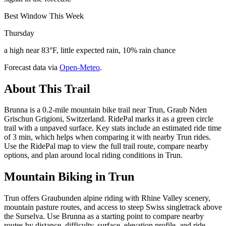
Best Window This Week
Thursday
a high near 83°F, little expected rain, 10% rain chance
Forecast data via
Open-Meteo
.
About This Trail
Brunna is a 0.2-mile mountain bike trail near Trun, Graub Nden
Grischun Grigioni, Switzerland. RidePal marks it as a green circle
trail with a unpaved surface. Key stats include an estimated ride time
of 3 min, which helps when comparing it with nearby Trun rides.
Use the RidePal map to view the full trail route, compare nearby
options, and plan around local riding conditions in Trun.
Mountain Biking in
Trun
Trun offers Graubunden alpine riding with Rhine Valley scenery,
mountain pasture routes, and access to steep Swiss singletrack above
the Surselva. Use Brunna as a starting point to compare nearby
routes by distance, difficulty, surface, elevation profile, and ride