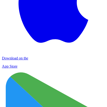
Download on the
App Store