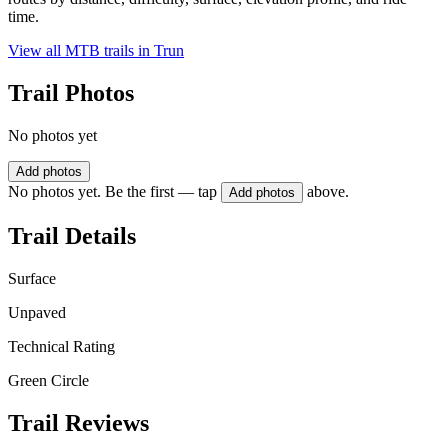
time.
View all MTB trails in
Trun
Trail Photos
No photos yet
Add photos
No photos yet. Be the first — tap
above.
Add photos
Trail Details
Surface
Unpaved
Technical Rating
Green Circle
Trail Reviews