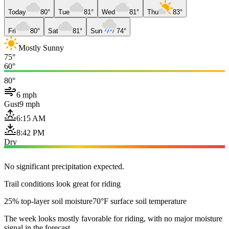
Today
80°
Tue
81°
Wed
81°
Thu
83°
Fri
80°
Sat
81°
Sun
74°
Mostly Sunny
75°
60°
80°
6 mph
Gust
9 mph
6:15 AM
8:42 PM
Dry
No significant precipitation expected.
Trail conditions look great for riding
25% top-layer soil moisture
70°F surface soil temperature
The week looks mostly favorable for riding, with no major moisture
signal in the forecast.