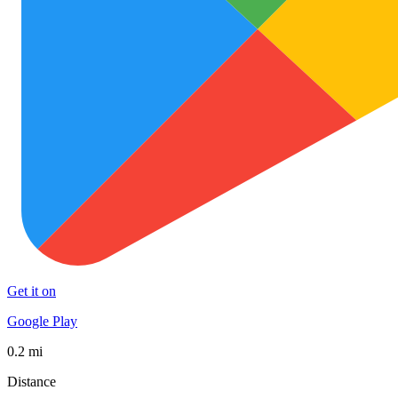
Get it on
Google Play
0.2 mi
Distance