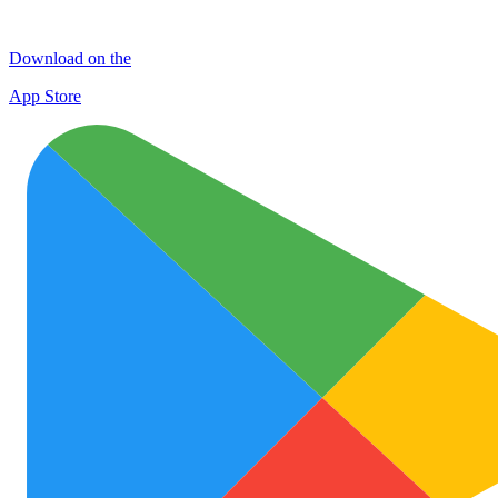
Download on the
App Store