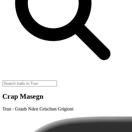
Crap Masegn
Trun · Graub Nden Grischun Grigioni