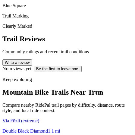
Blue Square
Trail Marking
Clearly Marked
Trail Reviews
Community ratings and recent trail conditions
Write a review
No reviews yet.
Be the first to leave one.
Keep exploring
Mountain Bike Trails Near
Trun
Compare nearby RidePal trail pages by difficulty, distance, route
style, and local ride context.
Via Fözli (extreme)
Double Black Diamond
1.1
mi