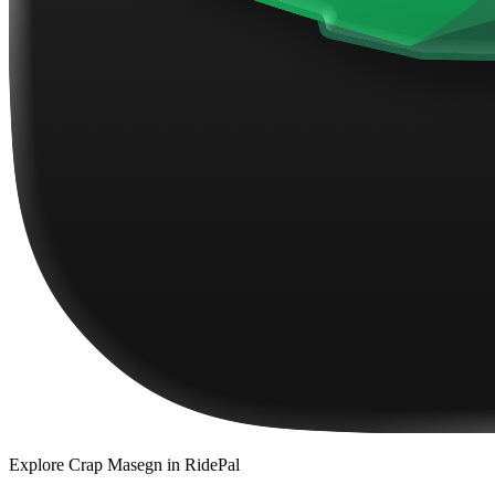
Explore
Crap Masegn
in RidePal