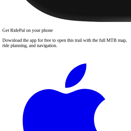
Get RidePal on your phone
Download the app for free to open this trail with the full MTB map,
ride planning, and navigation.