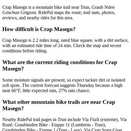
Crap Masegn is a mountain bike trail near Trun, Graub Nden
Grischun Grigioni. RidePal maps the route, trail stats, photos,
reviews, and nearby rides for this area.
How difficult is Crap Masegn?
Crap Masegn is 2.2 miles long, rated blue square, with a dirt surface,
with an estimated ride time of 24 min. Check the map and recent
conditions before riding.
What are the current riding conditions for Crap
Masegn?
Some moisture signals are present, so expect tackier dirt or isolated
soft spots. The current forecast suggests Thursday because a high
near 66°F, little expected rain, 27% rain chance.
What other mountain bike trails are near Crap
Masegn?
Nearby RidePal trail pages in Trun include Via Fözli (extreme), Via
Runé, Graubünden Bike - Etappe 11 (Lumbrein - Trun),
Graubünden Bike - Etappe 1 (Trun - Laax), Via Crap Sogn Gion.