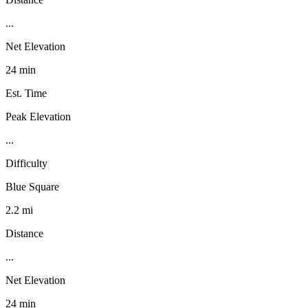
...
Net Elevation
24 min
Est. Time
Peak Elevation
...
Difficulty
Blue Square
2.2 mi
Distance
...
Net Elevation
24 min