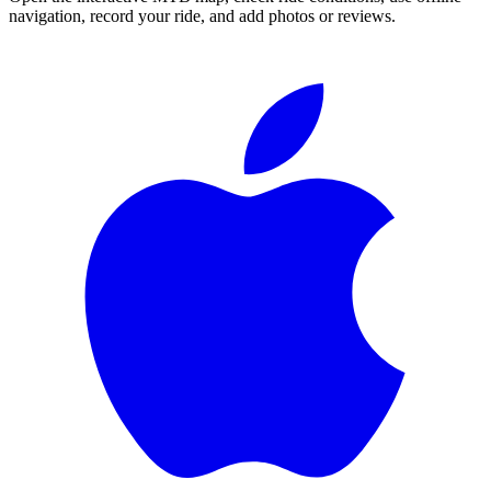
navigation, record your ride, and add photos or reviews.