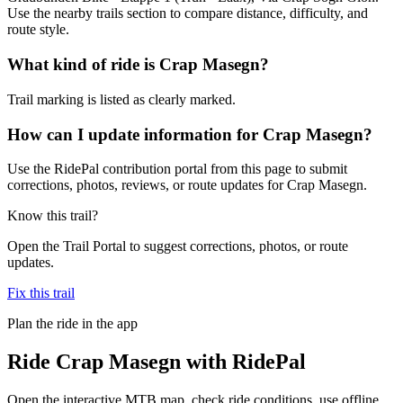
Use the nearby trails section to compare distance, difficulty, and
route style.
What kind of ride is Crap Masegn?
Trail marking is listed as clearly marked.
How can I update information for Crap Masegn?
Use the RidePal contribution portal from this page to submit
corrections, photos, reviews, or route updates for Crap Masegn.
Know this trail?
Open the Trail Portal to suggest corrections, photos, or route
updates.
Fix this trail
Plan the ride in the app
Ride
Crap Masegn
with RidePal
Open the interactive MTB map, check ride conditions, use offline