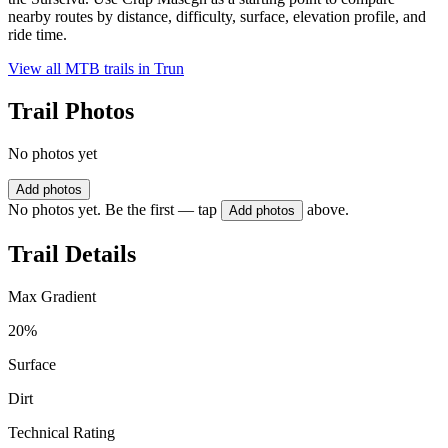
nearby routes by distance, difficulty, surface, elevation profile, and
ride time.
View all MTB trails in
Trun
Trail Photos
No photos yet
Add photos
No photos yet. Be the first — tap
above.
Add photos
Trail Details
Max Gradient
20%
Surface
Dirt
Technical Rating