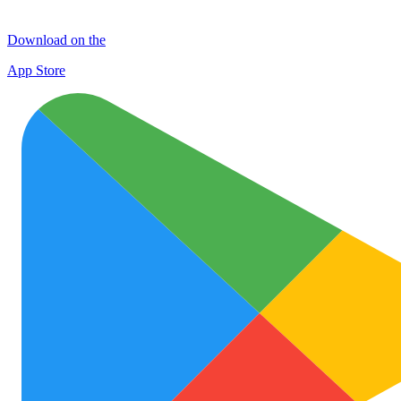
Download on the
App Store