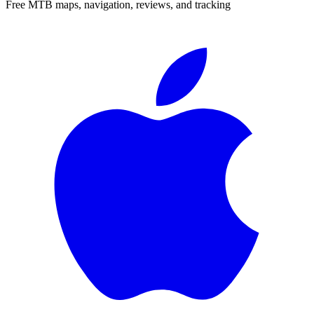
Free MTB maps, navigation, reviews, and tracking