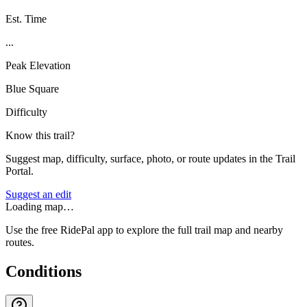
Est. Time
...
Peak Elevation
Blue Square
Difficulty
Know this trail?
Suggest map, difficulty, surface, photo, or route updates in the Trail
Portal.
Suggest an edit
Loading map…
Use the free RidePal app to explore the full trail map and nearby
routes.
Conditions