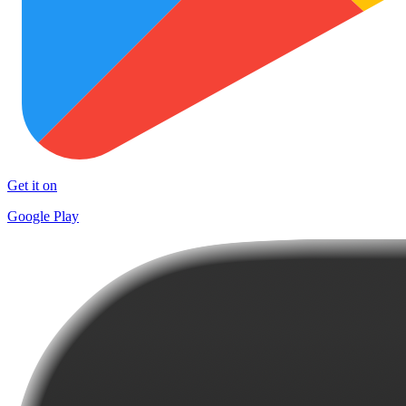
Get it on
Google Play