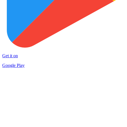
Get it on
Google Play