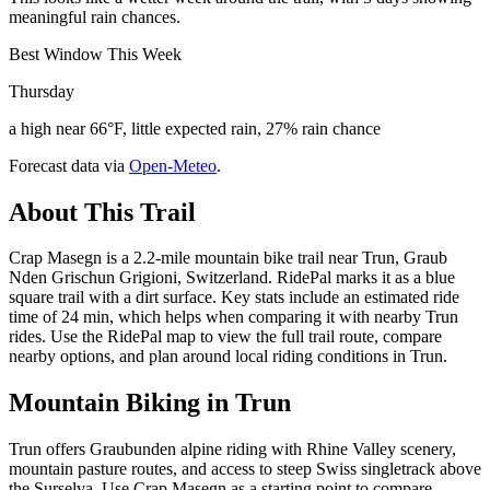
meaningful rain chances.
Best Window This Week
Thursday
a high near 66°F, little expected rain, 27% rain chance
Forecast data via
Open-Meteo
.
About This Trail
Crap Masegn is a 2.2-mile mountain bike trail near Trun, Graub
Nden Grischun Grigioni, Switzerland. RidePal marks it as a blue
square trail with a dirt surface. Key stats include an estimated ride
time of 24 min, which helps when comparing it with nearby Trun
rides. Use the RidePal map to view the full trail route, compare
nearby options, and plan around local riding conditions in Trun.
Mountain Biking in
Trun
Trun offers Graubunden alpine riding with Rhine Valley scenery,
mountain pasture routes, and access to steep Swiss singletrack above
the Surselva. Use Crap Masegn as a starting point to compare