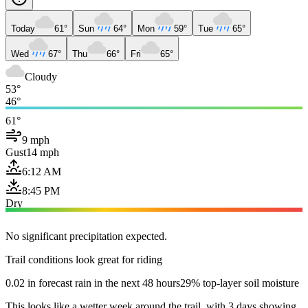
Today
61°
Sun
64°
Mon
59°
Tue
65°
Wed
67°
Thu
66°
Fri
65°
Cloudy
53°
46°
61°
9 mph
Gust
14 mph
6:12 AM
8:45 PM
Dry
No significant precipitation expected.
Trail conditions look great for riding
0.02 in forecast rain in the next 48 hours
29% top-layer soil moisture
This looks like a wetter week around the trail, with 3 days showing