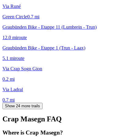
Via Runé
Green Circle
0.7
mi
Graubünden Bike - Etappe 11 (Lumbrein - Trun)
12.0
mi
route
Graubünden Bike - Etappe 1 (Trun - Laax)
5.1
mi
route
Via Crap Sogn Gion
0.2
mi
Via Ladral
0.7
mi
Show 24 more trails
Crap Masegn
FAQ
Where is Crap Masegn?