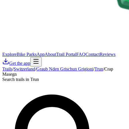
Explore
Bike Parks
App
About
Trail Portal
FAQ
Contact
Reviews
Get the app
Trails
/
Switzerland
/
Graub Nden Grischun Grigioni
/
Trun
/
Crap
Masegn
Search trails in Trun