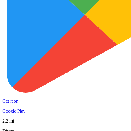
Get it on
Google Play
2.2 mi
Distance