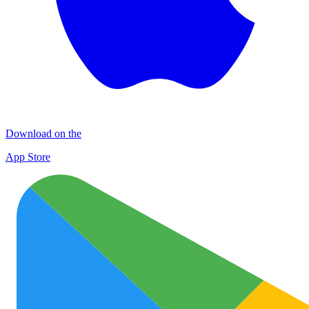
Download on the
App Store