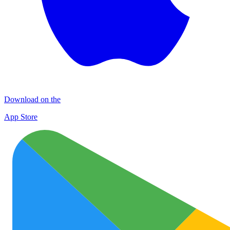
Download on the
App Store