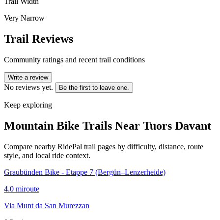
Trail Width
Very Narrow
Trail Reviews
Community ratings and recent trail conditions
Write a review
No reviews yet.
Be the first to leave one.
Keep exploring
Mountain Bike Trails Near
Tuors Davant
Compare nearby RidePal trail pages by difficulty, distance, route
style, and local ride context.
Graubünden Bike - Etappe 7 (Bergün–Lenzerheide)
4.0
mi
route
Via Munt da San Murezzan