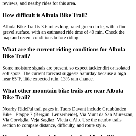
reviews, and nearby rides for this area.
How difficult is Albula Bike Trail?
Albula Bike Trail is 3.6 miles long, rated green circle, with a fine
gravel surface, with an estimated ride time of 40 min. Check the
map and recent conditions before riding.
What are the current riding conditions for Albula
Bike Trail?
Some moisture signals are present, so expect tackier dirt or isolated
soft spots. The current forecast suggests Saturday because a high
near 65°F, little expected rain, 13% rain chance.
What other mountain bike trails are near Albula
Bike Trail?
Nearby RidePal trail pages in Tuors Davant include Graubünden
Bike - Etappe 7 (Bergün–Lenzerheide), Via Munt da San Murezzan,
Via Corviglia, Veja Sagliaz, Vietta d'Alp. Use the nearby trails
section to compare distance, difficulty, and route style.