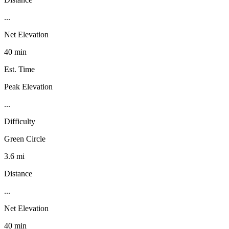
...
Net Elevation
40 min
Est. Time
Peak Elevation
...
Difficulty
Green Circle
3.6 mi
Distance
...
Net Elevation
40 min