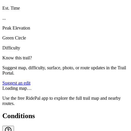
Est. Time
...
Peak Elevation
Green Circle
Difficulty
Know this trail?
Suggest map, difficulty, surface, photo, or route updates in the Trail
Portal.
Suggest an edit
Loading map…
Use the free RidePal app to explore the full trail map and nearby
routes.
Conditions