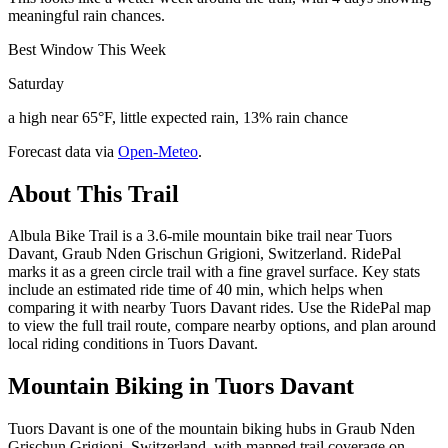
meaningful rain chances.
Best Window This Week
Saturday
a high near 65°F, little expected rain, 13% rain chance
Forecast data via
Open-Meteo
.
About This Trail
Albula Bike Trail is a 3.6-mile mountain bike trail near Tuors
Davant, Graub Nden Grischun Grigioni, Switzerland. RidePal
marks it as a green circle trail with a fine gravel surface. Key stats
include an estimated ride time of 40 min, which helps when
comparing it with nearby Tuors Davant rides. Use the RidePal map
to view the full trail route, compare nearby options, and plan around
local riding conditions in Tuors Davant.
Mountain Biking in
Tuors Davant
Tuors Davant is one of the mountain biking hubs in Graub Nden
Grischun Grigioni, Switzerland, with mapped trail coverage on