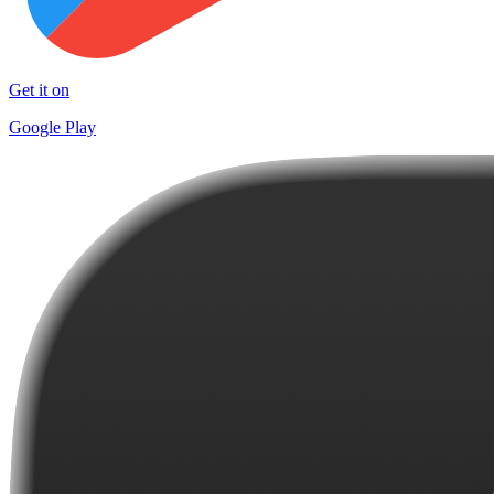
Get it on
Google Play