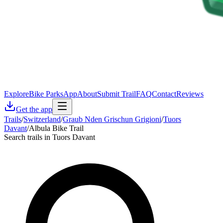
Explore
Bike Parks
App
About
Submit Trail
FAQ
Contact
Reviews
Get the app
Trails
/
Switzerland
/
Graub Nden Grischun Grigioni
/
Tuors
Davant
/
Albula Bike Trail
Search trails in Tuors Davant