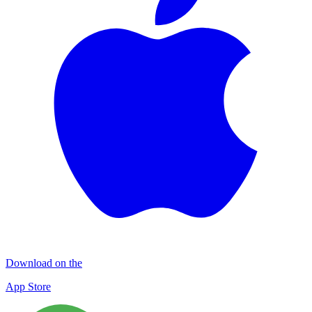
Download on the
App Store