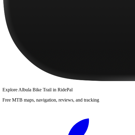
Explore
Albula Bike Trail
in RidePal
Free MTB maps, navigation, reviews, and tracking