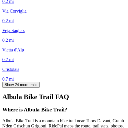
0.2
mi
Via Corviglia
0.2
mi
Veja Sagliaz
0.2
mi
Vietta d'Alp
0.7
mi
Cristolais
0.7
mi
Show 24 more trails
Albula Bike Trail
FAQ
Where is Albula Bike Trail?
Albula Bike Trail is a mountain bike trail near Tuors Davant, Graub
Nden Grischun Grigioni. RidePal maps the route, trail stats, photos,