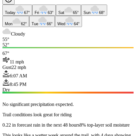
Today
67°
Fri
63°
Sat
65°
Sun
68°
Mon
62°
Tue
66°
Wed
64°
Cloudy
55°
52°
67°
11 mph
Gust
22 mph
6:07 AM
8:45 PM
Dry
No significant precipitation expected.
Trail conditions look great for riding
0.22 in forecast rain in the next 48 hours
8% top-layer soil moisture
This looks like a wetter week around the trail, with 4 days showing