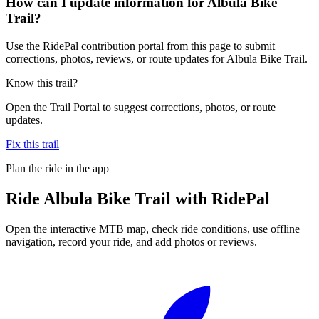
How can I update information for Albula Bike
Trail?
Use the RidePal contribution portal from this page to submit
corrections, photos, reviews, or route updates for Albula Bike Trail.
Know this trail?
Open the Trail Portal to suggest corrections, photos, or route
updates.
Fix this trail
Plan the ride in the app
Ride
Albula Bike Trail
with RidePal
Open the interactive MTB map, check ride conditions, use offline
navigation, record your ride, and add photos or reviews.