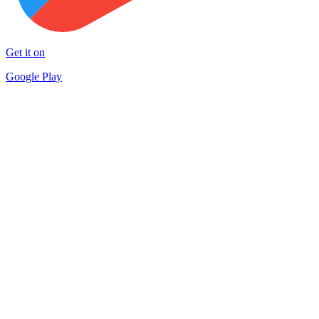
Get it on
Google Play