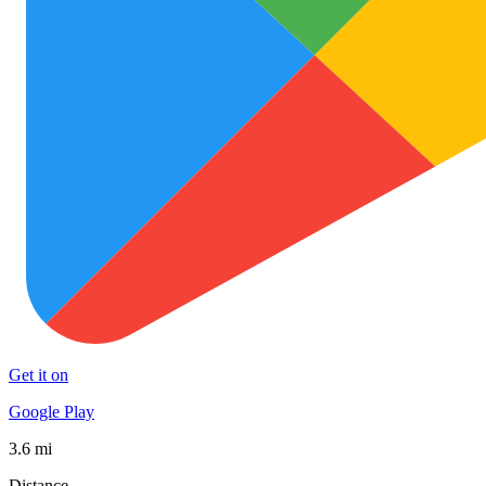
Get it on
Google Play
3.6 mi
Distance