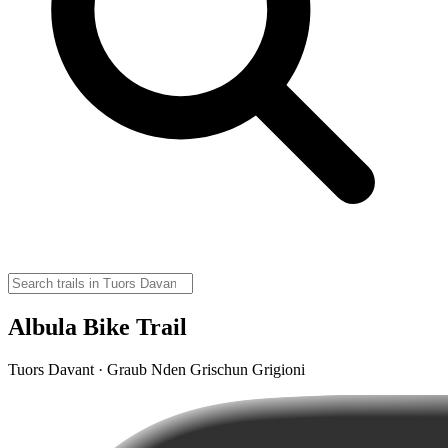
Albula Bike Trail
Tuors Davant · Graub Nden Grischun Grigioni