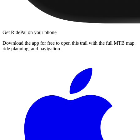
Get RidePal on your phone
Download the app for free to open this trail with the full MTB map,
ride planning, and navigation.