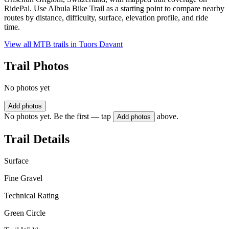
RidePal. Use Albula Bike Trail as a starting point to compare nearby
routes by distance, difficulty, surface, elevation profile, and ride
time.
View all MTB trails in
Tuors Davant
Trail Photos
No photos yet
Add photos
No photos yet. Be the first — tap
above.
Add photos
Trail Details
Surface
Fine Gravel
Technical Rating
Green Circle