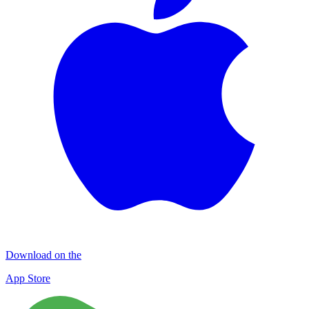
Download on the
App Store