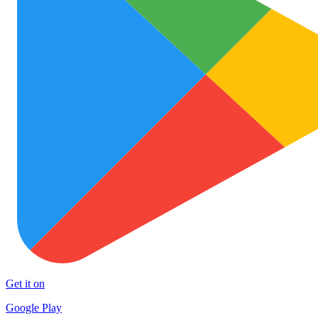
Get it on
Google Play