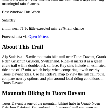
meaningful rain chances.
Best Window This Week
Saturday
a high near 71°F, little expected rain, 23% rain chance
Forecast data via
Open-Meteo
.
About This Trail
Alp Stuls is a 1.5-mile mountain bike trail near Tuors Davant, Graub
Nden Grischun Grigioni, Switzerland. RidePal marks it as a green
circle trail with a doubletrack surface. Key stats include an estimated
ride time of 17 min, which helps when comparing it with nearby
Tuors Davant rides. Use the RidePal map to view the full trail route,
compare nearby options, and plan around local riding conditions in
Tuors Davant.
Mountain Biking in
Tuors Davant
Tuors Davant is one of the mountain biking hubs in Graub Nden
Grischun Grigioni, Switzerland, with mapped trail coverage on