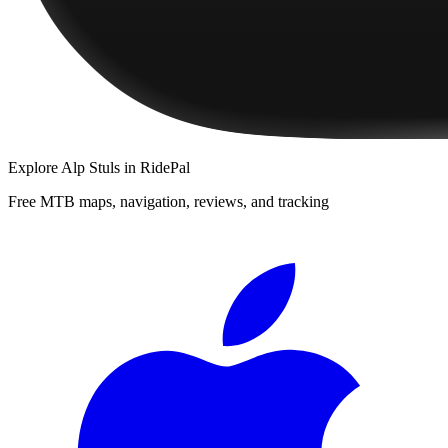
Explore
Alp Stuls
in RidePal
Free MTB maps, navigation, reviews, and tracking