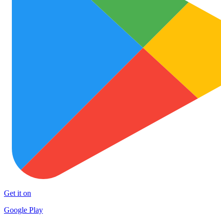
Get it on
Google Play