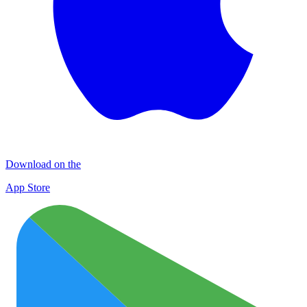
Download on the
App Store