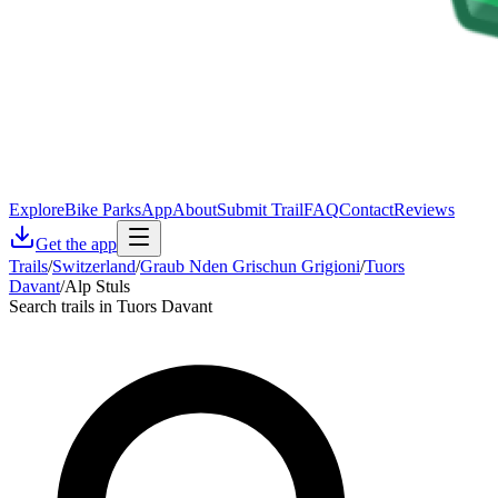
Explore
Bike Parks
App
About
Submit Trail
FAQ
Contact
Reviews
Get the app
Trails
/
Switzerland
/
Graub Nden Grischun Grigioni
/
Tuors
Davant
/
Alp Stuls
Search trails in Tuors Davant