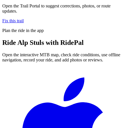
Open the Trail Portal to suggest corrections, photos, or route
updates.
Fix this trail
Plan the ride in the app
Ride
Alp Stuls
with RidePal
Open the interactive MTB map, check ride conditions, use offline
navigation, record your ride, and add photos or reviews.