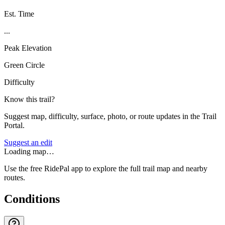
Est. Time
...
Peak Elevation
Green Circle
Difficulty
Know this trail?
Suggest map, difficulty, surface, photo, or route updates in the Trail
Portal.
Suggest an edit
Loading map…
Use the free RidePal app to explore the full trail map and nearby
routes.
Conditions