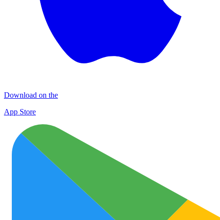
Download on the
App Store