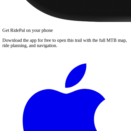
Get RidePal on your phone
Download the app for free to open this trail with the full MTB map,
ride planning, and navigation.