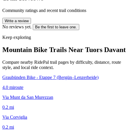
Community ratings and recent trail conditions
Write a review
No reviews yet.
Be the first to leave one.
Keep exploring
Mountain Bike Trails Near
Tuors Davant
Compare nearby RidePal trail pages by difficulty, distance, route
style, and local ride context.
Graubünden Bike - Etappe 7 (Bergün–Lenzerheide)
4.0
mi
route
Via Munt da San Murezzan
0.2
mi
Via Corviglia
0.2
mi