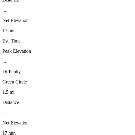
...
Net Elevation
17 min
Est. Time
Peak Elevation
...
Difficulty
Green Circle
1.5 mi
Distance
...
Net Elevation
17 min