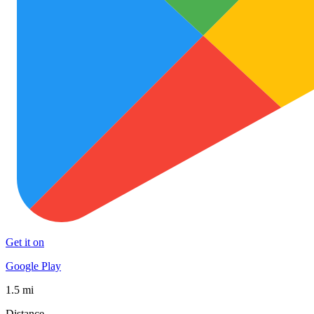
Get it on
Google Play
1.5 mi
Distance