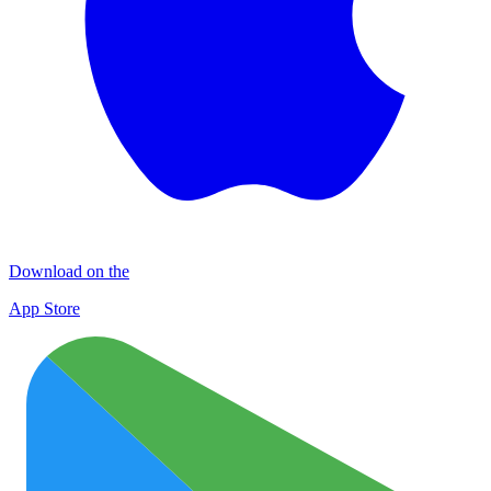
Download on the
App Store