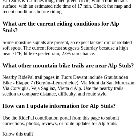
Alp Stuls is 1.5 miles long, rated green circle, with a doubletrack
surface, with an estimated ride time of 17 min. Check the map and
recent conditions before riding.
What are the current riding conditions for Alp
Stuls?
Some moisture signals are present, so expect tackier dirt or isolated
soft spots. The current forecast suggests Saturday because a high
near 71°F, little expected rain, 23% rain chance.
What other mountain bike trails are near Alp Stuls?
Nearby RidePal trail pages in Tuors Davant include Graubünden
Bike - Etappe 7 (Bergün–Lenzerheide), Via Munt da San Murezzan,
Via Corviglia, Veja Sagliaz, Vietta d'Alp. Use the nearby trails
section to compare distance, difficulty, and route style.
How can I update information for Alp Stuls?
Use the RidePal contribution portal from this page to submit
corrections, photos, reviews, or route updates for Alp Stuls.
Know this trail?