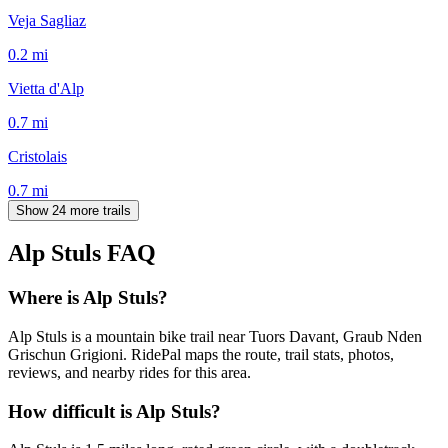
Veja Sagliaz
0.2
mi
Vietta d'Alp
0.7
mi
Cristolais
0.7
mi
Show 24 more trails
Alp Stuls
FAQ
Where is Alp Stuls?
Alp Stuls is a mountain bike trail near Tuors Davant, Graub Nden
Grischun Grigioni. RidePal maps the route, trail stats, photos,
reviews, and nearby rides for this area.
How difficult is Alp Stuls?