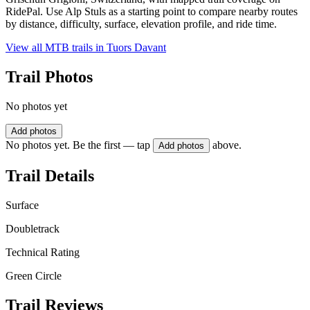
RidePal. Use Alp Stuls as a starting point to compare nearby routes
by distance, difficulty, surface, elevation profile, and ride time.
View all MTB trails in
Tuors Davant
Trail Photos
No photos yet
Add photos
No photos yet. Be the first — tap
above.
Add photos
Trail Details
Surface
Doubletrack
Technical Rating
Green Circle
Trail Reviews