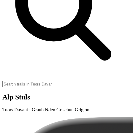
Alp Stuls
Tuors Davant · Graub Nden Grischun Grigioni