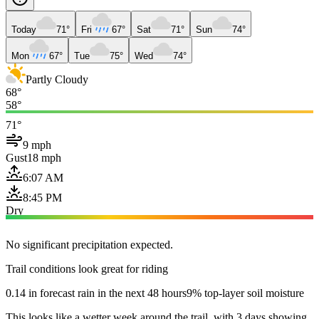
Today
71°
Fri
67°
Sat
71°
Sun
74°
Mon
67°
Tue
75°
Wed
74°
Partly Cloudy
68°
58°
71°
9 mph
Gust
18 mph
6:07 AM
8:45 PM
Dry
No significant precipitation expected.
Trail conditions look great for riding
0.14 in forecast rain in the next 48 hours
9% top-layer soil moisture
This looks like a wetter week around the trail, with 3 days showing