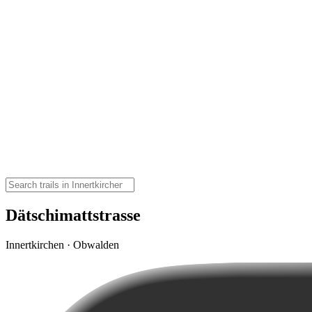
Dätschimattstrasse
Innertkirchen · Obwalden