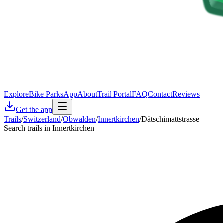
Explore
Bike Parks
App
About
Trail Portal
FAQ
Contact
Reviews
Get the app
Trails
/
Switzerland
/
Obwalden
/
Innertkirchen
/
Dätschimattstrasse
Search trails in Innertkirchen