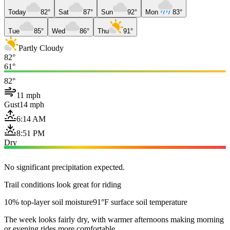
Today
82°
Sat
87°
Sun
92°
Mon
83°
Tue
85°
Wed
86°
Thu
91°
Partly Cloudy
82°
61°
82°
11 mph
Gust
14 mph
6:14 AM
8:51 PM
Dry
No significant precipitation expected.
Trail conditions look great for riding
10% top-layer soil moisture
91°F surface soil temperature
The week looks fairly dry, with warmer afternoons making morning
or evening rides more comfortable.