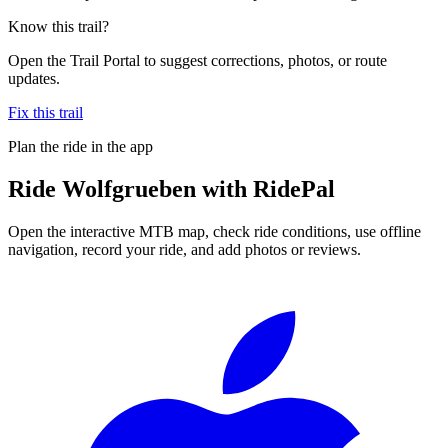
Know this trail?
Open the Trail Portal to suggest corrections, photos, or route
updates.
Fix this trail
Plan the ride in the app
Ride
Wolfgrueben
with RidePal
Open the interactive MTB map, check ride conditions, use offline
navigation, record your ride, and add photos or reviews.