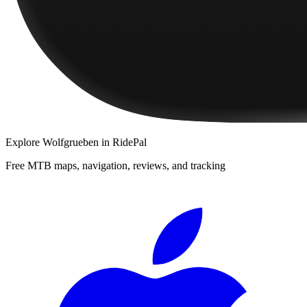
Explore
Wolfgrueben
in RidePal
Free MTB maps, navigation, reviews, and tracking