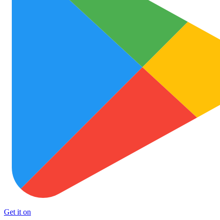
Get it on