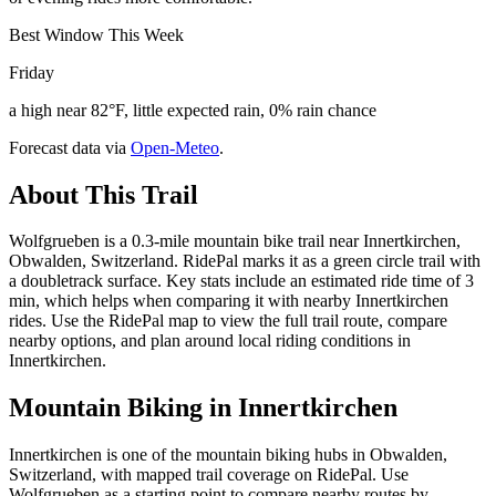
Best Window This Week
Friday
a high near 82°F, little expected rain, 0% rain chance
Forecast data via
Open-Meteo
.
About This Trail
Wolfgrueben is a 0.3-mile mountain bike trail near Innertkirchen,
Obwalden, Switzerland. RidePal marks it as a green circle trail with
a doubletrack surface. Key stats include an estimated ride time of 3
min, which helps when comparing it with nearby Innertkirchen
rides. Use the RidePal map to view the full trail route, compare
nearby options, and plan around local riding conditions in
Innertkirchen.
Mountain Biking in
Innertkirchen
Innertkirchen is one of the mountain biking hubs in Obwalden,
Switzerland, with mapped trail coverage on RidePal. Use
Wolfgrueben as a starting point to compare nearby routes by