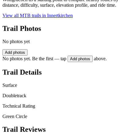
distance, difficulty, surface, elevation profile, and ride time.
View all MTB trails in
Innertkirchen
Trail Photos
No photos yet
Add photos
No photos yet. Be the first — tap
above.
Add photos
Trail Details
Surface
Doubletrack
Technical Rating
Green Circle
Trail Reviews