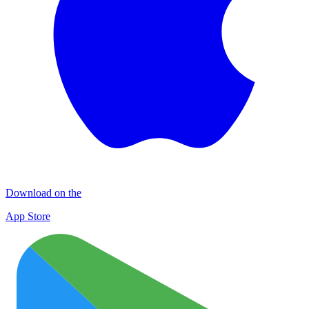
Download on the
App Store