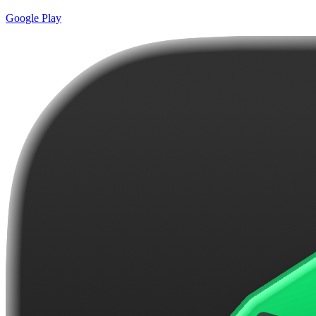
Google Play