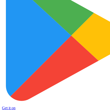
Get it on