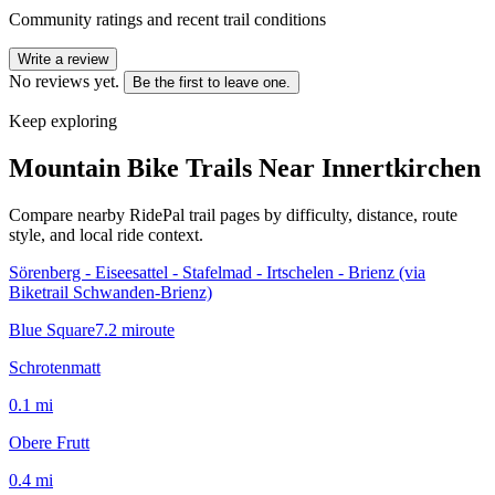
Community ratings and recent trail conditions
Write a review
No reviews yet.
Be the first to leave one.
Keep exploring
Mountain Bike Trails Near
Innertkirchen
Compare nearby RidePal trail pages by difficulty, distance, route
style, and local ride context.
Sörenberg - Eiseesattel - Stafelmad - Irtschelen - Brienz (via
Biketrail Schwanden-Brienz)
Blue Square
7.2
mi
route
Schrotenmatt
0.1
mi
Obere Frutt
0.4
mi