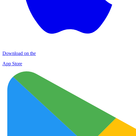
Download on the
App Store