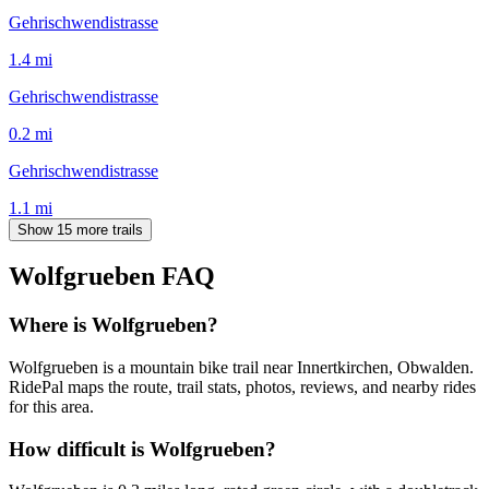
Gehrischwendistrasse
1.4
mi
Gehrischwendistrasse
0.2
mi
Gehrischwendistrasse
1.1
mi
Show 15 more trails
Wolfgrueben
FAQ
Where is Wolfgrueben?
Wolfgrueben is a mountain bike trail near Innertkirchen, Obwalden.
RidePal maps the route, trail stats, photos, reviews, and nearby rides
for this area.
How difficult is Wolfgrueben?