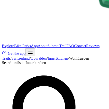
Explore
Bike Parks
App
About
Submit Trail
FAQ
Contact
Reviews
Get the app
Trails
/
Switzerland
/
Obwalden
/
Innertkirchen
/
Wolfgrueben
Search trails in Innertkirchen