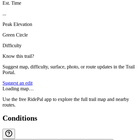
Est. Time
...
Peak Elevation
Green Circle
Difficulty
Know this trail?
Suggest map, difficulty, surface, photo, or route updates in the Trail
Portal.
Suggest an edit
Loading map…
Use the free RidePal app to explore the full trail map and nearby
routes.
Conditions