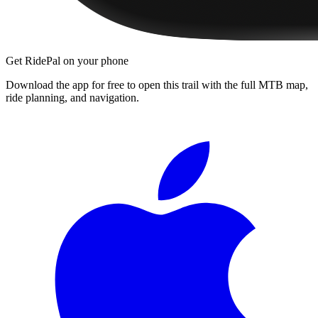
Get RidePal on your phone
Download the app for free to open this trail with the full MTB map,
ride planning, and navigation.