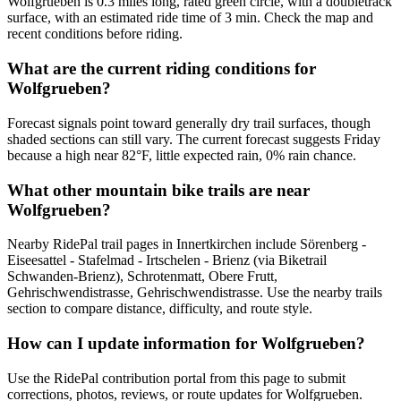
Wolfgrueben is 0.3 miles long, rated green circle, with a doubletrack
surface, with an estimated ride time of 3 min. Check the map and
recent conditions before riding.
What are the current riding conditions for
Wolfgrueben?
Forecast signals point toward generally dry trail surfaces, though
shaded sections can still vary. The current forecast suggests Friday
because a high near 82°F, little expected rain, 0% rain chance.
What other mountain bike trails are near
Wolfgrueben?
Nearby RidePal trail pages in Innertkirchen include Sörenberg -
Eiseesattel - Stafelmad - Irtschelen - Brienz (via Biketrail
Schwanden-Brienz), Schrotenmatt, Obere Frutt,
Gehrischwendistrasse, Gehrischwendistrasse. Use the nearby trails
section to compare distance, difficulty, and route style.
How can I update information for Wolfgrueben?
Use the RidePal contribution portal from this page to submit
corrections, photos, reviews, or route updates for Wolfgrueben.