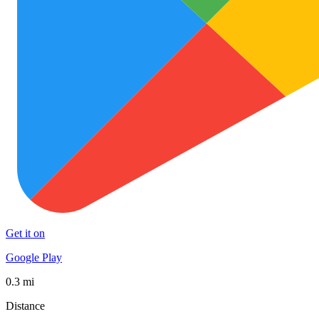
Get it on
Google Play
0.3 mi
Distance