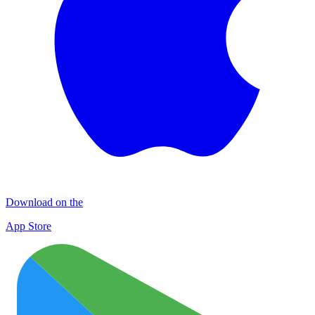
Download on the
App Store