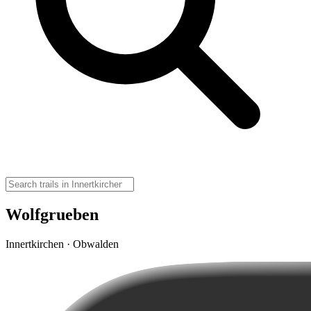
Wolfgrueben
Innertkirchen · Obwalden