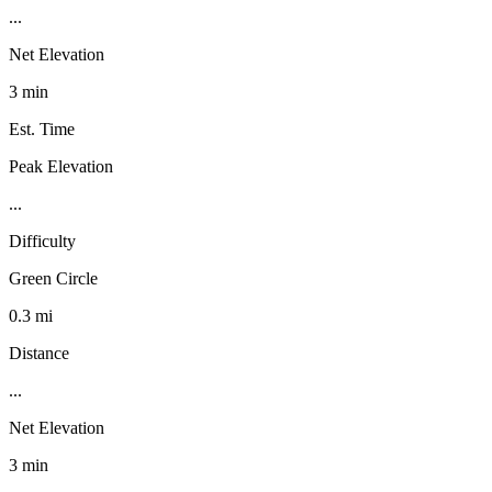
...
Net Elevation
3 min
Est. Time
Peak Elevation
...
Difficulty
Green Circle
0.3 mi
Distance
...
Net Elevation
3 min