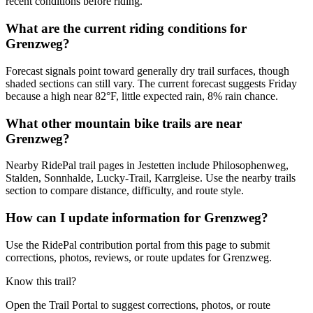
recent conditions before riding.
What are the current riding conditions for
Grenzweg?
Forecast signals point toward generally dry trail surfaces, though
shaded sections can still vary. The current forecast suggests Friday
because a high near 82°F, little expected rain, 8% rain chance.
What other mountain bike trails are near
Grenzweg?
Nearby RidePal trail pages in Jestetten include Philosophenweg,
Stalden, Sonnhalde, Lucky-Trail, Karrgleise. Use the nearby trails
section to compare distance, difficulty, and route style.
How can I update information for Grenzweg?
Use the RidePal contribution portal from this page to submit
corrections, photos, reviews, or route updates for Grenzweg.
Know this trail?
Open the Trail Portal to suggest corrections, photos, or route