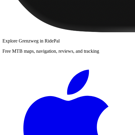
Explore
Grenzweg
in RidePal
Free MTB maps, navigation, reviews, and tracking