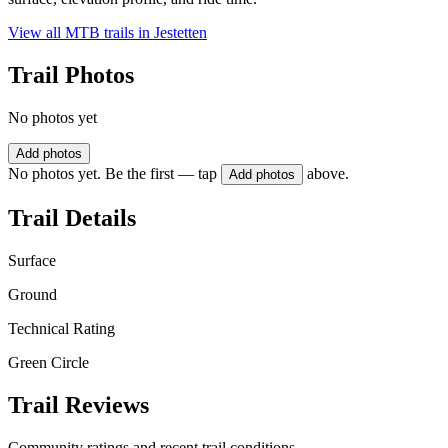
View all MTB trails in
Jestetten
Trail Photos
No photos yet
Add photos
No photos yet. Be the first — tap
above.
Add photos
Trail Details
Surface
Ground
Technical Rating
Green Circle
Trail Reviews
Community ratings and recent trail conditions