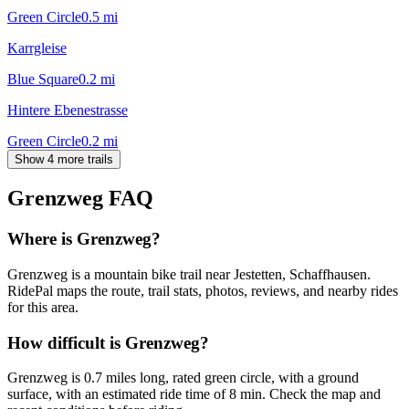
Green Circle
0.5
mi
Karrgleise
Blue Square
0.2
mi
Hintere Ebenestrasse
Green Circle
0.2
mi
Show 4 more trails
Grenzweg
FAQ
Where is Grenzweg?
Grenzweg is a mountain bike trail near Jestetten, Schaffhausen.
RidePal maps the route, trail stats, photos, reviews, and nearby rides
for this area.
How difficult is Grenzweg?
Grenzweg is 0.7 miles long, rated green circle, with a ground
surface, with an estimated ride time of 8 min. Check the map and