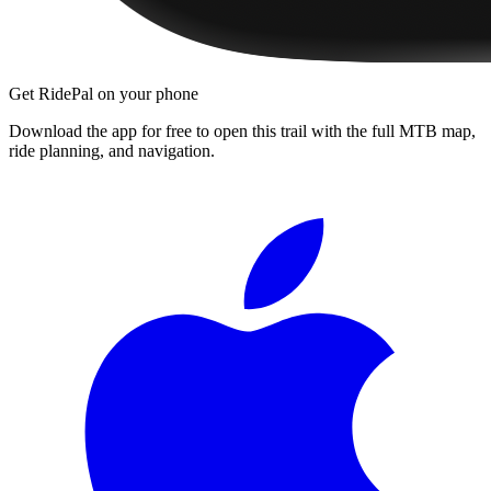
Get RidePal on your phone
Download the app for free to open this trail with the full MTB map,
ride planning, and navigation.