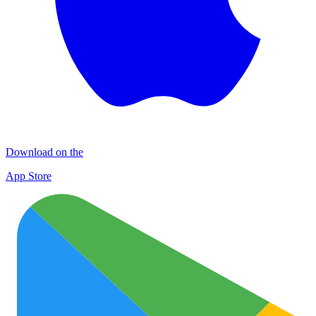
Download on the
App Store