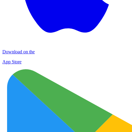
Download on the
App Store