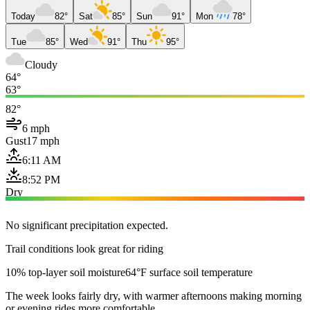
Today
82°
Sat
85°
Sun
91°
Mon
78°
Tue
85°
Wed
91°
Thu
95°
Cloudy
64°
63°
82°
6 mph
Gust
17 mph
6:11 AM
8:52 PM
Dry
No significant precipitation expected.
Trail conditions look great for riding
10% top-layer soil moisture
64°F surface soil temperature
The week looks fairly dry, with warmer afternoons making morning
or evening rides more comfortable.