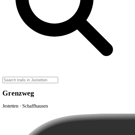
Grenzweg
Jestetten · Schaffhausen