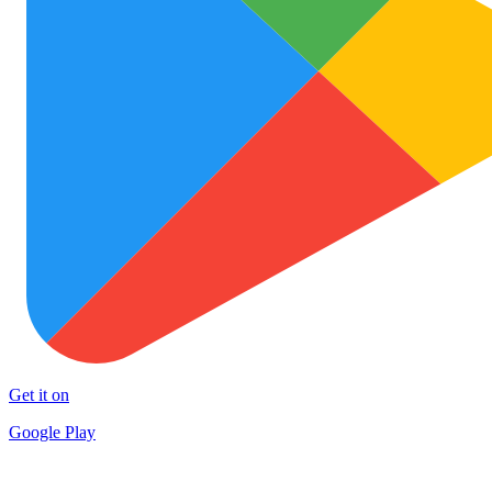
Get it on
Google Play