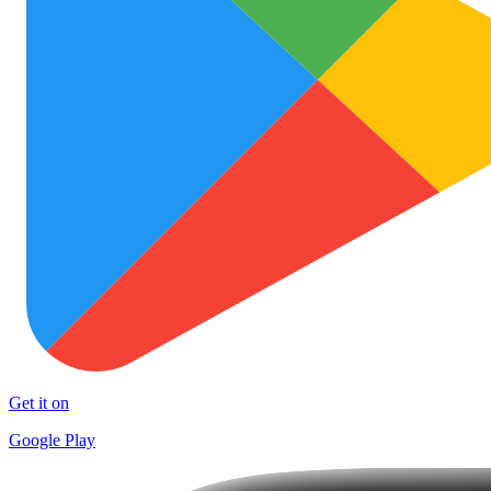
Get it on
Google Play