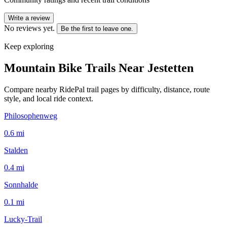
Write a review
No reviews yet.
Be the first to leave one.
Keep exploring
Mountain Bike Trails Near
Jestetten
Compare nearby RidePal trail pages by difficulty, distance, route
style, and local ride context.
Philosophenweg
0.6
mi
Stalden
0.4
mi
Sonnhalde
0.1
mi
Lucky-Trail