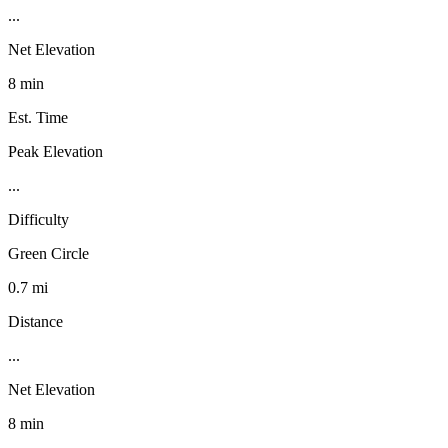
...
Net Elevation
8 min
Est. Time
Peak Elevation
...
Difficulty
Green Circle
0.7 mi
Distance
...
Net Elevation
8 min