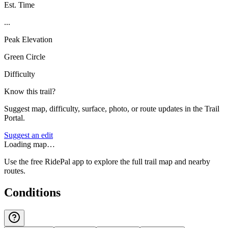
Est. Time
...
Peak Elevation
Green Circle
Difficulty
Know this trail?
Suggest map, difficulty, surface, photo, or route updates in the Trail
Portal.
Suggest an edit
Loading map…
Use the free RidePal app to explore the full trail map and nearby
routes.
Conditions