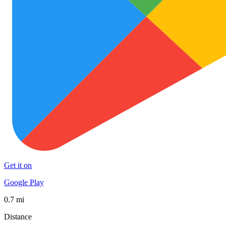
Get it on
Google Play
0.7 mi
Distance