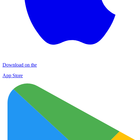
Download on the
App Store