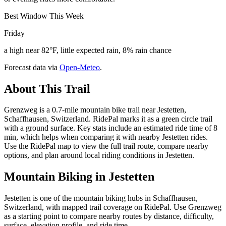
Best Window This Week
Friday
a high near 82°F, little expected rain, 8% rain chance
Forecast data via
Open-Meteo
.
About This Trail
Grenzweg is a 0.7-mile mountain bike trail near Jestetten,
Schaffhausen, Switzerland. RidePal marks it as a green circle trail
with a ground surface. Key stats include an estimated ride time of 8
min, which helps when comparing it with nearby Jestetten rides.
Use the RidePal map to view the full trail route, compare nearby
options, and plan around local riding conditions in Jestetten.
Mountain Biking in
Jestetten
Jestetten is one of the mountain biking hubs in Schaffhausen,
Switzerland, with mapped trail coverage on RidePal. Use Grenzweg
as a starting point to compare nearby routes by distance, difficulty,
surface, elevation profile, and ride time.