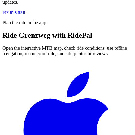
updates.
Fix this trail
Plan the ride in the app
Ride
Grenzweg
with RidePal
Open the interactive MTB map, check ride conditions, use offline
navigation, record your ride, and add photos or reviews.