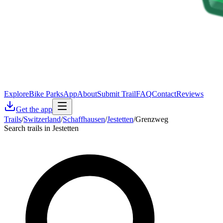
Explore
Bike Parks
App
About
Submit Trail
FAQ
Contact
Reviews
Get the app
Trails
/
Switzerland
/
Schaffhausen
/
Jestetten
/
Grenzweg
Search trails in Jestetten