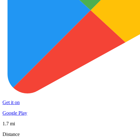
Get it on
Google Play
1.7 mi
Distance