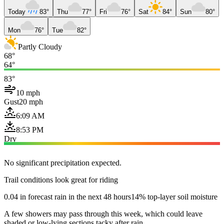
Today
83°
Thu
77°
Fri
76°
Sat
84°
Sun
80°
Mon
76°
Tue
82°
Partly Cloudy
68°
64°
83°
10 mph
Gust
20 mph
6:09 AM
8:53 PM
Dry
No significant precipitation expected.
Trail conditions look great for riding
0.04 in forecast rain in the next 48 hours
14% top-layer soil moisture
A few showers may pass through this week, which could leave
shaded or low-lying sections tacky after rain.