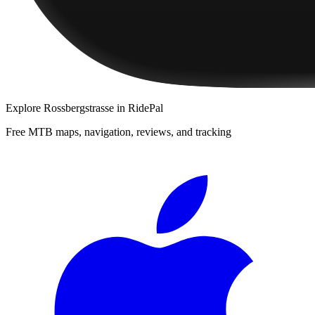
Explore
Rossbergstrasse
in RidePal
Free MTB maps, navigation, reviews, and tracking