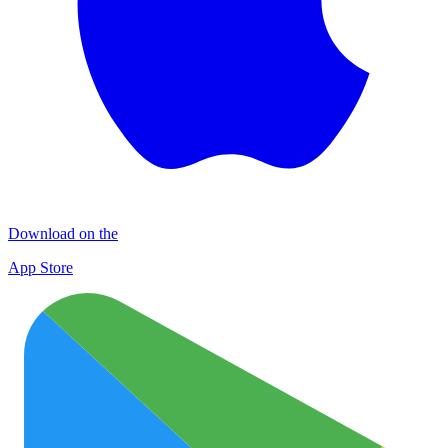
Download on the
App Store