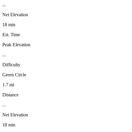
...
Net Elevation
18 min
Est. Time
Peak Elevation
...
Difficulty
Green Circle
1.7 mi
Distance
...
Net Elevation
18 min