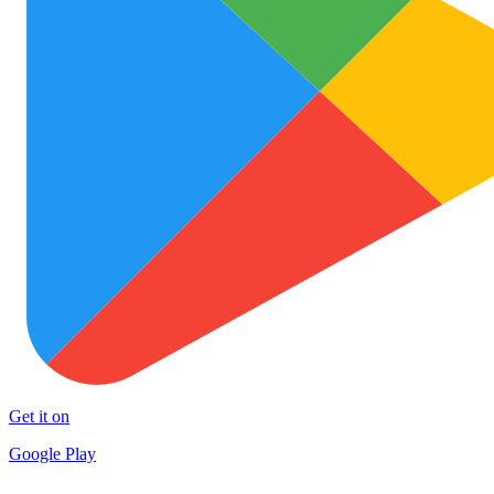
Get it on
Google Play