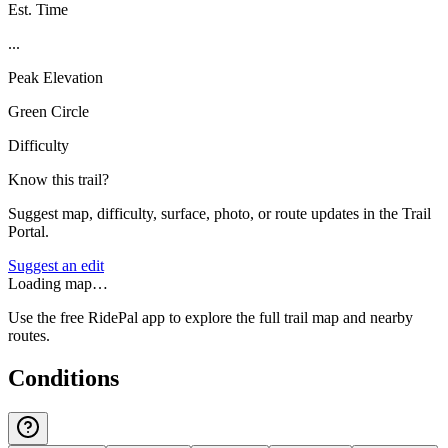
Est. Time
...
Peak Elevation
Green Circle
Difficulty
Know this trail?
Suggest map, difficulty, surface, photo, or route updates in the Trail
Portal.
Suggest an edit
Loading map…
Use the free RidePal app to explore the full trail map and nearby
routes.
Conditions