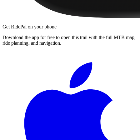
Get RidePal on your phone
Download the app for free to open this trail with the full MTB map,
ride planning, and navigation.