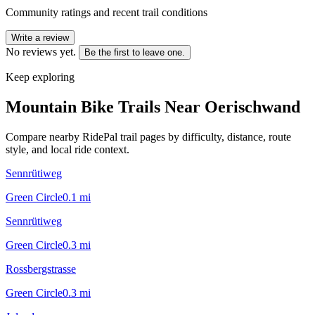
Community ratings and recent trail conditions
Write a review
No reviews yet.
Be the first to leave one.
Keep exploring
Mountain Bike Trails Near
Oerischwand
Compare nearby RidePal trail pages by difficulty, distance, route
style, and local ride context.
Sennrütiweg
Green Circle
0.1
mi
Sennrütiweg
Green Circle
0.3
mi
Rossbergstrasse
Green Circle
0.3
mi