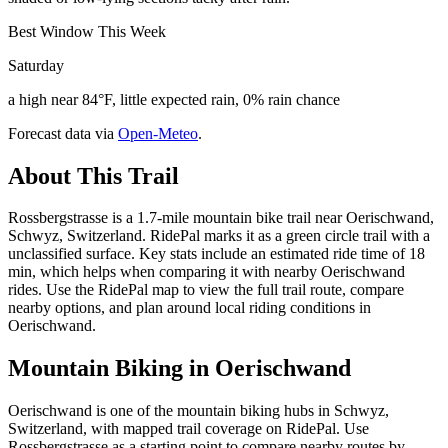
Best Window This Week
Saturday
a high near 84°F, little expected rain, 0% rain chance
Forecast data via
Open-Meteo
.
About This Trail
Rossbergstrasse is a 1.7-mile mountain bike trail near Oerischwand,
Schwyz, Switzerland. RidePal marks it as a green circle trail with a
unclassified surface. Key stats include an estimated ride time of 18
min, which helps when comparing it with nearby Oerischwand
rides. Use the RidePal map to view the full trail route, compare
nearby options, and plan around local riding conditions in
Oerischwand.
Mountain Biking in
Oerischwand
Oerischwand is one of the mountain biking hubs in Schwyz,
Switzerland, with mapped trail coverage on RidePal. Use
Rossbergstrasse as a starting point to compare nearby routes by