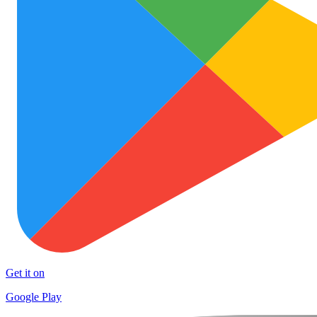
Get it on
Google Play