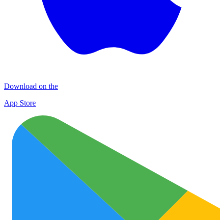
Download on the
App Store