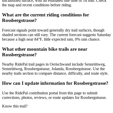
unclassified surface, with an estimated ride time of 18 min. Check
the map and recent conditions before riding.
What are the current riding conditions for
Rossbergstrasse?
Forecast signals point toward generally dry trail surfaces, though
shaded sections can still vary. The current forecast suggests Saturday
because a high near 84°F, little expected rain, 0% rain chance.
What other mountain bike trails are near
Rossbergstrasse?
Nearby RidePal trail pages in Oerischwand include Sennrütiweg,
Sennrütiweg, Rossbergstrasse, Jolanda, Rossbergstrasse. Use the
nearby trails section to compare distance, difficulty, and route style.
How can I update information for Rossbergstrasse?
Use the RidePal contribution portal from this page to submit
corrections, photos, reviews, or route updates for Rossbergstrasse.
Know this trail?