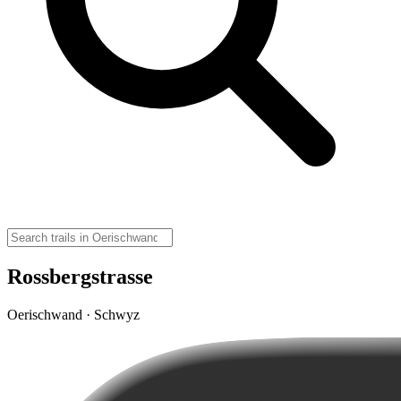
Rossbergstrasse
Oerischwand · Schwyz