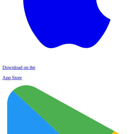
Download on the
App Store