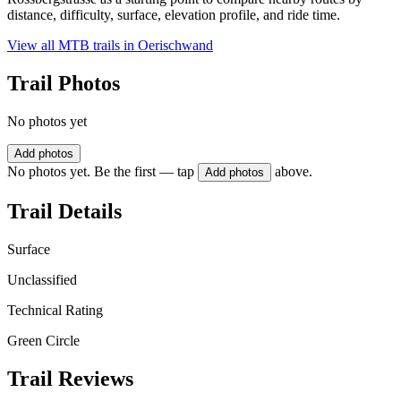
distance, difficulty, surface, elevation profile, and ride time.
View all MTB trails in
Oerischwand
Trail Photos
No photos yet
Add photos
No photos yet. Be the first — tap
above.
Add photos
Trail Details
Surface
Unclassified
Technical Rating
Green Circle
Trail Reviews