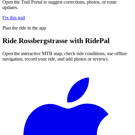
Open the Trail Portal to suggest corrections, photos, or route
updates.
Fix this trail
Plan the ride in the app
Ride
Rossbergstrasse
with RidePal
Open the interactive MTB map, check ride conditions, use offline
navigation, record your ride, and add photos or reviews.