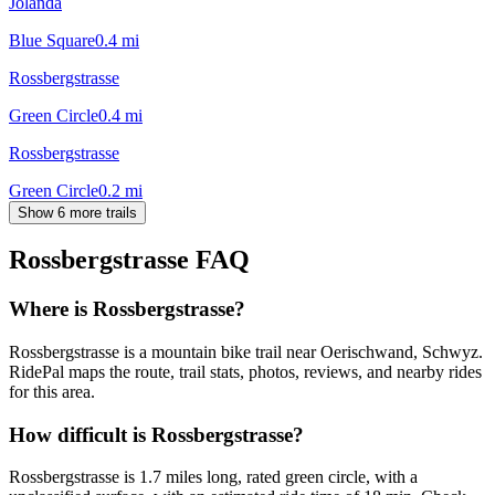
Jolanda
Blue Square
0.4
mi
Rossbergstrasse
Green Circle
0.4
mi
Rossbergstrasse
Green Circle
0.2
mi
Show 6 more trails
Rossbergstrasse
FAQ
Where is Rossbergstrasse?
Rossbergstrasse is a mountain bike trail near Oerischwand, Schwyz.
RidePal maps the route, trail stats, photos, reviews, and nearby rides
for this area.
How difficult is Rossbergstrasse?
Rossbergstrasse is 1.7 miles long, rated green circle, with a