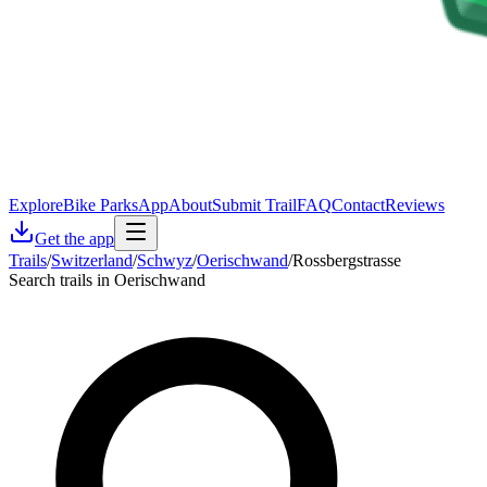
Explore
Bike Parks
App
About
Submit Trail
FAQ
Contact
Reviews
Get the app
Trails
/
Switzerland
/
Schwyz
/
Oerischwand
/
Rossbergstrasse
Search trails in Oerischwand