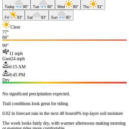
Today
90°
Tue
90°
Wed
90°
Thu
91°
Fri
93°
Sat
93°
Sun
85°
Clear
77°
66°
90°
11 mph
Gust
24 mph
6:15 AM
8:45 PM
Dry
No significant precipitation expected.
Trail conditions look great for riding
0.02 in forecast rain in the next 48 hours
8% top-layer soil moisture
The week looks fairly dry, with warmer afternoons making morning
or evening rides more comfortable.