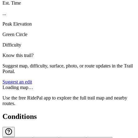
Est. Time
...
Peak Elevation
Green Circle
Difficulty
Know this trail?
Suggest map, difficulty, surface, photo, or route updates in the Trail
Portal.
Suggest an edit
Loading map…
Use the free RidePal app to explore the full trail map and nearby
routes.
Conditions