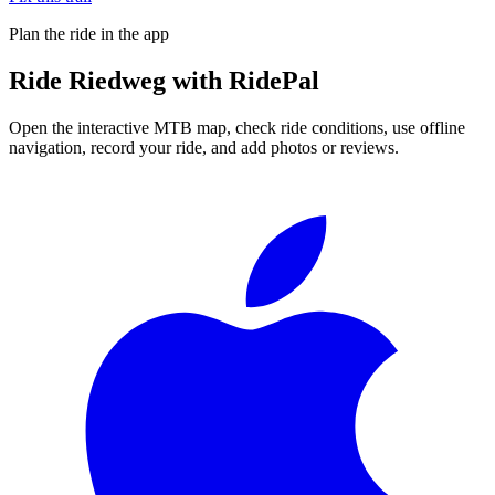
Plan the ride in the app
Ride
Riedweg
with RidePal
Open the interactive MTB map, check ride conditions, use offline
navigation, record your ride, and add photos or reviews.