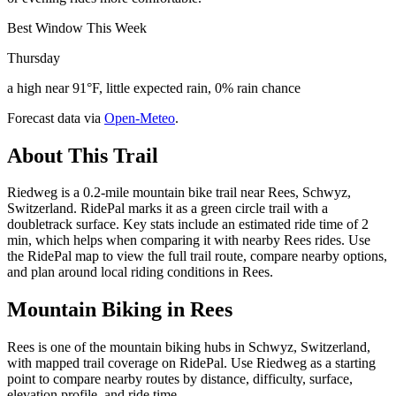
Best Window This Week
Thursday
a high near 91°F, little expected rain, 0% rain chance
Forecast data via
Open-Meteo
.
About This Trail
Riedweg is a 0.2-mile mountain bike trail near Rees, Schwyz,
Switzerland. RidePal marks it as a green circle trail with a
doubletrack surface. Key stats include an estimated ride time of 2
min, which helps when comparing it with nearby Rees rides. Use
the RidePal map to view the full trail route, compare nearby options,
and plan around local riding conditions in Rees.
Mountain Biking in
Rees
Rees is one of the mountain biking hubs in Schwyz, Switzerland,
with mapped trail coverage on RidePal. Use Riedweg as a starting
point to compare nearby routes by distance, difficulty, surface,
elevation profile, and ride time.