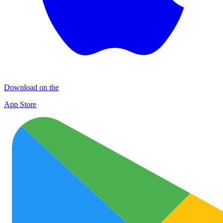
Download on the
App Store