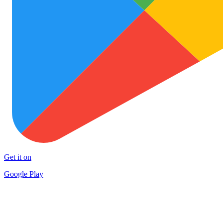
Get it on
Google Play