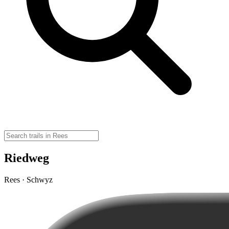
Riedweg
Rees · Schwyz