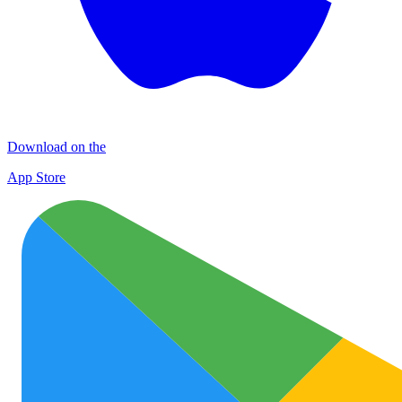
Download on the
App Store