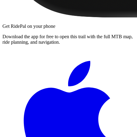
Get RidePal on your phone
Download the app for free to open this trail with the full MTB map,
ride planning, and navigation.