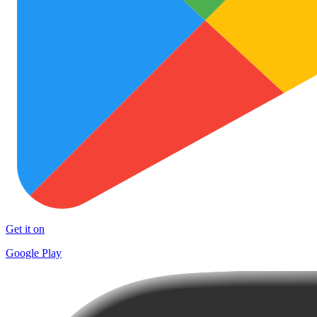
Get it on
Google Play