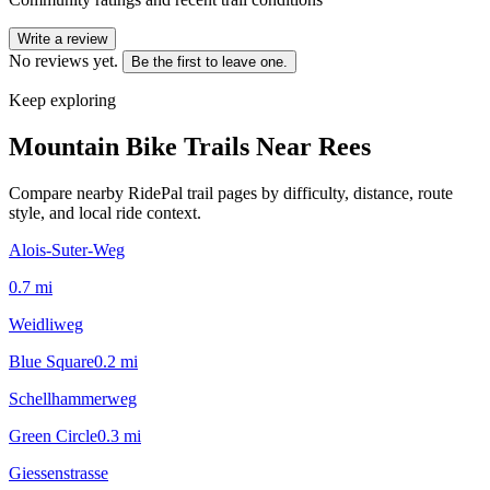
Write a review
No reviews yet.
Be the first to leave one.
Keep exploring
Mountain Bike Trails Near
Rees
Compare nearby RidePal trail pages by difficulty, distance, route
style, and local ride context.
Alois-Suter-Weg
0.7
mi
Weidliweg
Blue Square
0.2
mi
Schellhammerweg
Green Circle
0.3
mi
Giessenstrasse