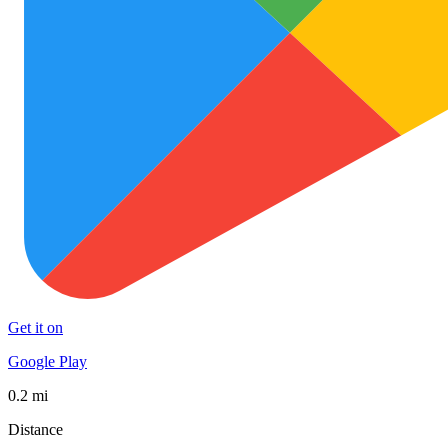
Get it on
Google Play
0.2 mi
Distance