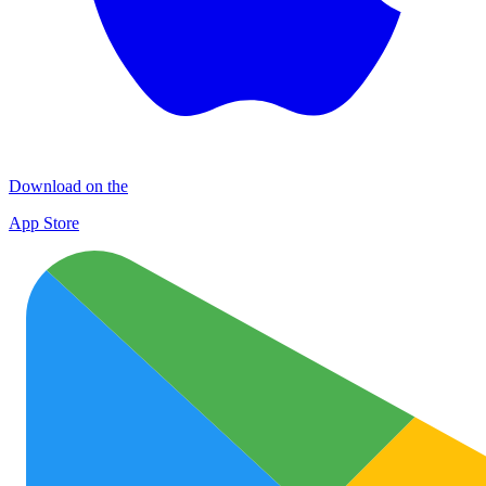
Download on the
App Store