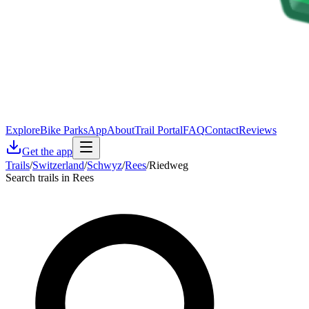
Explore
Bike Parks
App
About
Trail Portal
FAQ
Contact
Reviews
Get the app
Trails
/
Switzerland
/
Schwyz
/
Rees
/
Riedweg
Search trails in Rees