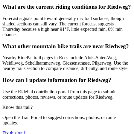
What are the current riding conditions for Riedweg?
Forecast signals point toward generally dry trail surfaces, though
shaded sections can still vary. The current forecast suggests
Thursday because a high near 91°F, little expected rain, 0% rain
chance.
What other mountain bike trails are near Riedweg?
Nearby RidePal trail pages in Rees include Alois-Suter-Weg,
Weidliweg, Schellhammerweg, Giessenstrasse, Pilgerweg. Use the
nearby trails section to compare distance, difficulty, and route style.
How can I update information for Riedweg?
Use the RidePal contribution portal from this page to submit
corrections, photos, reviews, or route updates for Riedweg.
Know this trail?
Open the Trail Portal to suggest corrections, photos, or route
updates.
Fix this trail