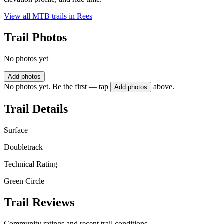
View all MTB trails in
Rees
Trail Photos
No photos yet
Add photos
No photos yet. Be the first — tap
above.
Add photos
Trail Details
Surface
Doubletrack
Technical Rating
Green Circle
Trail Reviews
Community ratings and recent trail conditions