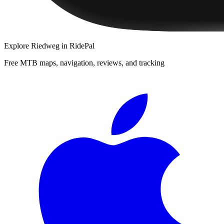
Explore
Riedweg
in RidePal
Free MTB maps, navigation, reviews, and tracking