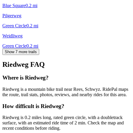
Blue Square
0.2
mi
Pilgerweg
Green Circle
0.2
mi
Weidliweg
Green Circle
0.2
mi
Show 7 more trails
Riedweg
FAQ
Where is Riedweg?
Riedweg is a mountain bike trail near Rees, Schwyz. RidePal maps
the route, trail stats, photos, reviews, and nearby rides for this area.
How difficult is Riedweg?
Riedweg is 0.2 miles long, rated green circle, with a doubletrack
surface, with an estimated ride time of 2 min. Check the map and
recent conditions before riding.