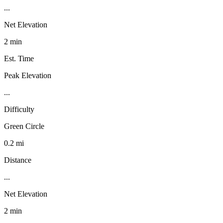
...
Net Elevation
2 min
Est. Time
Peak Elevation
...
Difficulty
Green Circle
0.2 mi
Distance
...
Net Elevation
2 min