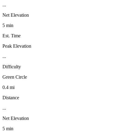
...
Net Elevation
5 min
Est. Time
Peak Elevation
...
Difficulty
Green Circle
0.4 mi
Distance
...
Net Elevation
5 min