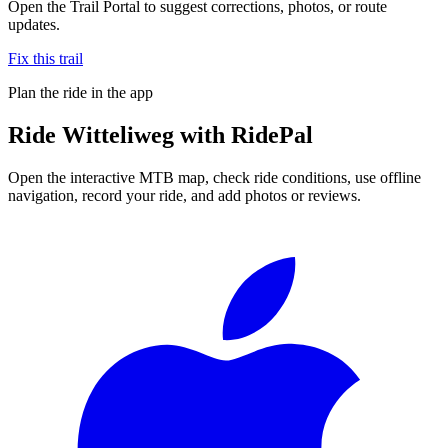
Open the Trail Portal to suggest corrections, photos, or route
updates.
Fix this trail
Plan the ride in the app
Ride
Witteliweg
with RidePal
Open the interactive MTB map, check ride conditions, use offline
navigation, record your ride, and add photos or reviews.