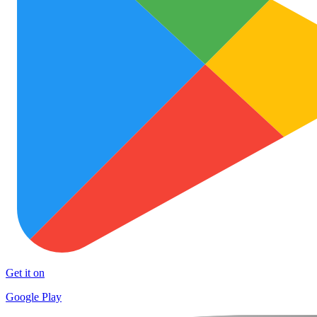
Get it on
Google Play