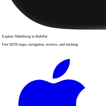
Explore
Witteliweg
in RidePal
Free MTB maps, navigation, reviews, and tracking