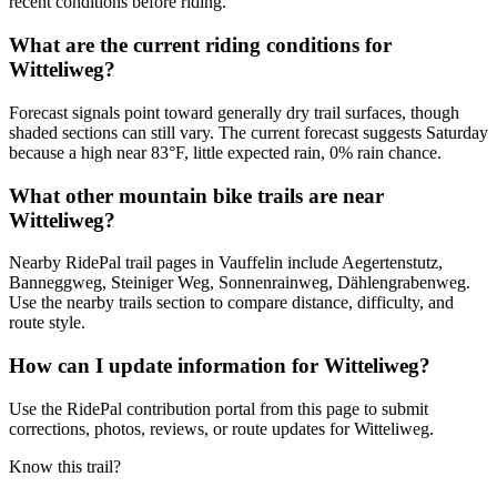
recent conditions before riding.
What are the current riding conditions for
Witteliweg?
Forecast signals point toward generally dry trail surfaces, though
shaded sections can still vary. The current forecast suggests Saturday
because a high near 83°F, little expected rain, 0% rain chance.
What other mountain bike trails are near
Witteliweg?
Nearby RidePal trail pages in Vauffelin include Aegertenstutz,
Banneggweg, Steiniger Weg, Sonnenrainweg, Dählengrabenweg.
Use the nearby trails section to compare distance, difficulty, and
route style.
How can I update information for Witteliweg?
Use the RidePal contribution portal from this page to submit
corrections, photos, reviews, or route updates for Witteliweg.
Know this trail?