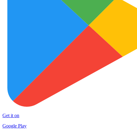
Get it on
Google Play