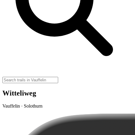
Witteliweg
Vauffelin · Solothurn