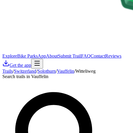
Explore
Bike Parks
App
About
Submit Trail
FAQ
Contact
Reviews
Get the app
Trails
/
Switzerland
/
Solothurn
/
Vauffelin
/
Witteliweg
Search trails in Vauffelin