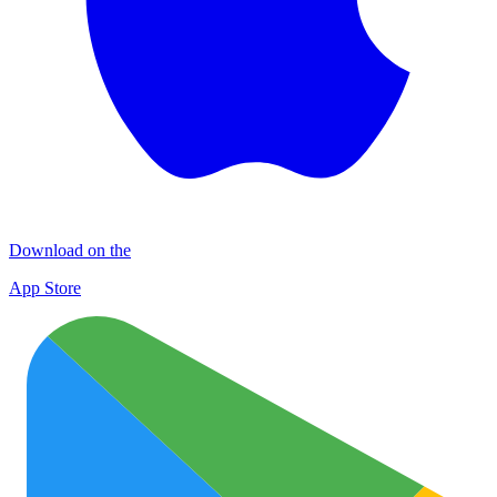
Download on the
App Store