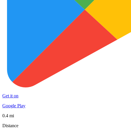
Get it on
Google Play
0.4 mi
Distance