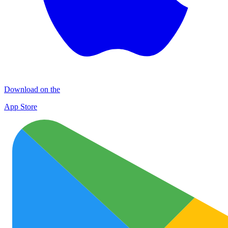
Download on the
App Store