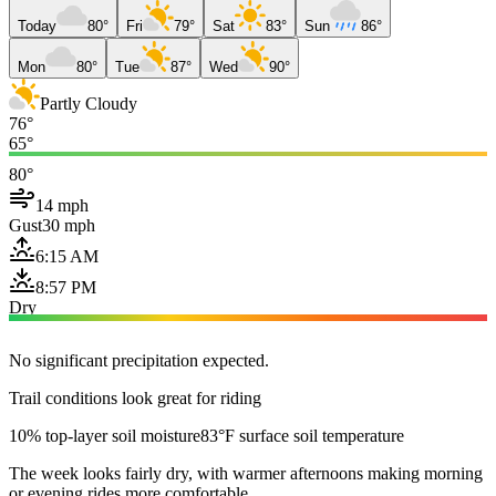
Today
80°
Fri
79°
Sat
83°
Sun
86°
Mon
80°
Tue
87°
Wed
90°
Partly Cloudy
76°
65°
80°
14 mph
Gust
30 mph
6:15 AM
8:57 PM
Dry
No significant precipitation expected.
Trail conditions look great for riding
10% top-layer soil moisture
83°F surface soil temperature
The week looks fairly dry, with warmer afternoons making morning
or evening rides more comfortable.