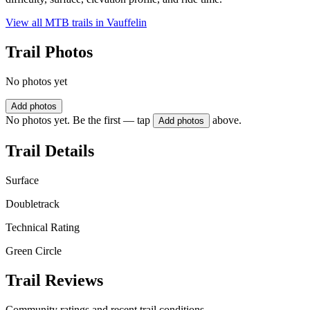
View all MTB trails in
Vauffelin
Trail Photos
No photos yet
Add photos
No photos yet. Be the first — tap
above.
Add photos
Trail Details
Surface
Doubletrack
Technical Rating
Green Circle
Trail Reviews
Community ratings and recent trail conditions