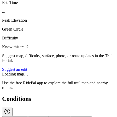
Est. Time
...
Peak Elevation
Green Circle
Difficulty
Know this trail?
Suggest map, difficulty, surface, photo, or route updates in the Trail
Portal.
Suggest an edit
Loading map…
Use the free RidePal app to explore the full trail map and nearby
routes.
Conditions