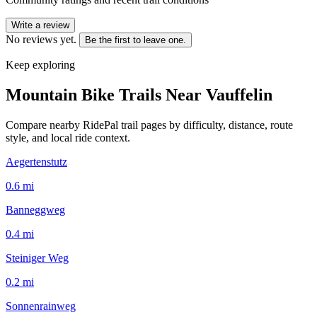
Write a review
No reviews yet.
Be the first to leave one.
Keep exploring
Mountain Bike Trails Near
Vauffelin
Compare nearby RidePal trail pages by difficulty, distance, route
style, and local ride context.
Aegertenstutz
0.6
mi
Banneggweg
0.4
mi
Steiniger Weg
0.2
mi
Sonnenrainweg