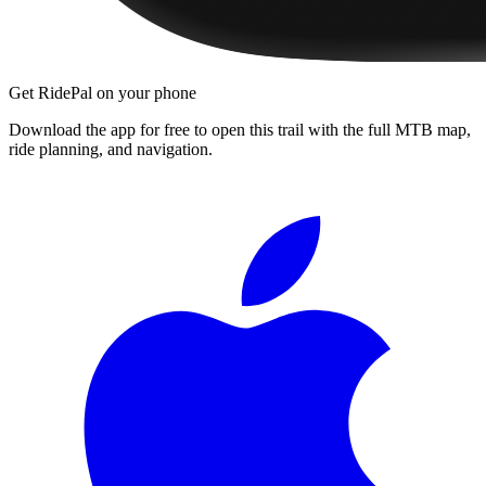
Get RidePal on your phone
Download the app for free to open this trail with the full MTB map,
ride planning, and navigation.