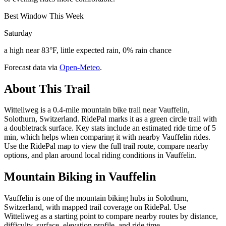
Best Window This Week
Saturday
a high near 83°F, little expected rain, 0% rain chance
Forecast data via
Open-Meteo
.
About This Trail
Witteliweg is a 0.4-mile mountain bike trail near Vauffelin,
Solothurn, Switzerland. RidePal marks it as a green circle trail with
a doubletrack surface. Key stats include an estimated ride time of 5
min, which helps when comparing it with nearby Vauffelin rides.
Use the RidePal map to view the full trail route, compare nearby
options, and plan around local riding conditions in Vauffelin.
Mountain Biking in
Vauffelin
Vauffelin is one of the mountain biking hubs in Solothurn,
Switzerland, with mapped trail coverage on RidePal. Use
Witteliweg as a starting point to compare nearby routes by distance,
difficulty, surface, elevation profile, and ride time.