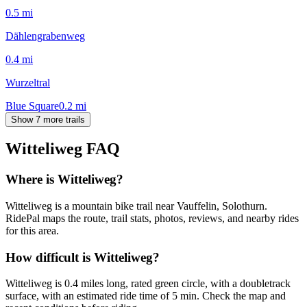
0.5
mi
Dählengrabenweg
0.4
mi
Wurzeltral
Blue Square
0.2
mi
Show 7 more trails
Witteliweg
FAQ
Where is Witteliweg?
Witteliweg is a mountain bike trail near Vauffelin, Solothurn.
RidePal maps the route, trail stats, photos, reviews, and nearby rides
for this area.
How difficult is Witteliweg?
Witteliweg is 0.4 miles long, rated green circle, with a doubletrack
surface, with an estimated ride time of 5 min. Check the map and