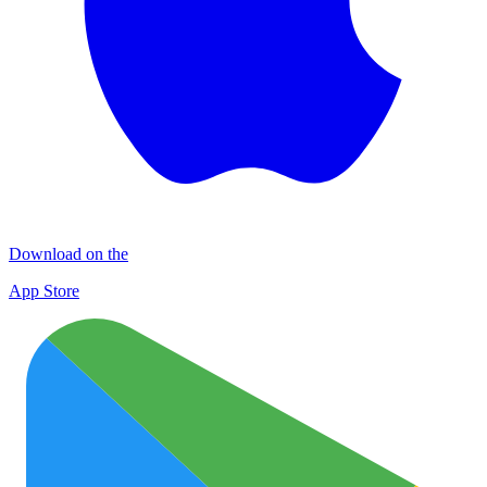
Download on the
App Store