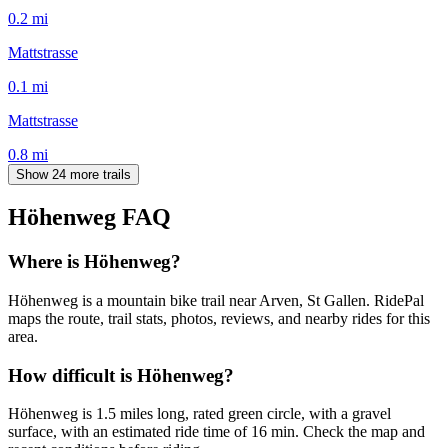
0.2
mi
Mattstrasse
0.1
mi
Mattstrasse
0.8
mi
Show 24 more trails
Höhenweg
FAQ
Where is Höhenweg?
Höhenweg is a mountain bike trail near Arven, St Gallen. RidePal
maps the route, trail stats, photos, reviews, and nearby rides for this
area.
How difficult is Höhenweg?
Höhenweg is 1.5 miles long, rated green circle, with a gravel
surface, with an estimated ride time of 16 min. Check the map and