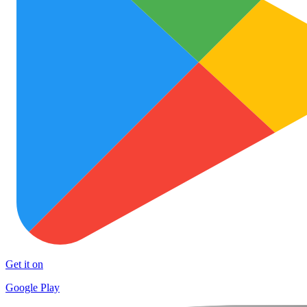
Get it on
Google Play