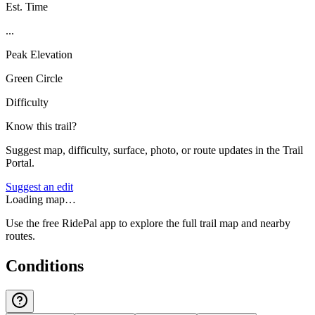
Est. Time
...
Peak Elevation
Green Circle
Difficulty
Know this trail?
Suggest map, difficulty, surface, photo, or route updates in the Trail
Portal.
Suggest an edit
Loading map…
Use the free RidePal app to explore the full trail map and nearby
routes.
Conditions