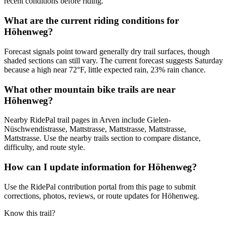
recent conditions before riding.
What are the current riding conditions for
Höhenweg?
Forecast signals point toward generally dry trail surfaces, though
shaded sections can still vary. The current forecast suggests Saturday
because a high near 72°F, little expected rain, 23% rain chance.
What other mountain bike trails are near
Höhenweg?
Nearby RidePal trail pages in Arven include Gielen-
Nüschwendistrasse, Mattstrasse, Mattstrasse, Mattstrasse,
Mattstrasse. Use the nearby trails section to compare distance,
difficulty, and route style.
How can I update information for Höhenweg?
Use the RidePal contribution portal from this page to submit
corrections, photos, reviews, or route updates for Höhenweg.
Know this trail?