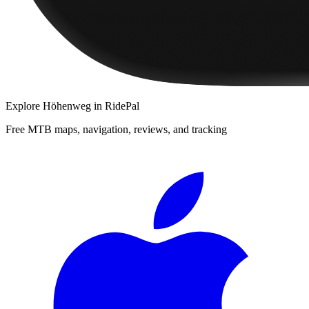
Explore
Höhenweg
in RidePal
Free MTB maps, navigation, reviews, and tracking