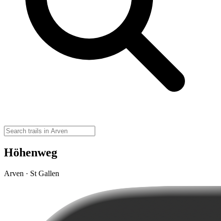
Höhenweg
Arven · St Gallen