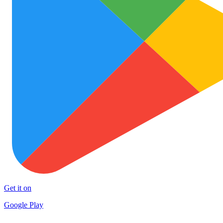
Get it on
Google Play