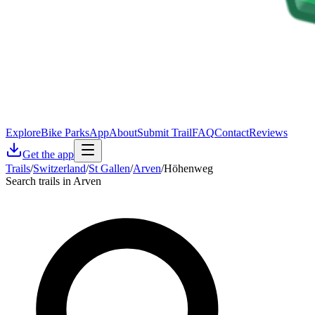
Explore
Bike Parks
App
About
Submit Trail
FAQ
Contact
Reviews
Get the app
Trails
/
Switzerland
/
St Gallen
/
Arven
/
Höhenweg
Search trails in Arven