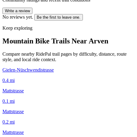
Write a review
No reviews yet.
Be the first to leave one.
Keep exploring
Mountain Bike Trails Near
Arven
Compare nearby RidePal trail pages by difficulty, distance, route
style, and local ride context.
Gielen-Nüschwendistrasse
0.4
mi
Mattstrasse
0.1
mi
Mattstrasse
0.2
mi
Mattstrasse