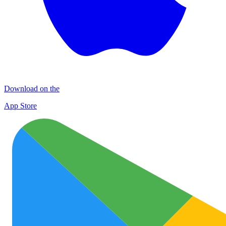
Download on the
App Store