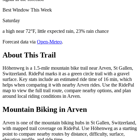
Best Window This Week
Saturday
a high near 72°F, little expected rain, 23% rain chance
Forecast data via
Open-Meteo
.
About This Trail
Höhenweg is a 1.5-mile mountain bike trail near Arven, St Gallen,
Switzerland. RidePal marks it as a green circle trail with a gravel
surface. Key stats include an estimated ride time of 16 min, which
helps when comparing it with nearby Arven rides. Use the RidePal
map to view the full trail route, compare nearby options, and plan
around local riding conditions in Arven.
Mountain Biking in
Arven
Arven is one of the mountain biking hubs in St Gallen, Switzerland,
with mapped trail coverage on RidePal. Use Höhenweg as a starting
point to compare nearby routes by distance, difficulty, surface,
elevation profile, and ride time.