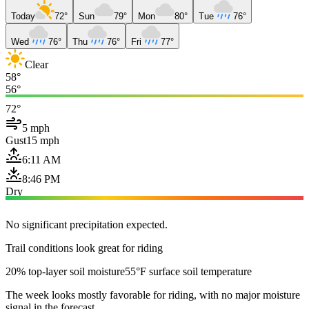
Today
72°
Sun
79°
Mon
80°
Tue
76°
Wed
76°
Thu
76°
Fri
77°
Clear
58°
56°
72°
5 mph
Gust
15 mph
6:11 AM
8:46 PM
Dry
No significant precipitation expected.
Trail conditions look great for riding
20% top-layer soil moisture
55°F surface soil temperature
The week looks mostly favorable for riding, with no major moisture
signal in the forecast.