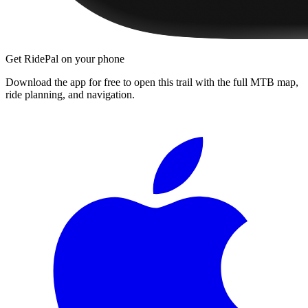
Get RidePal on your phone
Download the app for free to open this trail with the full MTB map,
ride planning, and navigation.