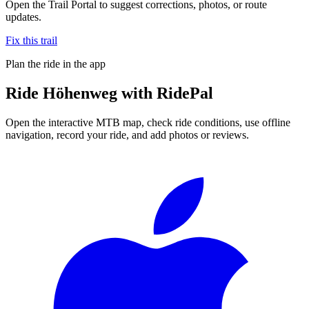
Open the Trail Portal to suggest corrections, photos, or route
updates.
Fix this trail
Plan the ride in the app
Ride
Höhenweg
with RidePal
Open the interactive MTB map, check ride conditions, use offline
navigation, record your ride, and add photos or reviews.