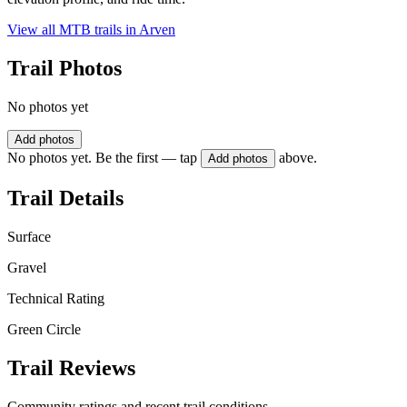
View all MTB trails in
Arven
Trail Photos
No photos yet
Add photos
No photos yet. Be the first — tap
above.
Add photos
Trail Details
Surface
Gravel
Technical Rating
Green Circle
Trail Reviews
Community ratings and recent trail conditions