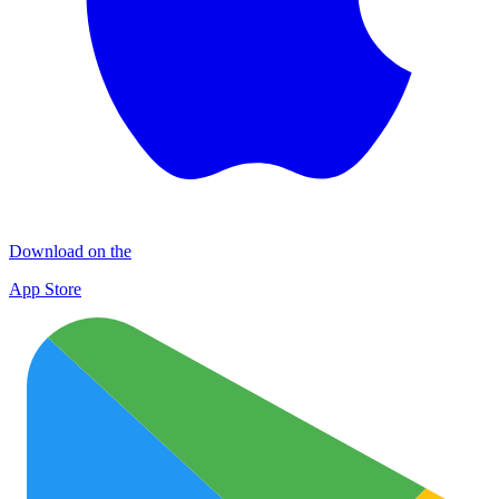
Download on the
App Store