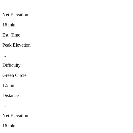
...
Net Elevation
16 min
Est. Time
Peak Elevation
...
Difficulty
Green Circle
1.5 mi
Distance
...
Net Elevation
16 min