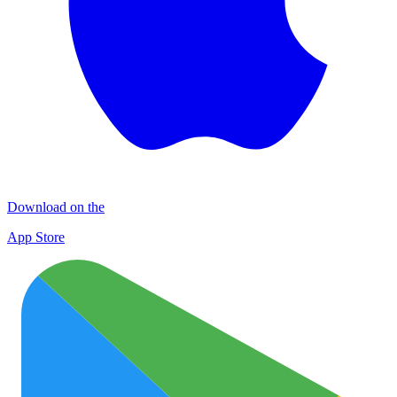
Download on the
App Store