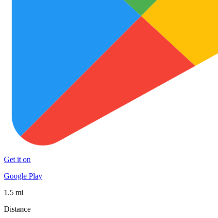
Get it on
Google Play
1.5 mi
Distance