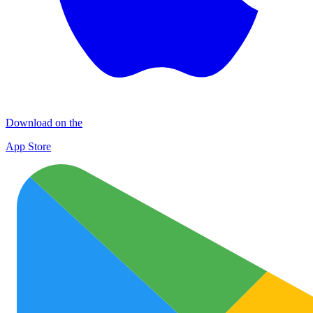
Download on the
App Store