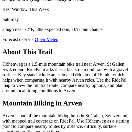
Best Window This Week
Saturday
a high near 72°F, little expected rain, 10% rain chance
Forecast data via
Open-Meteo
.
About This Trail
Höhenweg is a 1.5-mile mountain bike trail near Arven, St Gallen,
Switzerland. RidePal marks it as a black diamond trail with a gravel
surface. Key stats include an estimated ride time of 16 min, which
helps when comparing it with nearby Arven rides. Use the RidePal
map to view the full trail route, compare nearby options, and plan
around local riding conditions in Arven.
Mountain Biking in
Arven
Arven is one of the mountain biking hubs in St Gallen, Switzerland,
with mapped trail coverage on RidePal. Use Höhenweg as a starting
point to compare nearby routes by distance, difficulty, surface,
elevation profile, and ride time.