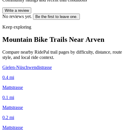
Write a review
No reviews yet.
Be the first to leave one.
Keep exploring
Mountain Bike Trails Near
Arven
Compare nearby RidePal trail pages by difficulty, distance, route
style, and local ride context.
Gielen-Nüschwendistrasse
0.4
mi
Mattstrasse
0.1
mi
Mattstrasse
0.2
mi
Mattstrasse