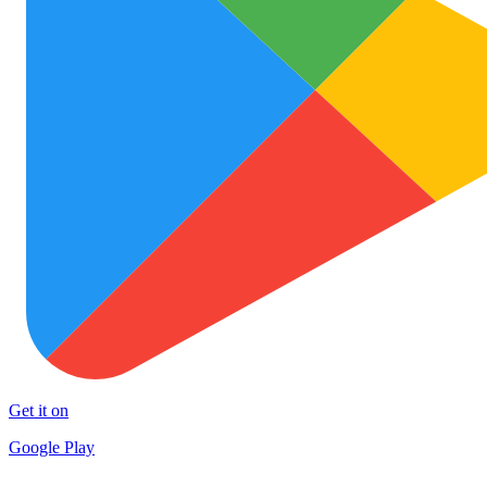
Get it on
Google Play