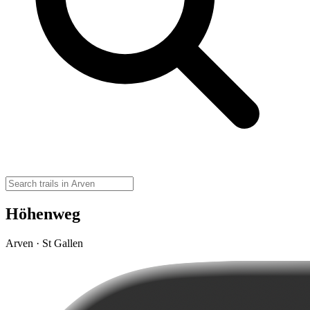
Höhenweg
Arven · St Gallen