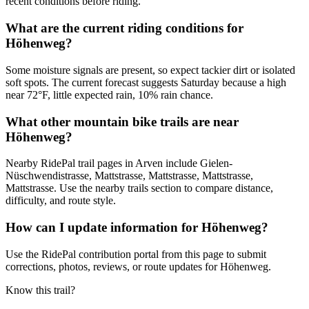
recent conditions before riding.
What are the current riding conditions for
Höhenweg?
Some moisture signals are present, so expect tackier dirt or isolated
soft spots. The current forecast suggests Saturday because a high
near 72°F, little expected rain, 10% rain chance.
What other mountain bike trails are near
Höhenweg?
Nearby RidePal trail pages in Arven include Gielen-
Nüschwendistrasse, Mattstrasse, Mattstrasse, Mattstrasse,
Mattstrasse. Use the nearby trails section to compare distance,
difficulty, and route style.
How can I update information for Höhenweg?
Use the RidePal contribution portal from this page to submit
corrections, photos, reviews, or route updates for Höhenweg.
Know this trail?