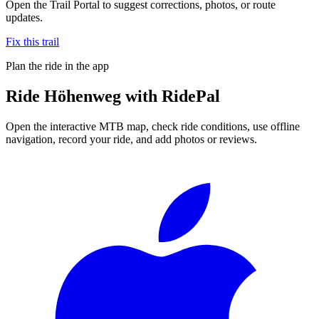
Open the Trail Portal to suggest corrections, photos, or route
updates.
Fix this trail
Plan the ride in the app
Ride
Höhenweg
with RidePal
Open the interactive MTB map, check ride conditions, use offline
navigation, record your ride, and add photos or reviews.