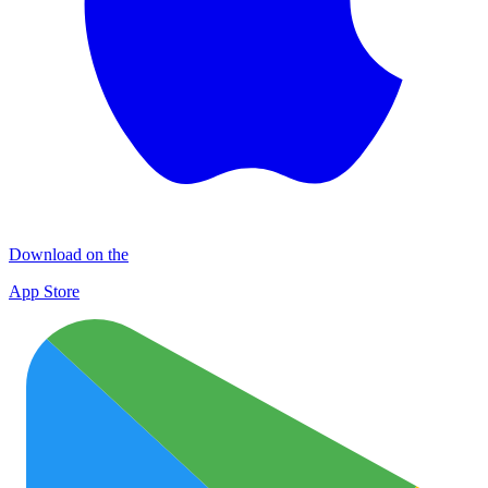
Download on the
App Store