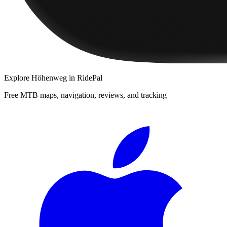
Explore
Höhenweg
in RidePal
Free MTB maps, navigation, reviews, and tracking