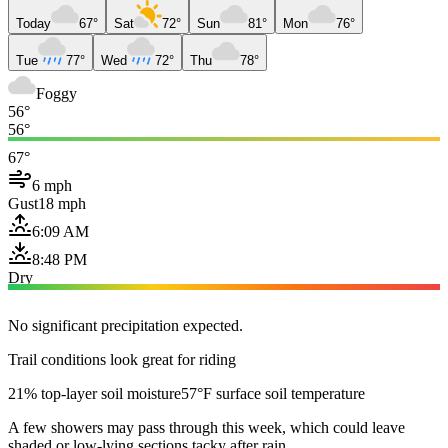
Today
67°
Sat
72°
Sun
81°
Mon
76°
Tue
77°
Wed
72°
Thu
78°
Foggy
56°
56°
67°
6 mph
Gust
18 mph
6:09 AM
8:48 PM
Dry
No significant precipitation expected.
Trail conditions look great for riding
21% top-layer soil moisture
57°F surface soil temperature
A few showers may pass through this week, which could leave
shaded or low-lying sections tacky after rain.