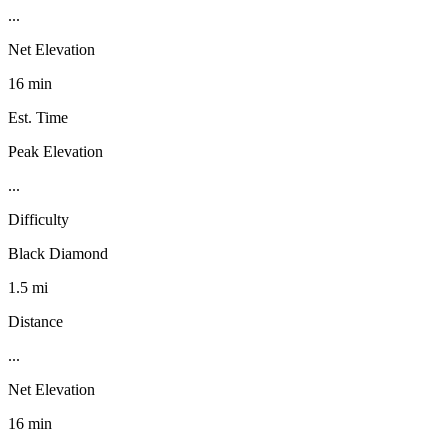
...
Net Elevation
16 min
Est. Time
Peak Elevation
...
Difficulty
Black Diamond
1.5 mi
Distance
...
Net Elevation
16 min