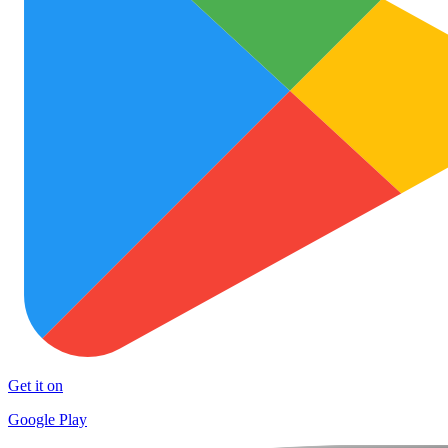
Get it on
Google Play