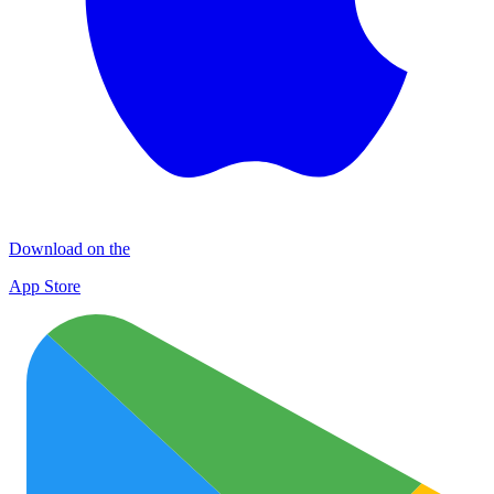
Download on the
App Store