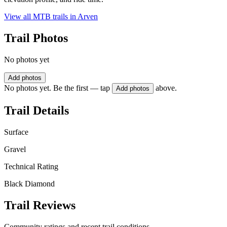
View all MTB trails in
Arven
Trail Photos
No photos yet
Add photos
No photos yet. Be the first — tap
above.
Add photos
Trail Details
Surface
Gravel
Technical Rating
Black Diamond
Trail Reviews
Community ratings and recent trail conditions