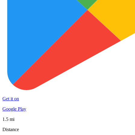
Get it on
Google Play
1.5 mi
Distance