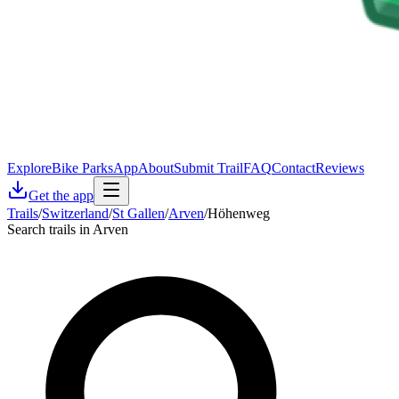
Explore
Bike Parks
App
About
Submit Trail
FAQ
Contact
Reviews
Get the app
Trails
/
Switzerland
/
St Gallen
/
Arven
/
Höhenweg
Search trails in Arven