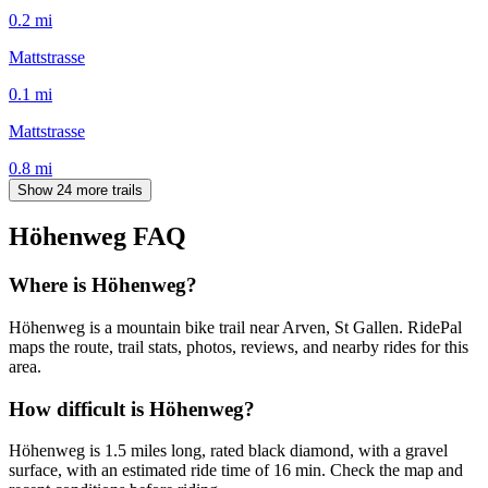
0.2
mi
Mattstrasse
0.1
mi
Mattstrasse
0.8
mi
Show 24 more trails
Höhenweg
FAQ
Where is Höhenweg?
Höhenweg is a mountain bike trail near Arven, St Gallen. RidePal
maps the route, trail stats, photos, reviews, and nearby rides for this
area.
How difficult is Höhenweg?
Höhenweg is 1.5 miles long, rated black diamond, with a gravel
surface, with an estimated ride time of 16 min. Check the map and