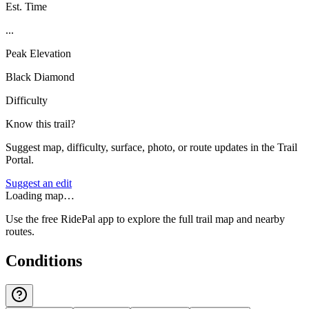
Est. Time
...
Peak Elevation
Black Diamond
Difficulty
Know this trail?
Suggest map, difficulty, surface, photo, or route updates in the Trail
Portal.
Suggest an edit
Loading map…
Use the free RidePal app to explore the full trail map and nearby
routes.
Conditions