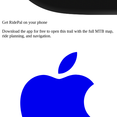
Get RidePal on your phone
Download the app for free to open this trail with the full MTB map,
ride planning, and navigation.