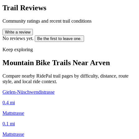
Trail Reviews
Community ratings and recent trail conditions
Write a review
No reviews yet.
Be the first to leave one.
Keep exploring
Mountain Bike Trails Near
Arven
Compare nearby RidePal trail pages by difficulty, distance, route
style, and local ride context.
Gielen-Nüschwendistrasse
0.4
mi
Mattstrasse
0.1
mi
Mattstrasse