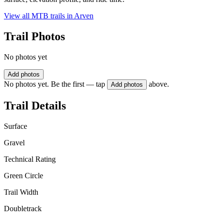
View all MTB trails in
Arven
Trail Photos
No photos yet
Add photos
No photos yet. Be the first — tap
above.
Add photos
Trail Details
Surface
Gravel
Technical Rating
Green Circle
Trail Width
Doubletrack