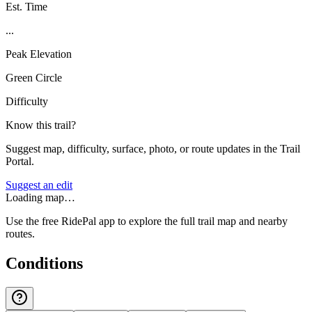
Est. Time
...
Peak Elevation
Green Circle
Difficulty
Know this trail?
Suggest map, difficulty, surface, photo, or route updates in the Trail
Portal.
Suggest an edit
Loading map…
Use the free RidePal app to explore the full trail map and nearby
routes.
Conditions