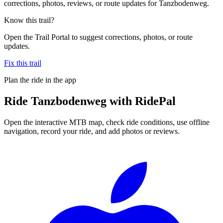
corrections, photos, reviews, or route updates for Tanzbodenweg.
Know this trail?
Open the Trail Portal to suggest corrections, photos, or route
updates.
Fix this trail
Plan the ride in the app
Ride
Tanzbodenweg
with RidePal
Open the interactive MTB map, check ride conditions, use offline
navigation, record your ride, and add photos or reviews.