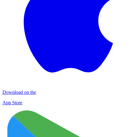
Download on the
App Store