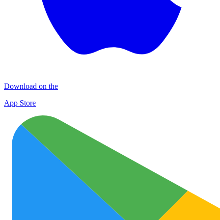
Download on the
App Store