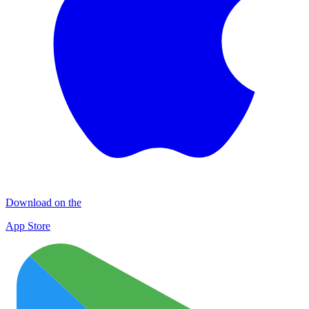
Download on the
App Store