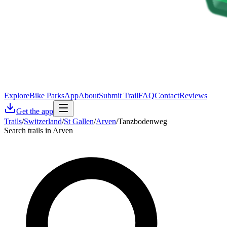
Explore
Bike Parks
App
About
Submit Trail
FAQ
Contact
Reviews
Get the app
Trails
/
Switzerland
/
St Gallen
/
Arven
/
Tanzbodenweg
Search trails in Arven