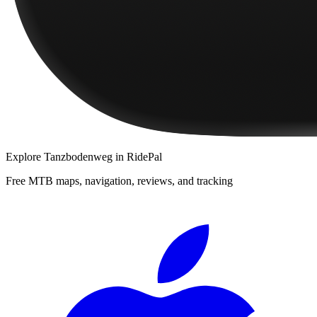
Explore
Tanzbodenweg
in RidePal
Free MTB maps, navigation, reviews, and tracking