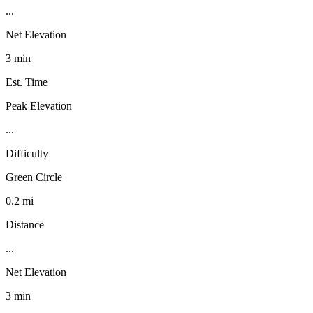
...
Net Elevation
3 min
Est. Time
Peak Elevation
...
Difficulty
Green Circle
0.2 mi
Distance
...
Net Elevation
3 min