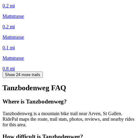
0.2
mi
Mattstrasse
0.2
mi
Mattstrasse
0.1
mi
Mattstrasse
0.8
mi
Show 24 more trails
Tanzbodenweg
FAQ
Where is Tanzbodenweg?
Tanzbodenweg is a mountain bike trail near Arven, St Gallen.
RidePal maps the route, trail stats, photos, reviews, and nearby rides
for this area.
How difficult is Tanzbodenweg?