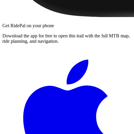
Get RidePal on your phone
Download the app for free to open this trail with the full MTB map,
ride planning, and navigation.