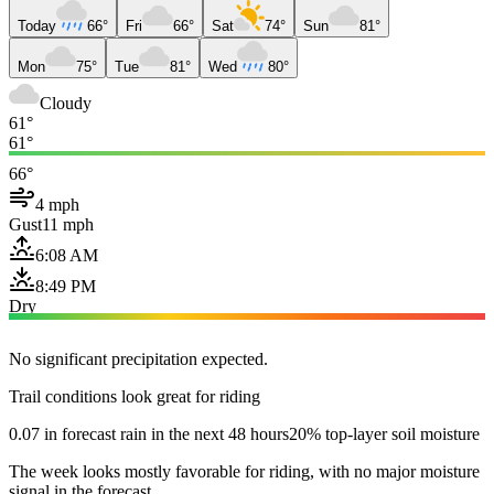
Today
66°
Fri
66°
Sat
74°
Sun
81°
Mon
75°
Tue
81°
Wed
80°
Cloudy
61°
61°
66°
4 mph
Gust
11 mph
6:08 AM
8:49 PM
Dry
No significant precipitation expected.
Trail conditions look great for riding
0.07 in forecast rain in the next 48 hours
20% top-layer soil moisture
The week looks mostly favorable for riding, with no major moisture
signal in the forecast.