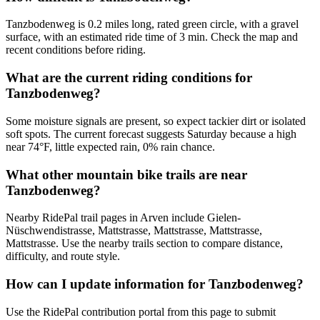
Tanzbodenweg is 0.2 miles long, rated green circle, with a gravel
surface, with an estimated ride time of 3 min. Check the map and
recent conditions before riding.
What are the current riding conditions for
Tanzbodenweg?
Some moisture signals are present, so expect tackier dirt or isolated
soft spots. The current forecast suggests Saturday because a high
near 74°F, little expected rain, 0% rain chance.
What other mountain bike trails are near
Tanzbodenweg?
Nearby RidePal trail pages in Arven include Gielen-
Nüschwendistrasse, Mattstrasse, Mattstrasse, Mattstrasse,
Mattstrasse. Use the nearby trails section to compare distance,
difficulty, and route style.
How can I update information for Tanzbodenweg?
Use the RidePal contribution portal from this page to submit