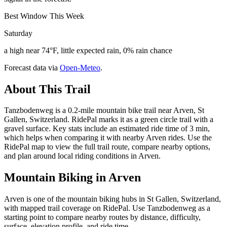
Best Window This Week
Saturday
a high near 74°F, little expected rain, 0% rain chance
Forecast data via
Open-Meteo
.
About This Trail
Tanzbodenweg is a 0.2-mile mountain bike trail near Arven, St
Gallen, Switzerland. RidePal marks it as a green circle trail with a
gravel surface. Key stats include an estimated ride time of 3 min,
which helps when comparing it with nearby Arven rides. Use the
RidePal map to view the full trail route, compare nearby options,
and plan around local riding conditions in Arven.
Mountain Biking in
Arven
Arven is one of the mountain biking hubs in St Gallen, Switzerland,
with mapped trail coverage on RidePal. Use Tanzbodenweg as a
starting point to compare nearby routes by distance, difficulty,
surface, elevation profile, and ride time.