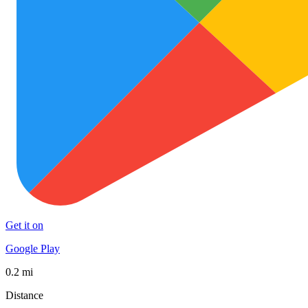
Get it on
Google Play
0.2 mi
Distance