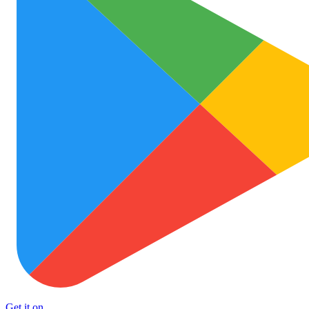
Get it on