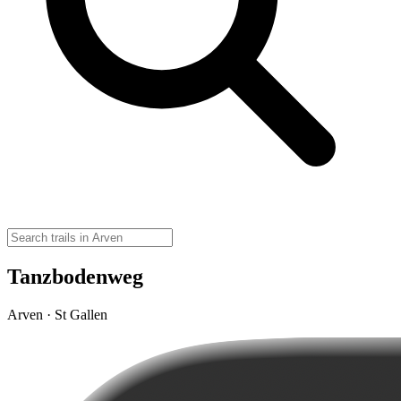
Tanzbodenweg
Arven · St Gallen