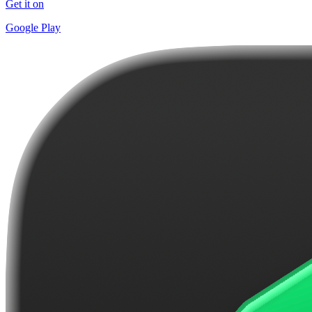
Get it on
Google Play