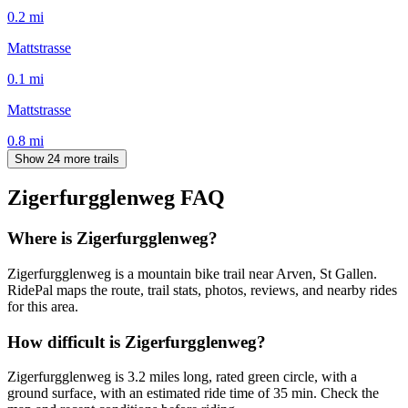
0.2
mi
Mattstrasse
0.1
mi
Mattstrasse
0.8
mi
Show 24 more trails
Zigerfurgglenweg
FAQ
Where is Zigerfurgglenweg?
Zigerfurgglenweg is a mountain bike trail near Arven, St Gallen.
RidePal maps the route, trail stats, photos, reviews, and nearby rides
for this area.
How difficult is Zigerfurgglenweg?
Zigerfurgglenweg is 3.2 miles long, rated green circle, with a
ground surface, with an estimated ride time of 35 min. Check the