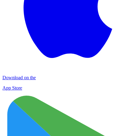
Download on the
App Store