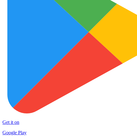
Get it on
Google Play