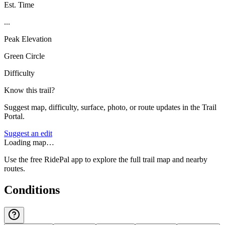
Est. Time
...
Peak Elevation
Green Circle
Difficulty
Know this trail?
Suggest map, difficulty, surface, photo, or route updates in the Trail
Portal.
Suggest an edit
Loading map…
Use the free RidePal app to explore the full trail map and nearby
routes.
Conditions