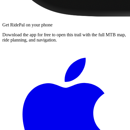
Get RidePal on your phone
Download the app for free to open this trail with the full MTB map,
ride planning, and navigation.