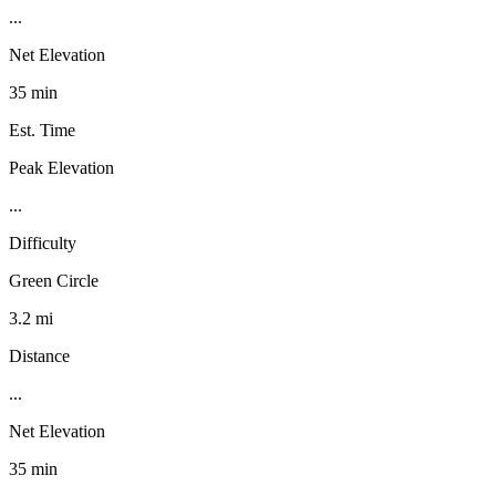
...
Net Elevation
35 min
Est. Time
Peak Elevation
...
Difficulty
Green Circle
3.2 mi
Distance
...
Net Elevation
35 min