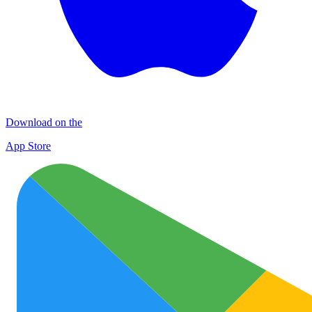
Download on the
App Store