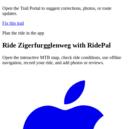
Open the Trail Portal to suggest corrections, photos, or route
updates.
Fix this trail
Plan the ride in the app
Ride
Zigerfurgglenweg
with RidePal
Open the interactive MTB map, check ride conditions, use offline
navigation, record your ride, and add photos or reviews.