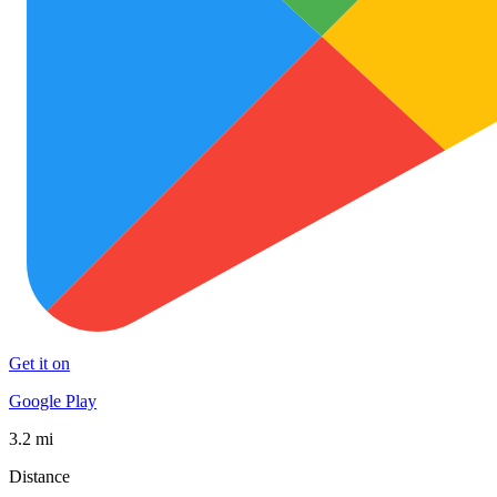
Get it on
Google Play
3.2 mi
Distance