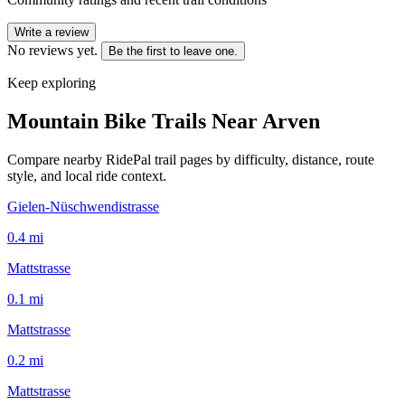
Write a review
No reviews yet.
Be the first to leave one.
Keep exploring
Mountain Bike Trails Near
Arven
Compare nearby RidePal trail pages by difficulty, distance, route
style, and local ride context.
Gielen-Nüschwendistrasse
0.4
mi
Mattstrasse
0.1
mi
Mattstrasse
0.2
mi
Mattstrasse