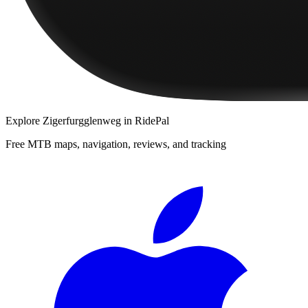
Explore
Zigerfurgglenweg
in RidePal
Free MTB maps, navigation, reviews, and tracking