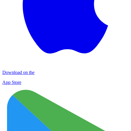
Download on the
App Store