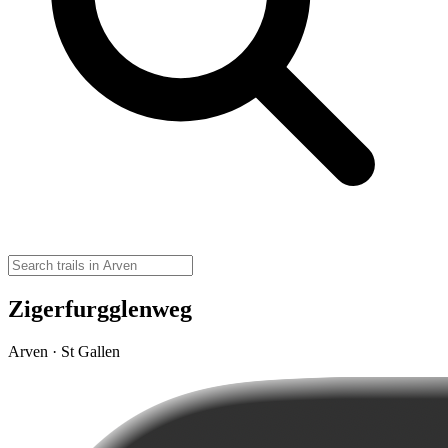
Zigerfurgglenweg
Arven · St Gallen