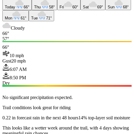
Today
66°
Thu
58°
Fri
60°
Sat
69°
Sun
68°
Mon
61°
Tue
71°
Cloudy
66°
57°
66°
10 mph
Gust
20 mph
6:07 AM
8:50 PM
Dry
No significant precipitation expected.
Trail conditions look great for riding
0.22 in forecast rain in the next 48 hours
14% top-layer soil moisture
This looks like a wetter week around the trail, with 4 days showing
meaningful rain chances.