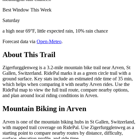
Best Window This Week
Saturday
a high near 69°F, little expected rain, 10% rain chance
Forecast data via
Open-Meteo
.
About This Trail
Zigerfurgglenweg is a 3.2-mile mountain bike trail near Arven, St
Gallen, Switzerland. RidePal marks it as a green circle trail with a
ground surface. Key stats include an estimated ride time of 35 min,
which helps when comparing it with nearby Arven rides. Use the
RidePal map to view the full trail route, compare nearby options,
and plan around local riding conditions in Arven.
Mountain Biking in
Arven
Arven is one of the mountain biking hubs in St Gallen, Switzerland,
with mapped trail coverage on RidePal. Use Zigerfurgglenweg as a
starting point to compare nearby routes by distance, difficulty,
surface, elevation profile, and ride time.