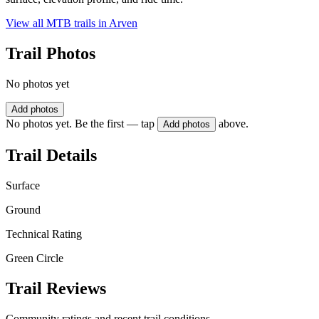
View all MTB trails in
Arven
Trail Photos
No photos yet
Add photos
No photos yet. Be the first — tap
above.
Add photos
Trail Details
Surface
Ground
Technical Rating
Green Circle
Trail Reviews
Community ratings and recent trail conditions