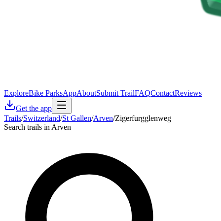
Explore
Bike Parks
App
About
Submit Trail
FAQ
Contact
Reviews
Get the app
Trails
/
Switzerland
/
St Gallen
/
Arven
/
Zigerfurgglenweg
Search trails in Arven