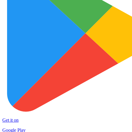
Get it on
Google Play