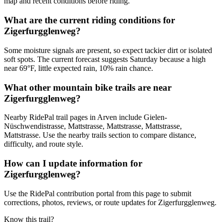
map and recent conditions before riding.
What are the current riding conditions for
Zigerfurgglenweg?
Some moisture signals are present, so expect tackier dirt or isolated
soft spots. The current forecast suggests Saturday because a high
near 69°F, little expected rain, 10% rain chance.
What other mountain bike trails are near
Zigerfurgglenweg?
Nearby RidePal trail pages in Arven include Gielen-
Nüschwendistrasse, Mattstrasse, Mattstrasse, Mattstrasse,
Mattstrasse. Use the nearby trails section to compare distance,
difficulty, and route style.
How can I update information for
Zigerfurgglenweg?
Use the RidePal contribution portal from this page to submit
corrections, photos, reviews, or route updates for Zigerfurgglenweg.
Know this trail?