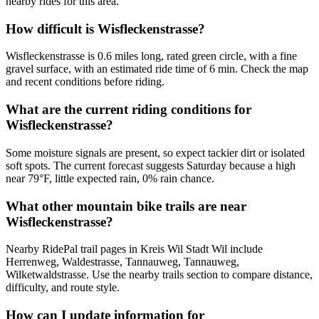
nearby rides for this area.
How difficult is Wisfleckenstrasse?
Wisfleckenstrasse is 0.6 miles long, rated green circle, with a fine
gravel surface, with an estimated ride time of 6 min. Check the map
and recent conditions before riding.
What are the current riding conditions for
Wisfleckenstrasse?
Some moisture signals are present, so expect tackier dirt or isolated
soft spots. The current forecast suggests Saturday because a high
near 79°F, little expected rain, 0% rain chance.
What other mountain bike trails are near
Wisfleckenstrasse?
Nearby RidePal trail pages in Kreis Wil Stadt Wil include
Herrenweg, Waldestrasse, Tannauweg, Tannauweg,
Wilketwaldstrasse. Use the nearby trails section to compare distance,
difficulty, and route style.
How can I update information for