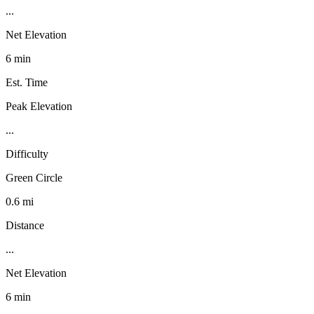
...
Net Elevation
6 min
Est. Time
Peak Elevation
...
Difficulty
Green Circle
0.6 mi
Distance
...
Net Elevation
6 min