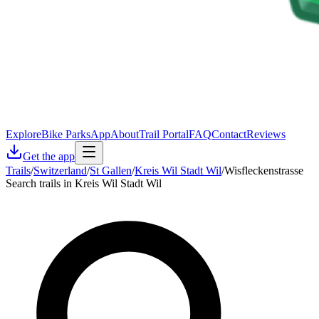
Explore
Bike Parks
App
About
Trail Portal
FAQ
Contact
Reviews
Get the app
Trails
/
Switzerland
/
St Gallen
/
Kreis Wil Stadt Wil
/
Wisfleckenstrasse
Search trails in Kreis Wil Stadt Wil