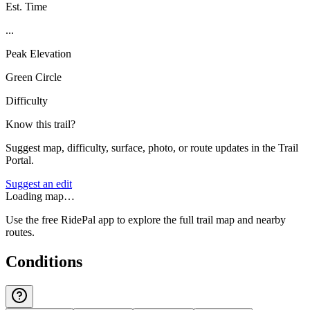
Est. Time
...
Peak Elevation
Green Circle
Difficulty
Know this trail?
Suggest map, difficulty, surface, photo, or route updates in the Trail
Portal.
Suggest an edit
Loading map…
Use the free RidePal app to explore the full trail map and nearby
routes.
Conditions