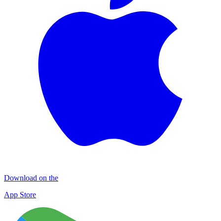
Download on the
App Store