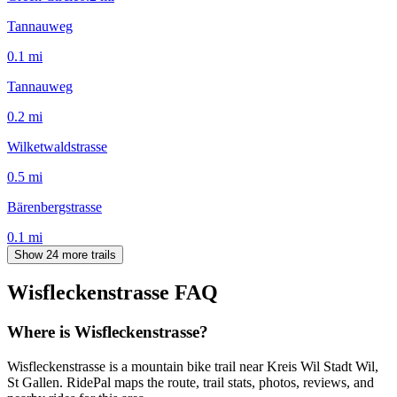
Tannauweg
0.1
mi
Tannauweg
0.2
mi
Wilketwaldstrasse
0.5
mi
Bärenbergstrasse
0.1
mi
Show 24 more trails
Wisfleckenstrasse
FAQ
Where is Wisfleckenstrasse?
Wisfleckenstrasse is a mountain bike trail near Kreis Wil Stadt Wil,
St Gallen. RidePal maps the route, trail stats, photos, reviews, and