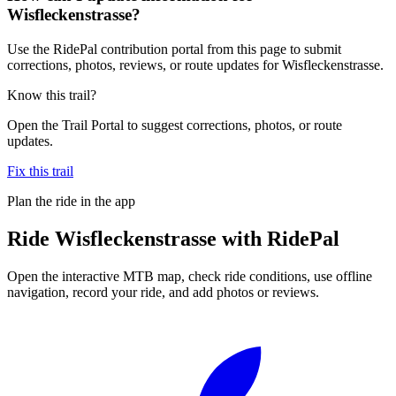
Wisfleckenstrasse?
Use the RidePal contribution portal from this page to submit
corrections, photos, reviews, or route updates for Wisfleckenstrasse.
Know this trail?
Open the Trail Portal to suggest corrections, photos, or route
updates.
Fix this trail
Plan the ride in the app
Ride
Wisfleckenstrasse
with RidePal
Open the interactive MTB map, check ride conditions, use offline
navigation, record your ride, and add photos or reviews.