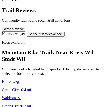
Green Circle
Trail Reviews
Community ratings and recent trail conditions
Write a review
No reviews yet.
Be the first to leave one.
Keep exploring
Mountain Bike Trails Near
Kreis Wil
Stadt Wil
Compare nearby RidePal trail pages by difficulty, distance, route
style, and local ride context.
Herrenweg
Green Circle
0.4
mi
Waldestrasse
Green Circle
0.2
mi