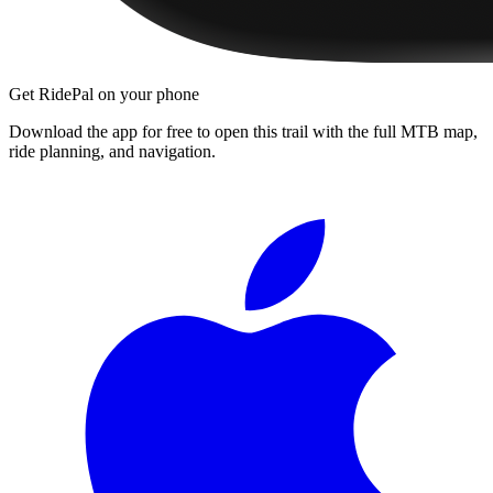
Get RidePal on your phone
Download the app for free to open this trail with the full MTB map,
ride planning, and navigation.