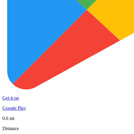
Get it on
Google Play
0.6 mi
Distance