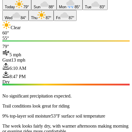
Today
79°
Sun
88°
Mon
85°
Tue
83°
Wed
84°
Thu
87°
Fri
87°
Clear
60°
55°
79°
5 mph
Gust
13 mph
6:10 AM
8:47 PM
Dry
No significant precipitation expected.
Trail conditions look great for riding
9% top-layer soil moisture
53°F surface soil temperature
The week looks fairly dry, with warmer afternoons making morning
or evening rides more comfortable.