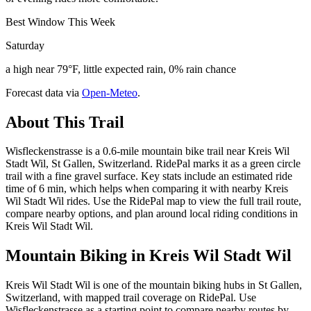
Best Window This Week
Saturday
a high near 79°F, little expected rain, 0% rain chance
Forecast data via
Open-Meteo
.
About This Trail
Wisfleckenstrasse is a 0.6-mile mountain bike trail near Kreis Wil
Stadt Wil, St Gallen, Switzerland. RidePal marks it as a green circle
trail with a fine gravel surface. Key stats include an estimated ride
time of 6 min, which helps when comparing it with nearby Kreis
Wil Stadt Wil rides. Use the RidePal map to view the full trail route,
compare nearby options, and plan around local riding conditions in
Kreis Wil Stadt Wil.
Mountain Biking in
Kreis Wil Stadt Wil
Kreis Wil Stadt Wil is one of the mountain biking hubs in St Gallen,
Switzerland, with mapped trail coverage on RidePal. Use
Wisfleckenstrasse as a starting point to compare nearby routes by