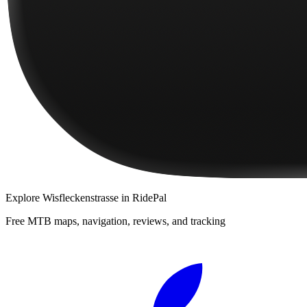
Explore
Wisfleckenstrasse
in RidePal
Free MTB maps, navigation, reviews, and tracking