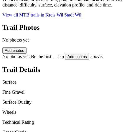
distance, difficulty, surface, elevation profile, and ride time.
View all MTB trails in
Kreis Wil Stadt Wil
Trail Photos
No photos yet
Add photos
No photos yet. Be the first — tap
above.
Add photos
Trail Details
Surface
Fine Gravel
Surface Quality
Wheels
Technical Rating