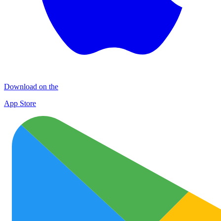
Download on the
App Store