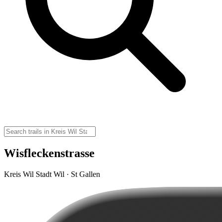
Wisfleckenstrasse
Kreis Wil Stadt Wil · St Gallen