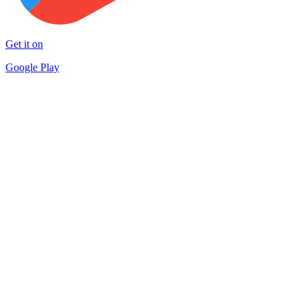
Get it on
Google Play