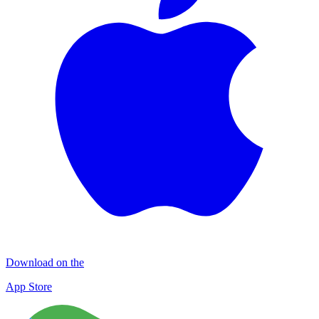
Download on the
App Store