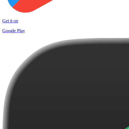
Get it on
Google Play