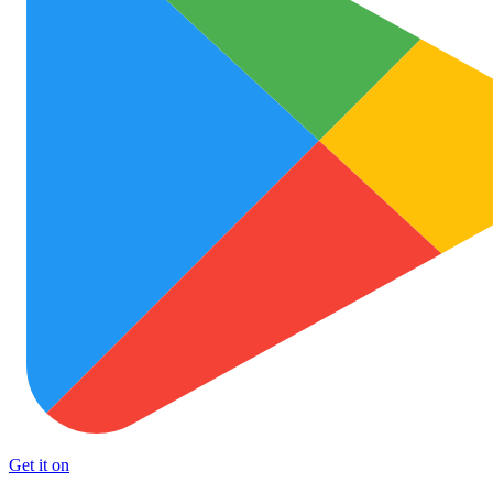
Get it on