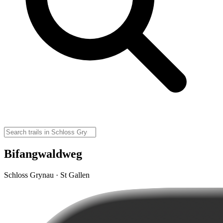
Bifangwaldweg
Schloss Grynau · St Gallen