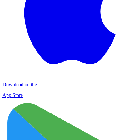
Download on the
App Store