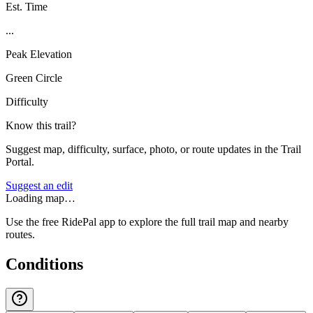
Est. Time
...
Peak Elevation
Green Circle
Difficulty
Know this trail?
Suggest map, difficulty, surface, photo, or route updates in the Trail
Portal.
Suggest an edit
Loading map…
Use the free RidePal app to explore the full trail map and nearby
routes.
Conditions