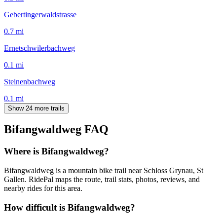
Gebertingerwaldstrasse
0.7
mi
Ernetschwilerbachweg
0.1
mi
Steinenbachweg
0.1
mi
Show 24 more trails
Bifangwaldweg
FAQ
Where is Bifangwaldweg?
Bifangwaldweg is a mountain bike trail near Schloss Grynau, St
Gallen. RidePal maps the route, trail stats, photos, reviews, and
nearby rides for this area.
How difficult is Bifangwaldweg?