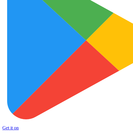
Get it on