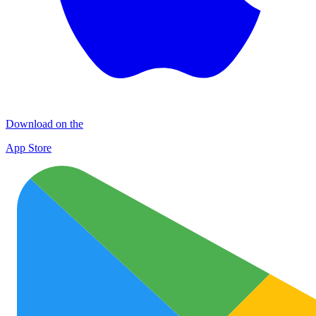
Download on the
App Store