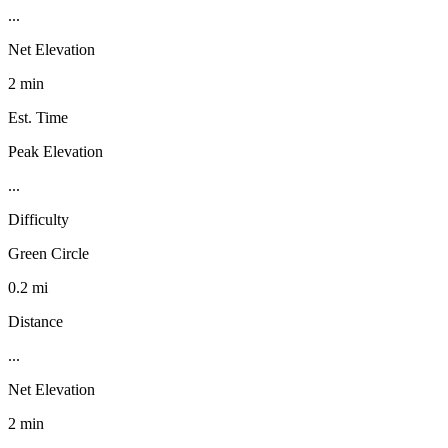
...
Net Elevation
2 min
Est. Time
Peak Elevation
...
Difficulty
Green Circle
0.2 mi
Distance
...
Net Elevation
2 min