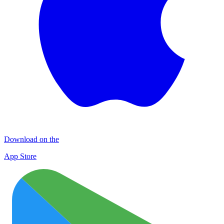
Download on the
App Store