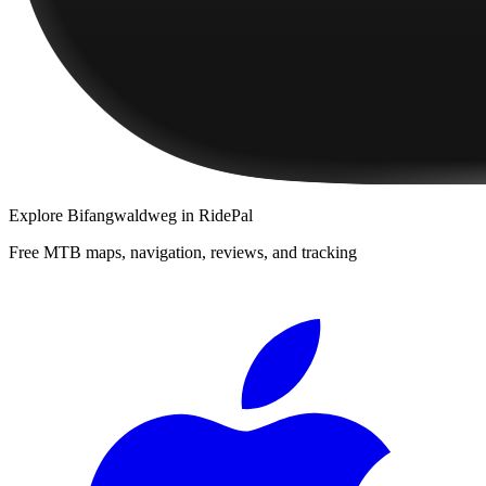
Explore
Bifangwaldweg
in RidePal
Free MTB maps, navigation, reviews, and tracking