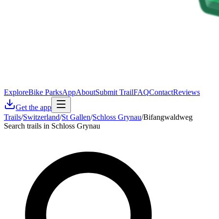
Explore
Bike Parks
App
About
Submit Trail
FAQ
Contact
Reviews
Get the app
Trails
/
Switzerland
/
St Gallen
/
Schloss Grynau
/
Bifangwaldweg
Search trails in Schloss Grynau