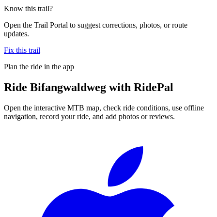
Know this trail?
Open the Trail Portal to suggest corrections, photos, or route
updates.
Fix this trail
Plan the ride in the app
Ride
Bifangwaldweg
with RidePal
Open the interactive MTB map, check ride conditions, use offline
navigation, record your ride, and add photos or reviews.