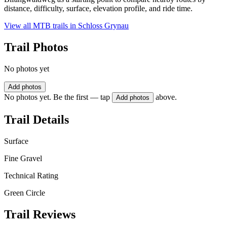
distance, difficulty, surface, elevation profile, and ride time.
View all MTB trails in
Schloss Grynau
Trail Photos
No photos yet
Add photos
No photos yet. Be the first — tap
above.
Add photos
Trail Details
Surface
Fine Gravel
Technical Rating
Green Circle
Trail Reviews