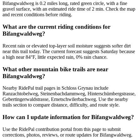
Bifangwaldweg is 0.2 miles long, rated green circle, with a fine
gravel surface, with an estimated ride time of 2 min. Check the map
and recent conditions before riding.
What are the current riding conditions for
Bifangwaldweg?
Recent rain or elevated top-layer soil moisture suggests softer dirt
near this trail today. The current forecast suggests Saturday because
a high near 84°F, little expected rain, 0% rain chance.
What other mountain bike trails are near
Bifangwaldweg?
Nearby RidePal trail pages in Schloss Grynau include
Ranzachtobelweg, Steinenbachdammweg, Hinterschümbergstrasse,
Gebertingerwaldstrasse, Ernetschwilerbachweg. Use the nearby
trails section to compare distance, difficulty, and route style.
How can I update information for Bifangwaldweg?
Use the RidePal contribution portal from this page to submit
corrections, photos, reviews, or route updates for Bifangwaldweg.