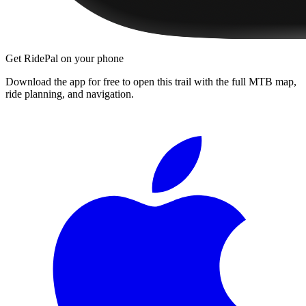
Get RidePal on your phone
Download the app for free to open this trail with the full MTB map,
ride planning, and navigation.