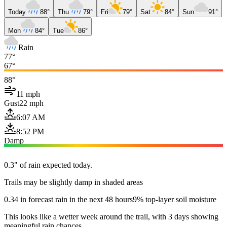
Today
88°
Thu
79°
Fri
79°
Sat
84°
Sun
91°
Mon
84°
Tue
86°
Rain
77°
67°
88°
11 mph
Gust
22 mph
6:07 AM
8:52 PM
Damp
0.3" of rain expected today.
Trails may be slightly damp in shaded areas
0.34 in forecast rain in the next 48 hours
9% top-layer soil moisture
This looks like a wetter week around the trail, with 3 days showing
meaningful rain chances.