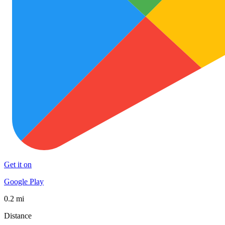
Get it on
Google Play
0.2 mi
Distance