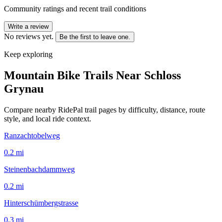
Community ratings and recent trail conditions
Write a review
No reviews yet.
Be the first to leave one.
Keep exploring
Mountain Bike Trails Near
Schloss
Grynau
Compare nearby RidePal trail pages by difficulty, distance, route
style, and local ride context.
Ranzachtobelweg
0.2
mi
Steinenbachdammweg
0.2
mi
Hinterschümbergstrasse
0.3
mi