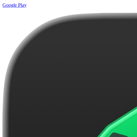
Google Play