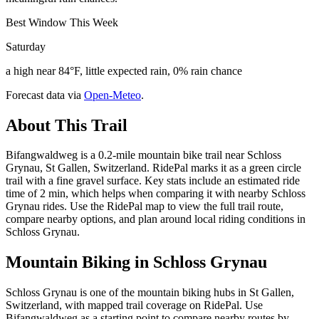
Best Window This Week
Saturday
a high near 84°F, little expected rain, 0% rain chance
Forecast data via
Open-Meteo
.
About This Trail
Bifangwaldweg is a 0.2-mile mountain bike trail near Schloss
Grynau, St Gallen, Switzerland. RidePal marks it as a green circle
trail with a fine gravel surface. Key stats include an estimated ride
time of 2 min, which helps when comparing it with nearby Schloss
Grynau rides. Use the RidePal map to view the full trail route,
compare nearby options, and plan around local riding conditions in
Schloss Grynau.
Mountain Biking in
Schloss Grynau
Schloss Grynau is one of the mountain biking hubs in St Gallen,
Switzerland, with mapped trail coverage on RidePal. Use
Bifangwaldweg as a starting point to compare nearby routes by