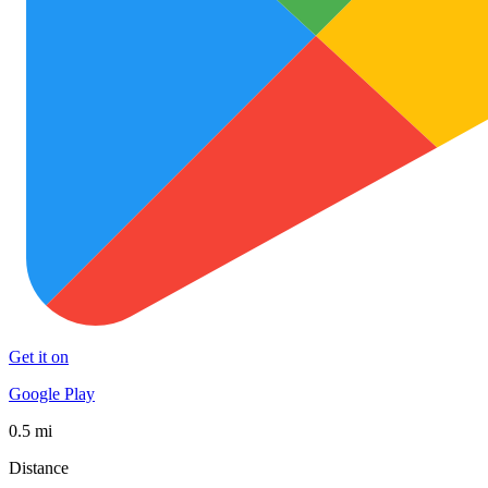
Get it on
Google Play
0.5 mi
Distance