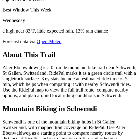
Best Window This Week
Wednesday
a high near 83°F, little expected rain, 13% rain chance
Forecast data via
Open-Meteo
.
About This Trail
Alter Ebenwaldweg is a 0.5-mile mountain bike trail near Schwendi,
St Gallen, Switzerland. RidePal marks it as a green circle trail with a
singletrack surface. Key stats include an estimated ride time of 5
min, which helps when comparing it with nearby Schwendi rides.
Use the RidePal map to view the full trail route, compare nearby
options, and plan around local riding conditions in Schwendi.
Mountain Biking in
Schwendi
Schwendi is one of the mountain biking hubs in St Gallen,
Switzerland, with mapped trail coverage on RidePal. Use Alter
Ebenwaldweg as a starting point to compare nearby routes by
distance, difficulty, surface, elevation profile, and ride time.