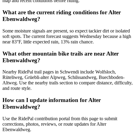
map and recent conditions before riding.
What are the current riding conditions for Alter
Ebenwaldweg?
Some moisture signals are present, so expect tackier dirt or isolated
soft spots. The current forecast suggests Wednesday because a high
near 83°F, little expected rain, 13% rain chance.
What other mountain bike trails are near Alter
Ebenwaldweg?
Nearby RidePal trail pages in Schwendi include Wolfsloch,
Rüteliweg, Grüebli-alter Alpweg, Schilssandweg, Buechboden-
Altweg. Use the nearby trails section to compare distance, difficulty,
and route style.
How can I update information for Alter
Ebenwaldweg?
Use the RidePal contribution portal from this page to submit
corrections, photos, reviews, or route updates for Alter
Ebenwaldweg.