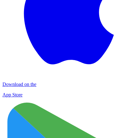
Download on the
App Store