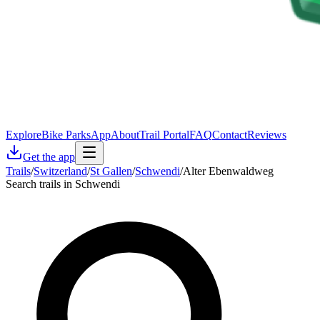
Explore
Bike Parks
App
About
Trail Portal
FAQ
Contact
Reviews
Get the app
Trails
/
Switzerland
/
St Gallen
/
Schwendi
/
Alter Ebenwaldweg
Search trails in Schwendi