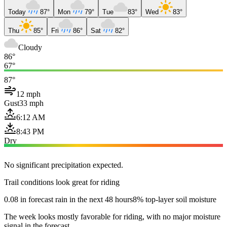
Today
87°
Mon
79°
Tue
83°
Wed
83°
Thu
85°
Fri
86°
Sat
82°
Cloudy
86°
67°
87°
12 mph
Gust
33 mph
6:12 AM
8:43 PM
Dry
No significant precipitation expected.
Trail conditions look great for riding
0.08 in forecast rain in the next 48 hours
8% top-layer soil moisture
The week looks mostly favorable for riding, with no major moisture
signal in the forecast.