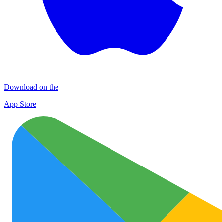
Download on the
App Store