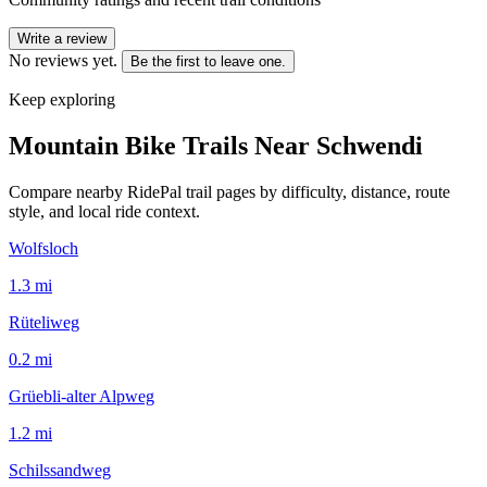
Write a review
No reviews yet.
Be the first to leave one.
Keep exploring
Mountain Bike Trails Near
Schwendi
Compare nearby RidePal trail pages by difficulty, distance, route
style, and local ride context.
Wolfsloch
1.3
mi
Rüteliweg
0.2
mi
Grüebli-alter Alpweg
1.2
mi
Schilssandweg