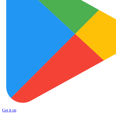
Get it on