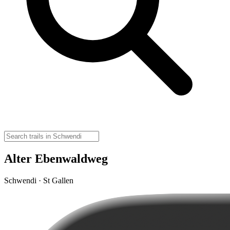
Alter Ebenwaldweg
Schwendi · St Gallen