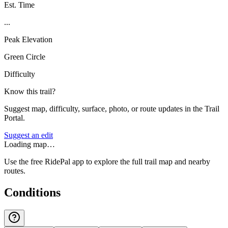
Est. Time
...
Peak Elevation
Green Circle
Difficulty
Know this trail?
Suggest map, difficulty, surface, photo, or route updates in the Trail
Portal.
Suggest an edit
Loading map…
Use the free RidePal app to explore the full trail map and nearby
routes.
Conditions