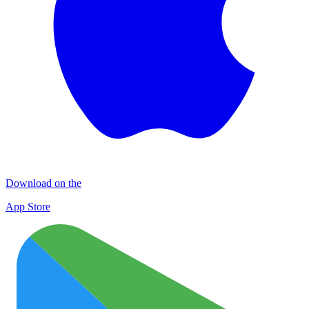
Download on the
App Store