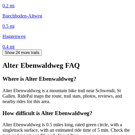
0.2
mi
Buechboden-Altweg
0.5
mi
Haggenweg
0.4
mi
Show 24 more trails
Alter Ebenwaldweg
FAQ
Where is Alter Ebenwaldweg?
Alter Ebenwaldweg is a mountain bike trail near Schwendi, St
Gallen. RidePal maps the route, trail stats, photos, reviews, and
nearby rides for this area.
How difficult is Alter Ebenwaldweg?
Alter Ebenwaldweg is 0.5 miles long, rated green circle, with a
singletrack surface, with an estimated ride time of 5 min. Check the