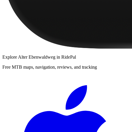
Explore
Alter Ebenwaldweg
in RidePal
Free MTB maps, navigation, reviews, and tracking