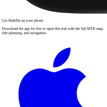
Get RidePal on your phone
Download the app for free to open this trail with the full MTB map,
ride planning, and navigation.