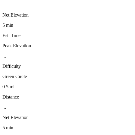
...
Net Elevation
5 min
Est. Time
Peak Elevation
...
Difficulty
Green Circle
0.5 mi
Distance
...
Net Elevation
5 min