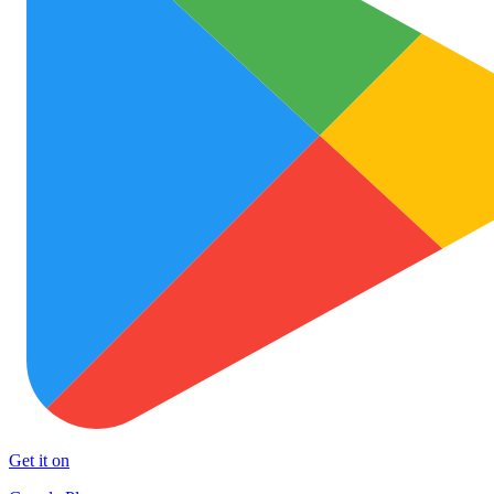
Get it on