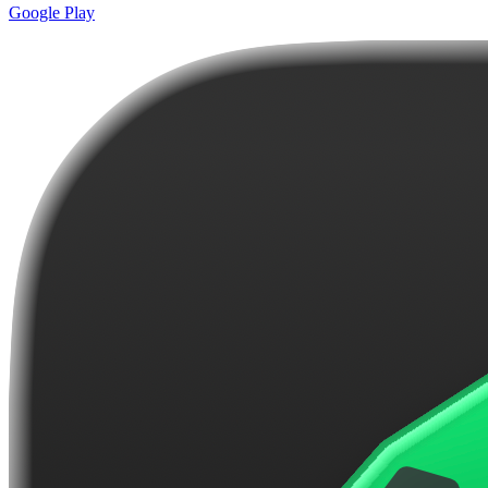
Google Play