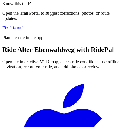
Know this trail?
Open the Trail Portal to suggest corrections, photos, or route
updates.
Fix this trail
Plan the ride in the app
Ride
Alter Ebenwaldweg
with RidePal
Open the interactive MTB map, check ride conditions, use offline
navigation, record your ride, and add photos or reviews.