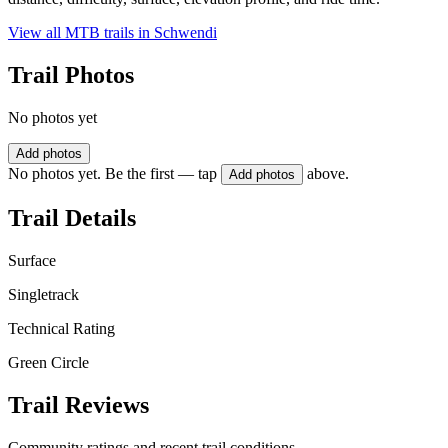
View all MTB trails in
Schwendi
Trail Photos
No photos yet
Add photos
No photos yet. Be the first — tap
above.
Add photos
Trail Details
Surface
Singletrack
Technical Rating
Green Circle
Trail Reviews
Community ratings and recent trail conditions