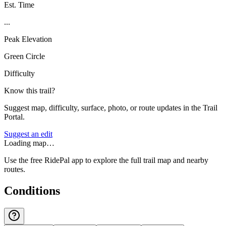
Est. Time
...
Peak Elevation
Green Circle
Difficulty
Know this trail?
Suggest map, difficulty, surface, photo, or route updates in the Trail
Portal.
Suggest an edit
Loading map…
Use the free RidePal app to explore the full trail map and nearby
routes.
Conditions