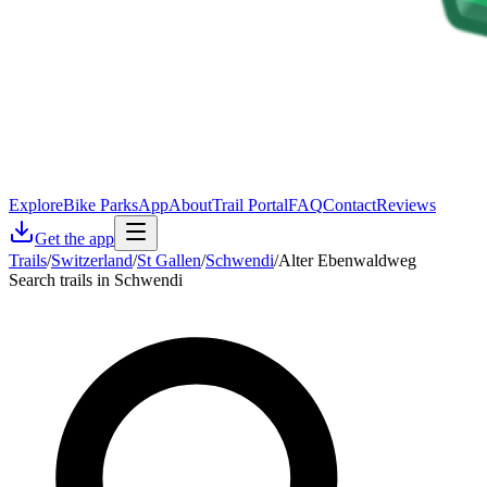
Explore
Bike Parks
App
About
Trail Portal
FAQ
Contact
Reviews
Get the app
Trails
/
Switzerland
/
St Gallen
/
Schwendi
/
Alter Ebenwaldweg
Search trails in Schwendi