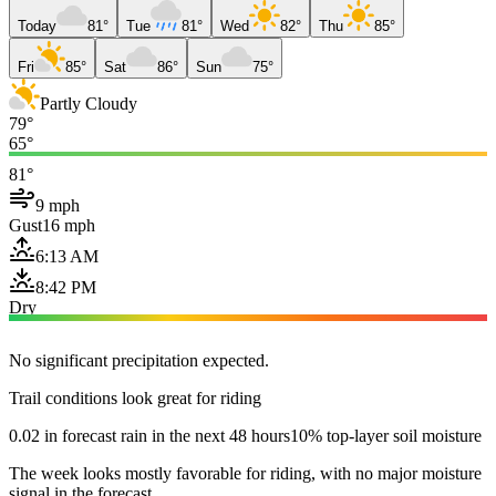
Today
81°
Tue
81°
Wed
82°
Thu
85°
Fri
85°
Sat
86°
Sun
75°
Partly Cloudy
79°
65°
81°
9 mph
Gust
16 mph
6:13 AM
8:42 PM
Dry
No significant precipitation expected.
Trail conditions look great for riding
0.02 in forecast rain in the next 48 hours
10% top-layer soil moisture
The week looks mostly favorable for riding, with no major moisture
signal in the forecast.