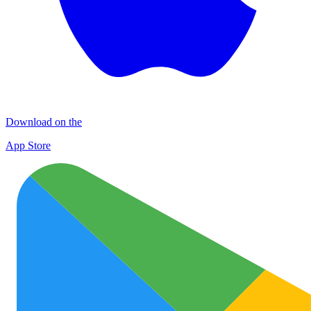
Download on the
App Store