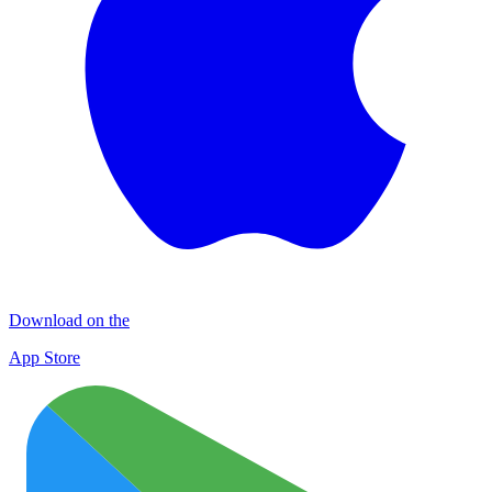
Download on the
App Store