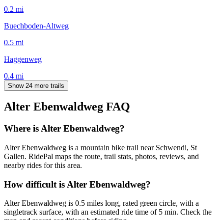
0.2
mi
Buechboden-Altweg
0.5
mi
Haggenweg
0.4
mi
Show 24 more trails
Alter Ebenwaldweg
FAQ
Where is Alter Ebenwaldweg?
Alter Ebenwaldweg is a mountain bike trail near Schwendi, St
Gallen. RidePal maps the route, trail stats, photos, reviews, and
nearby rides for this area.
How difficult is Alter Ebenwaldweg?
Alter Ebenwaldweg is 0.5 miles long, rated green circle, with a
singletrack surface, with an estimated ride time of 5 min. Check the