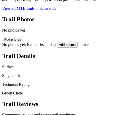
View all MTB trails in
Schwendi
Trail Photos
No photos yet
Add photos
No photos yet. Be the first — tap
above.
Add photos
Trail Details
Surface
Singletrack
Technical Rating
Green Circle
Trail Reviews
Community ratings and recent trail conditions