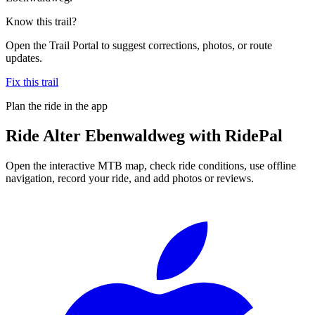
Know this trail?
Open the Trail Portal to suggest corrections, photos, or route
updates.
Fix this trail
Plan the ride in the app
Ride
Alter Ebenwaldweg
with RidePal
Open the interactive MTB map, check ride conditions, use offline
navigation, record your ride, and add photos or reviews.