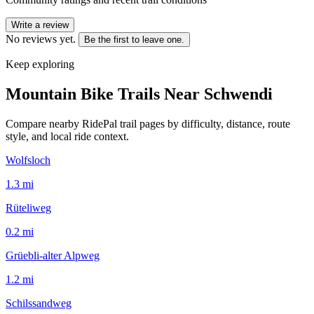
Write a review
No reviews yet.
Be the first to leave one.
Keep exploring
Mountain Bike Trails Near
Schwendi
Compare nearby RidePal trail pages by difficulty, distance, route
style, and local ride context.
Wolfsloch
1.3
mi
Rüteliweg
0.2
mi
Grüebli-alter Alpweg
1.2
mi
Schilssandweg