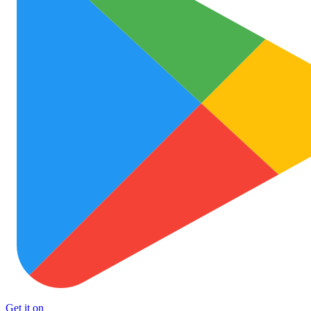
Get it on