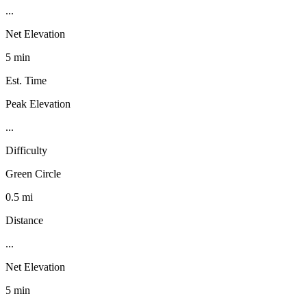
...
Net Elevation
5 min
Est. Time
Peak Elevation
...
Difficulty
Green Circle
0.5 mi
Distance
...
Net Elevation
5 min