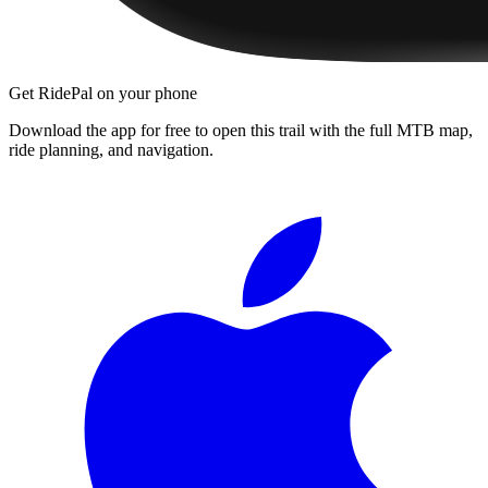
Get RidePal on your phone
Download the app for free to open this trail with the full MTB map,
ride planning, and navigation.