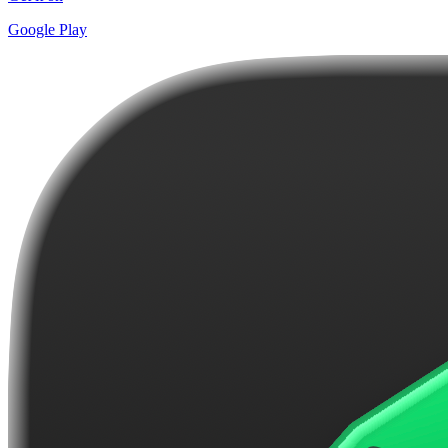
Google Play