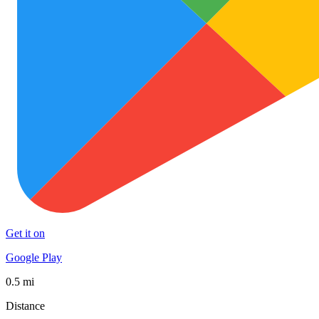
Get it on
Google Play
0.5 mi
Distance