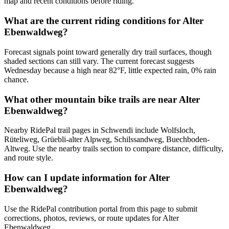
map and recent conditions before riding.
What are the current riding conditions for Alter
Ebenwaldweg?
Forecast signals point toward generally dry trail surfaces, though
shaded sections can still vary. The current forecast suggests
Wednesday because a high near 82°F, little expected rain, 0% rain
chance.
What other mountain bike trails are near Alter
Ebenwaldweg?
Nearby RidePal trail pages in Schwendi include Wolfsloch,
Rüteliweg, Grüebli-alter Alpweg, Schilssandweg, Buechboden-
Altweg. Use the nearby trails section to compare distance, difficulty,
and route style.
How can I update information for Alter
Ebenwaldweg?
Use the RidePal contribution portal from this page to submit
corrections, photos, reviews, or route updates for Alter
Ebenwaldweg.