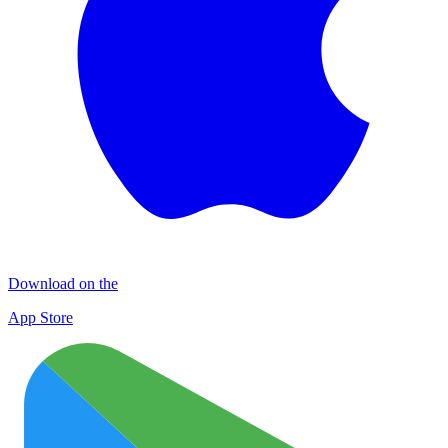
Download on the
App Store