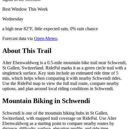
Best Window This Week
Wednesday
a high near 82°F, little expected rain, 0% rain chance
Forecast data via
Open-Meteo
.
About This Trail
Alter Ebenwaldweg is a 0.5-mile mountain bike trail near Schwendi,
St Gallen, Switzerland. RidePal marks it as a green circle trail with a
singletrack surface. Key stats include an estimated ride time of 5
min, which helps when comparing it with nearby Schwendi rides.
Use the RidePal map to view the full trail route, compare nearby
options, and plan around local riding conditions in Schwendi.
Mountain Biking in
Schwendi
Schwendi is one of the mountain biking hubs in St Gallen,
Switzerland, with mapped trail coverage on RidePal. Use Alter
Ebenwaldweg as a starting point to compare nearby routes by
distance, difficulty, surface, elevation profile, and ride time.