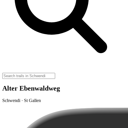
Alter Ebenwaldweg
Schwendi · St Gallen