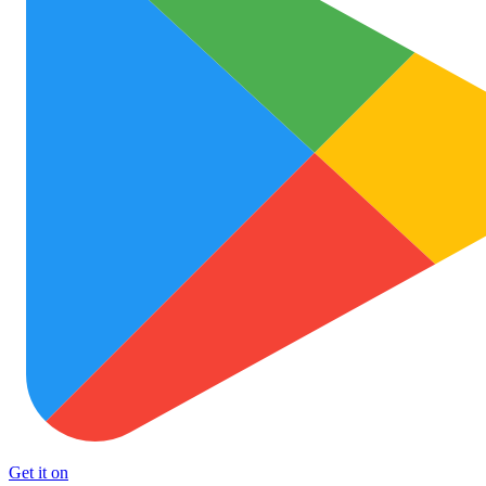
Get it on