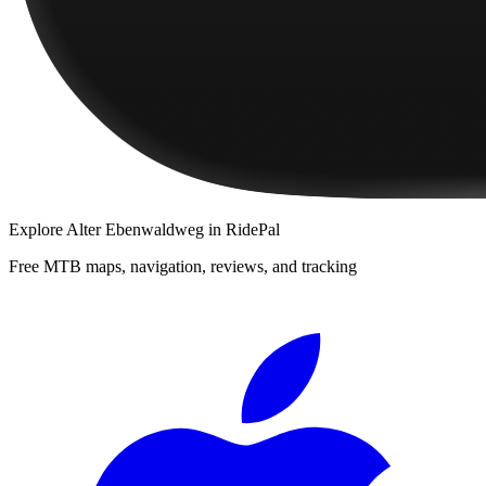
Explore
Alter Ebenwaldweg
in RidePal
Free MTB maps, navigation, reviews, and tracking