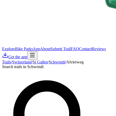
Explore
Bike Parks
App
About
Submit Trail
FAQ
Contact
Reviews
Get the app
Trails
/
Switzerland
/
St Gallen
/
Schwendi
/
Alvierweg
Search trails in Schwendi