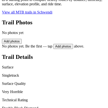
surface, elevation profile, and ride time.
View all MTB trails in
Schwendi
Trail Photos
No photos yet
Add photos
No photos yet. Be the first — tap
above.
Add photos
Trail Details
Surface
Singletrack
Surface Quality
Very Horrible
Technical Rating