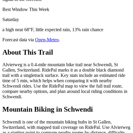
Best Window This Week
Saturday
a high near 68°F, little expected rain, 13% rain chance
Forecast data via
Open-Meteo
.
About This Trail
Alvierweg is a 0.4-mile mountain bike trail near Schwendi, St
Gallen, Switzerland. RidePal marks it as a double black diamond
trail with a singletrack surface. Key stats include an estimated ride
time of 5 min, which helps when comparing it with nearby
Schwendi rides. Use the RidePal map to view the full trail route,
compare nearby options, and plan around local riding conditions in
Schwendi.
Mountain Biking in
Schwendi
Schwendi is one of the mountain biking hubs in St Gallen,
Switzerland, with mapped trail coverage on RidePal. Use Alvierweg
as a starting point to compare nearby routes by distance, difficulty,