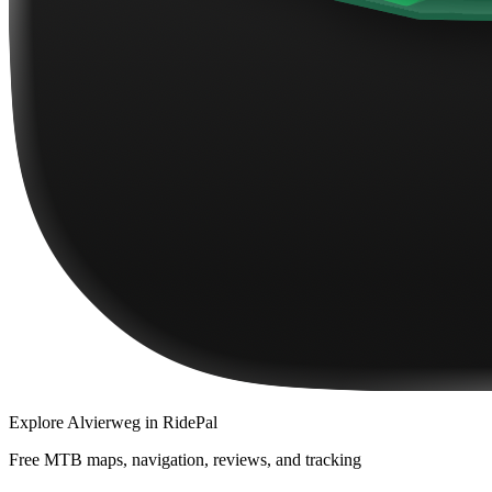
Explore
Alvierweg
in RidePal
Free MTB maps, navigation, reviews, and tracking