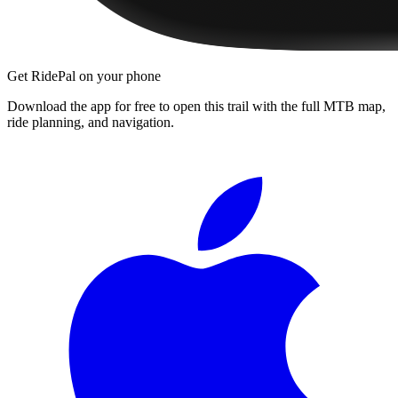
Get RidePal on your phone
Download the app for free to open this trail with the full MTB map,
ride planning, and navigation.