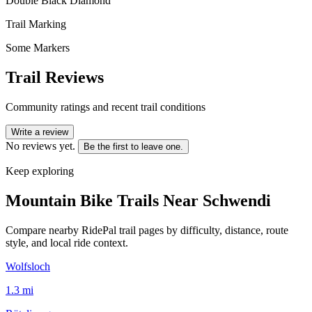
Double Black Diamond
Trail Marking
Some Markers
Trail Reviews
Community ratings and recent trail conditions
Write a review
No reviews yet.
Be the first to leave one.
Keep exploring
Mountain Bike Trails Near
Schwendi
Compare nearby RidePal trail pages by difficulty, distance, route
style, and local ride context.
Wolfsloch
1.3
mi