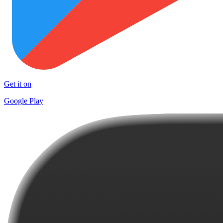
Get it on
Google Play