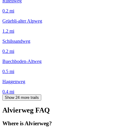
Rüteliweg
0.2
mi
Grüebli-alter Alpweg
1.2
mi
Schilssandweg
0.2
mi
Buechboden-Altweg
0.5
mi
Haggenweg
0.4
mi
Show 24 more trails
Alvierweg
FAQ
Where is Alvierweg?