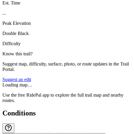
Est. Time
...
Peak Elevation
Double Black
Difficulty
Know this trail?
Suggest map, difficulty, surface, photo, or route updates in the Trail
Portal.
Suggest an edit
Loading map…
Use the free RidePal app to explore the full trail map and nearby
routes.
Conditions