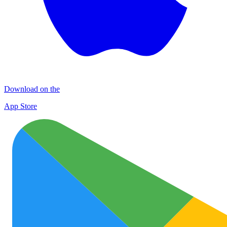
Download on the
App Store