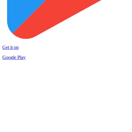
Get it on
Google Play