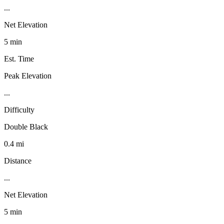
...
Net Elevation
5 min
Est. Time
Peak Elevation
...
Difficulty
Double Black
0.4 mi
Distance
...
Net Elevation
5 min