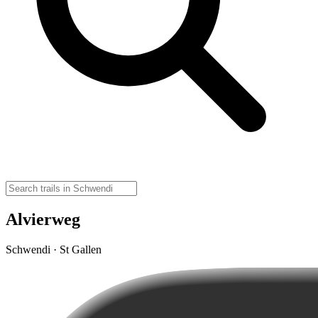
Alvierweg
Schwendi · St Gallen