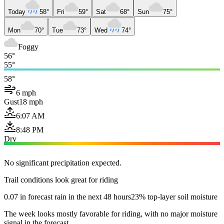
Today
58°
Fri
59°
Sat
68°
Sun
75°
Mon
70°
Tue
73°
Wed
74°
Foggy
56°
55°
58°
6 mph
Gust
18 mph
6:07 AM
8:48 PM
Dry
No significant precipitation expected.
Trail conditions look great for riding
0.07 in forecast rain in the next 48 hours
23% top-layer soil moisture
The week looks mostly favorable for riding, with no major moisture
signal in the forecast.