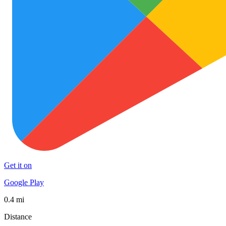
Get it on
Google Play
0.4 mi
Distance