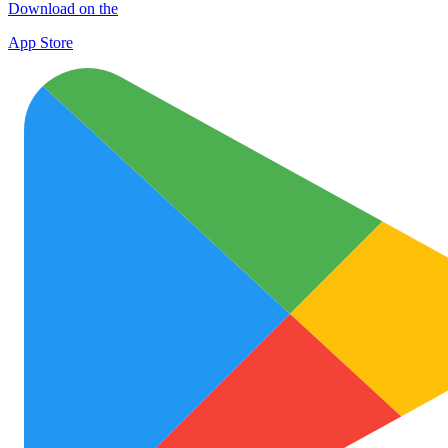
Download on the
App Store