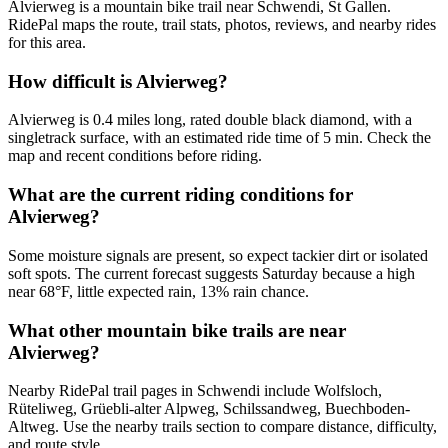
Alvierweg is a mountain bike trail near Schwendi, St Gallen.
RidePal maps the route, trail stats, photos, reviews, and nearby rides
for this area.
How difficult is Alvierweg?
Alvierweg is 0.4 miles long, rated double black diamond, with a
singletrack surface, with an estimated ride time of 5 min. Check the
map and recent conditions before riding.
What are the current riding conditions for
Alvierweg?
Some moisture signals are present, so expect tackier dirt or isolated
soft spots. The current forecast suggests Saturday because a high
near 68°F, little expected rain, 13% rain chance.
What other mountain bike trails are near
Alvierweg?
Nearby RidePal trail pages in Schwendi include Wolfsloch,
Rüteliweg, Grüebli-alter Alpweg, Schilssandweg, Buechboden-
Altweg. Use the nearby trails section to compare distance, difficulty,
and route style.