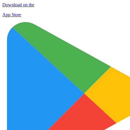
Download on the
App Store