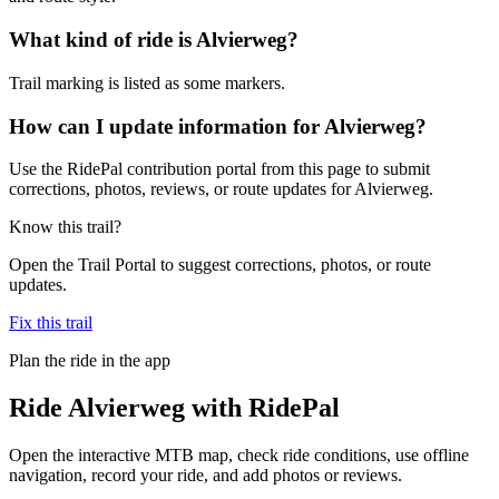
What kind of ride is Alvierweg?
Trail marking is listed as some markers.
How can I update information for Alvierweg?
Use the RidePal contribution portal from this page to submit
corrections, photos, reviews, or route updates for Alvierweg.
Know this trail?
Open the Trail Portal to suggest corrections, photos, or route
updates.
Fix this trail
Plan the ride in the app
Ride
Alvierweg
with RidePal
Open the interactive MTB map, check ride conditions, use offline
navigation, record your ride, and add photos or reviews.