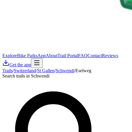
Explore
Bike Parks
App
About
Trail Portal
FAQ
Contact
Reviews
Get the app
Trails
/
Switzerland
/
St Gallen
/
Schwendi
/
Eselweg
Search trails in Schwendi