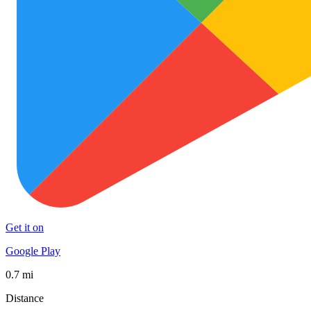
Get it on
Google Play
0.7 mi
Distance