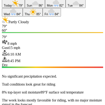
Today
79°
Sun
86°
Mon
82°
Tue
84°
Wed
84°
Thu
85°
Fri
84°
Partly Cloudy
79°
60°
79°
8 mph
Gust
15 mph
6:10 AM
8:45 PM
Dry
No significant precipitation expected.
Trail conditions look great for riding
8% top-layer soil moisture
89°F surface soil temperature
The week looks mostly favorable for riding, with no major moisture
signal in the forecast.