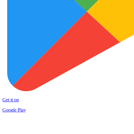
Get it on
Google Play