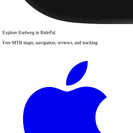
Explore
Eselweg
in RidePal
Free MTB maps, navigation, reviews, and tracking