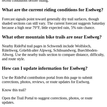
recent conditions before riding.
What are the current riding conditions for Eselweg?
Forecast signals point toward generally dry trail surfaces, though
shaded sections can still vary. The current forecast suggests Saturday
because a high near 79°F, little expected rain, 5% rain chance.
What other mountain bike trails are near Eselweg?
Nearby RidePal trail pages in Schwendi include Wolfsloch,
Rüteliweg, Grüebli-alter Alpweg, Schilssandweg, Buechboden-
Altweg. Use the nearby trails section to compare distance, difficulty,
and route style.
How can I update information for Eselweg?
Use the RidePal contribution portal from this page to submit
corrections, photos, reviews, or route updates for Eselweg.
Know this trail?
Open the Trail Portal to suggest corrections, photos, or route
updates.