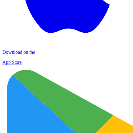
Download on the
App Store