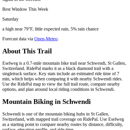
Best Window This Week
Saturday
a high near 79°F, little expected rain, 5% rain chance
Forecast data via
Open-Meteo
.
About This Trail
Eselweg is a 0.7-mile mountain bike trail near Schwendi, St Gallen,
Switzerland. RidePal marks it as a black diamond trail with a
singletrack surface. Key stats include an estimated ride time of 7
min, which helps when comparing it with nearby Schwendi rides.
Use the RidePal map to view the full trail route, compare nearby
options, and plan around local riding conditions in Schwendi.
Mountain Biking in
Schwendi
Schwendi is one of the mountain biking hubs in St Gallen,
Switzerland, with mapped trail coverage on RidePal. Use Eselweg
as a starting point to compare nearby routes by distance, difficulty,
surface, elevation profile, and ride time.