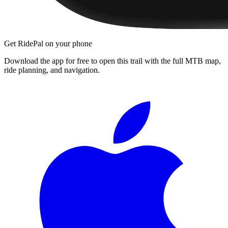
Get RidePal on your phone
Download the app for free to open this trail with the full MTB map,
ride planning, and navigation.