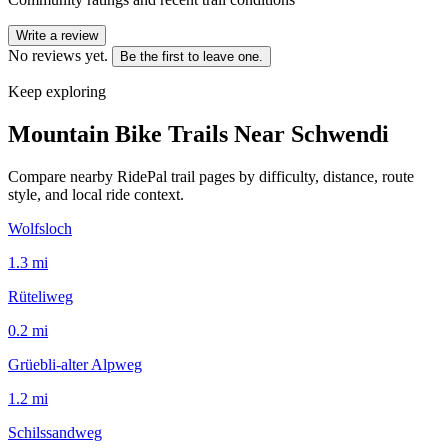
Write a review
No reviews yet.
Be the first to leave one.
Keep exploring
Mountain Bike Trails Near
Schwendi
Compare nearby RidePal trail pages by difficulty, distance, route
style, and local ride context.
Wolfsloch
1.3
mi
Rüteliweg
0.2
mi
Grüebli-alter Alpweg
1.2
mi
Schilssandweg