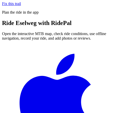
Fix this trail
Plan the ride in the app
Ride
Eselweg
with RidePal
Open the interactive MTB map, check ride conditions, use offline
navigation, record your ride, and add photos or reviews.