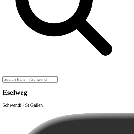
Eselweg
Schwendi · St Gallen