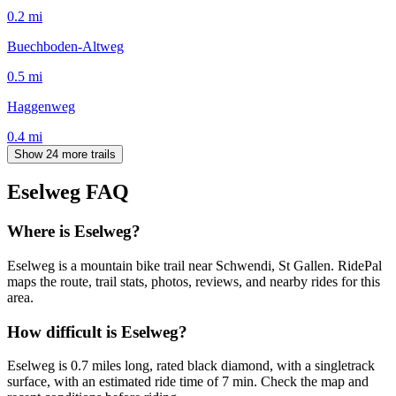
0.2
mi
Buechboden-Altweg
0.5
mi
Haggenweg
0.4
mi
Show 24 more trails
Eselweg
FAQ
Where is Eselweg?
Eselweg is a mountain bike trail near Schwendi, St Gallen. RidePal
maps the route, trail stats, photos, reviews, and nearby rides for this
area.
How difficult is Eselweg?
Eselweg is 0.7 miles long, rated black diamond, with a singletrack
surface, with an estimated ride time of 7 min. Check the map and