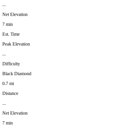
...
Net Elevation
7 min
Est. Time
Peak Elevation
...
Difficulty
Black Diamond
0.7 mi
Distance
...
Net Elevation
7 min