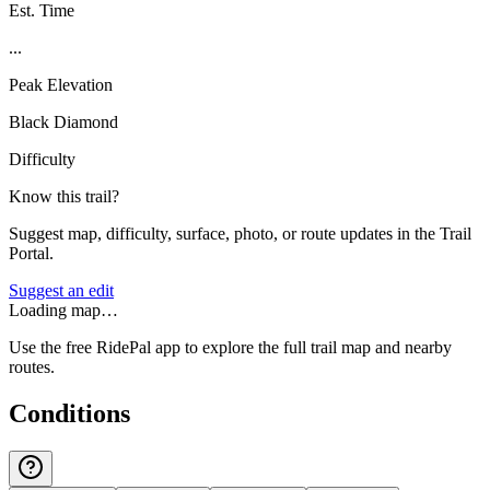
Est. Time
...
Peak Elevation
Black Diamond
Difficulty
Know this trail?
Suggest map, difficulty, surface, photo, or route updates in the Trail
Portal.
Suggest an edit
Loading map…
Use the free RidePal app to explore the full trail map and nearby
routes.
Conditions