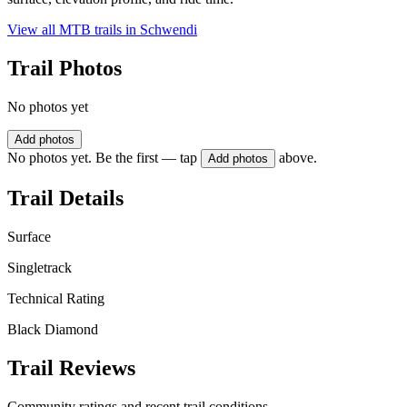
View all MTB trails in
Schwendi
Trail Photos
No photos yet
Add photos
No photos yet. Be the first — tap
above.
Add photos
Trail Details
Surface
Singletrack
Technical Rating
Black Diamond
Trail Reviews
Community ratings and recent trail conditions