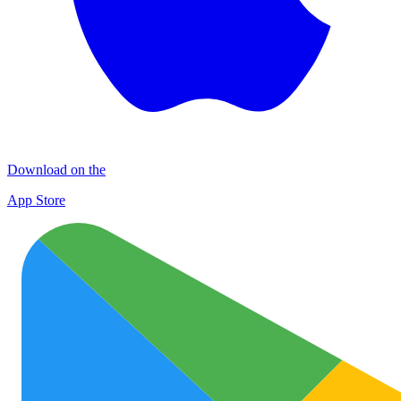
Download on the
App Store