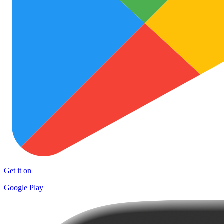
Get it on
Google Play