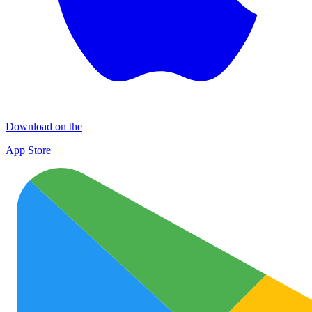
Download on the
App Store