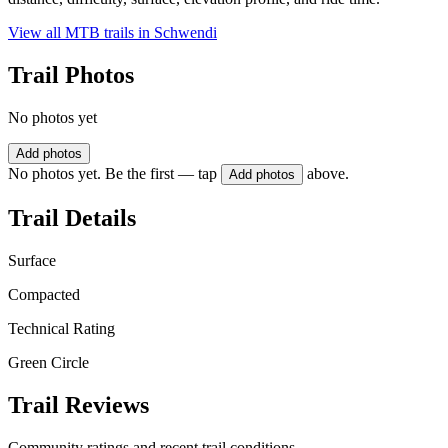
View all MTB trails in
Schwendi
Trail Photos
No photos yet
Add photos
No photos yet. Be the first — tap
above.
Add photos
Trail Details
Surface
Compacted
Technical Rating
Green Circle
Trail Reviews
Community ratings and recent trail conditions