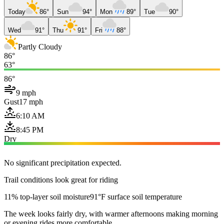
Today
86°
Sun
94°
Mon
89°
Tue
90°
Wed
91°
Thu
91°
Fri
88°
Partly Cloudy
86°
63°
86°
9 mph
Gust
17 mph
6:10 AM
8:45 PM
Dry
No significant precipitation expected.
Trail conditions look great for riding
11% top-layer soil moisture
91°F surface soil temperature
The week looks fairly dry, with warmer afternoons making morning
or evening rides more comfortable.