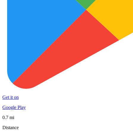
Get it on
Google Play
0.7 mi
Distance