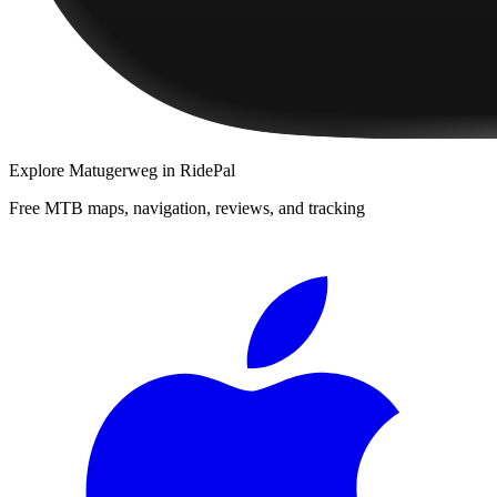
Explore
Matugerweg
in RidePal
Free MTB maps, navigation, reviews, and tracking