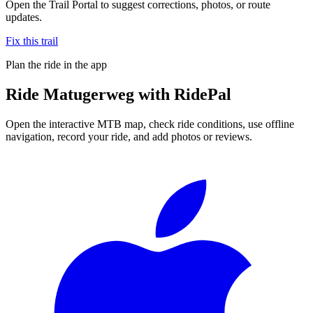
Open the Trail Portal to suggest corrections, photos, or route
updates.
Fix this trail
Plan the ride in the app
Ride
Matugerweg
with RidePal
Open the interactive MTB map, check ride conditions, use offline
navigation, record your ride, and add photos or reviews.