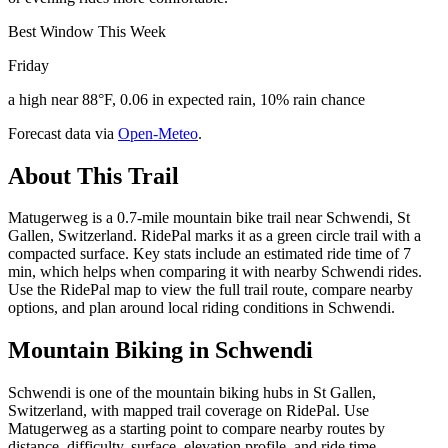
Best Window This Week
Friday
a high near 88°F, 0.06 in expected rain, 10% rain chance
Forecast data via
Open-Meteo
.
About This Trail
Matugerweg is a 0.7-mile mountain bike trail near Schwendi, St
Gallen, Switzerland. RidePal marks it as a green circle trail with a
compacted surface. Key stats include an estimated ride time of 7
min, which helps when comparing it with nearby Schwendi rides.
Use the RidePal map to view the full trail route, compare nearby
options, and plan around local riding conditions in Schwendi.
Mountain Biking in
Schwendi
Schwendi is one of the mountain biking hubs in St Gallen,
Switzerland, with mapped trail coverage on RidePal. Use
Matugerweg as a starting point to compare nearby routes by
distance, difficulty, surface, elevation profile, and ride time.