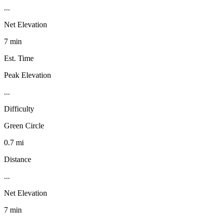
...
Net Elevation
7 min
Est. Time
Peak Elevation
...
Difficulty
Green Circle
0.7 mi
Distance
...
Net Elevation
7 min