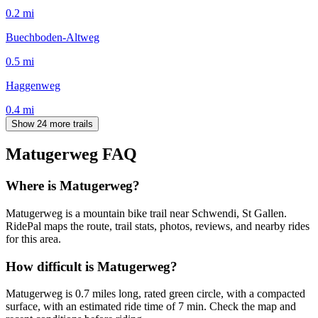
0.2
mi
Buechboden-Altweg
0.5
mi
Haggenweg
0.4
mi
Show 24 more trails
Matugerweg
FAQ
Where is Matugerweg?
Matugerweg is a mountain bike trail near Schwendi, St Gallen.
RidePal maps the route, trail stats, photos, reviews, and nearby rides
for this area.
How difficult is Matugerweg?
Matugerweg is 0.7 miles long, rated green circle, with a compacted
surface, with an estimated ride time of 7 min. Check the map and