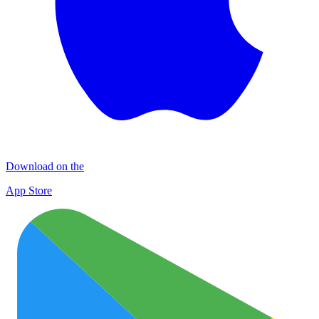
Download on the
App Store