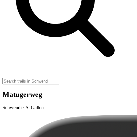
Matugerweg
Schwendi · St Gallen