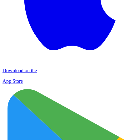
Download on the
App Store