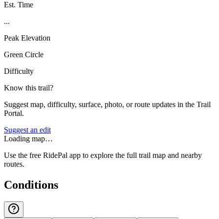
Est. Time
...
Peak Elevation
Green Circle
Difficulty
Know this trail?
Suggest map, difficulty, surface, photo, or route updates in the Trail
Portal.
Suggest an edit
Loading map…
Use the free RidePal app to explore the full trail map and nearby
routes.
Conditions