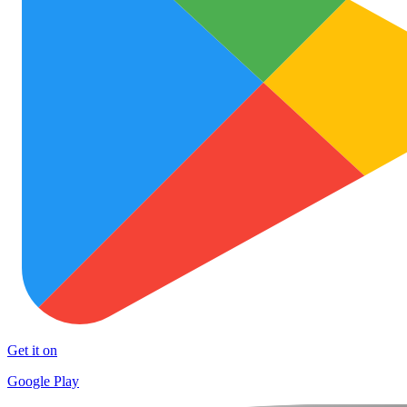
Get it on
Google Play