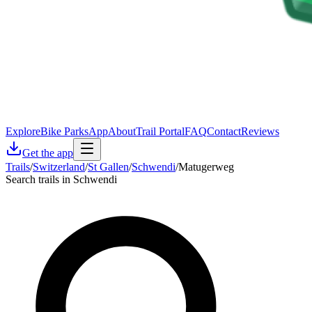
Explore
Bike Parks
App
About
Trail Portal
FAQ
Contact
Reviews
Get the app
Trails
/
Switzerland
/
St Gallen
/
Schwendi
/
Matugerweg
Search trails in Schwendi