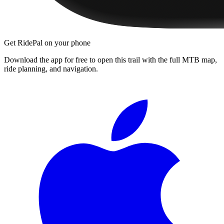
Get RidePal on your phone
Download the app for free to open this trail with the full MTB map,
ride planning, and navigation.