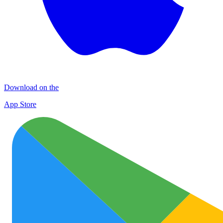
Download on the
App Store