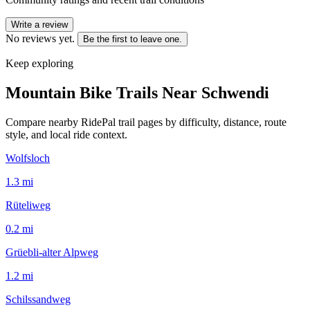
Write a review
No reviews yet.
Be the first to leave one.
Keep exploring
Mountain Bike Trails Near
Schwendi
Compare nearby RidePal trail pages by difficulty, distance, route
style, and local ride context.
Wolfsloch
1.3
mi
Rüteliweg
0.2
mi
Grüebli-alter Alpweg
1.2
mi
Schilssandweg