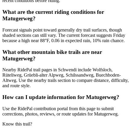
recent conditions before riding.
What are the current riding conditions for
Matugerweg?
Forecast signals point toward generally dry trail surfaces, though
shaded sections can still vary. The current forecast suggests Friday
because a high near 88°F, 0.06 in expected rain, 10% rain chance.
What other mountain bike trails are near
Matugerweg?
Nearby RidePal trail pages in Schwendi include Wolfsloch,
Rüteliweg, Grüebli-alter Alpweg, Schilssandweg, Buechboden-
Altweg. Use the nearby trails section to compare distance, difficulty,
and route style.
How can I update information for Matugerweg?
Use the RidePal contribution portal from this page to submit
corrections, photos, reviews, or route updates for Matugerweg.
Know this trail?