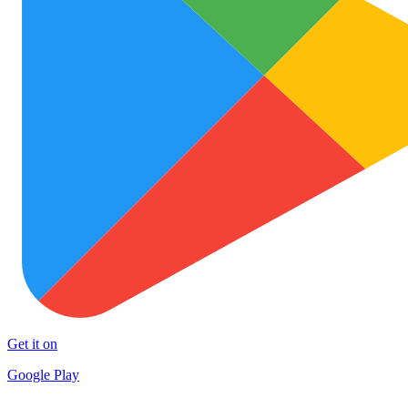
Get it on
Google Play