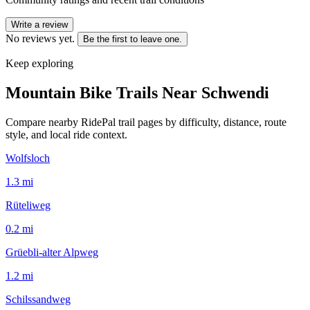
Write a review
No reviews yet.
Be the first to leave one.
Keep exploring
Mountain Bike Trails Near
Schwendi
Compare nearby RidePal trail pages by difficulty, distance, route
style, and local ride context.
Wolfsloch
1.3
mi
Rüteliweg
0.2
mi
Grüebli-alter Alpweg
1.2
mi
Schilssandweg