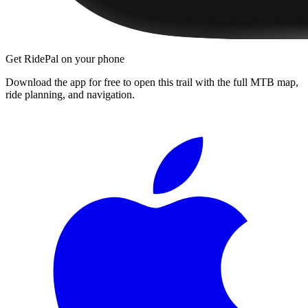
Get RidePal on your phone
Download the app for free to open this trail with the full MTB map,
ride planning, and navigation.