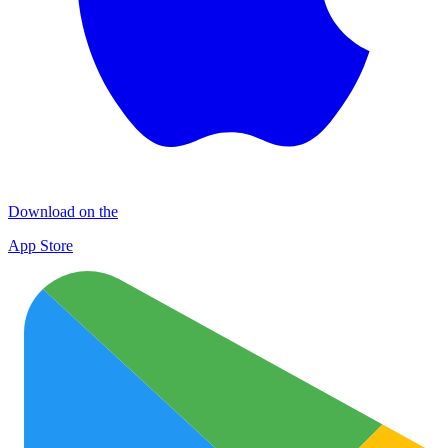
Download on the
App Store