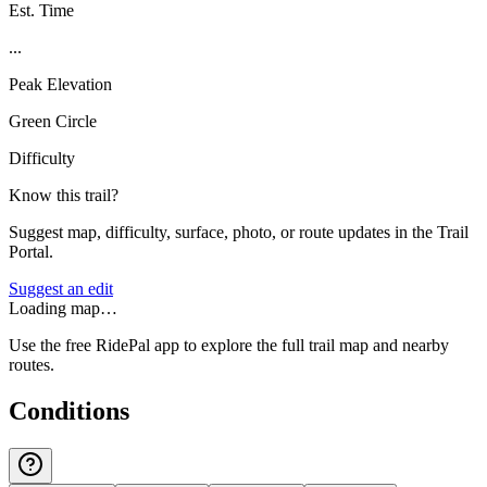
Est. Time
...
Peak Elevation
Green Circle
Difficulty
Know this trail?
Suggest map, difficulty, surface, photo, or route updates in the Trail
Portal.
Suggest an edit
Loading map…
Use the free RidePal app to explore the full trail map and nearby
routes.
Conditions