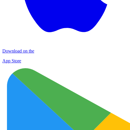
Download on the
App Store