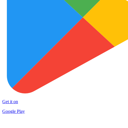
Get it on
Google Play