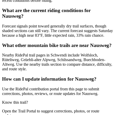
recent conditions before riding.
What are the current riding conditions for
Nausweg?
Forecast signals point toward generally dry trail surfaces, though
shaded sections can still vary. The current forecast suggests Saturday
because a high near 83°F, little expected rain, 33% rain chance.
What other mountain bike trails are near Nausweg?
Nearby RidePal trail pages in Schwendi include Wolfsloch,
Rüteliweg, Grüebli-alter Alpweg, Schilssandweg, Buechboden-
Altweg. Use the nearby trails section to compare distance, difficulty,
and route style.
How can I update information for Nausweg?
Use the RidePal contribution portal from this page to submit
corrections, photos, reviews, or route updates for Nausweg.
Know this trail?
Open the Trail Portal to suggest corrections, photos, or route