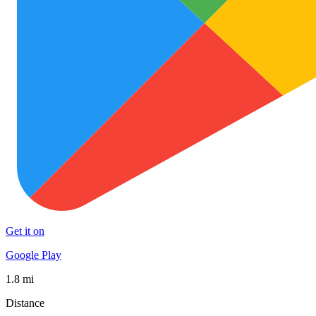
Get it on
Google Play
1.8 mi
Distance