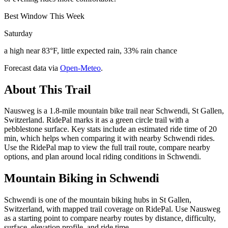
Best Window This Week
Saturday
a high near 83°F, little expected rain, 33% rain chance
Forecast data via
Open-Meteo
.
About This Trail
Nausweg is a 1.8-mile mountain bike trail near Schwendi, St Gallen,
Switzerland. RidePal marks it as a green circle trail with a
pebblestone surface. Key stats include an estimated ride time of 20
min, which helps when comparing it with nearby Schwendi rides.
Use the RidePal map to view the full trail route, compare nearby
options, and plan around local riding conditions in Schwendi.
Mountain Biking in
Schwendi
Schwendi is one of the mountain biking hubs in St Gallen,
Switzerland, with mapped trail coverage on RidePal. Use Nausweg
as a starting point to compare nearby routes by distance, difficulty,
surface, elevation profile, and ride time.