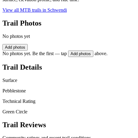
View all MTB trails in
Schwendi
Trail Photos
No photos yet
Add photos
No photos yet. Be the first — tap
above.
Add photos
Trail Details
Surface
Pebblestone
Technical Rating
Green Circle
Trail Reviews
Community ratings and recent trail conditions