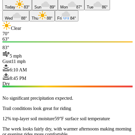
Today
83°
Sun
89°
Mon
87°
Tue
86°
Wed
88°
Thu
88°
Fri
84°
Clear
70°
63°
83°
5 mph
Gust
11 mph
6:10 AM
8:45 PM
Dry
No significant precipitation expected.
Trail conditions look great for riding
12% top-layer soil moisture
59°F surface soil temperature
The week looks fairly dry, with warmer afternoons making morning
or evening rides more comfortable.