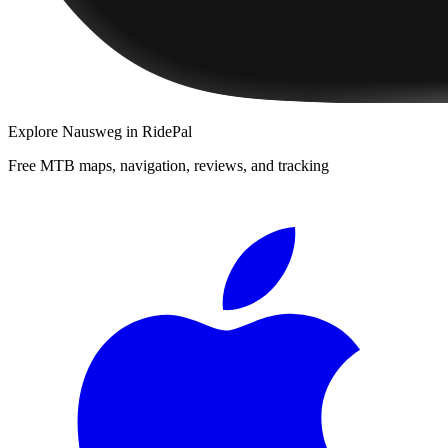
Explore
Nausweg
in RidePal
Free MTB maps, navigation, reviews, and tracking