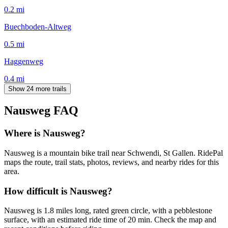
0.2
mi
Buechboden-Altweg
0.5
mi
Haggenweg
0.4
mi
Show 24 more trails
Nausweg
FAQ
Where is Nausweg?
Nausweg is a mountain bike trail near Schwendi, St Gallen. RidePal
maps the route, trail stats, photos, reviews, and nearby rides for this
area.
How difficult is Nausweg?
Nausweg is 1.8 miles long, rated green circle, with a pebblestone
surface, with an estimated ride time of 20 min. Check the map and