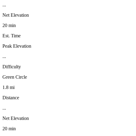
...
Net Elevation
20 min
Est. Time
Peak Elevation
...
Difficulty
Green Circle
1.8 mi
Distance
...
Net Elevation
20 min