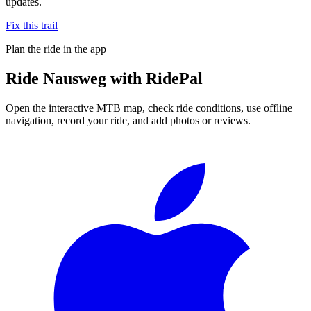
updates.
Fix this trail
Plan the ride in the app
Ride
Nausweg
with RidePal
Open the interactive MTB map, check ride conditions, use offline
navigation, record your ride, and add photos or reviews.