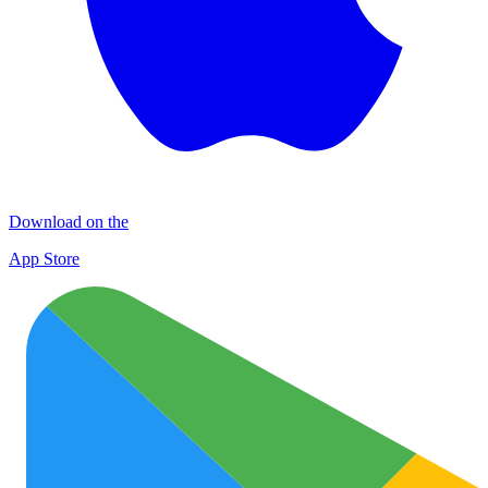
Download on the
App Store