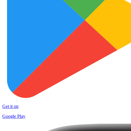
Get it on
Google Play