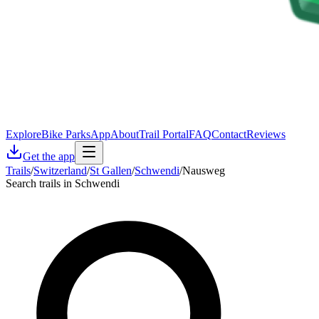
Explore
Bike Parks
App
About
Trail Portal
FAQ
Contact
Reviews
Get the app
Trails
/
Switzerland
/
St Gallen
/
Schwendi
/
Nausweg
Search trails in Schwendi