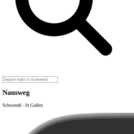
Nausweg
Schwendi · St Gallen