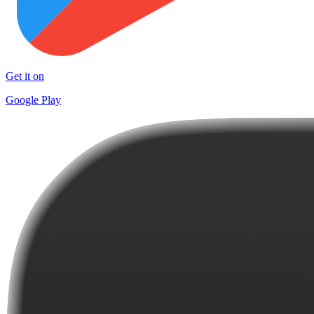
Get it on
Google Play