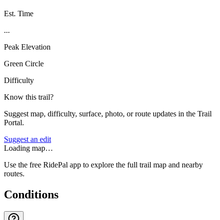
Est. Time
...
Peak Elevation
Green Circle
Difficulty
Know this trail?
Suggest map, difficulty, surface, photo, or route updates in the Trail
Portal.
Suggest an edit
Loading map…
Use the free RidePal app to explore the full trail map and nearby
routes.
Conditions