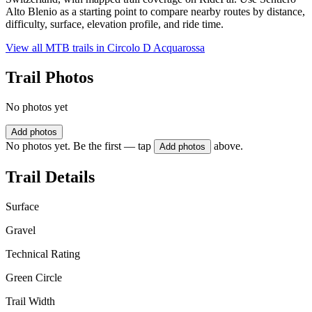
Alto Blenio as a starting point to compare nearby routes by distance,
difficulty, surface, elevation profile, and ride time.
View all MTB trails in
Circolo D Acquarossa
Trail Photos
No photos yet
Add photos
No photos yet. Be the first — tap
above.
Add photos
Trail Details
Surface
Gravel
Technical Rating
Green Circle
Trail Width