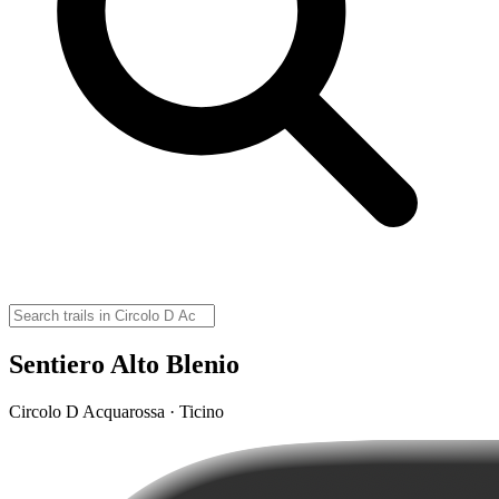
Sentiero Alto Blenio
Circolo D Acquarossa · Ticino