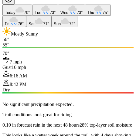
Today
70°
Tue
73°
Wed
73°
Thu
75°
Fri
76°
Sat
71°
Sun
72°
Mostly Sunny
56°
55°
70°
7 mph
Gust
16 mph
6:16 AM
8:42 PM
Dry
No significant precipitation expected.
Trail conditions look great for riding
0.10 in forecast rain in the next 48 hours
28% top-layer soil moisture
This looks like a wetter week around the trail, with 4 days showing