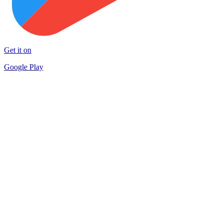
Get it on
Google Play