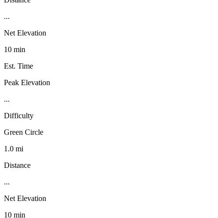
...
Net Elevation
10 min
Est. Time
Peak Elevation
...
Difficulty
Green Circle
1.0 mi
Distance
...
Net Elevation
10 min