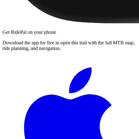
Get RidePal on your phone
Download the app for free to open this trail with the full MTB map,
ride planning, and navigation.