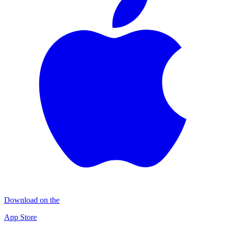
Download on the
App Store