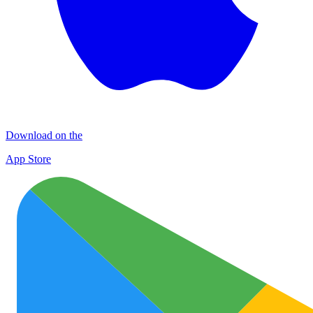
Download on the
App Store