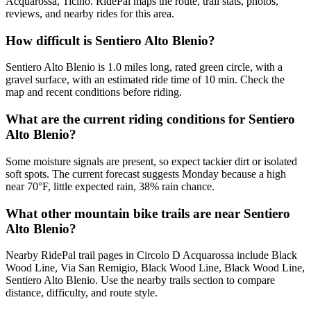
Acquarossa, Ticino. RidePal maps the route, trail stats, photos,
reviews, and nearby rides for this area.
How difficult is Sentiero Alto Blenio?
Sentiero Alto Blenio is 1.0 miles long, rated green circle, with a
gravel surface, with an estimated ride time of 10 min. Check the
map and recent conditions before riding.
What are the current riding conditions for Sentiero
Alto Blenio?
Some moisture signals are present, so expect tackier dirt or isolated
soft spots. The current forecast suggests Monday because a high
near 70°F, little expected rain, 38% rain chance.
What other mountain bike trails are near Sentiero
Alto Blenio?
Nearby RidePal trail pages in Circolo D Acquarossa include Black
Wood Line, Via San Remigio, Black Wood Line, Black Wood Line,
Sentiero Alto Blenio. Use the nearby trails section to compare
distance, difficulty, and route style.