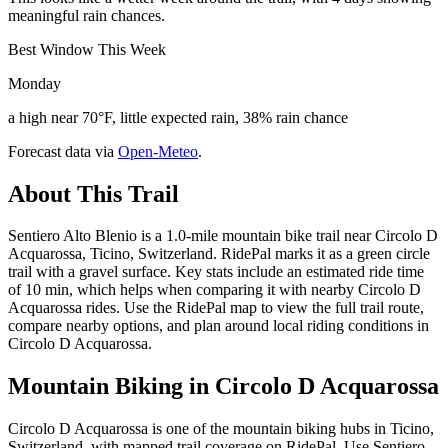
meaningful rain chances.
Best Window This Week
Monday
a high near 70°F, little expected rain, 38% rain chance
Forecast data via
Open-Meteo
.
About This Trail
Sentiero Alto Blenio is a 1.0-mile mountain bike trail near Circolo D
Acquarossa, Ticino, Switzerland. RidePal marks it as a green circle
trail with a gravel surface. Key stats include an estimated ride time
of 10 min, which helps when comparing it with nearby Circolo D
Acquarossa rides. Use the RidePal map to view the full trail route,
compare nearby options, and plan around local riding conditions in
Circolo D Acquarossa.
Mountain Biking in
Circolo D Acquarossa
Circolo D Acquarossa is one of the mountain biking hubs in Ticino,
Switzerland, with mapped trail coverage on RidePal. Use Sentiero