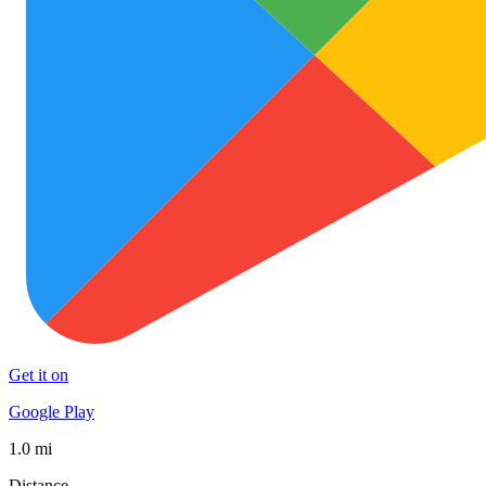
Get it on
Google Play
1.0 mi
Distance