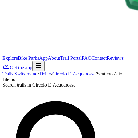
Explore
Bike Parks
App
About
Trail Portal
FAQ
Contact
Reviews
Get the app
Trails
/
Switzerland
/
Ticino
/
Circolo D Acquarossa
/
Sentiero Alto
Blenio
Search trails in Circolo D Acquarossa