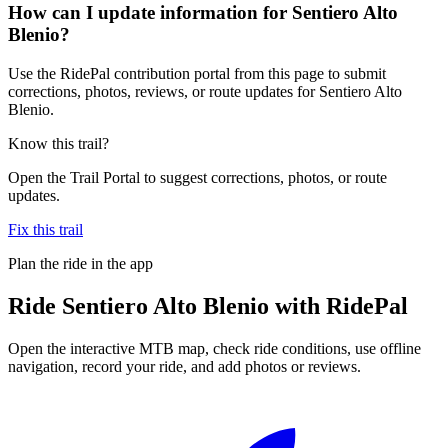
How can I update information for Sentiero Alto
Blenio?
Use the RidePal contribution portal from this page to submit
corrections, photos, reviews, or route updates for Sentiero Alto
Blenio.
Know this trail?
Open the Trail Portal to suggest corrections, photos, or route
updates.
Fix this trail
Plan the ride in the app
Ride
Sentiero Alto Blenio
with RidePal
Open the interactive MTB map, check ride conditions, use offline
navigation, record your ride, and add photos or reviews.