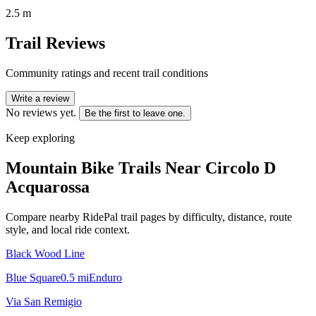
2.5 m
Trail Reviews
Community ratings and recent trail conditions
Write a review
No reviews yet.
Be the first to leave one.
Keep exploring
Mountain Bike Trails Near
Circolo D
Acquarossa
Compare nearby RidePal trail pages by difficulty, distance, route
style, and local ride context.
Black Wood Line
Blue Square
0.5
mi
Enduro
Via San Remigio