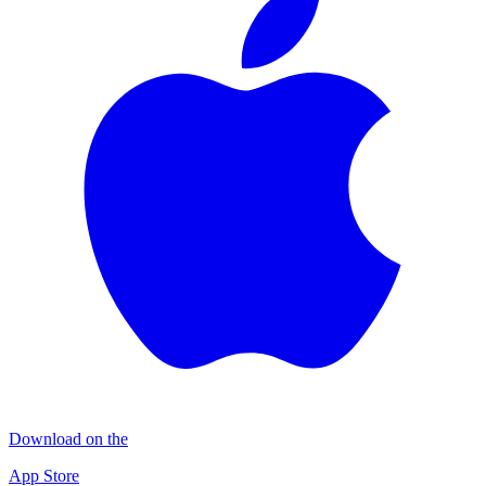
Download on the
App Store