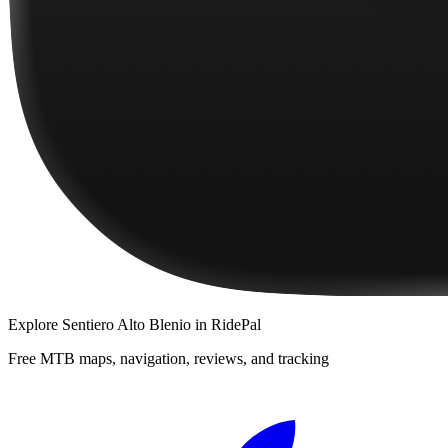
Explore
Sentiero Alto Blenio
in RidePal
Free MTB maps, navigation, reviews, and tracking