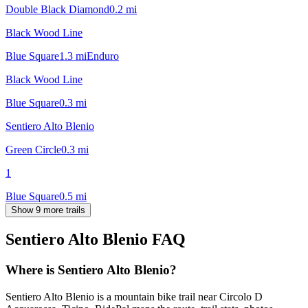
Double Black Diamond
0.2
mi
Black Wood Line
Blue Square
1.3
mi
Enduro
Black Wood Line
Blue Square
0.3
mi
Sentiero Alto Blenio
Green Circle
0.3
mi
1
Blue Square
0.5
mi
Show 9 more trails
Sentiero Alto Blenio
FAQ
Where is Sentiero Alto Blenio?
Sentiero Alto Blenio is a mountain bike trail near Circolo D