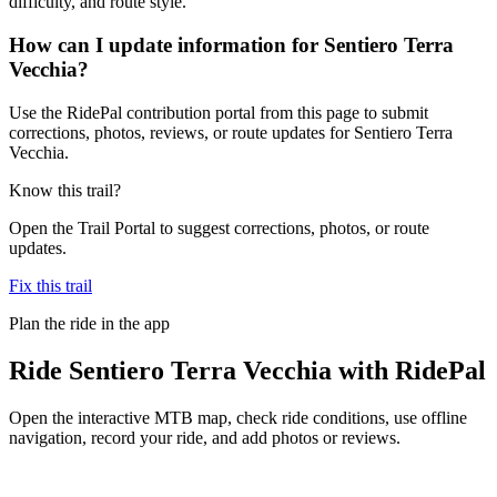
difficulty, and route style.
How can I update information for Sentiero Terra
Vecchia?
Use the RidePal contribution portal from this page to submit
corrections, photos, reviews, or route updates for Sentiero Terra
Vecchia.
Know this trail?
Open the Trail Portal to suggest corrections, photos, or route
updates.
Fix this trail
Plan the ride in the app
Ride
Sentiero Terra Vecchia
with RidePal
Open the interactive MTB map, check ride conditions, use offline
navigation, record your ride, and add photos or reviews.