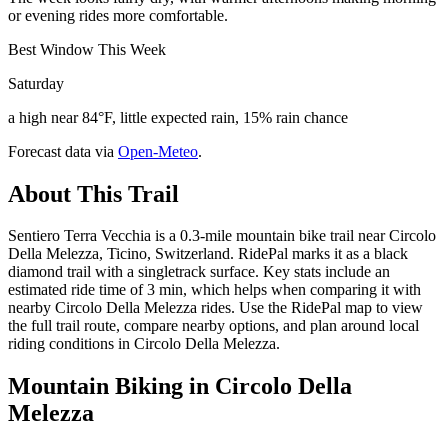
or evening rides more comfortable.
Best Window This Week
Saturday
a high near 84°F, little expected rain, 15% rain chance
Forecast data via
Open-Meteo
.
About This Trail
Sentiero Terra Vecchia is a 0.3-mile mountain bike trail near Circolo
Della Melezza, Ticino, Switzerland. RidePal marks it as a black
diamond trail with a singletrack surface. Key stats include an
estimated ride time of 3 min, which helps when comparing it with
nearby Circolo Della Melezza rides. Use the RidePal map to view
the full trail route, compare nearby options, and plan around local
riding conditions in Circolo Della Melezza.
Mountain Biking in
Circolo Della
Melezza