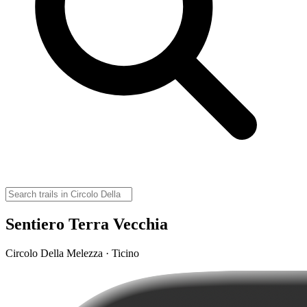
Sentiero Terra Vecchia
Circolo Della Melezza · Ticino