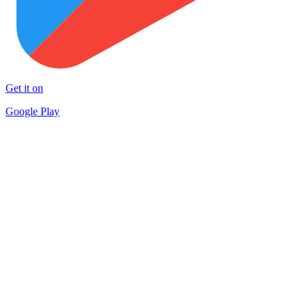
Get it on
Google Play