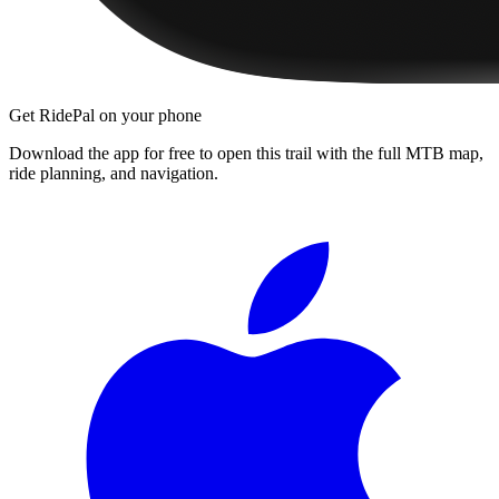
Get RidePal on your phone
Download the app for free to open this trail with the full MTB map,
ride planning, and navigation.