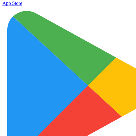
App Store