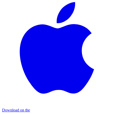
Download on the