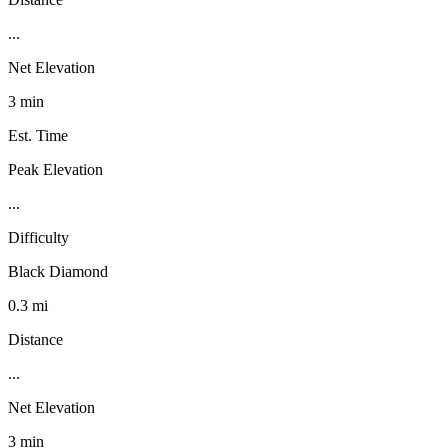
...
Net Elevation
3 min
Est. Time
Peak Elevation
...
Difficulty
Black Diamond
0.3 mi
Distance
...
Net Elevation
3 min