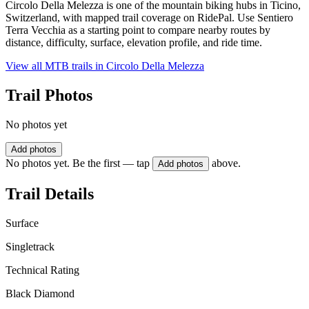
Circolo Della Melezza is one of the mountain biking hubs in Ticino,
Switzerland, with mapped trail coverage on RidePal. Use Sentiero
Terra Vecchia as a starting point to compare nearby routes by
distance, difficulty, surface, elevation profile, and ride time.
View all MTB trails in
Circolo Della Melezza
Trail Photos
No photos yet
Add photos
No photos yet. Be the first — tap
above.
Add photos
Trail Details
Surface
Singletrack
Technical Rating
Black Diamond