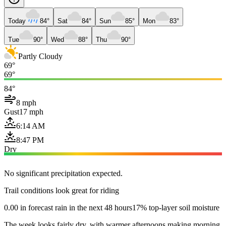
Today
84°
Sat
84°
Sun
85°
Mon
83°
Tue
90°
Wed
88°
Thu
90°
Partly Cloudy
69°
69°
84°
8 mph
Gust
17 mph
6:14 AM
8:47 PM
Dry
No significant precipitation expected.
Trail conditions look great for riding
0.00 in forecast rain in the next 48 hours
17% top-layer soil moisture
The week looks fairly dry, with warmer afternoons making morning