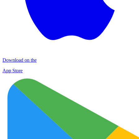
Download on the
App Store