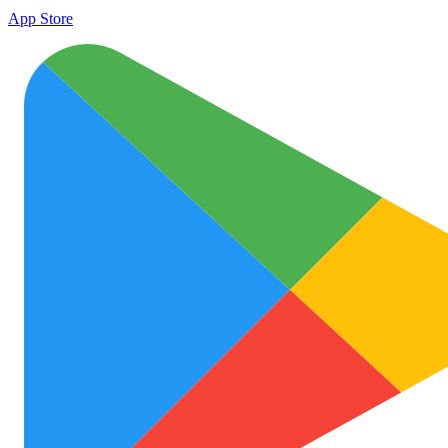
App Store