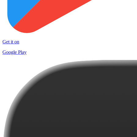
Get it on
Google Play