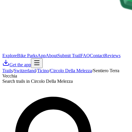
Explore
Bike Parks
App
About
Submit Trail
FAQ
Contact
Reviews
Get the app
Trails
/
Switzerland
/
Ticino
/
Circolo Della Melezza
/
Sentiero Terra
Vecchia
Search trails in Circolo Della Melezza