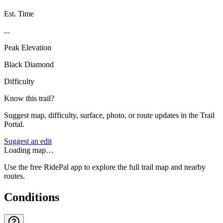
Est. Time
...
Peak Elevation
Black Diamond
Difficulty
Know this trail?
Suggest map, difficulty, surface, photo, or route updates in the Trail
Portal.
Suggest an edit
Loading map…
Use the free RidePal app to explore the full trail map and nearby
routes.
Conditions