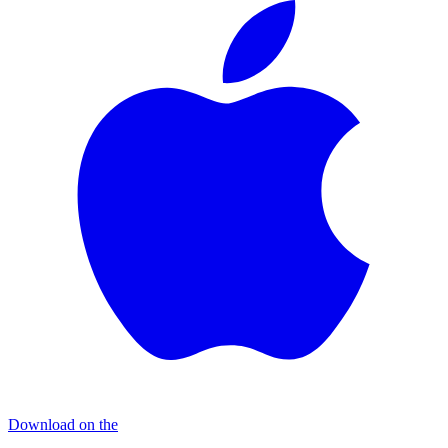
Download on the