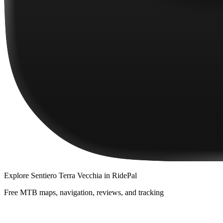
Explore
Sentiero Terra Vecchia
in RidePal
Free MTB maps, navigation, reviews, and tracking