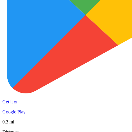
Get it on
Google Play
0.3 mi
Distance