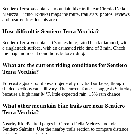
Sentiero Terra Vecchia is a mountain bike trail near Circolo Della
Melezza, Ticino. RidePal maps the route, trail stats, photos, reviews,
and nearby rides for this area.
How difficult is Sentiero Terra Vecchia?
Sentiero Terra Vecchia is 0.3 miles long, rated black diamond, with
a singletrack surface, with an estimated ride time of 3 min. Check
the map and recent conditions before riding.
What are the current riding conditions for Sentiero
Terra Vecchia?
Forecast signals point toward generally dry trail surfaces, though
shaded sections can still vary. The current forecast suggests Saturday
because a high near 84°F, little expected rain, 15% rain chance.
What other mountain bike trails are near Sentiero
Terra Vecchia?
Nearby RidePal trail pages in Circolo Della Melezza include
Sentiero Salmina. Use the nearby trails section to compare distance,