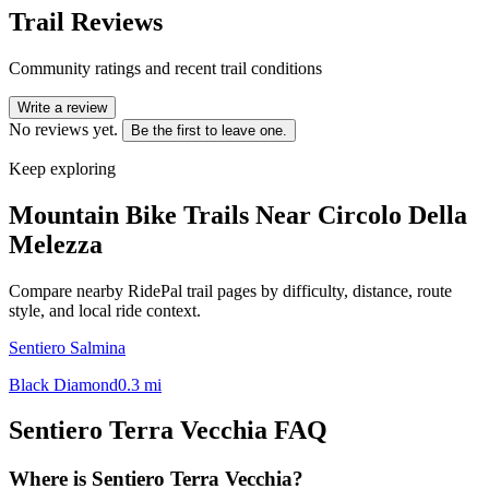
Trail Reviews
Community ratings and recent trail conditions
Write a review
No reviews yet.
Be the first to leave one.
Keep exploring
Mountain Bike Trails Near
Circolo Della
Melezza
Compare nearby RidePal trail pages by difficulty, distance, route
style, and local ride context.
Sentiero Salmina
Black Diamond
0.3
mi
Sentiero Terra Vecchia
FAQ
Where is Sentiero Terra Vecchia?