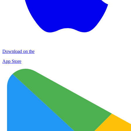
Download on the
App Store