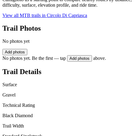
difficulty, surface, elevation profile, and ride time.
View all MTB trails in
Circolo Di Capriasca
Trail Photos
No photos yet
Add photos
No photos yet. Be the first — tap
above.
Add photos
Trail Details
Surface
Gravel
Technical Rating
Black Diamond
Trail Width