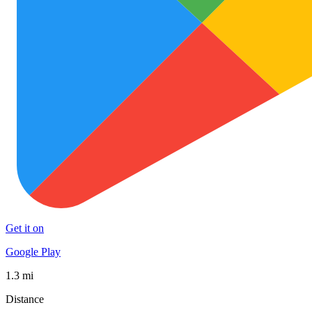
Get it on
Google Play
1.3 mi
Distance