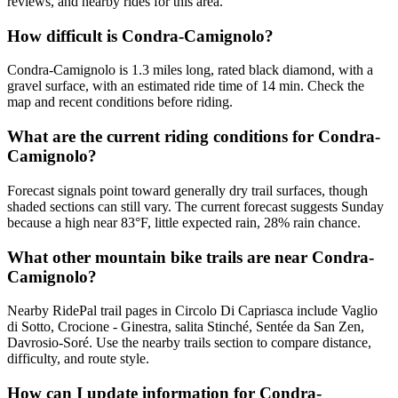
reviews, and nearby rides for this area.
How difficult is Condra-Camignolo?
Condra-Camignolo is 1.3 miles long, rated black diamond, with a
gravel surface, with an estimated ride time of 14 min. Check the
map and recent conditions before riding.
What are the current riding conditions for Condra-
Camignolo?
Forecast signals point toward generally dry trail surfaces, though
shaded sections can still vary. The current forecast suggests Sunday
because a high near 83°F, little expected rain, 28% rain chance.
What other mountain bike trails are near Condra-
Camignolo?
Nearby RidePal trail pages in Circolo Di Capriasca include Vaglio
di Sotto, Crocione - Ginestra, salita Stinché, Sentée da San Zen,
Davrosio-Soré. Use the nearby trails section to compare distance,
difficulty, and route style.
How can I update information for Condra-