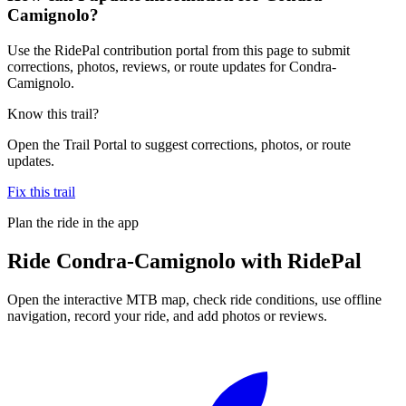
Camignolo?
Use the RidePal contribution portal from this page to submit
corrections, photos, reviews, or route updates for Condra-
Camignolo.
Know this trail?
Open the Trail Portal to suggest corrections, photos, or route
updates.
Fix this trail
Plan the ride in the app
Ride
Condra-Camignolo
with RidePal
Open the interactive MTB map, check ride conditions, use offline
navigation, record your ride, and add photos or reviews.