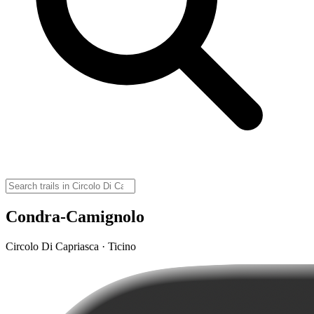
Condra-Camignolo
Circolo Di Capriasca · Ticino