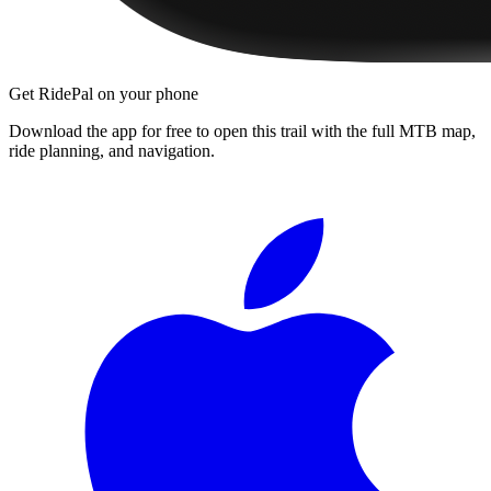
Get RidePal on your phone
Download the app for free to open this trail with the full MTB map,
ride planning, and navigation.