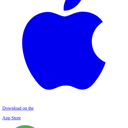
Download on the
App Store