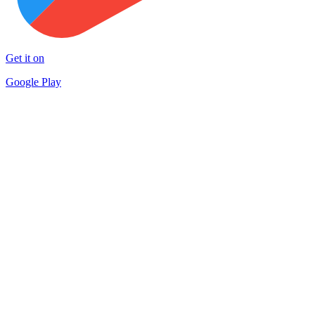
Get it on
Google Play