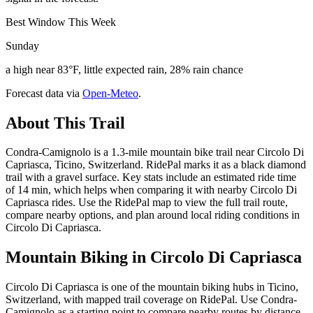
Best Window This Week
Sunday
a high near 83°F, little expected rain, 28% rain chance
Forecast data via
Open-Meteo
.
About This Trail
Condra-Camignolo is a 1.3-mile mountain bike trail near Circolo Di
Capriasca, Ticino, Switzerland. RidePal marks it as a black diamond
trail with a gravel surface. Key stats include an estimated ride time
of 14 min, which helps when comparing it with nearby Circolo Di
Capriasca rides. Use the RidePal map to view the full trail route,
compare nearby options, and plan around local riding conditions in
Circolo Di Capriasca.
Mountain Biking in
Circolo Di Capriasca
Circolo Di Capriasca is one of the mountain biking hubs in Ticino,
Switzerland, with mapped trail coverage on RidePal. Use Condra-
Camignolo as a starting point to compare nearby routes by distance,