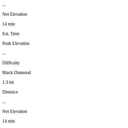
...
Net Elevation
14 min
Est. Time
Peak Elevation
...
Difficulty
Black Diamond
1.3 mi
Distance
...
Net Elevation
14 min