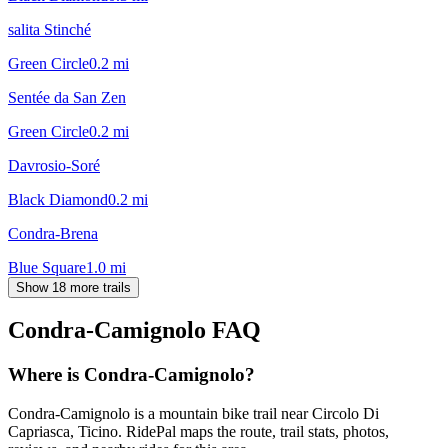
salita Stinché
Green Circle
0.2
mi
Sentée da San Zen
Green Circle
0.2
mi
Davrosio-Soré
Black Diamond
0.2
mi
Condra-Brena
Blue Square
1.0
mi
Show 18 more trails
Condra-Camignolo
FAQ
Where is Condra-Camignolo?
Condra-Camignolo is a mountain bike trail near Circolo Di
Capriasca, Ticino. RidePal maps the route, trail stats, photos,