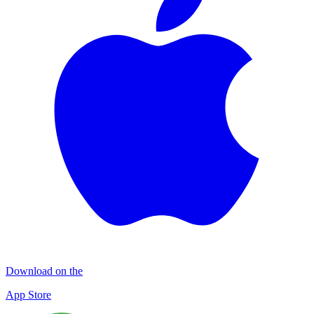
Download on the
App Store