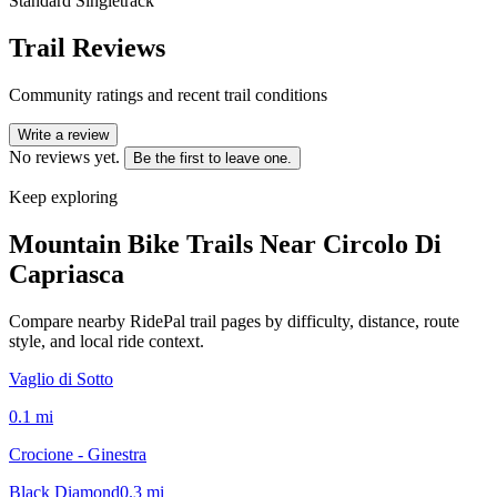
Standard Singletrack
Trail Reviews
Community ratings and recent trail conditions
Write a review
No reviews yet.
Be the first to leave one.
Keep exploring
Mountain Bike Trails Near
Circolo Di
Capriasca
Compare nearby RidePal trail pages by difficulty, distance, route
style, and local ride context.
Vaglio di Sotto
0.1
mi
Crocione - Ginestra
Black Diamond
0.3
mi