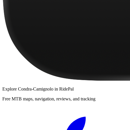
Explore
Condra-Camignolo
in RidePal
Free MTB maps, navigation, reviews, and tracking