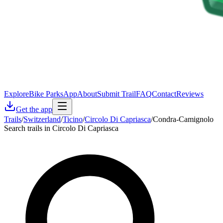
Explore
Bike Parks
App
About
Submit Trail
FAQ
Contact
Reviews
Get the app
Trails
/
Switzerland
/
Ticino
/
Circolo Di Capriasca
/
Condra-Camignolo
Search trails in Circolo Di Capriasca