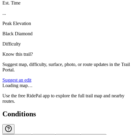
Est. Time
...
Peak Elevation
Black Diamond
Difficulty
Know this trail?
Suggest map, difficulty, surface, photo, or route updates in the Trail
Portal.
Suggest an edit
Loading map…
Use the free RidePal app to explore the full trail map and nearby
routes.
Conditions