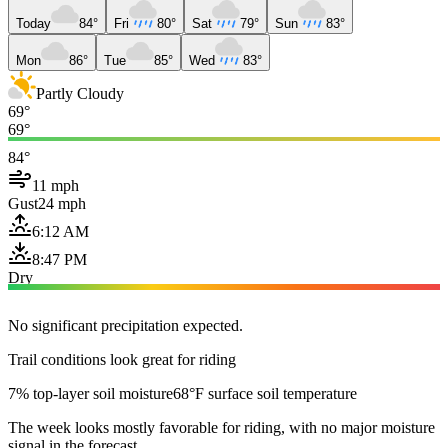
Today
84°
Fri
80°
Sat
79°
Sun
83°
Mon
86°
Tue
85°
Wed
83°
Partly Cloudy
69°
69°
84°
11 mph
Gust
24 mph
6:12 AM
8:47 PM
Dry
No significant precipitation expected.
Trail conditions look great for riding
7% top-layer soil moisture
68°F surface soil temperature
The week looks mostly favorable for riding, with no major moisture
signal in the forecast.