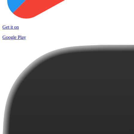
Get it on
Google Play