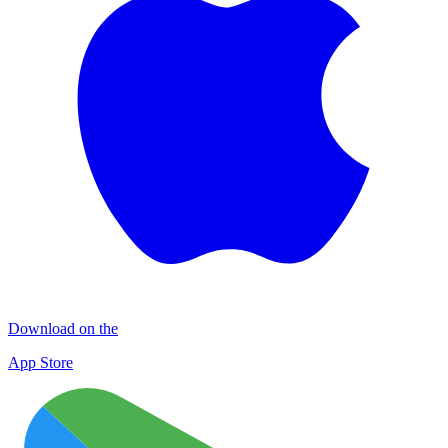
Download on the
App Store