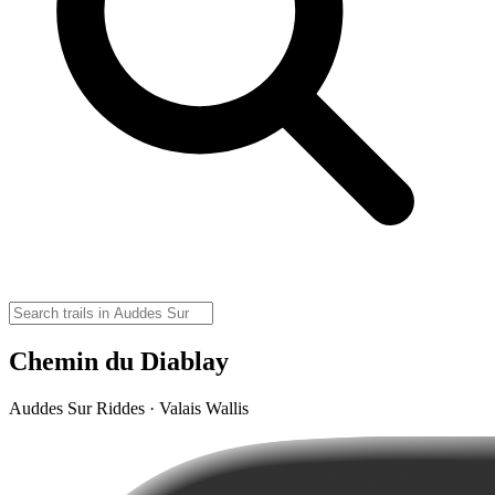
Chemin du Diablay
Auddes Sur Riddes · Valais Wallis