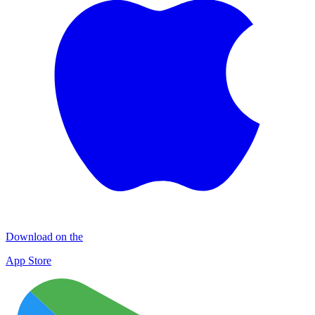
Download on the
App Store