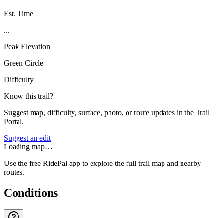
Est. Time
...
Peak Elevation
Green Circle
Difficulty
Know this trail?
Suggest map, difficulty, surface, photo, or route updates in the Trail
Portal.
Suggest an edit
Loading map…
Use the free RidePal app to explore the full trail map and nearby
routes.
Conditions