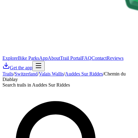
Explore
Bike Parks
App
About
Trail Portal
FAQ
Contact
Reviews
Get the app
Trails
/
Switzerland
/
Valais Wallis
/
Auddes Sur Riddes
/
Chemin du
Diablay
Search trails in Auddes Sur Riddes