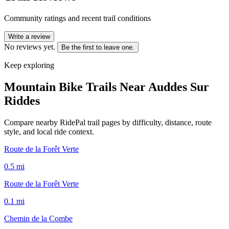
Community ratings and recent trail conditions
Write a review
No reviews yet.
Be the first to leave one.
Keep exploring
Mountain Bike Trails Near
Auddes Sur
Riddes
Compare nearby RidePal trail pages by difficulty, distance, route
style, and local ride context.
Route de la Forêt Verte
0.5
mi
Route de la Forêt Verte
0.1
mi
Chemin de la Combe