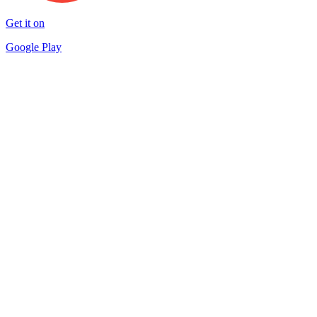
Get it on
Google Play