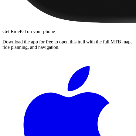
Get RidePal on your phone
Download the app for free to open this trail with the full MTB map,
ride planning, and navigation.