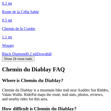
0.2
mi
Route de la Crêta Sable
0.5
mi
Chemin de la Combe
1.1
mi
Wouaiy
Black Diamond
0.2
mi
Downhill
Show 24 more trails
Chemin du Diablay
FAQ
Where is Chemin du Diablay?
Chemin du Diablay is a mountain bike trail near Auddes Sur Riddes,
Valais Wallis. RidePal maps the route, trail stats, photos, reviews,
and nearby rides for this area.
How difficult is Chemin du Diablay?