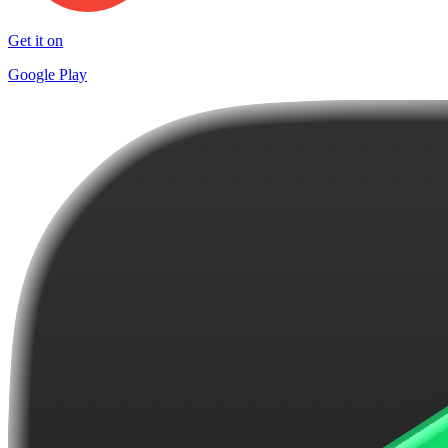
Get it on
Google Play