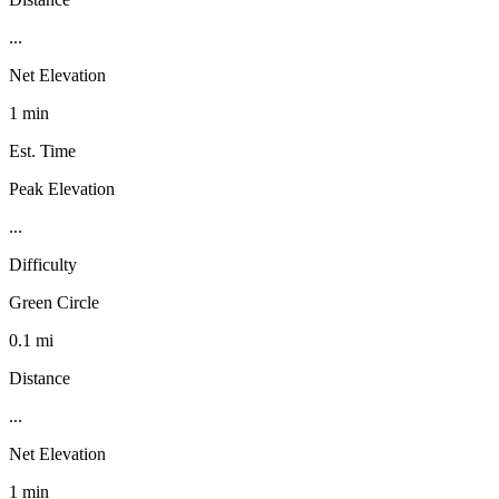
...
Net Elevation
1 min
Est. Time
Peak Elevation
...
Difficulty
Green Circle
0.1 mi
Distance
...
Net Elevation
1 min