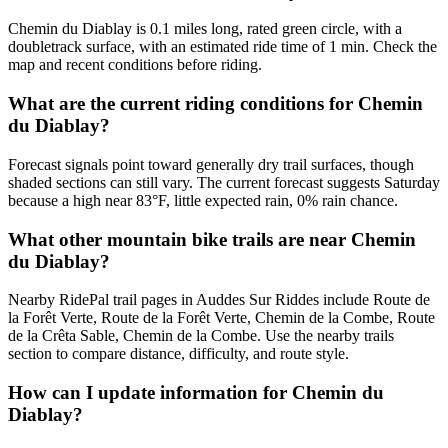
Chemin du Diablay is 0.1 miles long, rated green circle, with a
doubletrack surface, with an estimated ride time of 1 min. Check the
map and recent conditions before riding.
What are the current riding conditions for Chemin
du Diablay?
Forecast signals point toward generally dry trail surfaces, though
shaded sections can still vary. The current forecast suggests Saturday
because a high near 83°F, little expected rain, 0% rain chance.
What other mountain bike trails are near Chemin
du Diablay?
Nearby RidePal trail pages in Auddes Sur Riddes include Route de
la Forêt Verte, Route de la Forêt Verte, Chemin de la Combe, Route
de la Crêta Sable, Chemin de la Combe. Use the nearby trails
section to compare distance, difficulty, and route style.
How can I update information for Chemin du
Diablay?