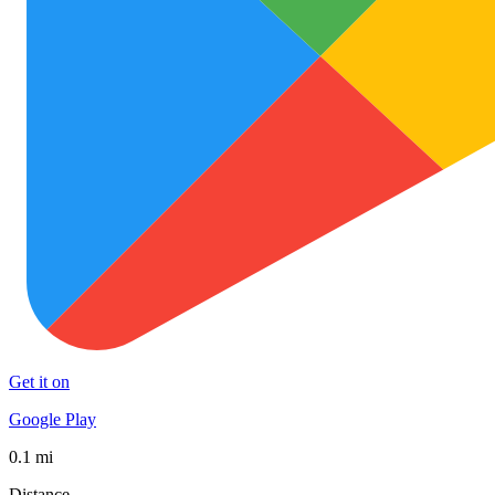
Get it on
Google Play
0.1 mi
Distance