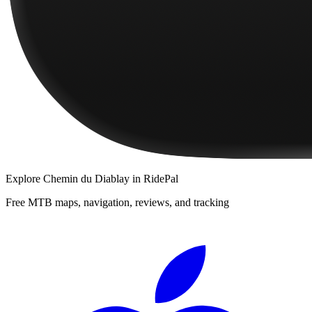
Explore
Chemin du Diablay
in RidePal
Free MTB maps, navigation, reviews, and tracking