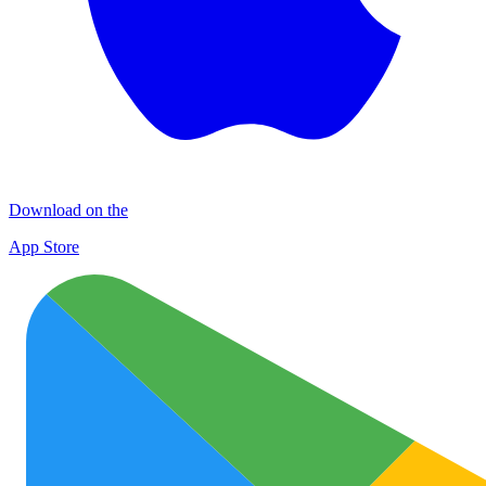
Download on the
App Store