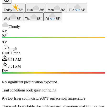
Today
83°
Sun
89°
Mon
86°
Tue
84°
Wed
85°
Thu
86°
Fri
85°
Cloudy
69°
63°
83°
5 mph
Gust
11 mph
6:21 AM
8:51 PM
Dry
No significant precipitation expected.
Trail conditions look great for riding
9% top-layer soil moisture
68°F surface soil temperature
The week looks fairly dry, with warmer afternoons making morning