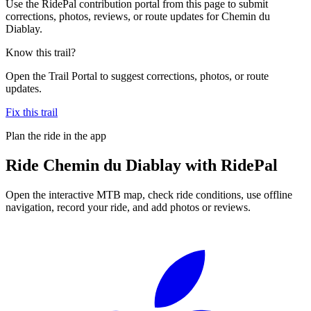
Use the RidePal contribution portal from this page to submit
corrections, photos, reviews, or route updates for Chemin du
Diablay.
Know this trail?
Open the Trail Portal to suggest corrections, photos, or route
updates.
Fix this trail
Plan the ride in the app
Ride
Chemin du Diablay
with RidePal
Open the interactive MTB map, check ride conditions, use offline
navigation, record your ride, and add photos or reviews.