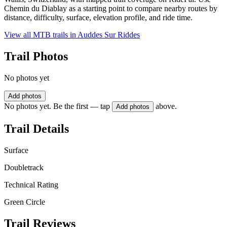
Chemin du Diablay as a starting point to compare nearby routes by
distance, difficulty, surface, elevation profile, and ride time.
View all MTB trails in
Auddes Sur Riddes
Trail Photos
No photos yet
Add photos
No photos yet. Be the first — tap
above.
Add photos
Trail Details
Surface
Doubletrack
Technical Rating
Green Circle
Trail Reviews