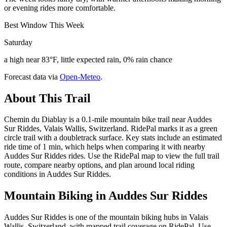
or evening rides more comfortable.
Best Window This Week
Saturday
a high near 83°F, little expected rain, 0% rain chance
Forecast data via
Open-Meteo
.
About This Trail
Chemin du Diablay is a 0.1-mile mountain bike trail near Auddes
Sur Riddes, Valais Wallis, Switzerland. RidePal marks it as a green
circle trail with a doubletrack surface. Key stats include an estimated
ride time of 1 min, which helps when comparing it with nearby
Auddes Sur Riddes rides. Use the RidePal map to view the full trail
route, compare nearby options, and plan around local riding
conditions in Auddes Sur Riddes.
Mountain Biking in
Auddes Sur Riddes
Auddes Sur Riddes is one of the mountain biking hubs in Valais
Wallis, Switzerland, with mapped trail coverage on RidePal. Use