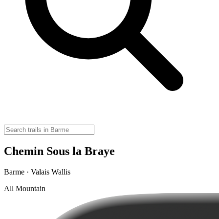
Chemin Sous la Braye
Barme · Valais Wallis
All Mountain