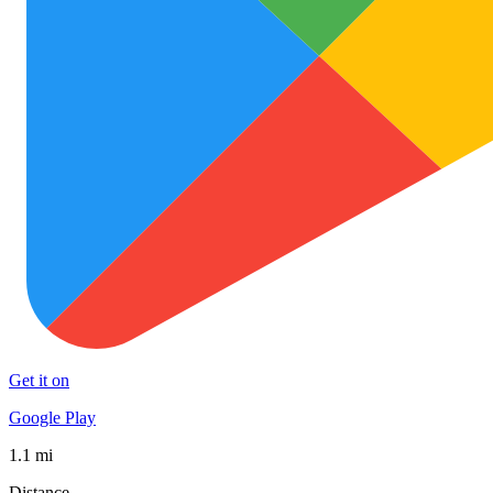
Get it on
Google Play
1.1 mi
Distance