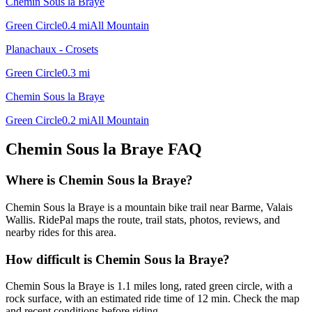
Chemin Sous la Braye
Green Circle
0.4
mi
All Mountain
Planachaux - Crosets
Green Circle
0.3
mi
Chemin Sous la Braye
Green Circle
0.2
mi
All Mountain
Chemin Sous la Braye
FAQ
Where is Chemin Sous la Braye?
Chemin Sous la Braye is a mountain bike trail near Barme, Valais
Wallis. RidePal maps the route, trail stats, photos, reviews, and
nearby rides for this area.
How difficult is Chemin Sous la Braye?
Chemin Sous la Braye is 1.1 miles long, rated green circle, with a
rock surface, with an estimated ride time of 12 min. Check the map
and recent conditions before riding.