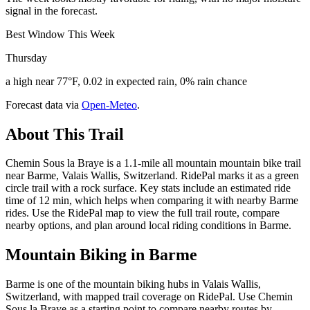
signal in the forecast.
Best Window This Week
Thursday
a high near 77°F, 0.02 in expected rain, 0% rain chance
Forecast data via
Open-Meteo
.
About This Trail
Chemin Sous la Braye is a 1.1-mile all mountain mountain bike trail
near Barme, Valais Wallis, Switzerland. RidePal marks it as a green
circle trail with a rock surface. Key stats include an estimated ride
time of 12 min, which helps when comparing it with nearby Barme
rides. Use the RidePal map to view the full trail route, compare
nearby options, and plan around local riding conditions in Barme.
Mountain Biking in
Barme
Barme is one of the mountain biking hubs in Valais Wallis,
Switzerland, with mapped trail coverage on RidePal. Use Chemin
Sous la Braye as a starting point to compare nearby routes by