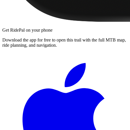
Get RidePal on your phone
Download the app for free to open this trail with the full MTB map,
ride planning, and navigation.