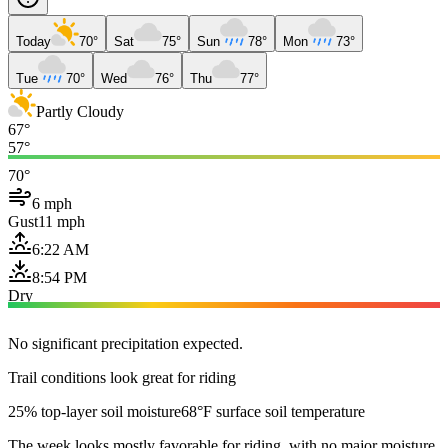
Today
70°
Sat
75°
Sun
78°
Mon
73°
Tue
70°
Wed
76°
Thu
77°
Partly Cloudy
67°
57°
70°
6 mph
Gust
11 mph
6:22 AM
8:54 PM
Dry
No significant precipitation expected.
Trail conditions look great for riding
25% top-layer soil moisture
68°F surface soil temperature
The week looks mostly favorable for riding, with no major moisture