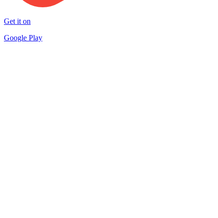
Get it on
Google Play