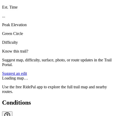
Est. Time
...
Peak Elevation
Green Circle
Difficulty
Know this trail?
Suggest map, difficulty, surface, photo, or route updates in the Trail
Portal.
Suggest an edit
Loading map…
Use the free RidePal app to explore the full trail map and nearby
routes.
Conditions