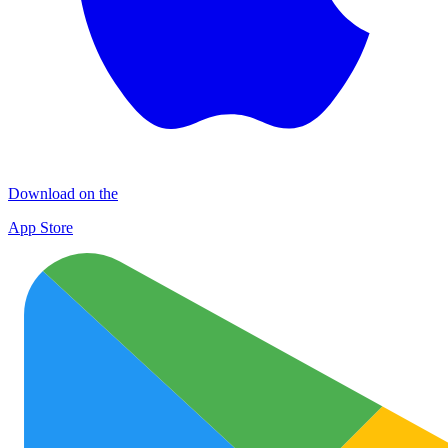
Download on the
App Store