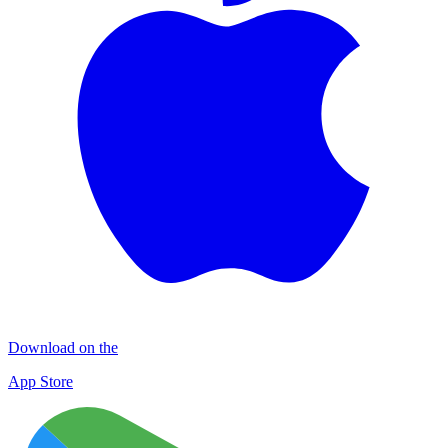
Download on the
App Store