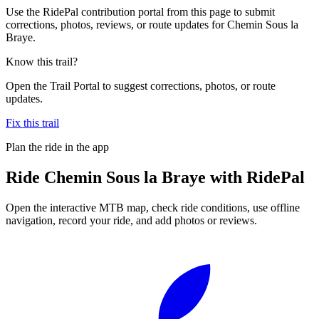
Use the RidePal contribution portal from this page to submit
corrections, photos, reviews, or route updates for Chemin Sous la
Braye.
Know this trail?
Open the Trail Portal to suggest corrections, photos, or route
updates.
Fix this trail
Plan the ride in the app
Ride
Chemin Sous la Braye
with RidePal
Open the interactive MTB map, check ride conditions, use offline
navigation, record your ride, and add photos or reviews.