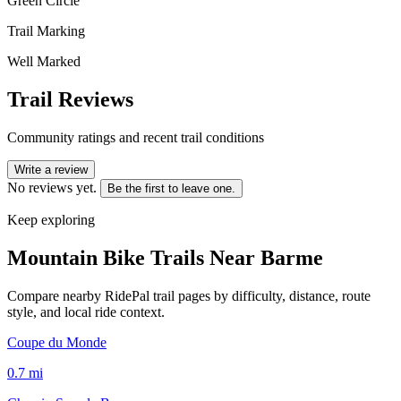
Green Circle
Trail Marking
Well Marked
Trail Reviews
Community ratings and recent trail conditions
Write a review
No reviews yet.
Be the first to leave one.
Keep exploring
Mountain Bike Trails Near
Barme
Compare nearby RidePal trail pages by difficulty, distance, route
style, and local ride context.
Coupe du Monde
0.7
mi