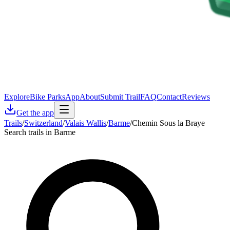
Explore
Bike Parks
App
About
Submit Trail
FAQ
Contact
Reviews
Get the app
Trails
/
Switzerland
/
Valais Wallis
/
Barme
/
Chemin Sous la Braye
Search trails in Barme