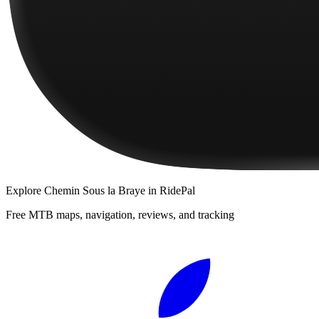
Explore
Chemin Sous la Braye
in RidePal
Free MTB maps, navigation, reviews, and tracking