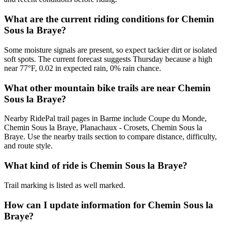
What are the current riding conditions for Chemin
Sous la Braye?
Some moisture signals are present, so expect tackier dirt or isolated
soft spots. The current forecast suggests Thursday because a high
near 77°F, 0.02 in expected rain, 0% rain chance.
What other mountain bike trails are near Chemin
Sous la Braye?
Nearby RidePal trail pages in Barme include Coupe du Monde,
Chemin Sous la Braye, Planachaux - Crosets, Chemin Sous la
Braye. Use the nearby trails section to compare distance, difficulty,
and route style.
What kind of ride is Chemin Sous la Braye?
Trail marking is listed as well marked.
How can I update information for Chemin Sous la
Braye?