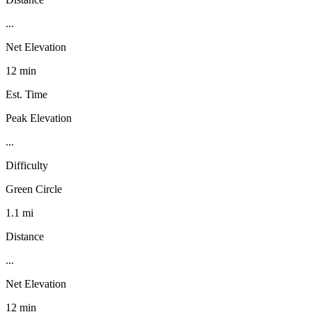
...
Net Elevation
12 min
Est. Time
Peak Elevation
...
Difficulty
Green Circle
1.1 mi
Distance
...
Net Elevation
12 min