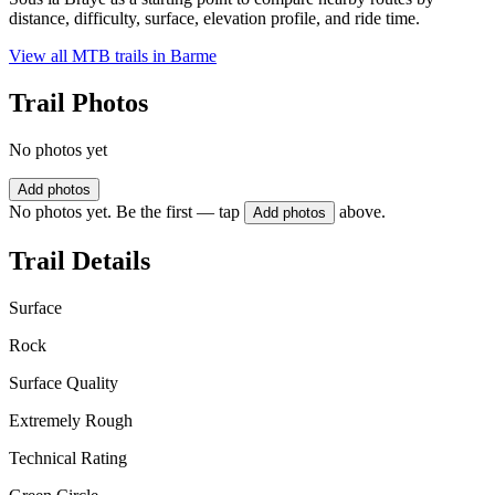
distance, difficulty, surface, elevation profile, and ride time.
View all MTB trails in
Barme
Trail Photos
No photos yet
Add photos
No photos yet. Be the first — tap
above.
Add photos
Trail Details
Surface
Rock
Surface Quality
Extremely Rough
Technical Rating