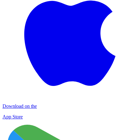
Download on the
App Store