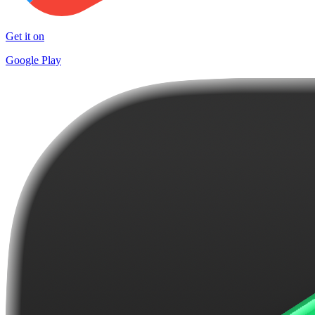
Get it on
Google Play