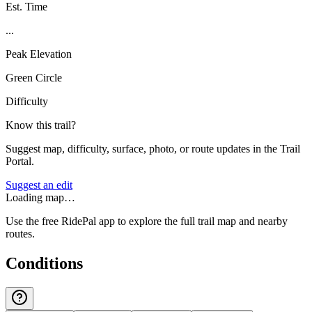
Est. Time
...
Peak Elevation
Green Circle
Difficulty
Know this trail?
Suggest map, difficulty, surface, photo, or route updates in the Trail
Portal.
Suggest an edit
Loading map…
Use the free RidePal app to explore the full trail map and nearby
routes.
Conditions