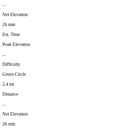
...
Net Elevation
26 min
Est. Time
Peak Elevation
...
Difficulty
Green Circle
2.4 mi
Distance
...
Net Elevation
26 min