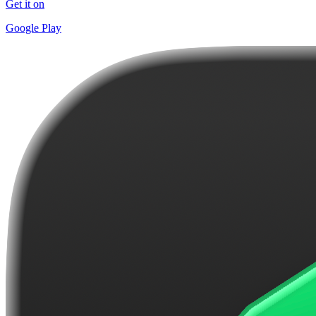
Get it on
Google Play