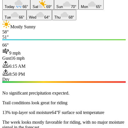
Today
66°
Sat
69°
Sun
70°
Mon
65°
Tue
66°
Wed
64°
Thu
68°
Mostly Sunny
58°
51°
66°
9 mph
Gust
16 mph
6:15 AM
8:50 PM
Dry
No significant precipitation expected.
Trail conditions look great for riding
13% top-layer soil moisture
64°F surface soil temperature
The week looks mostly favorable for riding, with no major moisture
signal in the forecast.