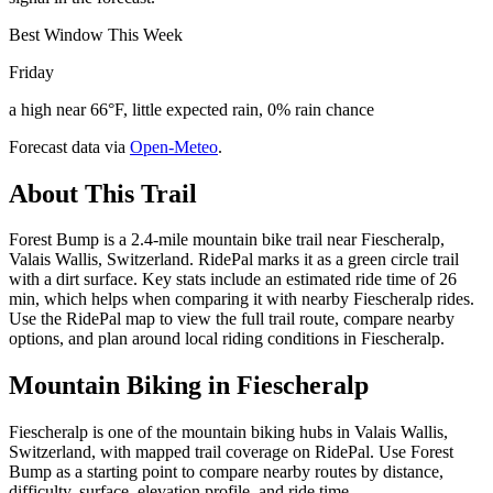
Best Window This Week
Friday
a high near 66°F, little expected rain, 0% rain chance
Forecast data via
Open-Meteo
.
About This Trail
Forest Bump is a 2.4-mile mountain bike trail near Fiescheralp,
Valais Wallis, Switzerland. RidePal marks it as a green circle trail
with a dirt surface. Key stats include an estimated ride time of 26
min, which helps when comparing it with nearby Fiescheralp rides.
Use the RidePal map to view the full trail route, compare nearby
options, and plan around local riding conditions in Fiescheralp.
Mountain Biking in
Fiescheralp
Fiescheralp is one of the mountain biking hubs in Valais Wallis,
Switzerland, with mapped trail coverage on RidePal. Use Forest
Bump as a starting point to compare nearby routes by distance,
difficulty, surface, elevation profile, and ride time.