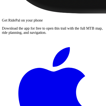
Get RidePal on your phone
Download the app for free to open this trail with the full MTB map,
ride planning, and navigation.