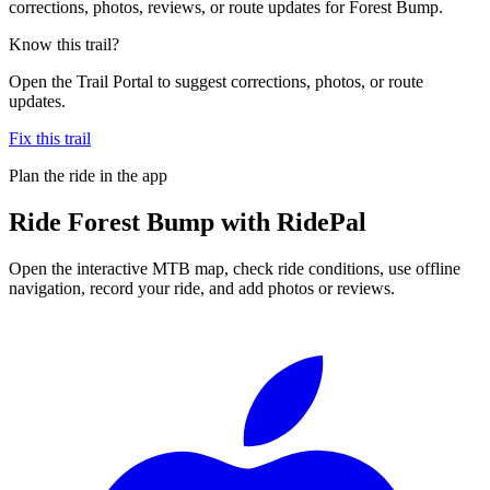
corrections, photos, reviews, or route updates for Forest Bump.
Know this trail?
Open the Trail Portal to suggest corrections, photos, or route
updates.
Fix this trail
Plan the ride in the app
Ride
Forest Bump
with RidePal
Open the interactive MTB map, check ride conditions, use offline
navigation, record your ride, and add photos or reviews.