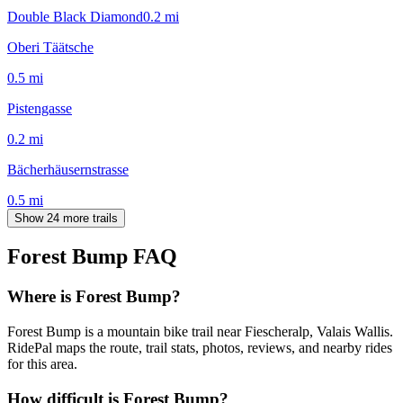
Double Black Diamond
0.2
mi
Oberi Täätsche
0.5
mi
Pistengasse
0.2
mi
Bächerhäusernstrasse
0.5
mi
Show 24 more trails
Forest Bump
FAQ
Where is Forest Bump?
Forest Bump is a mountain bike trail near Fiescheralp, Valais Wallis.
RidePal maps the route, trail stats, photos, reviews, and nearby rides
for this area.
How difficult is Forest Bump?