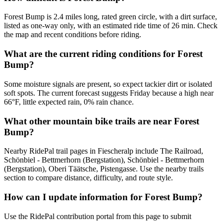
Forest Bump is 2.4 miles long, rated green circle, with a dirt surface,
listed as one-way only, with an estimated ride time of 26 min. Check
the map and recent conditions before riding.
What are the current riding conditions for Forest
Bump?
Some moisture signals are present, so expect tackier dirt or isolated
soft spots. The current forecast suggests Friday because a high near
66°F, little expected rain, 0% rain chance.
What other mountain bike trails are near Forest
Bump?
Nearby RidePal trail pages in Fiescheralp include The Railroad,
Schönbiel - Bettmerhorn (Bergstation), Schönbiel - Bettmerhorn
(Bergstation), Oberi Täätsche, Pistengasse. Use the nearby trails
section to compare distance, difficulty, and route style.
How can I update information for Forest Bump?
Use the RidePal contribution portal from this page to submit