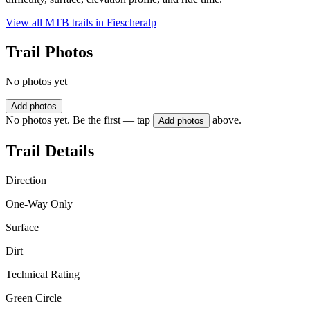
View all MTB trails in
Fiescheralp
Trail Photos
No photos yet
Add photos
No photos yet. Be the first — tap
above.
Add photos
Trail Details
Direction
One-Way Only
Surface
Dirt
Technical Rating
Green Circle