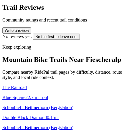
Trail Reviews
Community ratings and recent trail conditions
Write a review
No reviews yet.
Be the first to leave one.
Keep exploring
Mountain Bike Trails Near
Fiescheralp
Compare nearby RidePal trail pages by difficulty, distance, route
style, and local ride context.
The Railroad
Blue Square
22.7
mi
Trail
Schönbiel - Bettmerhorn (Bergstation)
Double Black Diamond
0.1
mi
Schönbiel - Bettmerhorn (Bergstation)