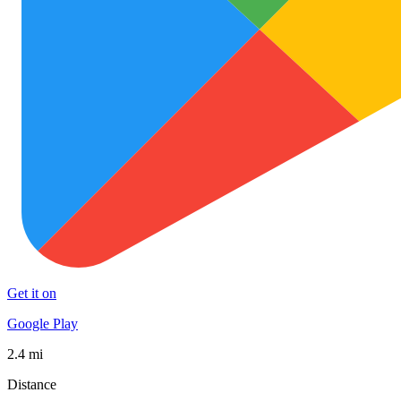
Get it on
Google Play
2.4 mi
Distance