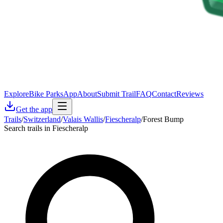
Explore
Bike Parks
App
About
Submit Trail
FAQ
Contact
Reviews
Get the app
Trails
/
Switzerland
/
Valais Wallis
/
Fiescheralp
/
Forest Bump
Search trails in Fiescheralp