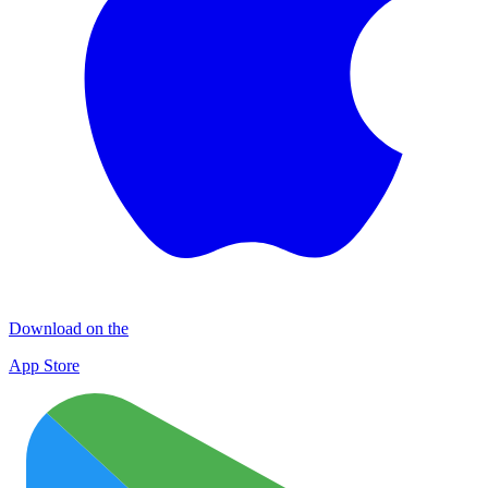
Download on the
App Store