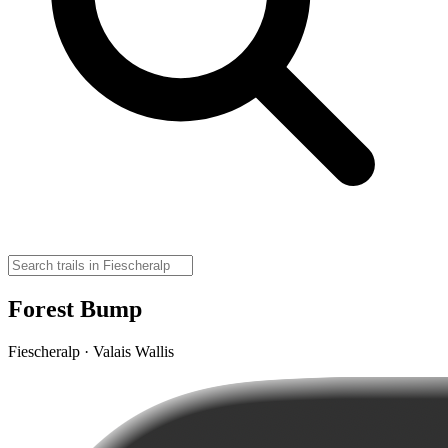
Forest Bump
Fiescheralp · Valais Wallis