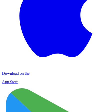
Download on the
App Store