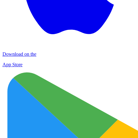
Download on the
App Store