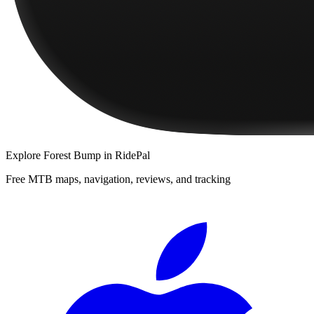
Explore
Forest Bump
in RidePal
Free MTB maps, navigation, reviews, and tracking