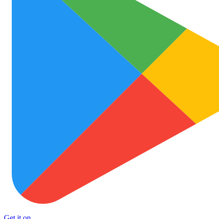
Get it on