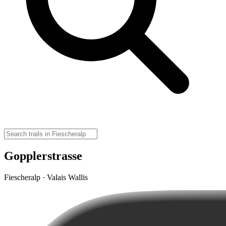
Gopplerstrasse
Fiescheralp · Valais Wallis