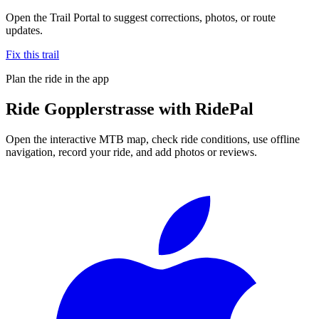
Open the Trail Portal to suggest corrections, photos, or route
updates.
Fix this trail
Plan the ride in the app
Ride
Gopplerstrasse
with RidePal
Open the interactive MTB map, check ride conditions, use offline
navigation, record your ride, and add photos or reviews.