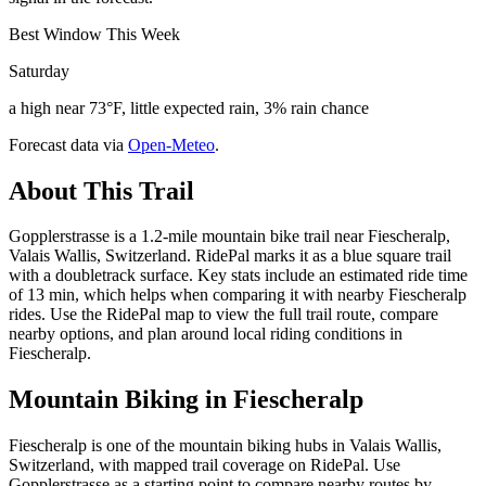
Best Window This Week
Saturday
a high near 73°F, little expected rain, 3% rain chance
Forecast data via
Open-Meteo
.
About This Trail
Gopplerstrasse is a 1.2-mile mountain bike trail near Fiescheralp,
Valais Wallis, Switzerland. RidePal marks it as a blue square trail
with a doubletrack surface. Key stats include an estimated ride time
of 13 min, which helps when comparing it with nearby Fiescheralp
rides. Use the RidePal map to view the full trail route, compare
nearby options, and plan around local riding conditions in
Fiescheralp.
Mountain Biking in
Fiescheralp
Fiescheralp is one of the mountain biking hubs in Valais Wallis,
Switzerland, with mapped trail coverage on RidePal. Use
Gopplerstrasse as a starting point to compare nearby routes by