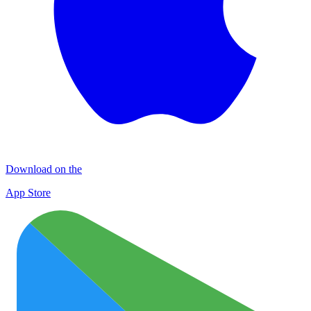
Download on the
App Store