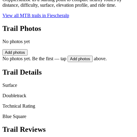
distance, difficulty, surface, elevation profile, and ride time.
View all MTB trails in
Fiescheralp
Trail Photos
No photos yet
Add photos
No photos yet. Be the first — tap
above.
Add photos
Trail Details
Surface
Doubletrack
Technical Rating
Blue Square
Trail Reviews