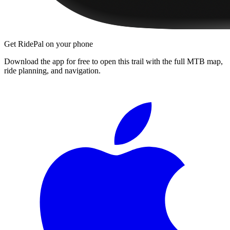
Get RidePal on your phone
Download the app for free to open this trail with the full MTB map,
ride planning, and navigation.