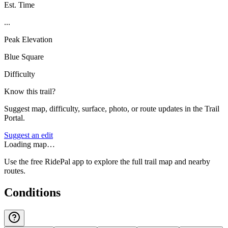
Est. Time
...
Peak Elevation
Blue Square
Difficulty
Know this trail?
Suggest map, difficulty, surface, photo, or route updates in the Trail
Portal.
Suggest an edit
Loading map…
Use the free RidePal app to explore the full trail map and nearby
routes.
Conditions