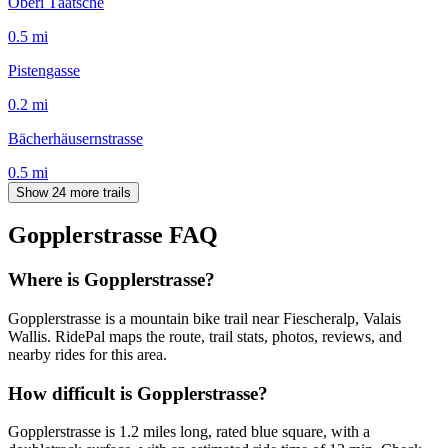
Oberi Täätsche
0.5
mi
Pistengasse
0.2
mi
Bächerhäusernstrasse
0.5
mi
Show 24 more trails
Gopplerstrasse
FAQ
Where is Gopplerstrasse?
Gopplerstrasse is a mountain bike trail near Fiescheralp, Valais
Wallis. RidePal maps the route, trail stats, photos, reviews, and
nearby rides for this area.
How difficult is Gopplerstrasse?
Gopplerstrasse is 1.2 miles long, rated blue square, with a