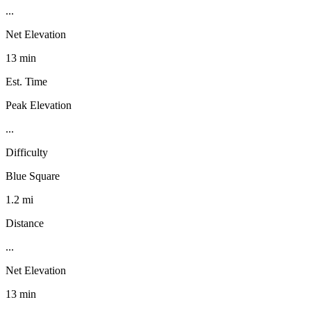
...
Net Elevation
13 min
Est. Time
Peak Elevation
...
Difficulty
Blue Square
1.2 mi
Distance
...
Net Elevation
13 min