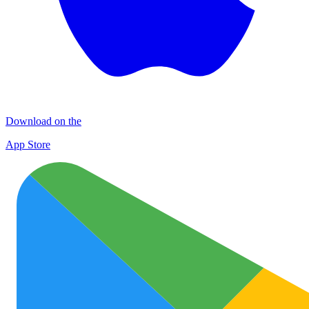
Download on the
App Store