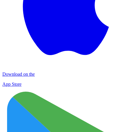
Download on the
App Store