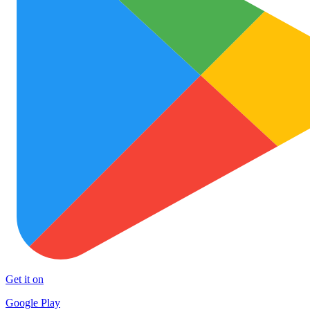
Get it on
Google Play