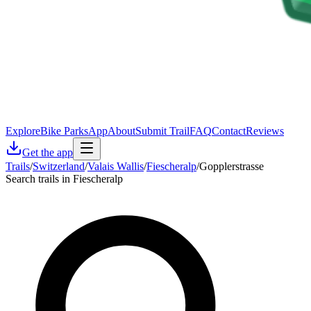
Explore
Bike Parks
App
About
Submit Trail
FAQ
Contact
Reviews
Get the app
Trails
/
Switzerland
/
Valais Wallis
/
Fiescheralp
/
Gopplerstrasse
Search trails in Fiescheralp