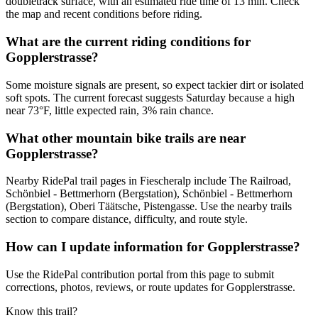
doubletrack surface, with an estimated ride time of 13 min. Check
the map and recent conditions before riding.
What are the current riding conditions for
Gopplerstrasse?
Some moisture signals are present, so expect tackier dirt or isolated
soft spots. The current forecast suggests Saturday because a high
near 73°F, little expected rain, 3% rain chance.
What other mountain bike trails are near
Gopplerstrasse?
Nearby RidePal trail pages in Fiescheralp include The Railroad,
Schönbiel - Bettmerhorn (Bergstation), Schönbiel - Bettmerhorn
(Bergstation), Oberi Täätsche, Pistengasse. Use the nearby trails
section to compare distance, difficulty, and route style.
How can I update information for Gopplerstrasse?
Use the RidePal contribution portal from this page to submit
corrections, photos, reviews, or route updates for Gopplerstrasse.
Know this trail?