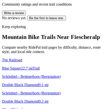
Community ratings and recent trail conditions
Write a review
No reviews yet.
Be the first to leave one.
Keep exploring
Mountain Bike Trails Near
Fiescheralp
Compare nearby RidePal trail pages by difficulty, distance, route
style, and local ride context.
The Railroad
Blue Square
22.7
mi
Trail
Schönbiel - Bettmerhorn (Bergstation)
Double Black Diamond
0.1
mi
Schönbiel - Bettmerhorn (Bergstation)
Double Black Diamond
0.2
mi