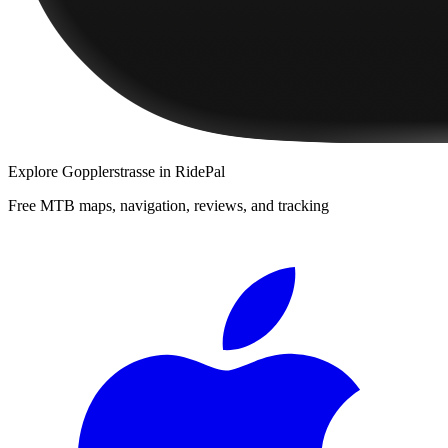
Explore
Gopplerstrasse
in RidePal
Free MTB maps, navigation, reviews, and tracking