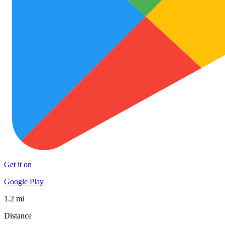
Get it on
Google Play
1.2 mi
Distance