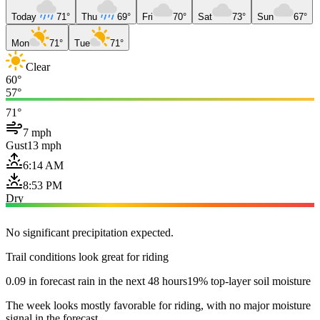
Today
71°
Thu
69°
Fri
70°
Sat
73°
Sun
67°
Mon
71°
Tue
71°
Clear
60°
57°
71°
7 mph
Gust
13 mph
6:14 AM
8:53 PM
Dry
No significant precipitation expected.
Trail conditions look great for riding
0.09 in forecast rain in the next 48 hours
19% top-layer soil moisture
The week looks mostly favorable for riding, with no major moisture
signal in the forecast.