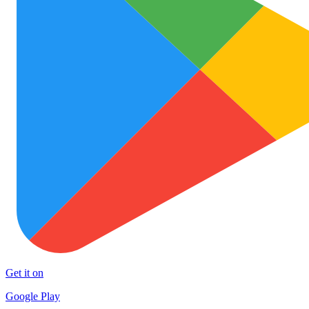
Get it on
Google Play