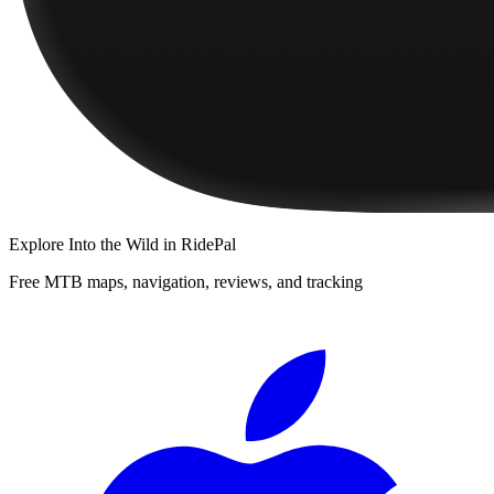
Explore
Into the Wild
in RidePal
Free MTB maps, navigation, reviews, and tracking