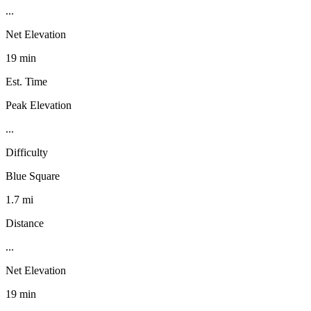
...
Net Elevation
19 min
Est. Time
Peak Elevation
...
Difficulty
Blue Square
1.7 mi
Distance
...
Net Elevation
19 min