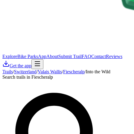
Explore
Bike Parks
App
About
Submit Trail
FAQ
Contact
Reviews
Get the app
Trails
/
Switzerland
/
Valais Wallis
/
Fiescheralp
/
Into the Wild
Search trails in Fiescheralp