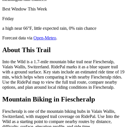
Best Window This Week
Friday
a high near 66°F, little expected rain, 0% rain chance
Forecast data via
Open-Meteo
.
About This Trail
Into the Wild is a 1.7-mile mountain bike trail near Fiescheralp,
Valais Wallis, Switzerland. RidePal marks it as a blue square trail
with a ground surface. Key stats include an estimated ride time of 19
min, which helps when comparing it with nearby Fiescheralp rides.
Use the RidePal map to view the full trail route, compare nearby
options, and plan around local riding conditions in Fiescheralp.
Mountain Biking in
Fiescheralp
Fiescheralp is one of the mountain biking hubs in Valais Wallis,
Switzerland, with mapped trail coverage on RidePal. Use Into the
Wild as a starting point to compare nearby routes by distance,
difficulty, surface, elevation profile, and ride time.