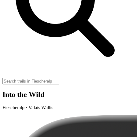
Into the Wild
Fiescheralp · Valais Wallis