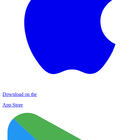
Download on the
App Store