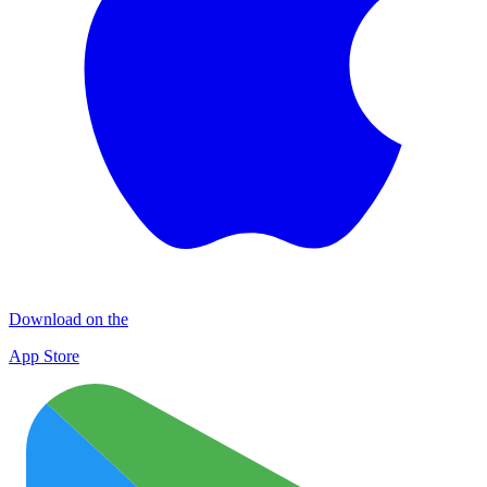
Download on the
App Store