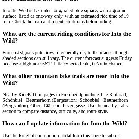
Into the Wild is 1.7 miles long, rated blue square, with a ground
surface, listed as one-way only, with an estimated ride time of 19
min. Check the map and recent conditions before riding.
What are the current riding conditions for Into the
Wild?
Forecast signals point toward generally dry trail surfaces, though
shaded sections can still vary. The current forecast suggests Friday
because a high near 66°F, little expected rain, 0% rain chance.
What other mountain bike trails are near Into the
Wild?
Nearby RidePal trail pages in Fiescheralp include The Railroad,
Schönbiel - Bettmerhorn (Bergstation), Schönbiel - Bettmerhorn
(Bergstation), Oberi Täätsche, Pistengasse. Use the nearby trails
section to compare distance, difficulty, and route style.
How can I update information for Into the Wild?
Use the RidePal contribution portal from this page to submit