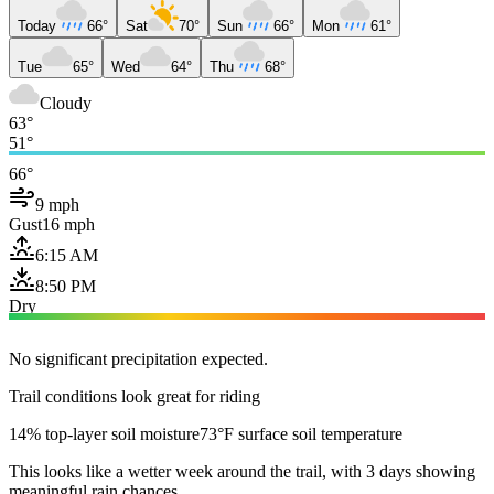
Today
66°
Sat
70°
Sun
66°
Mon
61°
Tue
65°
Wed
64°
Thu
68°
Cloudy
63°
51°
66°
9 mph
Gust
16 mph
6:15 AM
8:50 PM
Dry
No significant precipitation expected.
Trail conditions look great for riding
14% top-layer soil moisture
73°F surface soil temperature
This looks like a wetter week around the trail, with 3 days showing
meaningful rain chances.