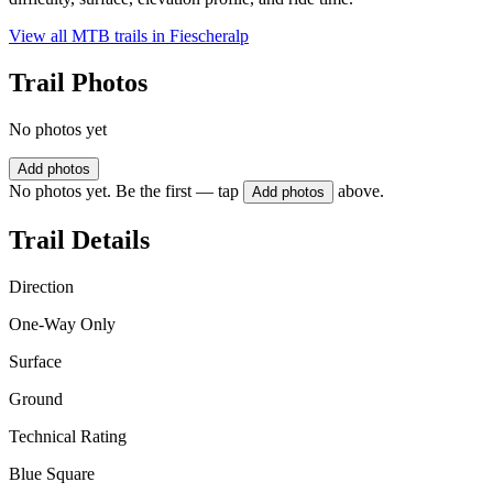
View all MTB trails in
Fiescheralp
Trail Photos
No photos yet
Add photos
No photos yet. Be the first — tap
above.
Add photos
Trail Details
Direction
One-Way Only
Surface
Ground
Technical Rating
Blue Square