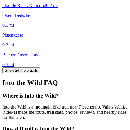
Double Black Diamond
0.2
mi
Oberi Täätsche
0.5
mi
Pistengasse
0.2
mi
Bächerhäusernstrasse
0.5
mi
Show 24 more trails
Into the Wild
FAQ
Where is Into the Wild?
Into the Wild is a mountain bike trail near Fiescheralp, Valais Wallis.
RidePal maps the route, trail stats, photos, reviews, and nearby rides
for this area.
How difficult is Into the Wild?