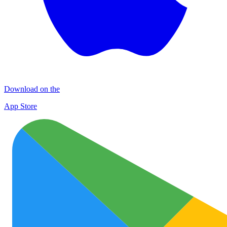
Download on the
App Store