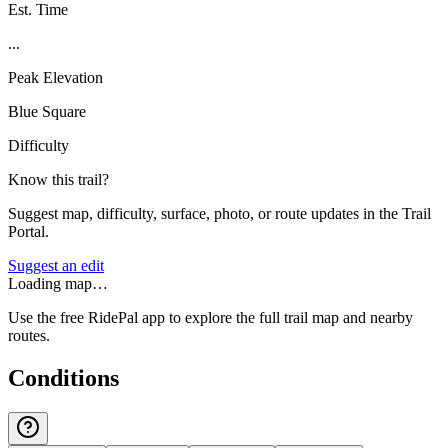
Est. Time
...
Peak Elevation
Blue Square
Difficulty
Know this trail?
Suggest map, difficulty, surface, photo, or route updates in the Trail
Portal.
Suggest an edit
Loading map…
Use the free RidePal app to explore the full trail map and nearby
routes.
Conditions