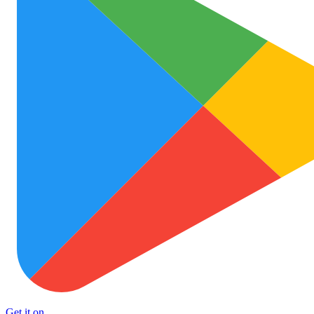
Get it on