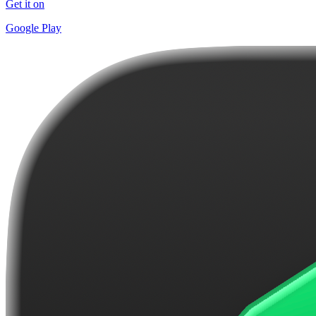
Get it on
Google Play