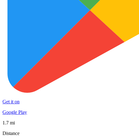
Get it on
Google Play
1.7 mi
Distance