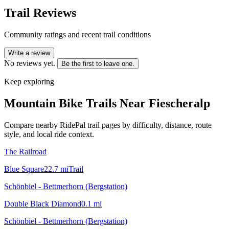
Trail Reviews
Community ratings and recent trail conditions
Write a review
No reviews yet.
Be the first to leave one.
Keep exploring
Mountain Bike Trails Near
Fiescheralp
Compare nearby RidePal trail pages by difficulty, distance, route
style, and local ride context.
The Railroad
Blue Square
22.7
mi
Trail
Schönbiel - Bettmerhorn (Bergstation)
Double Black Diamond
0.1
mi
Schönbiel - Bettmerhorn (Bergstation)