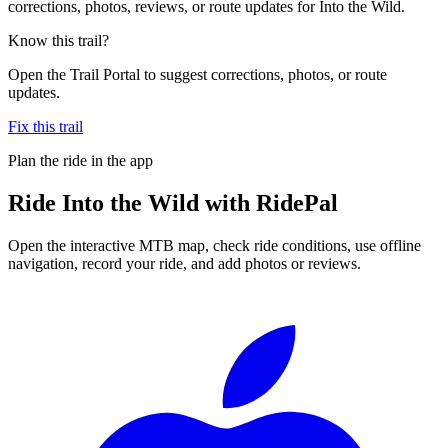
corrections, photos, reviews, or route updates for Into the Wild.
Know this trail?
Open the Trail Portal to suggest corrections, photos, or route
updates.
Fix this trail
Plan the ride in the app
Ride
Into the Wild
with RidePal
Open the interactive MTB map, check ride conditions, use offline
navigation, record your ride, and add photos or reviews.