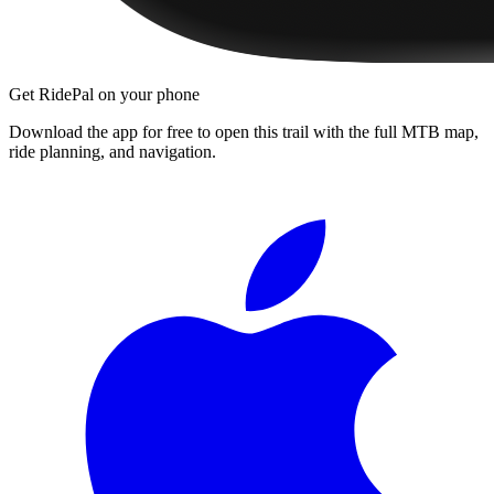
Get RidePal on your phone
Download the app for free to open this trail with the full MTB map,
ride planning, and navigation.