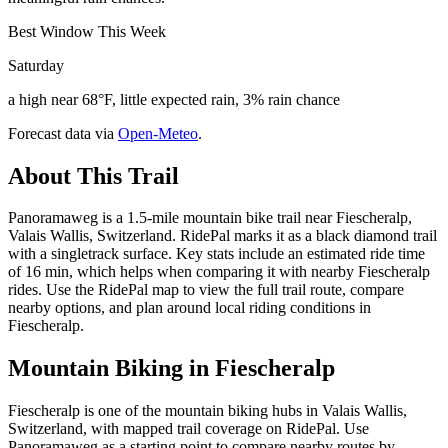
Best Window This Week
Saturday
a high near 68°F, little expected rain, 3% rain chance
Forecast data via
Open-Meteo
.
About This Trail
Panoramaweg is a 1.5-mile mountain bike trail near Fiescheralp,
Valais Wallis, Switzerland. RidePal marks it as a black diamond trail
with a singletrack surface. Key stats include an estimated ride time
of 16 min, which helps when comparing it with nearby Fiescheralp
rides. Use the RidePal map to view the full trail route, compare
nearby options, and plan around local riding conditions in
Fiescheralp.
Mountain Biking in
Fiescheralp
Fiescheralp is one of the mountain biking hubs in Valais Wallis,
Switzerland, with mapped trail coverage on RidePal. Use
Panoramaweg as a starting point to compare nearby routes by