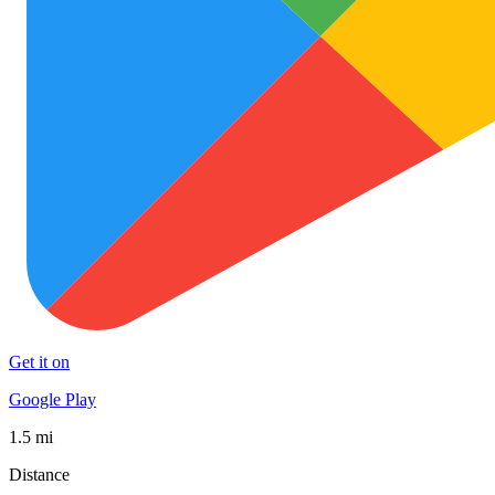
Get it on
Google Play
1.5 mi
Distance