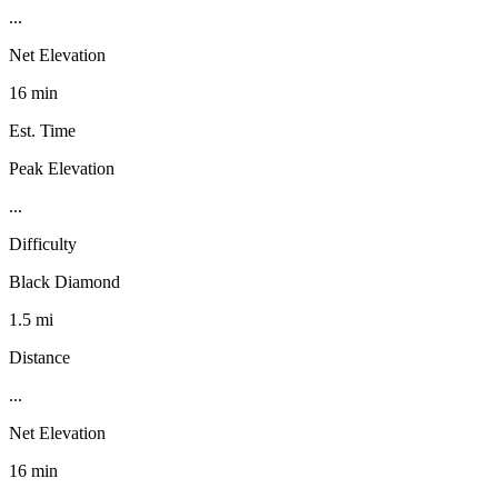
...
Net Elevation
16 min
Est. Time
Peak Elevation
...
Difficulty
Black Diamond
1.5 mi
Distance
...
Net Elevation
16 min