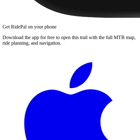
Get RidePal on your phone
Download the app for free to open this trail with the full MTB map,
ride planning, and navigation.