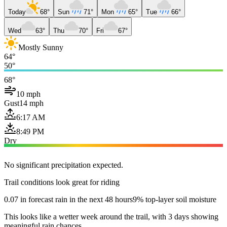
Today
68°
Sun
71°
Mon
65°
Tue
66°
Wed
63°
Thu
70°
Fri
67°
Mostly Sunny
64°
50°
68°
10 mph
Gust
14 mph
6:17 AM
8:49 PM
Dry
No significant precipitation expected.
Trail conditions look great for riding
0.07 in forecast rain in the next 48 hours
9% top-layer soil moisture
This looks like a wetter week around the trail, with 3 days showing
meaningful rain chances.