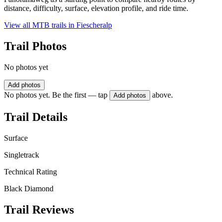
distance, difficulty, surface, elevation profile, and ride time.
View all MTB trails in
Fiescheralp
Trail Photos
No photos yet
Add photos
No photos yet. Be the first — tap
above.
Add photos
Trail Details
Surface
Singletrack
Technical Rating
Black Diamond
Trail Reviews