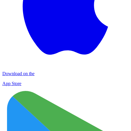
Download on the
App Store