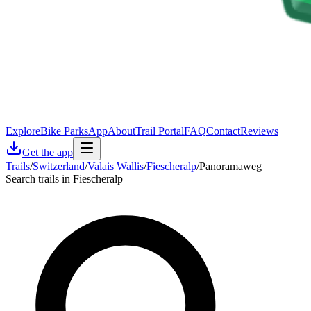
Explore
Bike Parks
App
About
Trail Portal
FAQ
Contact
Reviews
Get the app
Trails
/
Switzerland
/
Valais Wallis
/
Fiescheralp
/
Panoramaweg
Search trails in Fiescheralp