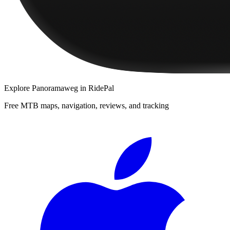
Explore
Panoramaweg
in RidePal
Free MTB maps, navigation, reviews, and tracking