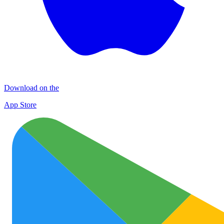
Download on the
App Store