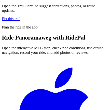
Open the Trail Portal to suggest corrections, photos, or route
updates.
Fix this trail
Plan the ride in the app
Ride
Panoramaweg
with RidePal
Open the interactive MTB map, check ride conditions, use offline
navigation, record your ride, and add photos or reviews.