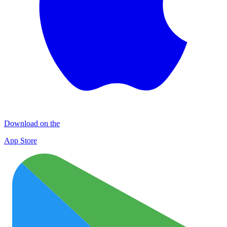
Download on the
App Store