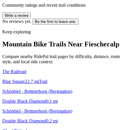
Community ratings and recent trail conditions
Write a review
No reviews yet.
Be the first to leave one.
Keep exploring
Mountain Bike Trails Near
Fiescheralp
Compare nearby RidePal trail pages by difficulty, distance, route
style, and local ride context.
The Railroad
Blue Square
22.7
mi
Trail
Schönbiel - Bettmerhorn (Bergstation)
Double Black Diamond
0.1
mi
Schönbiel - Bettmerhorn (Bergstation)
Double Black Diamond
0.2
mi