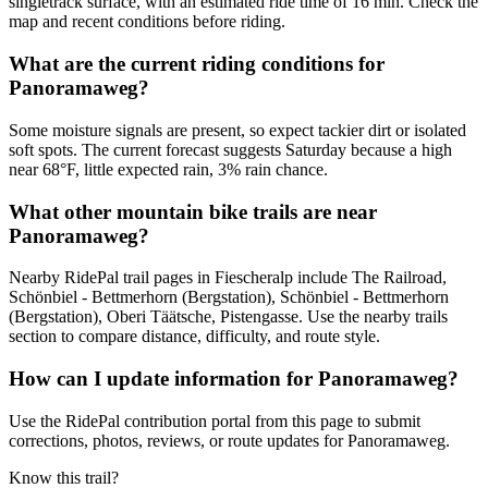
singletrack surface, with an estimated ride time of 16 min. Check the
map and recent conditions before riding.
What are the current riding conditions for
Panoramaweg?
Some moisture signals are present, so expect tackier dirt or isolated
soft spots. The current forecast suggests Saturday because a high
near 68°F, little expected rain, 3% rain chance.
What other mountain bike trails are near
Panoramaweg?
Nearby RidePal trail pages in Fiescheralp include The Railroad,
Schönbiel - Bettmerhorn (Bergstation), Schönbiel - Bettmerhorn
(Bergstation), Oberi Täätsche, Pistengasse. Use the nearby trails
section to compare distance, difficulty, and route style.
How can I update information for Panoramaweg?
Use the RidePal contribution portal from this page to submit
corrections, photos, reviews, or route updates for Panoramaweg.
Know this trail?