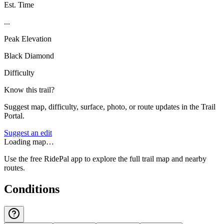
Est. Time
...
Peak Elevation
Black Diamond
Difficulty
Know this trail?
Suggest map, difficulty, surface, photo, or route updates in the Trail
Portal.
Suggest an edit
Loading map…
Use the free RidePal app to explore the full trail map and nearby
routes.
Conditions