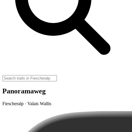
Panoramaweg
Fiescheralp · Valais Wallis