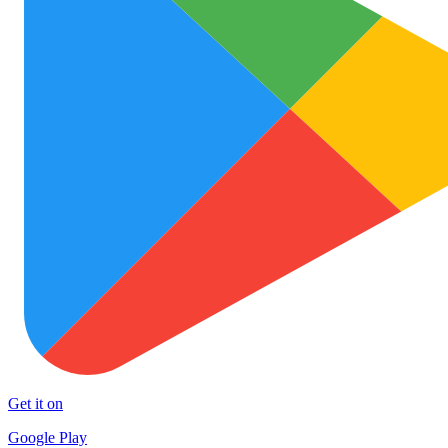
Get it on
Google Play