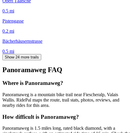
Oberi Täätsche
0.5
mi
Pistengasse
0.2
mi
Bächerhäusernstrasse
0.5
mi
Show 24 more trails
Panoramaweg
FAQ
Where is Panoramaweg?
Panoramaweg is a mountain bike trail near Fiescheralp, Valais
Wallis. RidePal maps the route, trail stats, photos, reviews, and
nearby rides for this area.
How difficult is Panoramaweg?
Panoramaweg is 1.5 miles long, rated black diamond, with a