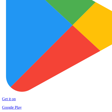
Get it on
Google Play