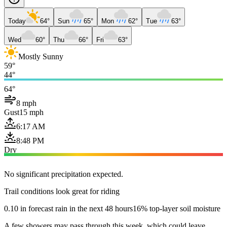
Today
64°
Sun
65°
Mon
62°
Tue
63°
Wed
60°
Thu
66°
Fri
63°
Mostly Sunny
59°
44°
64°
8 mph
Gust
15 mph
6:17 AM
8:48 PM
Dry
No significant precipitation expected.
Trail conditions look great for riding
0.10 in forecast rain in the next 48 hours
16% top-layer soil moisture
A few showers may pass through this week, which could leave