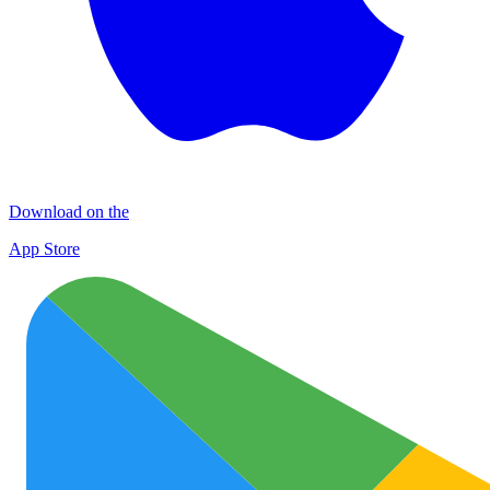
Download on the
App Store