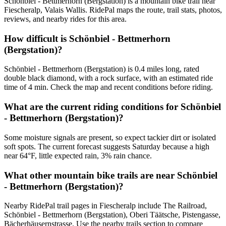
Schönbiel - Bettmerhorn (Bergstation) is a mountain bike trail near
Fiescheralp, Valais Wallis. RidePal maps the route, trail stats, photos,
reviews, and nearby rides for this area.
How difficult is Schönbiel - Bettmerhorn
(Bergstation)?
Schönbiel - Bettmerhorn (Bergstation) is 0.4 miles long, rated
double black diamond, with a rock surface, with an estimated ride
time of 4 min. Check the map and recent conditions before riding.
What are the current riding conditions for Schönbiel
- Bettmerhorn (Bergstation)?
Some moisture signals are present, so expect tackier dirt or isolated
soft spots. The current forecast suggests Saturday because a high
near 64°F, little expected rain, 3% rain chance.
What other mountain bike trails are near Schönbiel
- Bettmerhorn (Bergstation)?
Nearby RidePal trail pages in Fiescheralp include The Railroad,
Schönbiel - Bettmerhorn (Bergstation), Oberi Täätsche, Pistengasse,
Bächerhäusernstrasse. Use the nearby trails section to compare