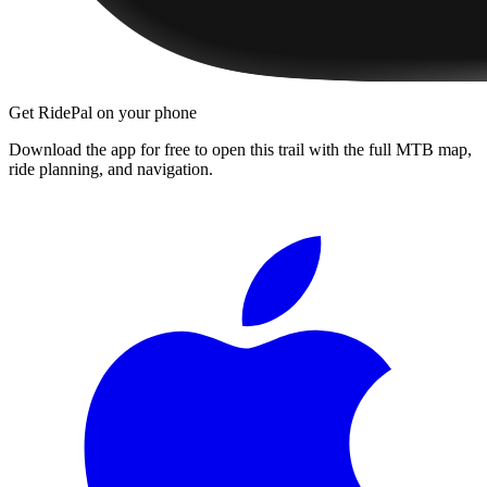
Get RidePal on your phone
Download the app for free to open this trail with the full MTB map,
ride planning, and navigation.