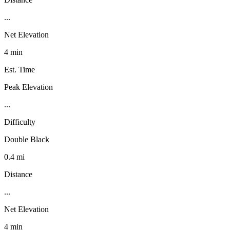
...
Net Elevation
4 min
Est. Time
Peak Elevation
...
Difficulty
Double Black
0.4 mi
Distance
...
Net Elevation
4 min