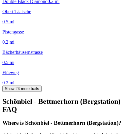
Double Black Diamond
0.2
mi
Oberi Täätsche
0.5
mi
Pistengasse
0.2
mi
Bächerhäusernstrasse
0.5
mi
Flüeweg
0.2
mi
Show 24 more trails
Schönbiel - Bettmerhorn (Bergstation)
FAQ
Where is Schönbiel - Bettmerhorn (Bergstation)?