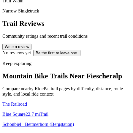
Trail Width
Narrow Singletrack
Trail Reviews
Community ratings and recent trail conditions
Write a review
No reviews yet.
Be the first to leave one.
Keep exploring
Mountain Bike Trails Near
Fiescheralp
Compare nearby RidePal trail pages by difficulty, distance, route
style, and local ride context.
The Railroad
Blue Square
22.7
mi
Trail
Schönbiel - Bettmerhorn (Bergstation)