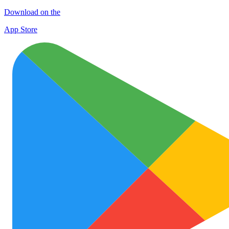
Download on the
App Store