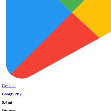
Get it on
Google Play
0.4 mi
Distance