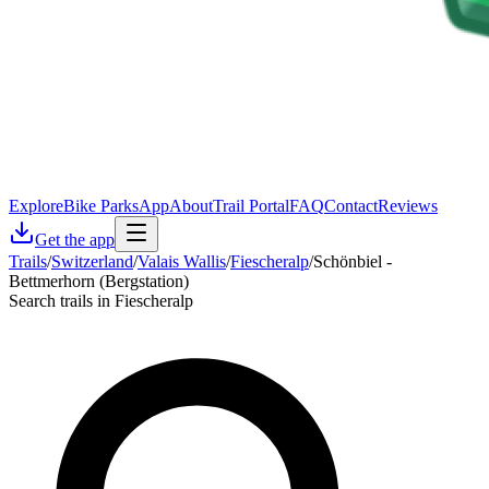
Explore
Bike Parks
App
About
Trail Portal
FAQ
Contact
Reviews
Get the app
Trails
/
Switzerland
/
Valais Wallis
/
Fiescheralp
/
Schönbiel -
Bettmerhorn (Bergstation)
Search trails in Fiescheralp