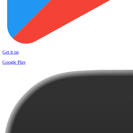
Get it on
Google Play