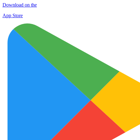
Download on the
App Store