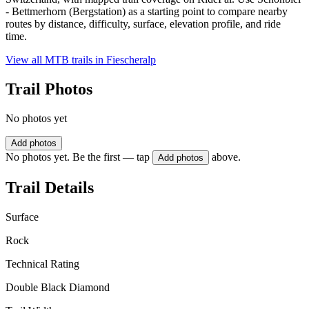
- Bettmerhorn (Bergstation) as a starting point to compare nearby
routes by distance, difficulty, surface, elevation profile, and ride
time.
View all MTB trails in
Fiescheralp
Trail Photos
No photos yet
Add photos
No photos yet. Be the first — tap
above.
Add photos
Trail Details
Surface
Rock
Technical Rating
Double Black Diamond