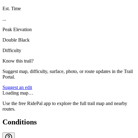
Est. Time
...
Peak Elevation
Double Black
Difficulty
Know this trail?
Suggest map, difficulty, surface, photo, or route updates in the Trail
Portal.
Suggest an edit
Loading map…
Use the free RidePal app to explore the full trail map and nearby
routes.
Conditions