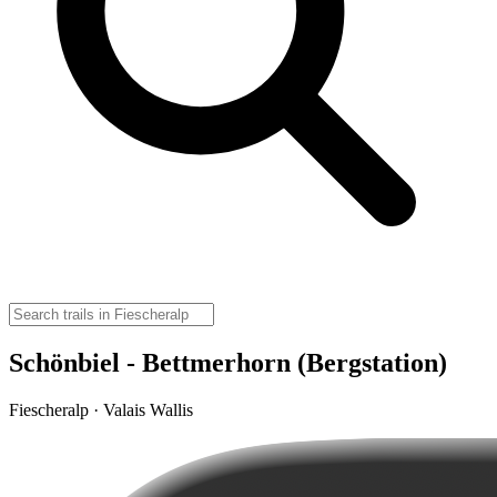
Schönbiel - Bettmerhorn (Bergstation)
Fiescheralp · Valais Wallis