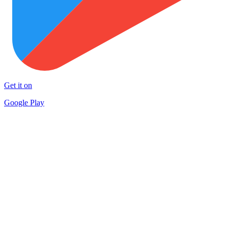
Get it on
Google Play