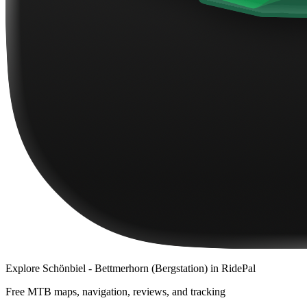
Explore
Schönbiel - Bettmerhorn (Bergstation)
in RidePal
Free MTB maps, navigation, reviews, and tracking