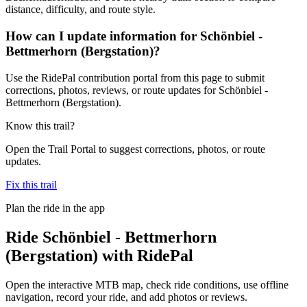
distance, difficulty, and route style.
How can I update information for Schönbiel -
Bettmerhorn (Bergstation)?
Use the RidePal contribution portal from this page to submit
corrections, photos, reviews, or route updates for Schönbiel -
Bettmerhorn (Bergstation).
Know this trail?
Open the Trail Portal to suggest corrections, photos, or route
updates.
Fix this trail
Plan the ride in the app
Ride
Schönbiel - Bettmerhorn
(Bergstation)
with RidePal
Open the interactive MTB map, check ride conditions, use offline
navigation, record your ride, and add photos or reviews.