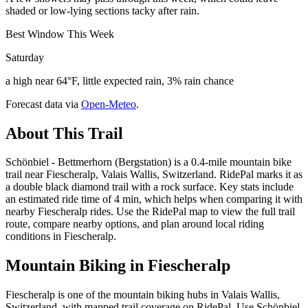
shaded or low-lying sections tacky after rain.
Best Window This Week
Saturday
a high near 64°F, little expected rain, 3% rain chance
Forecast data via
Open-Meteo
.
About This Trail
Schönbiel - Bettmerhorn (Bergstation) is a 0.4-mile mountain bike
trail near Fiescheralp, Valais Wallis, Switzerland. RidePal marks it as
a double black diamond trail with a rock surface. Key stats include
an estimated ride time of 4 min, which helps when comparing it with
nearby Fiescheralp rides. Use the RidePal map to view the full trail
route, compare nearby options, and plan around local riding
conditions in Fiescheralp.
Mountain Biking in
Fiescheralp
Fiescheralp is one of the mountain biking hubs in Valais Wallis,
Switzerland, with mapped trail coverage on RidePal. Use Schönbiel