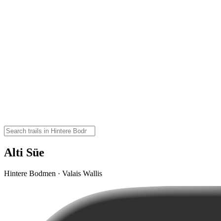
Alti Süe
Hintere Bodmen · Valais Wallis