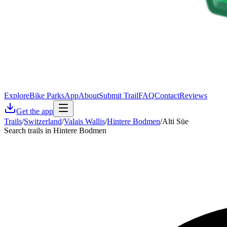
Explore
Bike Parks
App
About
Submit Trail
FAQ
Contact
Reviews
Get the app
Trails
/
Switzerland
/
Valais Wallis
/
Hintere Bodmen
/
Alti Süe
Search trails in Hintere Bodmen