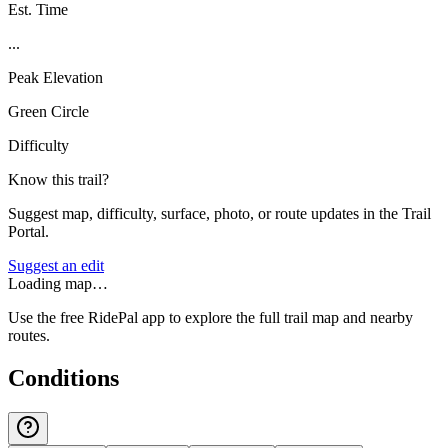
Est. Time
...
Peak Elevation
Green Circle
Difficulty
Know this trail?
Suggest map, difficulty, surface, photo, or route updates in the Trail
Portal.
Suggest an edit
Loading map…
Use the free RidePal app to explore the full trail map and nearby
routes.
Conditions