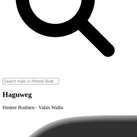
Haguweg
Hintere Bodmen · Valais Wallis