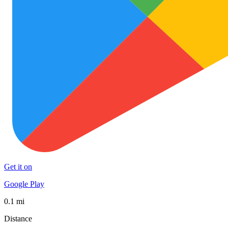
Get it on
Google Play
0.1 mi
Distance