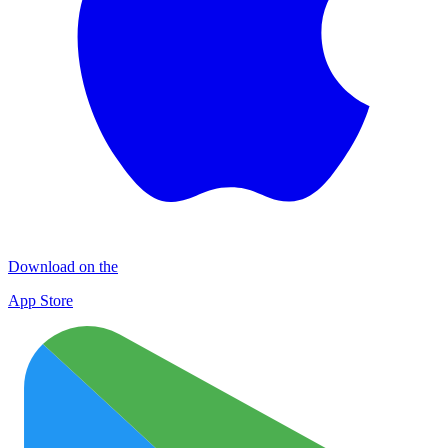
Download on the
App Store