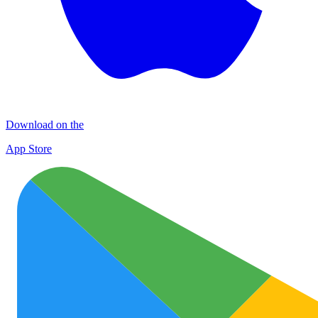
Download on the
App Store