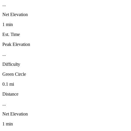
...
Net Elevation
1 min
Est. Time
Peak Elevation
...
Difficulty
Green Circle
0.1 mi
Distance
...
Net Elevation
1 min