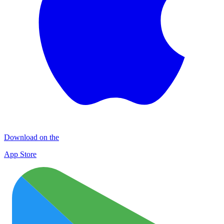
Download on the
App Store