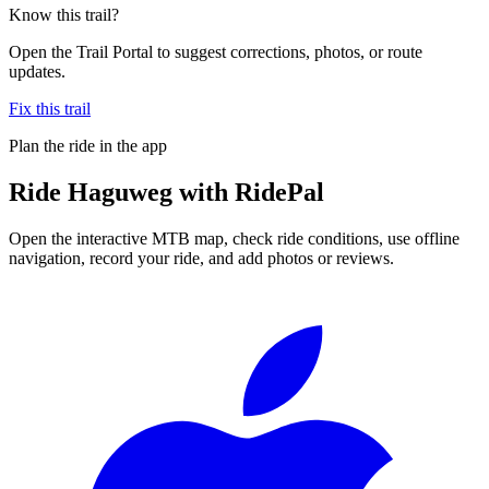
Know this trail?
Open the Trail Portal to suggest corrections, photos, or route
updates.
Fix this trail
Plan the ride in the app
Ride
Haguweg
with RidePal
Open the interactive MTB map, check ride conditions, use offline
navigation, record your ride, and add photos or reviews.