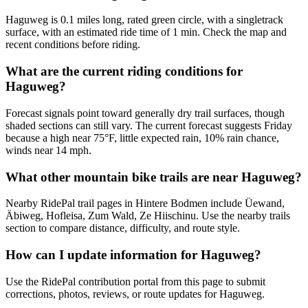
Haguweg is 0.1 miles long, rated green circle, with a singletrack
surface, with an estimated ride time of 1 min. Check the map and
recent conditions before riding.
What are the current riding conditions for
Haguweg?
Forecast signals point toward generally dry trail surfaces, though
shaded sections can still vary. The current forecast suggests Friday
because a high near 75°F, little expected rain, 10% rain chance,
winds near 14 mph.
What other mountain bike trails are near Haguweg?
Nearby RidePal trail pages in Hintere Bodmen include Üewand,
Äbiweg, Hofleisa, Zum Wald, Ze Hiischinu. Use the nearby trails
section to compare distance, difficulty, and route style.
How can I update information for Haguweg?
Use the RidePal contribution portal from this page to submit
corrections, photos, reviews, or route updates for Haguweg.