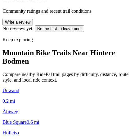
Community ratings and recent trail conditions
Write a review
No reviews yet.
Be the first to leave one.
Keep exploring
Mountain Bike Trails Near
Hintere
Bodmen
Compare nearby RidePal trail pages by difficulty, distance, route
style, and local ride context.
Üewand
0.2
mi
Äbiweg
Blue Square
0.6
mi
Hofleisa