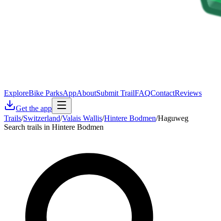
Explore
Bike Parks
App
About
Submit Trail
FAQ
Contact
Reviews
Get the app
Trails
/
Switzerland
/
Valais Wallis
/
Hintere Bodmen
/
Haguweg
Search trails in Hintere Bodmen