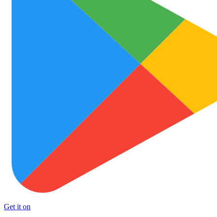
Get it on