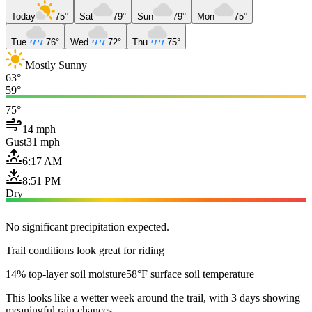
Today
75°
Sat
79°
Sun
79°
Mon
75°
Tue
76°
Wed
72°
Thu
75°
Mostly Sunny
63°
59°
75°
14 mph
Gust
31 mph
6:17 AM
8:51 PM
Dry
No significant precipitation expected.
Trail conditions look great for riding
14% top-layer soil moisture
58°F surface soil temperature
This looks like a wetter week around the trail, with 3 days showing
meaningful rain chances.