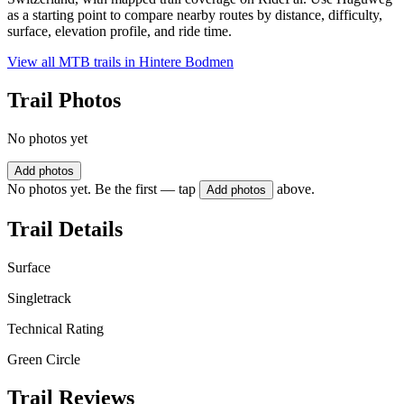
as a starting point to compare nearby routes by distance, difficulty,
surface, elevation profile, and ride time.
View all MTB trails in
Hintere Bodmen
Trail Photos
No photos yet
Add photos
No photos yet. Be the first — tap
above.
Add photos
Trail Details
Surface
Singletrack
Technical Rating
Green Circle
Trail Reviews