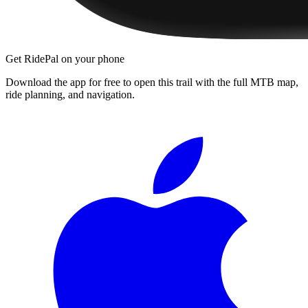
Get RidePal on your phone
Download the app for free to open this trail with the full MTB map,
ride planning, and navigation.