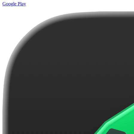
Google Play