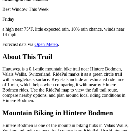
Best Window This Week
Friday
a high near 75°F, little expected rain, 10% rain chance, winds near
14 mph
Forecast data via
Open-Meteo
.
About This Trail
Haguweg is a 0.1-mile mountain bike trail near Hintere Bodmen,
Valais Wallis, Switzerland. RidePal marks it as a green circle trail
with a singletrack surface. Key stats include an estimated ride time
of 1 min, which helps when comparing it with nearby Hintere
Bodmen rides. Use the RidePal map to view the full trail route,
compare nearby options, and plan around local riding conditions in
Hintere Bodmen.
Mountain Biking in
Hintere Bodmen
Hintere Bodmen is one of the mountain biking hubs in Valais Wallis,
Switzerland, with mapped trail coverage on RidePal. Use Haguweg