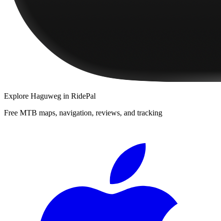
Explore
Haguweg
in RidePal
Free MTB maps, navigation, reviews, and tracking