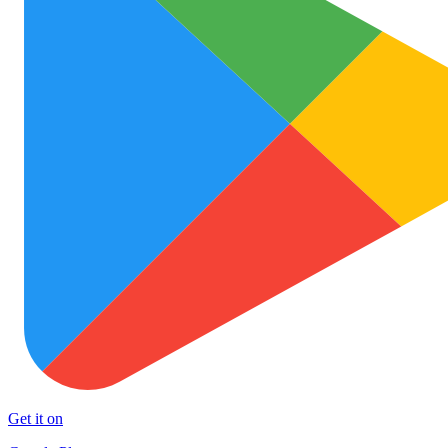
Get it on