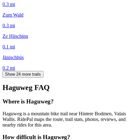
0.3
mi
Zum Wald
0.3
mi
Ze Hiischinu
0.1
mi
Jänischhüs
0.2
mi
Show 24 more trails
Haguweg
FAQ
Where is Haguweg?
Haguweg is a mountain bike trail near Hintere Bodmen, Valais
Wallis. RidePal maps the route, trail stats, photos, reviews, and
nearby rides for this area.
How difficult is Haguweg?