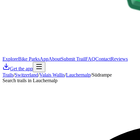
Explore
Bike Parks
App
About
Submit Trail
FAQ
Contact
Reviews
Get the app
Trails
/
Switzerland
/
Valais Wallis
/
Lauchernalp
/
Südrampe
Search trails in Lauchernalp