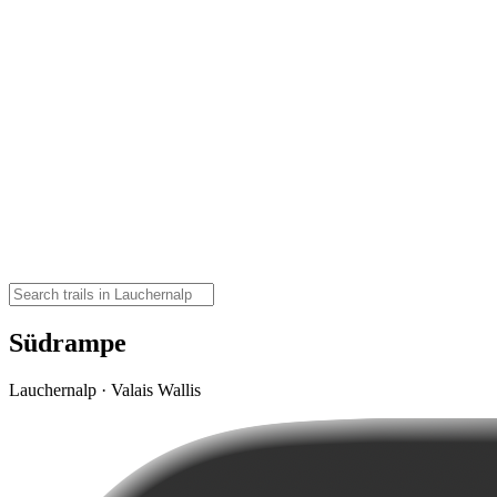
Südrampe
Lauchernalp · Valais Wallis