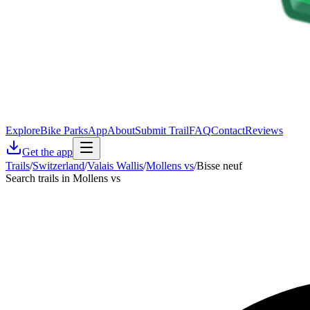
Explore
Bike Parks
App
About
Submit Trail
FAQ
Contact
Reviews
Get the app
Trails
/
Switzerland
/
Valais Wallis
/
Mollens vs
/
Bisse neuf
Search trails in Mollens vs