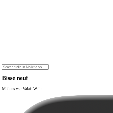
Bisse neuf
Mollens vs · Valais Wallis