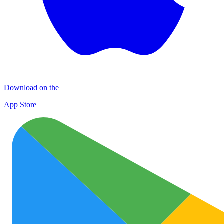
Download on the
App Store