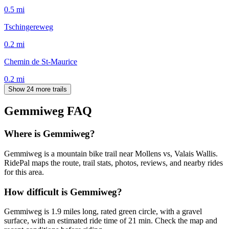
0.5
mi
Tschingereweg
0.2
mi
Chemin de St-Maurice
0.2
mi
Show 24 more trails
Gemmiweg
FAQ
Where is Gemmiweg?
Gemmiweg is a mountain bike trail near Mollens vs, Valais Wallis.
RidePal maps the route, trail stats, photos, reviews, and nearby rides
for this area.
How difficult is Gemmiweg?
Gemmiweg is 1.9 miles long, rated green circle, with a gravel
surface, with an estimated ride time of 21 min. Check the map and