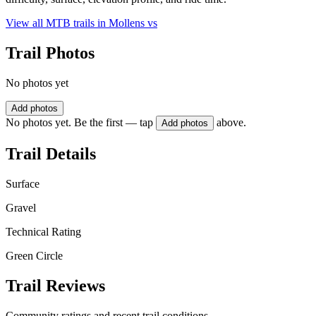
View all MTB trails in
Mollens vs
Trail Photos
No photos yet
Add photos
No photos yet. Be the first — tap
above.
Add photos
Trail Details
Surface
Gravel
Technical Rating
Green Circle
Trail Reviews
Community ratings and recent trail conditions