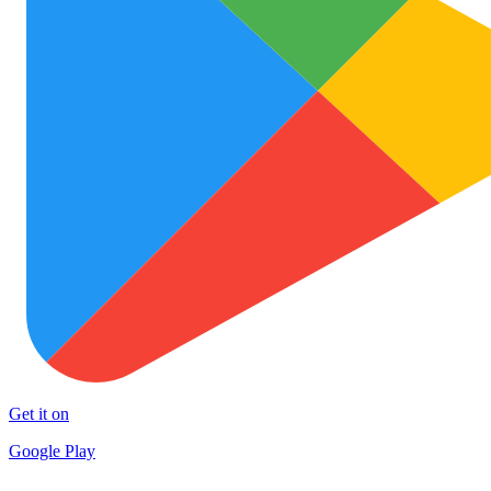
Get it on
Google Play