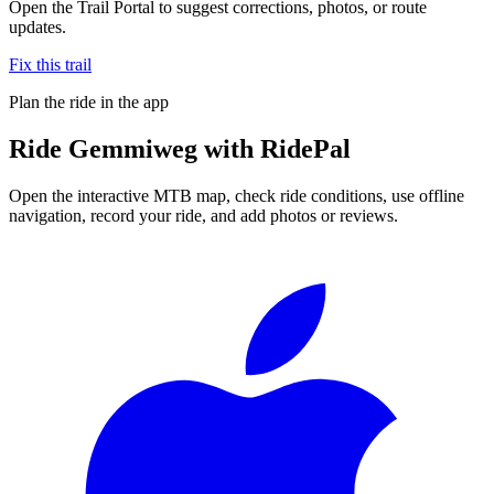
Open the Trail Portal to suggest corrections, photos, or route
updates.
Fix this trail
Plan the ride in the app
Ride
Gemmiweg
with RidePal
Open the interactive MTB map, check ride conditions, use offline
navigation, record your ride, and add photos or reviews.