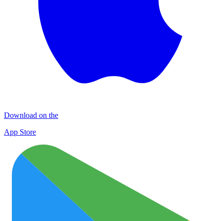
Download on the
App Store