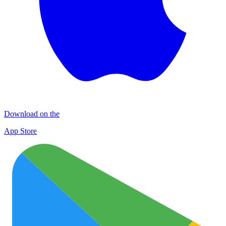
Download on the
App Store