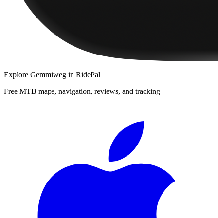
Explore
Gemmiweg
in RidePal
Free MTB maps, navigation, reviews, and tracking