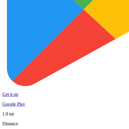
Get it on
Google Play
1.9 mi
Distance