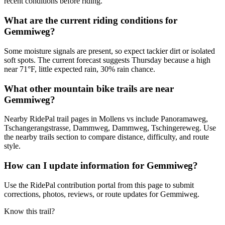
recent conditions before riding.
What are the current riding conditions for
Gemmiweg?
Some moisture signals are present, so expect tackier dirt or isolated
soft spots. The current forecast suggests Thursday because a high
near 71°F, little expected rain, 30% rain chance.
What other mountain bike trails are near
Gemmiweg?
Nearby RidePal trail pages in Mollens vs include Panoramaweg,
Tschangerangstrasse, Dammweg, Dammweg, Tschingereweg. Use
the nearby trails section to compare distance, difficulty, and route
style.
How can I update information for Gemmiweg?
Use the RidePal contribution portal from this page to submit
corrections, photos, reviews, or route updates for Gemmiweg.
Know this trail?