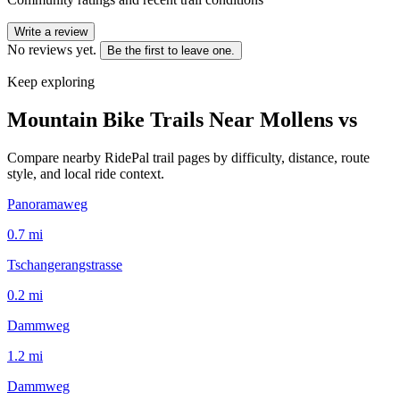
Write a review
No reviews yet.
Be the first to leave one.
Keep exploring
Mountain Bike Trails Near
Mollens vs
Compare nearby RidePal trail pages by difficulty, distance, route
style, and local ride context.
Panoramaweg
0.7
mi
Tschangerangstrasse
0.2
mi
Dammweg
1.2
mi
Dammweg