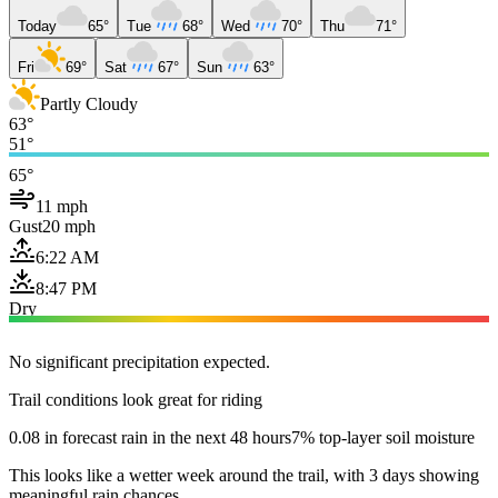
Today
65°
Tue
68°
Wed
70°
Thu
71°
Fri
69°
Sat
67°
Sun
63°
Partly Cloudy
63°
51°
65°
11 mph
Gust
20 mph
6:22 AM
8:47 PM
Dry
No significant precipitation expected.
Trail conditions look great for riding
0.08 in forecast rain in the next 48 hours
7% top-layer soil moisture
This looks like a wetter week around the trail, with 3 days showing
meaningful rain chances.