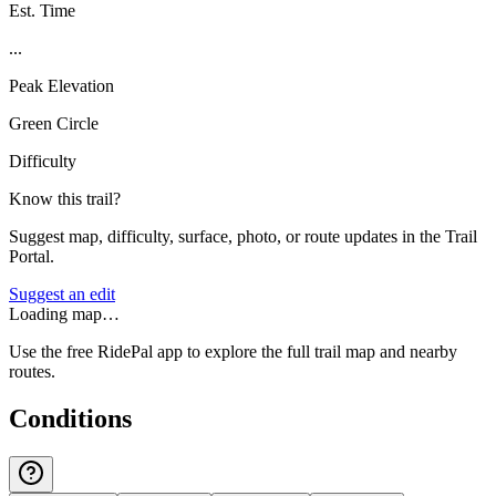
Est. Time
...
Peak Elevation
Green Circle
Difficulty
Know this trail?
Suggest map, difficulty, surface, photo, or route updates in the Trail
Portal.
Suggest an edit
Loading map…
Use the free RidePal app to explore the full trail map and nearby
routes.
Conditions