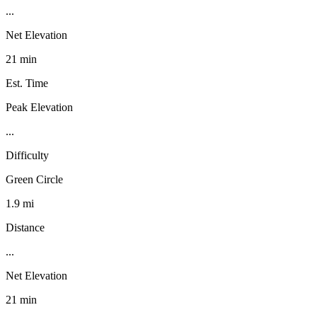
...
Net Elevation
21 min
Est. Time
Peak Elevation
...
Difficulty
Green Circle
1.9 mi
Distance
...
Net Elevation
21 min