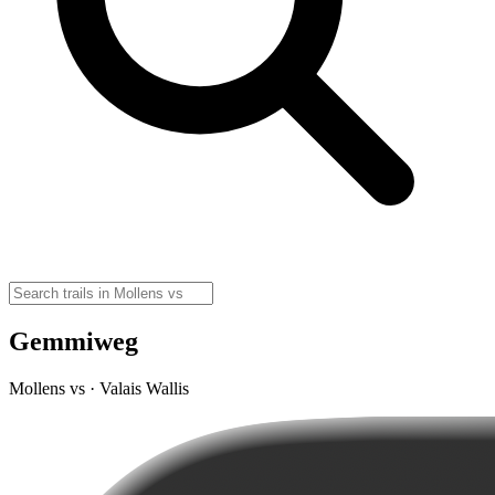
Gemmiweg
Mollens vs · Valais Wallis