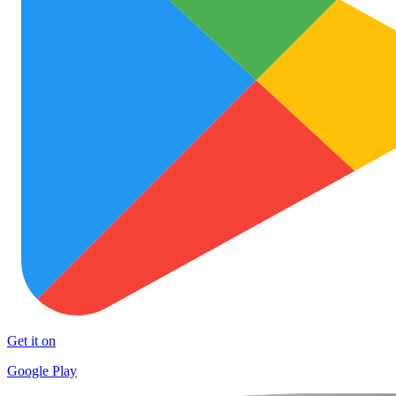
Get it on
Google Play