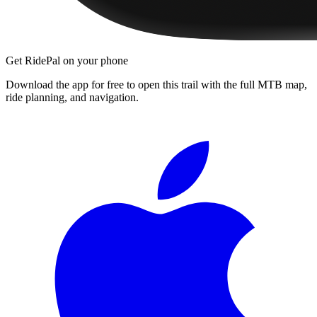
Get RidePal on your phone
Download the app for free to open this trail with the full MTB map,
ride planning, and navigation.