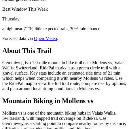
Best Window This Week
Thursday
a high near 71°F, little expected rain, 30% rain chance
Forecast data via
Open-Meteo
.
About This Trail
Gemmiweg is a 1.9-mile mountain bike trail near Mollens vs, Valais
Wallis, Switzerland. RidePal marks it as a green circle trail with a
gravel surface. Key stats include an estimated ride time of 21 min,
which helps when comparing it with nearby Mollens vs rides. Use
the RidePal map to view the full trail route, compare nearby options,
and plan around local riding conditions in Mollens vs.
Mountain Biking in
Mollens vs
Mollens vs is one of the mountain biking hubs in Valais Wallis,
Switzerland, with mapped trail coverage on RidePal. Use
Gemmiweg as a starting point to compare nearby routes by distance,
difficulty, surface, elevation profile, and ride time.