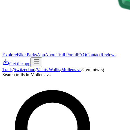
Explore
Bike Parks
App
About
Trail Portal
FAQ
Contact
Reviews
Get the app
Trails
/
Switzerland
/
Valais Wallis
/
Mollens vs
/
Gemmiweg
Search trails in Mollens vs