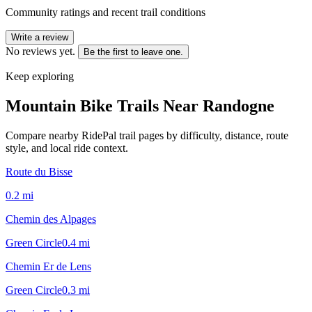
Community ratings and recent trail conditions
Write a review
No reviews yet.
Be the first to leave one.
Keep exploring
Mountain Bike Trails Near
Randogne
Compare nearby RidePal trail pages by difficulty, distance, route
style, and local ride context.
Route du Bisse
0.2
mi
Chemin des Alpages
Green Circle
0.4
mi
Chemin Er de Lens
Green Circle
0.3
mi