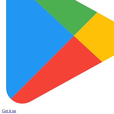
Get it on