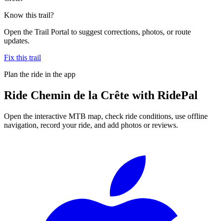
Know this trail?
Open the Trail Portal to suggest corrections, photos, or route
updates.
Fix this trail
Plan the ride in the app
Ride
Chemin de la Crête
with RidePal
Open the interactive MTB map, check ride conditions, use offline
navigation, record your ride, and add photos or reviews.