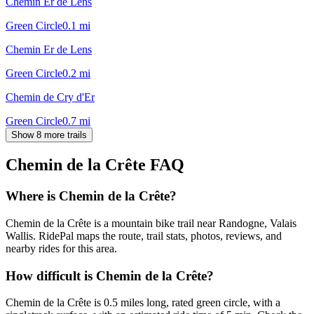
Chemin Er de Lens
Green Circle
0.1
mi
Chemin Er de Lens
Green Circle
0.2
mi
Chemin de Cry d'Er
Green Circle
0.7
mi
Show 8 more trails
Chemin de la Crête
FAQ
Where is Chemin de la Crête?
Chemin de la Crête is a mountain bike trail near Randogne, Valais
Wallis. RidePal maps the route, trail stats, photos, reviews, and
nearby rides for this area.
How difficult is Chemin de la Crête?
Chemin de la Crête is 0.5 miles long, rated green circle, with a