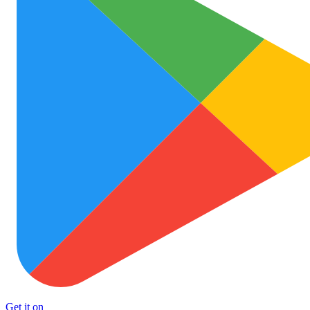
Get it on