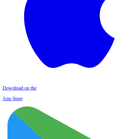
Download on the
App Store