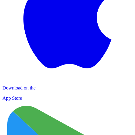
Download on the
App Store