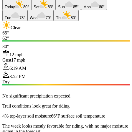
Today
80°
Sat
83°
Sun
85°
Mon
80°
Tue
78°
Wed
79°
Thu
80°
Clear
65°
62°
80°
12 mph
Gust
17 mph
6:19 AM
8:52 PM
Dry
No significant precipitation expected.
Trail conditions look great for riding
4% top-layer soil moisture
66°F surface soil temperature
The week looks mostly favorable for riding, with no major moisture
signal in the forecast.