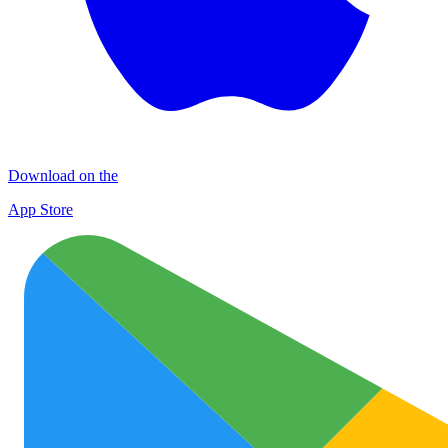
Download on the
App Store