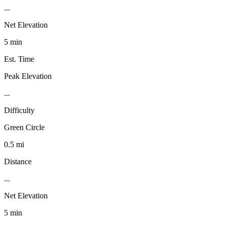
...
Net Elevation
5 min
Est. Time
Peak Elevation
...
Difficulty
Green Circle
0.5 mi
Distance
...
Net Elevation
5 min