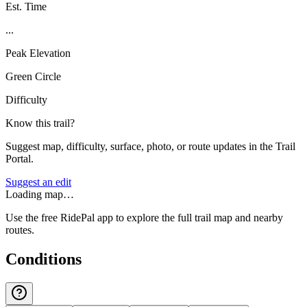
Est. Time
...
Peak Elevation
Green Circle
Difficulty
Know this trail?
Suggest map, difficulty, surface, photo, or route updates in the Trail
Portal.
Suggest an edit
Loading map…
Use the free RidePal app to explore the full trail map and nearby
routes.
Conditions