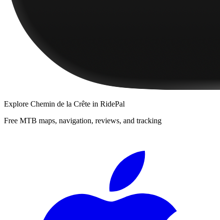
Explore
Chemin de la Crête
in RidePal
Free MTB maps, navigation, reviews, and tracking