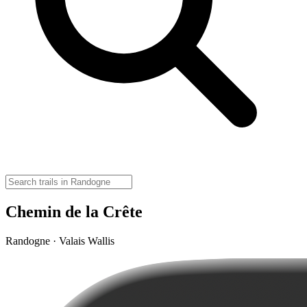
Chemin de la Crête
Randogne · Valais Wallis