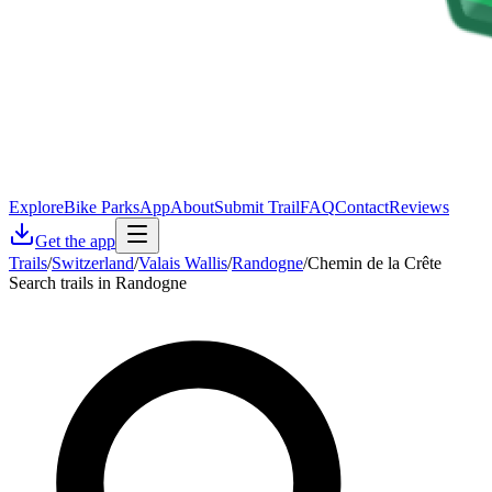
Explore
Bike Parks
App
About
Submit Trail
FAQ
Contact
Reviews
Get the app
Trails
/
Switzerland
/
Valais Wallis
/
Randogne
/
Chemin de la Crête
Search trails in Randogne