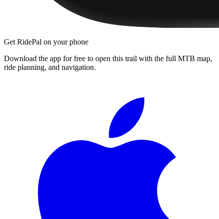
Get RidePal on your phone
Download the app for free to open this trail with the full MTB map,
ride planning, and navigation.