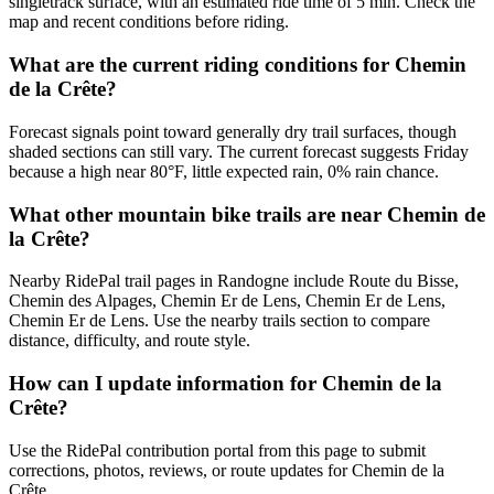
singletrack surface, with an estimated ride time of 5 min. Check the
map and recent conditions before riding.
What are the current riding conditions for Chemin
de la Crête?
Forecast signals point toward generally dry trail surfaces, though
shaded sections can still vary. The current forecast suggests Friday
because a high near 80°F, little expected rain, 0% rain chance.
What other mountain bike trails are near Chemin de
la Crête?
Nearby RidePal trail pages in Randogne include Route du Bisse,
Chemin des Alpages, Chemin Er de Lens, Chemin Er de Lens,
Chemin Er de Lens. Use the nearby trails section to compare
distance, difficulty, and route style.
How can I update information for Chemin de la
Crête?
Use the RidePal contribution portal from this page to submit
corrections, photos, reviews, or route updates for Chemin de la
Crête.