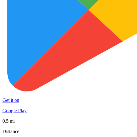
Get it on
Google Play
0.5 mi
Distance