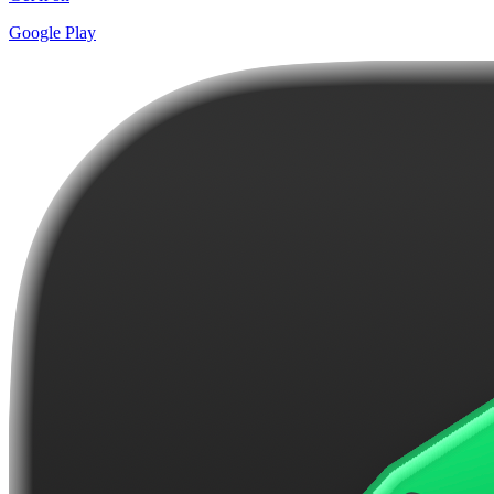
Google Play