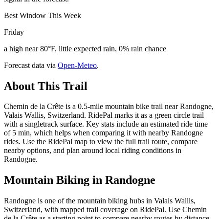
Best Window This Week
Friday
a high near 80°F, little expected rain, 0% rain chance
Forecast data via
Open-Meteo
.
About This Trail
Chemin de la Crête is a 0.5-mile mountain bike trail near Randogne,
Valais Wallis, Switzerland. RidePal marks it as a green circle trail
with a singletrack surface. Key stats include an estimated ride time
of 5 min, which helps when comparing it with nearby Randogne
rides. Use the RidePal map to view the full trail route, compare
nearby options, and plan around local riding conditions in
Randogne.
Mountain Biking in
Randogne
Randogne is one of the mountain biking hubs in Valais Wallis,
Switzerland, with mapped trail coverage on RidePal. Use Chemin
de la Crête as a starting point to compare nearby routes by distance,