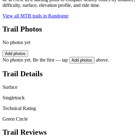
difficulty, surface, elevation profile, and ride time.
View all MTB trails in
Randogne
Trail Photos
No photos yet
Add photos
No photos yet. Be the first — tap
above.
Add photos
Trail Details
Surface
Singletrack
Technical Rating
Green Circle
Trail Reviews