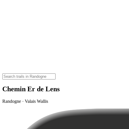
Chemin Er de Lens
Randogne · Valais Wallis