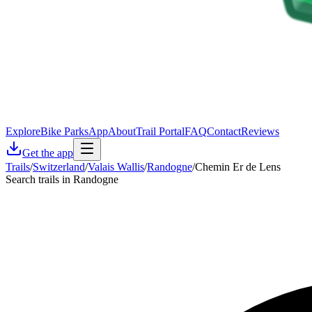
Explore
Bike Parks
App
About
Trail Portal
FAQ
Contact
Reviews
Get the app
Trails
/
Switzerland
/
Valais Wallis
/
Randogne
/
Chemin Er de Lens
Search trails in Randogne