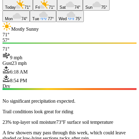
Today
71°
Fri
71°
Sat
74°
Sun
75°
Mon
74°
Tue
77°
Wed
75°
Mostly Sunny
71°
57°
71°
9 mph
Gust
23 mph
6:18 AM
8:54 PM
Dry
No significant precipitation expected.
Trail conditions look great for riding
23% top-layer soil moisture
73°F surface soil temperature
A few showers may pass through this week, which could leave
shaded or low-lying sections tacky after rain.