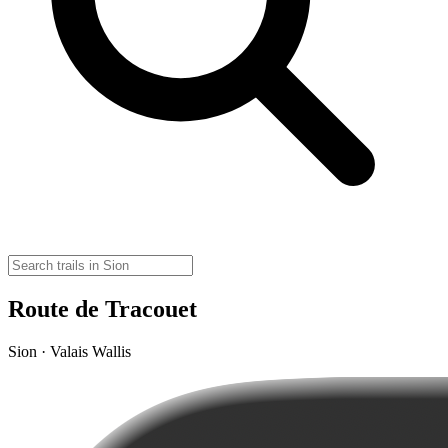
Route de Tracouet
Sion · Valais Wallis