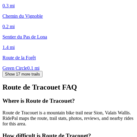
0.3
mi
Chemin du Vignoble
0.2
mi
Sentier du Pas de Lona
1.4
mi
Route de la Forêt
Green Circle
0.1
mi
Show 17 more trails
Route de Tracouet
FAQ
Where is Route de Tracouet?
Route de Tracouet is a mountain bike trail near Sion, Valais Wallis.
RidePal maps the route, trail stats, photos, reviews, and nearby rides
for this area.
How difficult is Route de Tracouet?