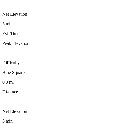
...
Net Elevation
3 min
Est. Time
Peak Elevation
...
Difficulty
Blue Square
0.3 mi
Distance
...
Net Elevation
3 min