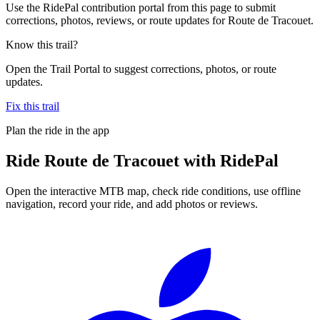
Use the RidePal contribution portal from this page to submit
corrections, photos, reviews, or route updates for Route de Tracouet.
Know this trail?
Open the Trail Portal to suggest corrections, photos, or route
updates.
Fix this trail
Plan the ride in the app
Ride
Route de Tracouet
with RidePal
Open the interactive MTB map, check ride conditions, use offline
navigation, record your ride, and add photos or reviews.