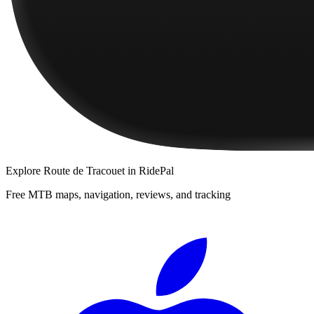
Explore
Route de Tracouet
in RidePal
Free MTB maps, navigation, reviews, and tracking