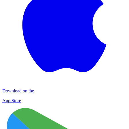
Download on the
App Store