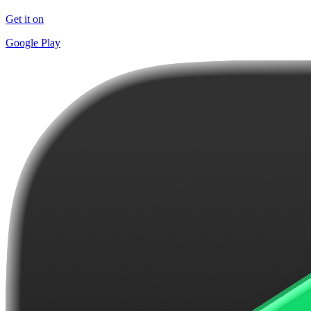
Get it on
Google Play