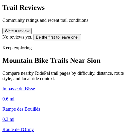
Trail Reviews
Community ratings and recent trail conditions
Write a review
No reviews yet.
Be the first to leave one.
Keep exploring
Mountain Bike Trails Near
Sion
Compare nearby RidePal trail pages by difficulty, distance, route
style, and local ride context.
Impasse du Bisse
0.6
mi
Rampe des Bouillès
0.3
mi
Route de l'Ormy