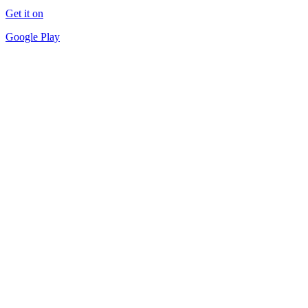
Get it on
Google Play