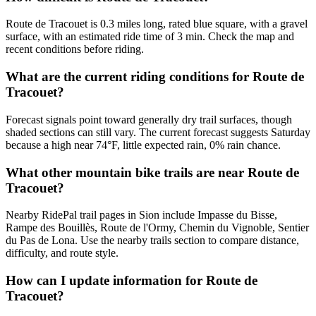
Route de Tracouet is 0.3 miles long, rated blue square, with a gravel
surface, with an estimated ride time of 3 min. Check the map and
recent conditions before riding.
What are the current riding conditions for Route de
Tracouet?
Forecast signals point toward generally dry trail surfaces, though
shaded sections can still vary. The current forecast suggests Saturday
because a high near 74°F, little expected rain, 0% rain chance.
What other mountain bike trails are near Route de
Tracouet?
Nearby RidePal trail pages in Sion include Impasse du Bisse,
Rampe des Bouillès, Route de l'Ormy, Chemin du Vignoble, Sentier
du Pas de Lona. Use the nearby trails section to compare distance,
difficulty, and route style.
How can I update information for Route de
Tracouet?