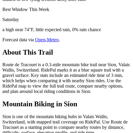
Best Window This Week
Saturday
a high near 74°F, little expected rain, 0% rain chance
Forecast data via
Open-Meteo
.
About This Trail
Route de Tracouet is a 0.3-mile mountain bike trail near Sion, Valais
Wallis, Switzerland. RidePal marks it as a blue square trail with a
gravel surface. Key stats include an estimated ride time of 3 min,
which helps when comparing it with nearby Sion rides. Use the
RidePal map to view the full trail route, compare nearby options,
and plan around local riding conditions in Sion.
Mountain Biking in
Sion
Sion is one of the mountain biking hubs in Valais Wallis,
Switzerland, with mapped trail coverage on RidePal. Use Route de
Tracouet as a starting point to compare nearby routes by distance,
difficulty, surface, elevation profile, and ride time.