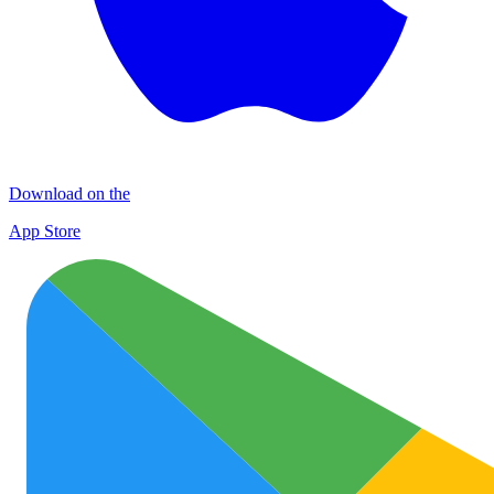
Download on the
App Store