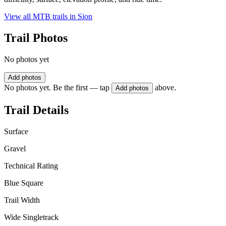
View all MTB trails in
Sion
Trail Photos
No photos yet
Add photos
No photos yet. Be the first — tap
above.
Add photos
Trail Details
Surface
Gravel
Technical Rating
Blue Square
Trail Width
Wide Singletrack