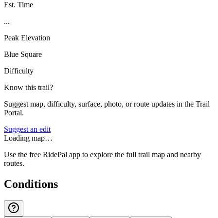
Est. Time
...
Peak Elevation
Blue Square
Difficulty
Know this trail?
Suggest map, difficulty, surface, photo, or route updates in the Trail
Portal.
Suggest an edit
Loading map…
Use the free RidePal app to explore the full trail map and nearby
routes.
Conditions