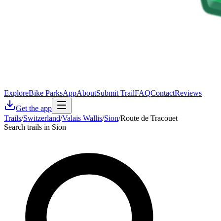
Explore
Bike Parks
App
About
Submit Trail
FAQ
Contact
Reviews
Get the app
Trails
/
Switzerland
/
Valais Wallis
/
Sion
/
Route de Tracouet
Search trails in Sion