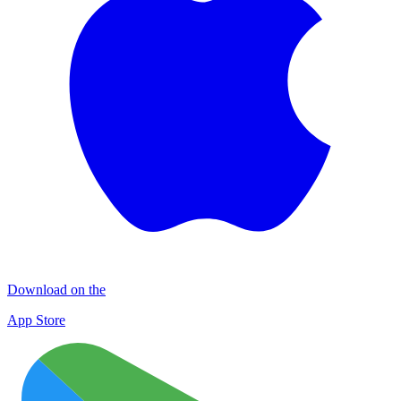
Download on the
App Store