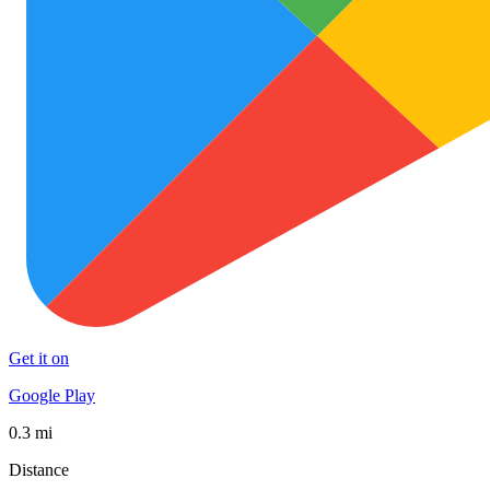
Get it on
Google Play
0.3 mi
Distance