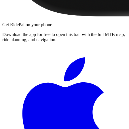
Get RidePal on your phone
Download the app for free to open this trail with the full MTB map,
ride planning, and navigation.