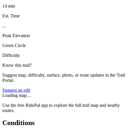
14 min
Est. Time
...
Peak Elevation
Green Circle
Difficulty
Know this trail?
Suggest map, difficulty, surface, photo, or route updates in the Trail
Portal.
Suggest an edit
Loading map…
Use the free RidePal app to explore the full trail map and nearby
routes.
Conditions