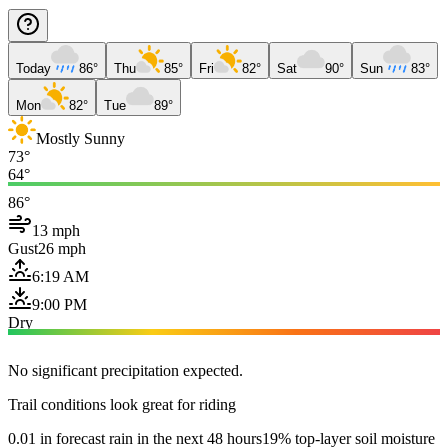
Today
86°
Thu
85°
Fri
82°
Sat
90°
Sun
83°
Mon
82°
Tue
89°
Mostly Sunny
73°
64°
86°
13 mph
Gust
26 mph
6:19 AM
9:00 PM
Dry
No significant precipitation expected.
Trail conditions look great for riding
0.01 in forecast rain in the next 48 hours
19% top-layer soil moisture