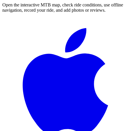
Open the interactive MTB map, check ride conditions, use offline
navigation, record your ride, and add photos or reviews.