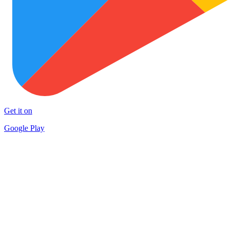
Get it on
Google Play