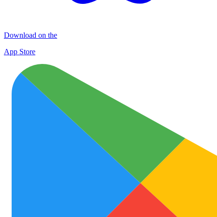
Download on the
App Store