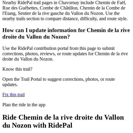
Nearby RidePal trail pages in Chavornay include Chemin de Faël,
Rue des Guébettes, Combe de Châtillon, Chemin de la Combe de
l'Etang, Sentier de la rive gauche du Vallon du Nozon. Use the
nearby trails section to compare distance, difficulty, and route style.
How can I update information for Chemin de la rive
droite du Vallon du Nozon?
Use the RidePal contribution portal from this page to submit
corrections, photos, reviews, or route updates for Chemin de la rive
droite du Vallon du Nozon.
Know this trail?
Open the Trail Portal to suggest corrections, photos, or route
updates.
Fix this trail
Plan the ride in the app
Ride
Chemin de la rive droite du Vallon
du Nozon
with RidePal