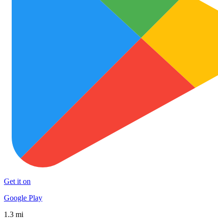
Get it on
Google Play
1.3 mi