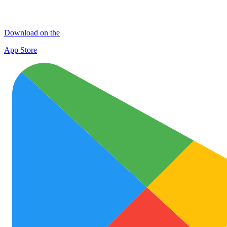
Download on the
App Store