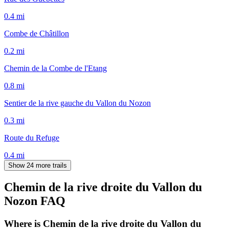
0.4
mi
Combe de Châtillon
0.2
mi
Chemin de la Combe de l'Etang
0.8
mi
Sentier de la rive gauche du Vallon du Nozon
0.3
mi
Route du Refuge
0.4
mi
Show 24 more trails
Chemin de la rive droite du Vallon du
Nozon
FAQ
Where is Chemin de la rive droite du Vallon du