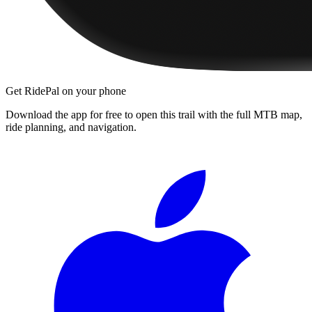
Get RidePal on your phone
Download the app for free to open this trail with the full MTB map,
ride planning, and navigation.