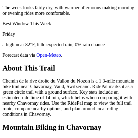
The week looks fairly dry, with warmer afternoons making morning
or evening rides more comfortable.
Best Window This Week
Friday
a high near 82°F, little expected rain, 0% rain chance
Forecast data via
Open-Meteo
.
About This Trail
Chemin de la rive droite du Vallon du Nozon is a 1.3-mile mountain
bike trail near Chavornay, Vaud, Switzerland. RidePal marks it as a
green circle trail with a ground surface. Key stats include an
estimated ride time of 14 min, which helps when comparing it with
nearby Chavornay rides. Use the RidePal map to view the full trail
route, compare nearby options, and plan around local riding
conditions in Chavornay.
Mountain Biking in
Chavornay