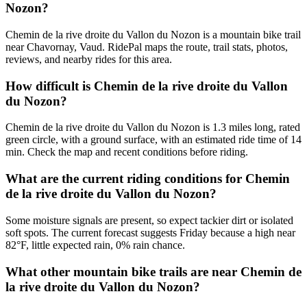
Nozon?
Chemin de la rive droite du Vallon du Nozon is a mountain bike trail
near Chavornay, Vaud. RidePal maps the route, trail stats, photos,
reviews, and nearby rides for this area.
How difficult is Chemin de la rive droite du Vallon
du Nozon?
Chemin de la rive droite du Vallon du Nozon is 1.3 miles long, rated
green circle, with a ground surface, with an estimated ride time of 14
min. Check the map and recent conditions before riding.
What are the current riding conditions for Chemin
de la rive droite du Vallon du Nozon?
Some moisture signals are present, so expect tackier dirt or isolated
soft spots. The current forecast suggests Friday because a high near
82°F, little expected rain, 0% rain chance.
What other mountain bike trails are near Chemin de
la rive droite du Vallon du Nozon?