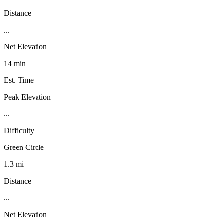
Distance
...
Net Elevation
14 min
Est. Time
Peak Elevation
...
Difficulty
Green Circle
1.3 mi
Distance
...
Net Elevation