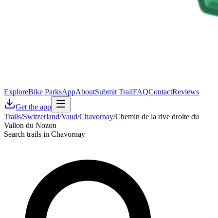
Explore
Bike Parks
App
About
Submit Trail
FAQ
Contact
Reviews
Get the app
Trails
/
Switzerland
/
Vaud
/
Chavornay
/
Chemin de la rive droite du
Vallon du Nozon
Search trails in Chavornay