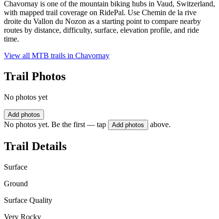
Chavornay is one of the mountain biking hubs in Vaud, Switzerland,
with mapped trail coverage on RidePal. Use Chemin de la rive
droite du Vallon du Nozon as a starting point to compare nearby
routes by distance, difficulty, surface, elevation profile, and ride
time.
View all MTB trails in
Chavornay
Trail Photos
No photos yet
Add photos
No photos yet. Be the first — tap
above.
Add photos
Trail Details
Surface
Ground
Surface Quality
Very Rocky