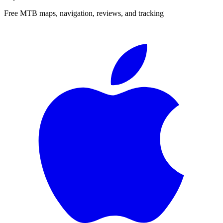
Free MTB maps, navigation, reviews, and tracking