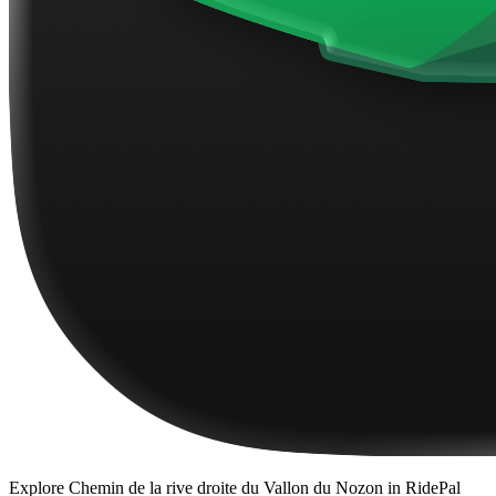
Explore
Chemin de la rive droite du Vallon du Nozon
in RidePal