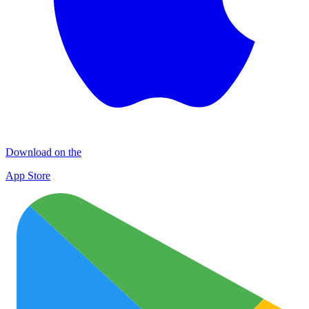
Download on the
App Store