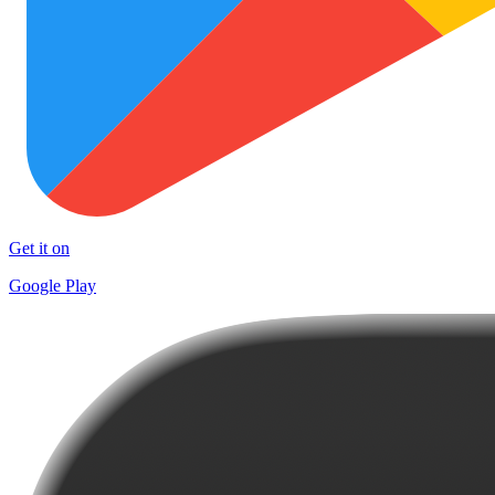
Get it on
Google Play