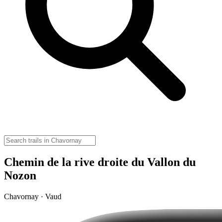
Chemin de la rive droite du Vallon du
Nozon
Chavornay · Vaud