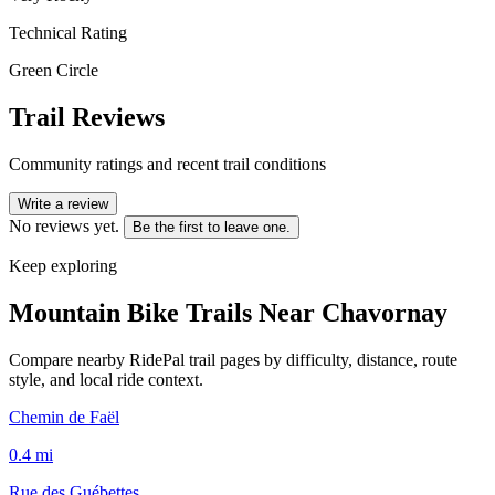
Technical Rating
Green Circle
Trail Reviews
Community ratings and recent trail conditions
Write a review
No reviews yet.
Be the first to leave one.
Keep exploring
Mountain Bike Trails Near
Chavornay
Compare nearby RidePal trail pages by difficulty, distance, route
style, and local ride context.
Chemin de Faël
0.4
mi
Rue des Guébettes