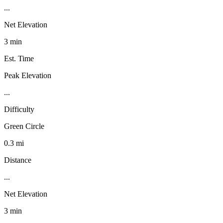
...
Net Elevation
3 min
Est. Time
Peak Elevation
...
Difficulty
Green Circle
0.3 mi
Distance
...
Net Elevation
3 min