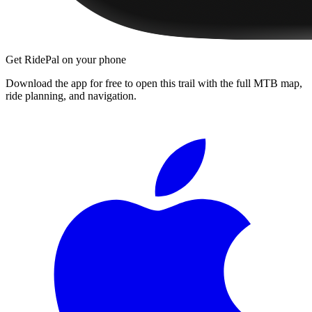
Get RidePal on your phone
Download the app for free to open this trail with the full MTB map,
ride planning, and navigation.