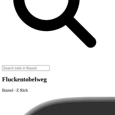
Fluckentobelweg
Bausel · Z Rich