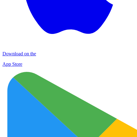
Download on the
App Store