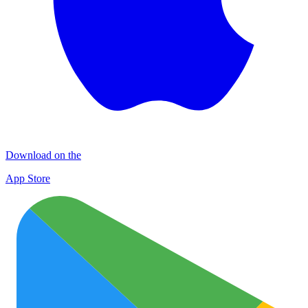
Download on the
App Store