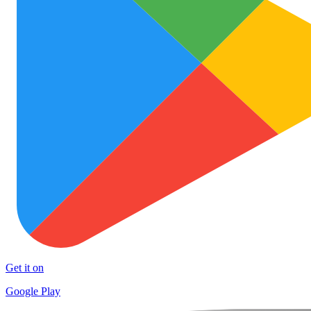
Get it on
Google Play