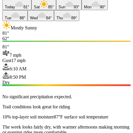
Today
81°
Sat
85°
Sun
93°
Mon
90°
Tue
88°
Wed
84°
Thu
89°
Mostly Sunny
81°
62°
81°
7 mph
Gust
17 mph
6:10 AM
8:50 PM
Dry
No significant precipitation expected.
Trail conditions look great for riding
10% top-layer soil moisture
87°F surface soil temperature
The week looks fairly dry, with warmer afternoons making morning
or evening rides more comfortable.