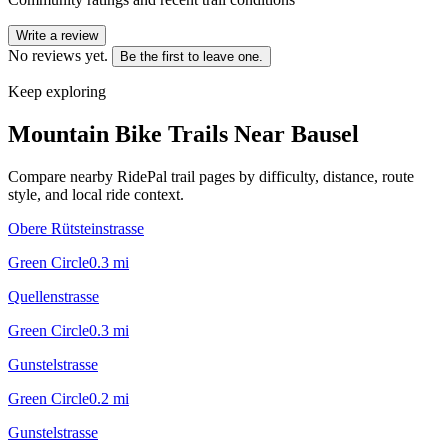
Write a review
No reviews yet.
Be the first to leave one.
Keep exploring
Mountain Bike Trails Near
Bausel
Compare nearby RidePal trail pages by difficulty, distance, route
style, and local ride context.
Obere Rütsteinstrasse
Green Circle
0.3
mi
Quellenstrasse
Green Circle
0.3
mi
Gunstelstrasse
Green Circle
0.2
mi
Gunstelstrasse