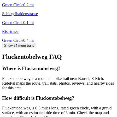
Green Circle
0.2
mi
Schlegelhaldenstrasse
Green Circle
0.1
mi
Risistrasse
Green Circle
0.4
mi
Show 24 more trails
Fluckentobelweg
FAQ
Where is Fluckentobelweg?
Fluckentobelweg is a mountain bike trail near Bausel, Z Rich.
RidePal maps the route, trail stats, photos, reviews, and nearby rides
for this area.
How difficult is Fluckentobelweg?
Fluckentobelweg is 0.3 miles long, rated green circle, with a gravel
surface, with an estimated ride time of 3 min. Check the map and