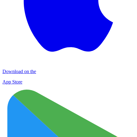
Download on the
App Store