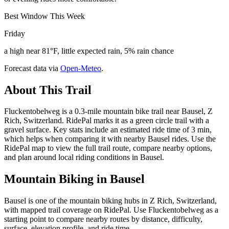
Best Window This Week
Friday
a high near 81°F, little expected rain, 5% rain chance
Forecast data via
Open-Meteo
.
About This Trail
Fluckentobelweg is a 0.3-mile mountain bike trail near Bausel, Z
Rich, Switzerland. RidePal marks it as a green circle trail with a
gravel surface. Key stats include an estimated ride time of 3 min,
which helps when comparing it with nearby Bausel rides. Use the
RidePal map to view the full trail route, compare nearby options,
and plan around local riding conditions in Bausel.
Mountain Biking in
Bausel
Bausel is one of the mountain biking hubs in Z Rich, Switzerland,
with mapped trail coverage on RidePal. Use Fluckentobelweg as a
starting point to compare nearby routes by distance, difficulty,
surface, elevation profile, and ride time.