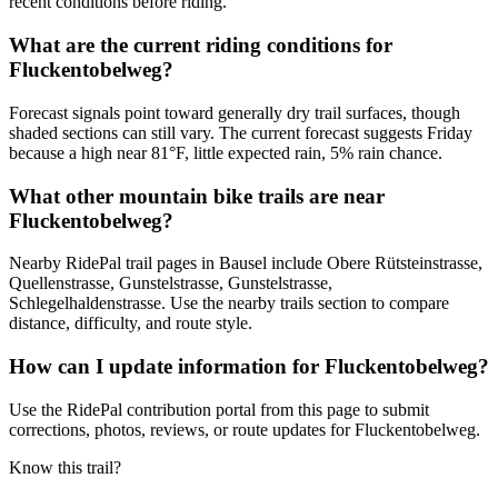
recent conditions before riding.
What are the current riding conditions for
Fluckentobelweg?
Forecast signals point toward generally dry trail surfaces, though
shaded sections can still vary. The current forecast suggests Friday
because a high near 81°F, little expected rain, 5% rain chance.
What other mountain bike trails are near
Fluckentobelweg?
Nearby RidePal trail pages in Bausel include Obere Rütsteinstrasse,
Quellenstrasse, Gunstelstrasse, Gunstelstrasse,
Schlegelhaldenstrasse. Use the nearby trails section to compare
distance, difficulty, and route style.
How can I update information for Fluckentobelweg?
Use the RidePal contribution portal from this page to submit
corrections, photos, reviews, or route updates for Fluckentobelweg.
Know this trail?