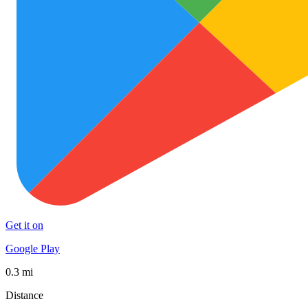
Get it on
Google Play
0.3 mi
Distance