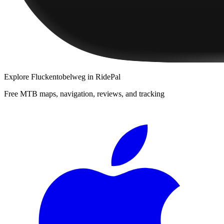
Explore
Fluckentobelweg
in RidePal
Free MTB maps, navigation, reviews, and tracking