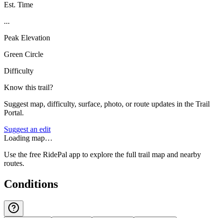
Est. Time
...
Peak Elevation
Green Circle
Difficulty
Know this trail?
Suggest map, difficulty, surface, photo, or route updates in the Trail
Portal.
Suggest an edit
Loading map…
Use the free RidePal app to explore the full trail map and nearby
routes.
Conditions