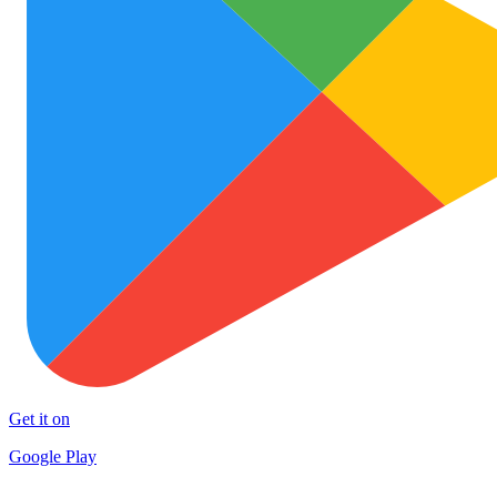
Get it on
Google Play