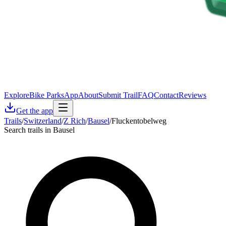
Explore
Bike Parks
App
About
Submit Trail
FAQ
Contact
Reviews
Get the app
Trails
/
Switzerland
/
Z Rich
/
Bausel
/
Fluckentobelweg
Search trails in Bausel