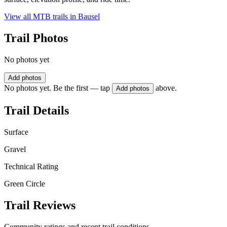
View all MTB trails in
Bausel
Trail Photos
No photos yet
Add photos
No photos yet. Be the first — tap
above.
Add photos
Trail Details
Surface
Gravel
Technical Rating
Green Circle
Trail Reviews
Community ratings and recent trail conditions