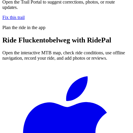
Open the Trail Portal to suggest corrections, photos, or route
updates.
Fix this trail
Plan the ride in the app
Ride
Fluckentobelweg
with RidePal
Open the interactive MTB map, check ride conditions, use offline
navigation, record your ride, and add photos or reviews.