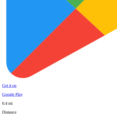
Get it on
Google Play
0.4 mi
Distance