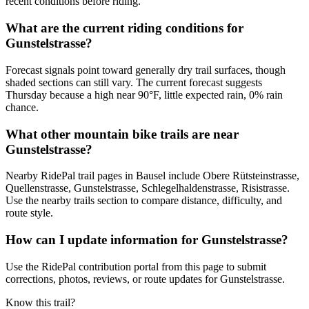
recent conditions before riding.
What are the current riding conditions for
Gunstelstrasse?
Forecast signals point toward generally dry trail surfaces, though
shaded sections can still vary. The current forecast suggests
Thursday because a high near 90°F, little expected rain, 0% rain
chance.
What other mountain bike trails are near
Gunstelstrasse?
Nearby RidePal trail pages in Bausel include Obere Rütsteinstrasse,
Quellenstrasse, Gunstelstrasse, Schlegelhaldenstrasse, Risistrasse.
Use the nearby trails section to compare distance, difficulty, and
route style.
How can I update information for Gunstelstrasse?
Use the RidePal contribution portal from this page to submit
corrections, photos, reviews, or route updates for Gunstelstrasse.
Know this trail?