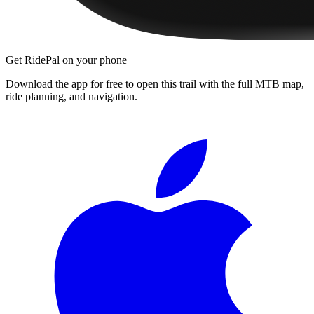
Get RidePal on your phone
Download the app for free to open this trail with the full MTB map,
ride planning, and navigation.