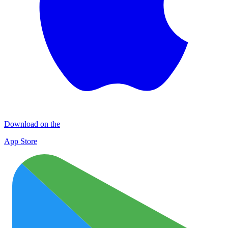
Download on the
App Store