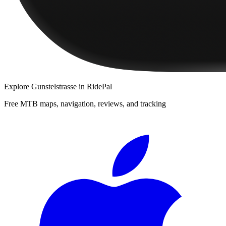
Explore
Gunstelstrasse
in RidePal
Free MTB maps, navigation, reviews, and tracking