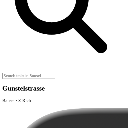
Gunstelstrasse
Bausel · Z Rich