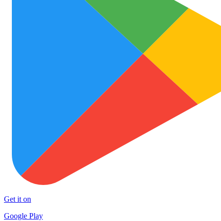
Get it on
Google Play