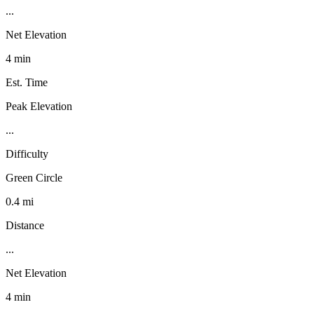
...
Net Elevation
4 min
Est. Time
Peak Elevation
...
Difficulty
Green Circle
0.4 mi
Distance
...
Net Elevation
4 min