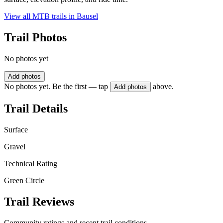
View all MTB trails in
Bausel
Trail Photos
No photos yet
Add photos
No photos yet. Be the first — tap
above.
Add photos
Trail Details
Surface
Gravel
Technical Rating
Green Circle
Trail Reviews
Community ratings and recent trail conditions