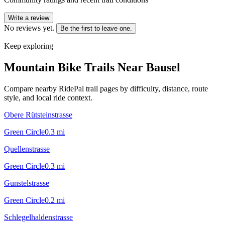
Write a review
No reviews yet.
Be the first to leave one.
Keep exploring
Mountain Bike Trails Near
Bausel
Compare nearby RidePal trail pages by difficulty, distance, route
style, and local ride context.
Obere Rütsteinstrasse
Green Circle
0.3
mi
Quellenstrasse
Green Circle
0.3
mi
Gunstelstrasse
Green Circle
0.2
mi
Schlegelhaldenstrasse