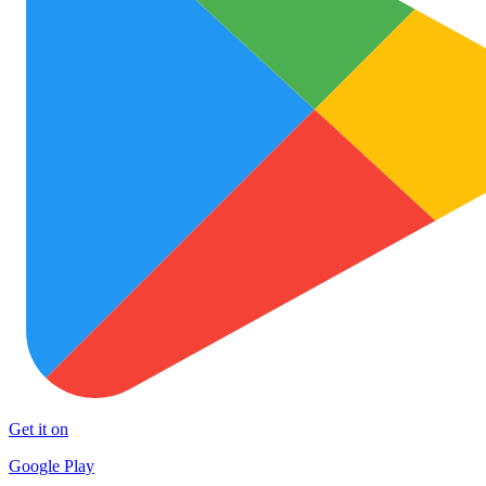
Get it on
Google Play