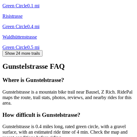
Green Circle
0.1
mi
Risistrasse
Green Circle
0.4
mi
Waldhüttenstrasse
Green Circle
0.5
mi
Show 24 more trails
Gunstelstrasse
FAQ
Where is Gunstelstrasse?
Gunstelstrasse is a mountain bike trail near Bausel, Z Rich. RidePal
maps the route, trail stats, photos, reviews, and nearby rides for this
area.
How difficult is Gunstelstrasse?
Gunstelstrasse is 0.4 miles long, rated green circle, with a gravel
surface, with an estimated ride time of 4 min. Check the map and