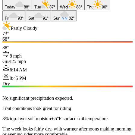
Today
88°
Tue
87°
Wed
88°
Thu
90°
Fri
93°
Sat
91°
Sun
82°
Partly Cloudy
73°
68°
88°
8 mph
Gust
25 mph
6:14 AM
8:45 PM
Dry
No significant precipitation expected.
Trail conditions look great for riding
8% top-layer soil moisture
65°F surface soil temperature
The week looks fairly dry, with warmer afternoons making morning
or evening rides more comfortable.