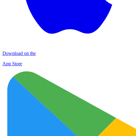
Download on the
App Store