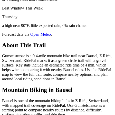
Best Window This Week
Thursday
a high near 90°F, little expected rain, 0% rain chance
Forecast data via
Open-Meteo
.
About This Trail
Gunstelstrasse is a 0.4-mile mountain bike trail near Bausel, Z Rich,
Switzerland. RidePal marks it as a green circle trail with a gravel
surface. Key stats include an estimated ride time of 4 min, which
helps when comparing it with nearby Bausel rides. Use the RidePal
map to view the full trail route, compare nearby options, and plan
around local riding conditions in Bausel.
Mountain Biking in
Bausel
Bausel is one of the mountain biking hubs in Z Rich, Switzerland,
with mapped trail coverage on RidePal. Use Gunstelstrasse as a
starting point to compare nearby routes by distance, difficulty,
surface, elevation profile, and ride time.