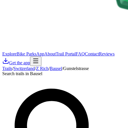
Explore
Bike Parks
App
About
Trail Portal
FAQ
Contact
Reviews
Get the app
Trails
/
Switzerland
/
Z Rich
/
Bausel
/
Gunstelstrasse
Search trails in Bausel