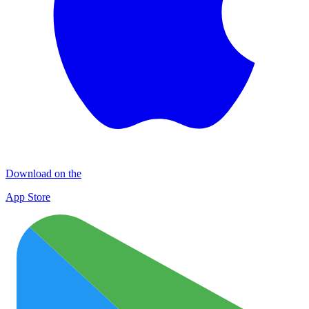
Download on the
App Store