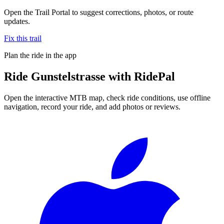
Open the Trail Portal to suggest corrections, photos, or route
updates.
Fix this trail
Plan the ride in the app
Ride
Gunstelstrasse
with RidePal
Open the interactive MTB map, check ride conditions, use offline
navigation, record your ride, and add photos or reviews.