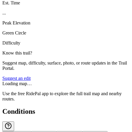
Est. Time
...
Peak Elevation
Green Circle
Difficulty
Know this trail?
Suggest map, difficulty, surface, photo, or route updates in the Trail
Portal.
Suggest an edit
Loading map…
Use the free RidePal app to explore the full trail map and nearby
routes.
Conditions