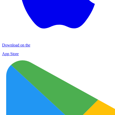
Download on the
App Store