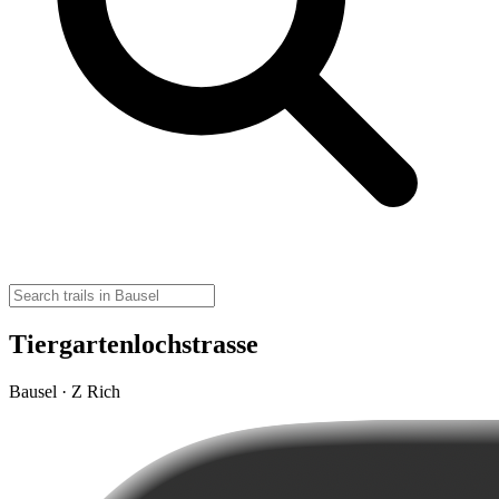
Tiergartenlochstrasse
Bausel · Z Rich