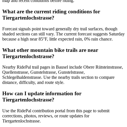
map and recent conditions before riding.
What are the current riding conditions for
Tiergartenlochstrasse?
Forecast signals point toward generally dry trail surfaces, though
shaded sections can still vary. The current forecast suggests Saturday
because a high near 85°F, little expected rain, 0% rain chance.
What other mountain bike trails are near
Tiergartenlochstrasse?
Nearby RidePal trail pages in Bausel include Obere Rütsteinstrasse,
Quellenstrasse, Gunstelstrasse, Gunstelstrasse,
Schlegelhaldenstrasse. Use the nearby trails section to compare
distance, difficulty, and route style.
How can I update information for
Tiergartenlochstrasse?
Use the RidePal contribution portal from this page to submit
corrections, photos, reviews, or route updates for
Tiergartenlochstrasse.