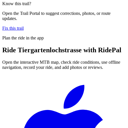
Know this trail?
Open the Trail Portal to suggest corrections, photos, or route
updates.
Fix this trail
Plan the ride in the app
Ride
Tiergartenlochstrasse
with RidePal
Open the interactive MTB map, check ride conditions, use offline
navigation, record your ride, and add photos or reviews.