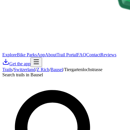
Explore
Bike Parks
App
About
Trail Portal
FAQ
Contact
Reviews
Get the app
Trails
/
Switzerland
/
Z Rich
/
Bausel
/
Tiergartenlochstrasse
Search trails in Bausel