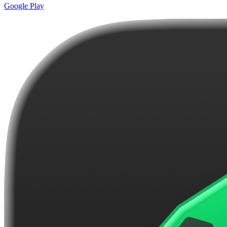
Google Play