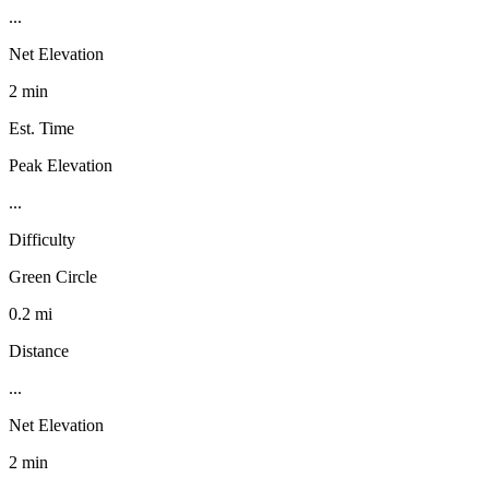
...
Net Elevation
2 min
Est. Time
Peak Elevation
...
Difficulty
Green Circle
0.2 mi
Distance
...
Net Elevation
2 min