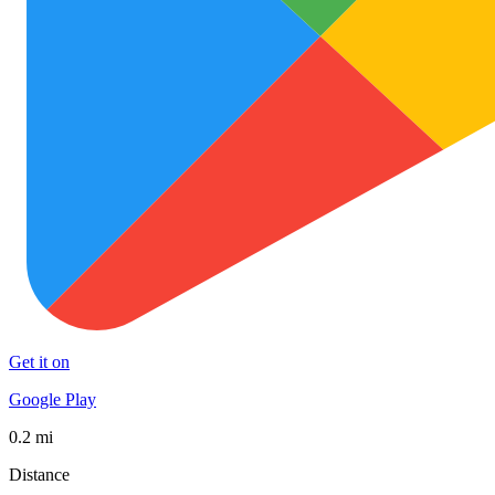
Get it on
Google Play
0.2 mi
Distance