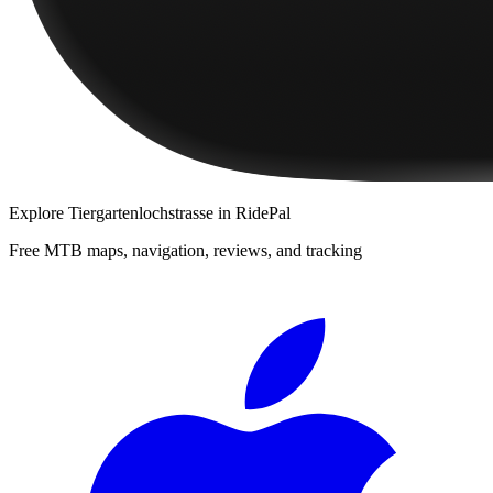
Explore
Tiergartenlochstrasse
in RidePal
Free MTB maps, navigation, reviews, and tracking