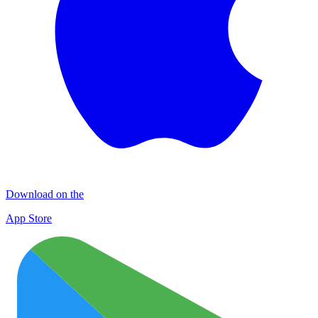
Download on the
App Store