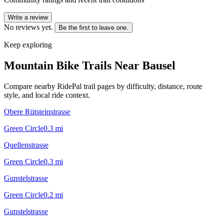
Write a review
No reviews yet.
Be the first to leave one.
Keep exploring
Mountain Bike Trails Near
Bausel
Compare nearby RidePal trail pages by difficulty, distance, route
style, and local ride context.
Obere Rütsteinstrasse
Green Circle
0.3
mi
Quellenstrasse
Green Circle
0.3
mi
Gunstelstrasse
Green Circle
0.2
mi
Gunstelstrasse