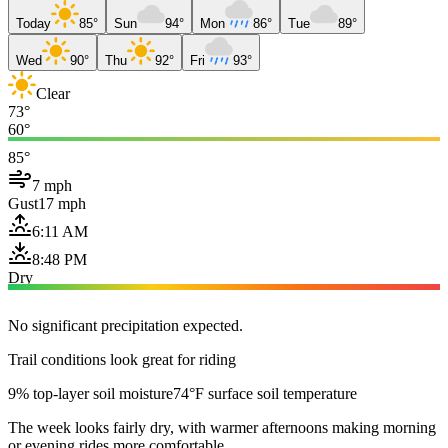
Today
85°
Sun
94°
Mon
86°
Tue
89°
Wed
90°
Thu
92°
Fri
93°
Clear
73°
60°
85°
7 mph
Gust
17 mph
6:11 AM
8:48 PM
Dry
No significant precipitation expected.
Trail conditions look great for riding
9% top-layer soil moisture
74°F surface soil temperature
The week looks fairly dry, with warmer afternoons making morning
or evening rides more comfortable.