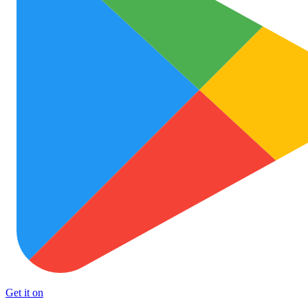
Get it on