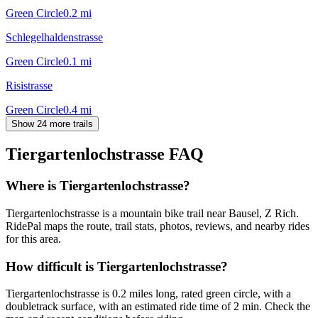
Green Circle
0.2
mi
Schlegelhaldenstrasse
Green Circle
0.1
mi
Risistrasse
Green Circle
0.4
mi
Show 24 more trails
Tiergartenlochstrasse
FAQ
Where is Tiergartenlochstrasse?
Tiergartenlochstrasse is a mountain bike trail near Bausel, Z Rich.
RidePal maps the route, trail stats, photos, reviews, and nearby rides
for this area.
How difficult is Tiergartenlochstrasse?
Tiergartenlochstrasse is 0.2 miles long, rated green circle, with a
doubletrack surface, with an estimated ride time of 2 min. Check the