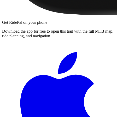
Get RidePal on your phone
Download the app for free to open this trail with the full MTB map,
ride planning, and navigation.