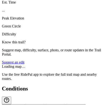
Est. Time
...
Peak Elevation
Green Circle
Difficulty
Know this trail?
Suggest map, difficulty, surface, photo, or route updates in the Trail
Portal.
Suggest an edit
Loading map…
Use the free RidePal app to explore the full trail map and nearby
routes.
Conditions