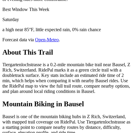
Best Window This Week
Saturday
a high near 85°F, little expected rain, 0% rain chance
Forecast data via
Open-Meteo
.
About This Trail
Tiergartenlochstrasse is a 0.2-mile mountain bike trail near Bausel, Z
Rich, Switzerland. RidePal marks it as a green circle trail with a
doubletrack surface. Key stats include an estimated ride time of 2
min, which helps when comparing it with nearby Bausel rides. Use
the RidePal map to view the full trail route, compare nearby options,
and plan around local riding conditions in Bausel.
Mountain Biking in
Bausel
Bausel is one of the mountain biking hubs in Z Rich, Switzerland,
with mapped trail coverage on RidePal. Use Tiergartenlochstrasse as
a starting point to compare nearby routes by distance, difficulty,
surface, elevation profile, and ride time.