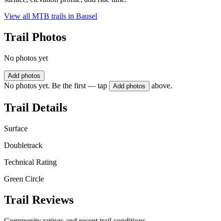
View all MTB trails in
Bausel
Trail Photos
No photos yet
Add photos
No photos yet. Be the first — tap
above.
Add photos
Trail Details
Surface
Doubletrack
Technical Rating
Green Circle
Trail Reviews
Community ratings and recent trail conditions