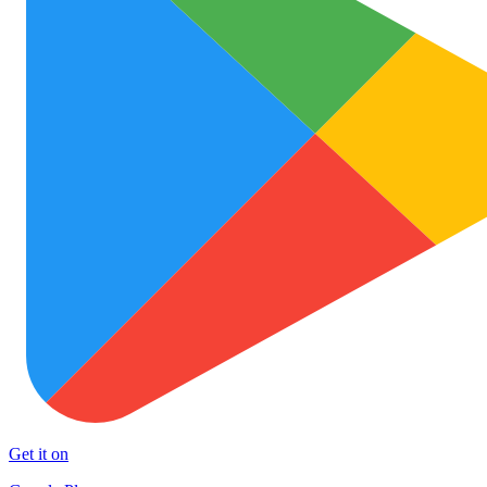
Get it on