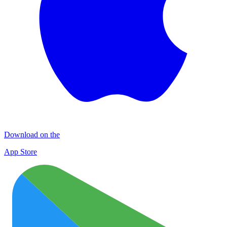
Download on the
App Store