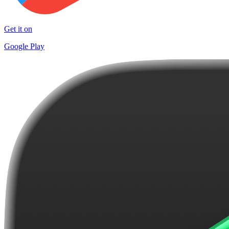
Get it on
Google Play