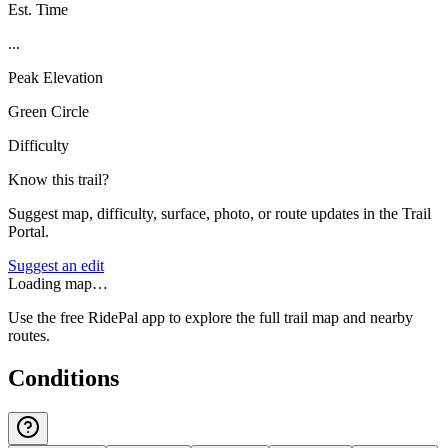
Est. Time
...
Peak Elevation
Green Circle
Difficulty
Know this trail?
Suggest map, difficulty, surface, photo, or route updates in the Trail
Portal.
Suggest an edit
Loading map…
Use the free RidePal app to explore the full trail map and nearby
routes.
Conditions