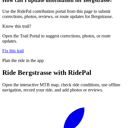
How can I update information for Bergstrasse?
Use the RidePal contribution portal from this page to submit
corrections, photos, reviews, or route updates for Bergstrasse.
Know this trail?
Open the Trail Portal to suggest corrections, photos, or route
updates.
Fix this trail
Plan the ride in the app
Ride
Bergstrasse
with RidePal
Open the interactive MTB map, check ride conditions, use offline
navigation, record your ride, and add photos or reviews.