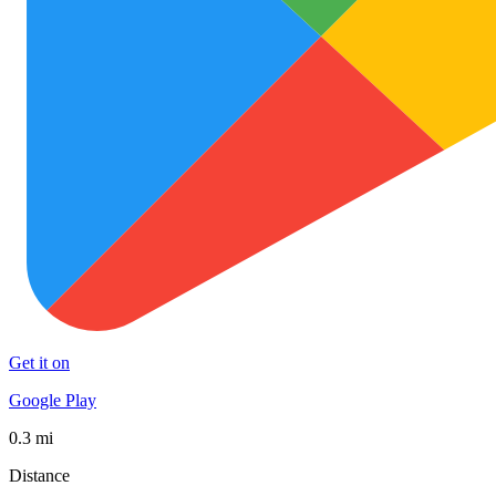
Get it on
Google Play
0.3 mi
Distance