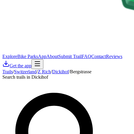
Explore
Bike Parks
App
About
Submit Trail
FAQ
Contact
Reviews
Get the app
Trails
/
Switzerland
/
Z Rich
/
Dickihof
/
Bergstrasse
Search trails in Dickihof