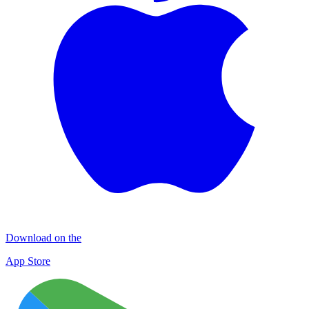
Download on the
App Store