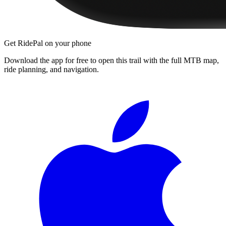
Get RidePal on your phone
Download the app for free to open this trail with the full MTB map,
ride planning, and navigation.