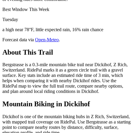
Best Window This Week
Tuesday
a high near 78°F, little expected rain, 16% rain chance
Forecast data via
Open-Meteo
.
About This Trail
Bergstrasse is a 0.3-mile mountain bike trail near Dickihof, Z Rich,
Switzerland. RidePal marks it as a green circle trail with a gravel
surface. Key stats include an estimated ride time of 3 min, which
helps when comparing it with nearby Dickihof rides. Use the
RidePal map to view the full trail route, compare nearby options,
and plan around local riding conditions in Dickihof.
Mountain Biking in
Dickihof
Dickihof is one of the mountain biking hubs in Z Rich, Switzerland,
with mapped trail coverage on RidePal. Use Bergstrasse as a starting
point to compare nearby routes by distance, difficulty, surface,
elevation profile, and ride time.