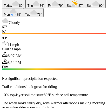
Today
89°
Thu
84°
Fri
79°
Sat
87°
Sun
90°
Mon
78°
Tue
78°
Cloudy
67°
67°
89°
11 mph
Gust
23 mph
6:07 AM
8:54 PM
Dry
No significant precipitation expected.
Trail conditions look great for riding
10% top-layer soil moisture
69°F surface soil temperature
The week looks fairly dry, with warmer afternoons making morning
or evening rides more comfortable.