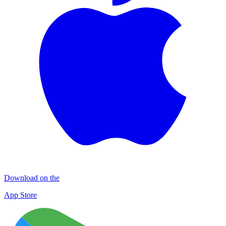
Download on the
App Store