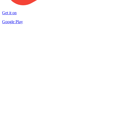
Get it on
Google Play