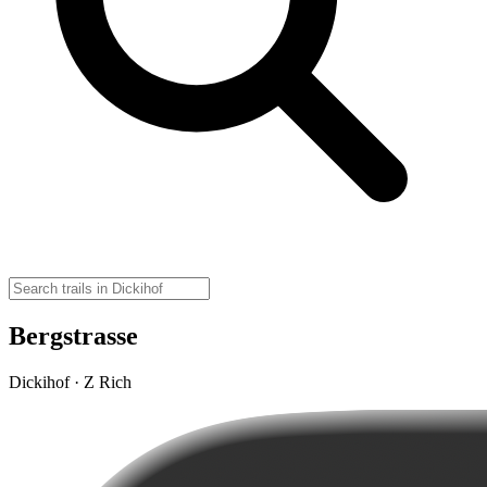
Bergstrasse
Dickihof · Z Rich