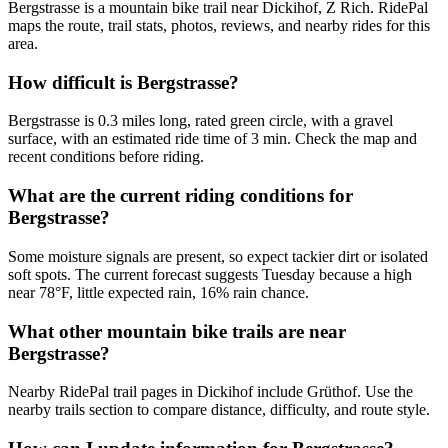
Bergstrasse is a mountain bike trail near Dickihof, Z Rich. RidePal
maps the route, trail stats, photos, reviews, and nearby rides for this
area.
How difficult is Bergstrasse?
Bergstrasse is 0.3 miles long, rated green circle, with a gravel
surface, with an estimated ride time of 3 min. Check the map and
recent conditions before riding.
What are the current riding conditions for
Bergstrasse?
Some moisture signals are present, so expect tackier dirt or isolated
soft spots. The current forecast suggests Tuesday because a high
near 78°F, little expected rain, 16% rain chance.
What other mountain bike trails are near
Bergstrasse?
Nearby RidePal trail pages in Dickihof include Grüthof. Use the
nearby trails section to compare distance, difficulty, and route style.