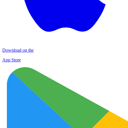
Download on the
App Store