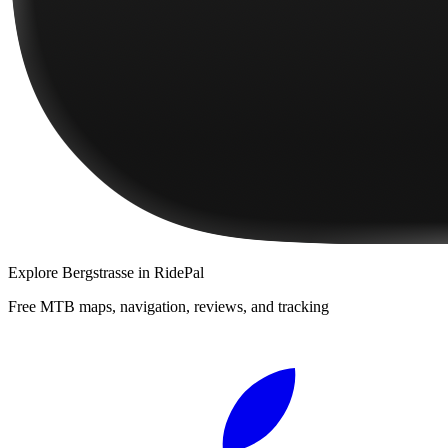
Explore
Bergstrasse
in RidePal
Free MTB maps, navigation, reviews, and tracking