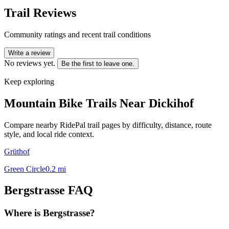
Trail Reviews
Community ratings and recent trail conditions
Write a review
No reviews yet.
Be the first to leave one.
Keep exploring
Mountain Bike Trails Near
Dickihof
Compare nearby RidePal trail pages by difficulty, distance, route
style, and local ride context.
Grüthof
Green Circle
0.2
mi
Bergstrasse
FAQ
Where is Bergstrasse?