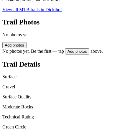
View all MTB trails in
Dickihof
Trail Photos
No photos yet
Add photos
No photos yet. Be the first — tap
above.
Add photos
Trail Details
Surface
Gravel
Surface Quality
Moderate Rocks
Technical Rating
Green Circle