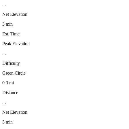
...
Net Elevation
3 min
Est. Time
Peak Elevation
...
Difficulty
Green Circle
0.3 mi
Distance
...
Net Elevation
3 min