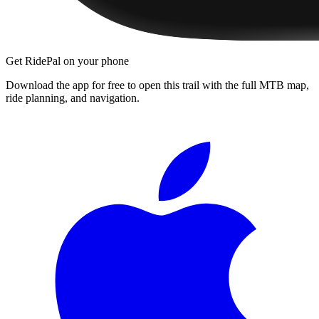
Get RidePal on your phone
Download the app for free to open this trail with the full MTB map,
ride planning, and navigation.