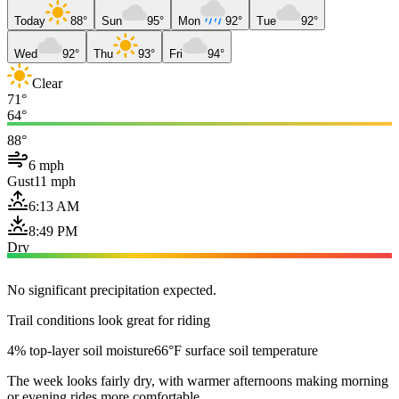
Today
88°
Sun
95°
Mon
92°
Tue
92°
Wed
92°
Thu
93°
Fri
94°
Clear
71°
64°
88°
6 mph
Gust
11 mph
6:13 AM
8:49 PM
Dry
No significant precipitation expected.
Trail conditions look great for riding
4% top-layer soil moisture
66°F surface soil temperature
The week looks fairly dry, with warmer afternoons making morning
or evening rides more comfortable.