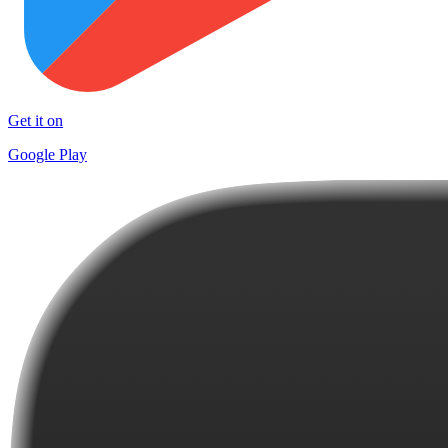
Get it on
Google Play