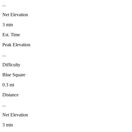
...
Net Elevation
3 min
Est. Time
Peak Elevation
...
Difficulty
Blue Square
0.3 mi
Distance
...
Net Elevation
3 min