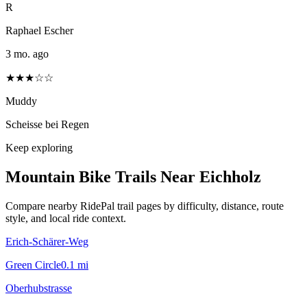
R
Raphael Escher
3 mo. ago
★★★☆☆
Muddy
Scheisse bei Regen
Keep exploring
Mountain Bike Trails Near
Eichholz
Compare nearby RidePal trail pages by difficulty, distance, route
style, and local ride context.
Erich-Schärer-Weg
Green Circle
0.1
mi
Oberhubstrasse