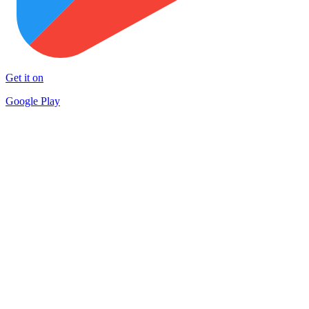
Get it on
Google Play