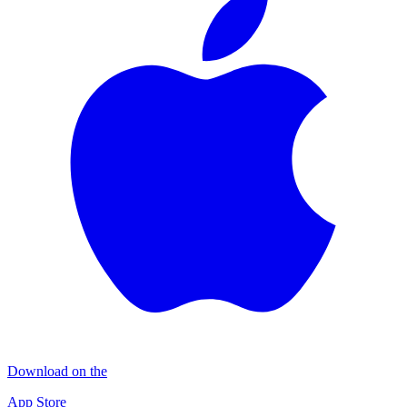
Download on the
App Store