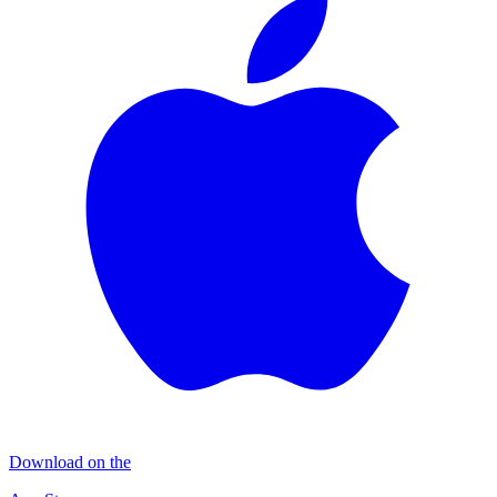
Download on the