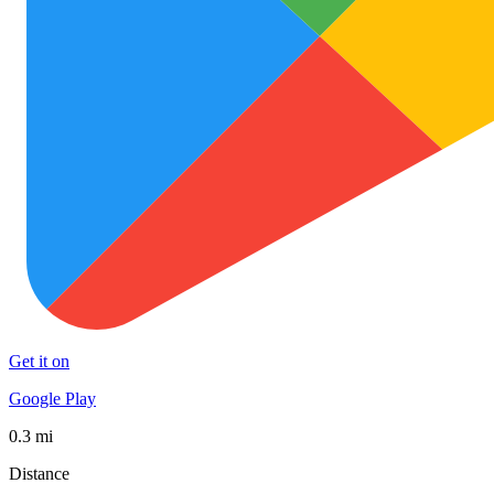
Get it on
Google Play
0.3 mi
Distance