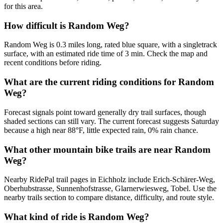
for this area.
How difficult is Random Weg?
Random Weg is 0.3 miles long, rated blue square, with a singletrack
surface, with an estimated ride time of 3 min. Check the map and
recent conditions before riding.
What are the current riding conditions for Random
Weg?
Forecast signals point toward generally dry trail surfaces, though
shaded sections can still vary. The current forecast suggests Saturday
because a high near 88°F, little expected rain, 0% rain chance.
What other mountain bike trails are near Random
Weg?
Nearby RidePal trail pages in Eichholz include Erich-Schärer-Weg,
Oberhubstrasse, Sunnenhofstrasse, Glarnerwiesweg, Tobel. Use the
nearby trails section to compare distance, difficulty, and route style.
What kind of ride is Random Weg?