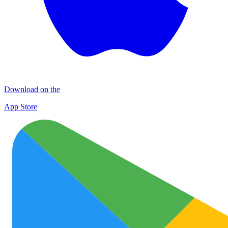
Download on the
App Store