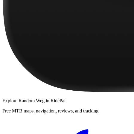
Explore
Random Weg
in RidePal
Free MTB maps, navigation, reviews, and tracking