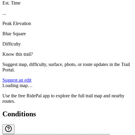
Est. Time
...
Peak Elevation
Blue Square
Difficulty
Know this trail?
Suggest map, difficulty, surface, photo, or route updates in the Trail
Portal.
Suggest an edit
Loading map…
Use the free RidePal app to explore the full trail map and nearby
routes.
Conditions