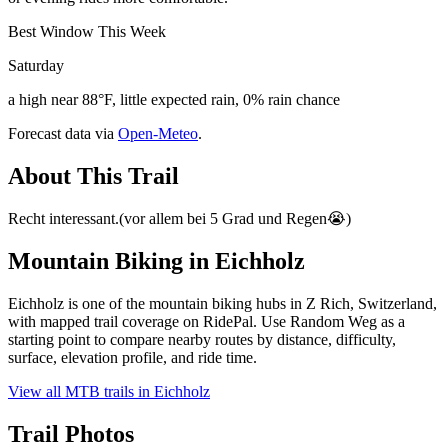
Best Window This Week
Saturday
a high near 88°F, little expected rain, 0% rain chance
Forecast data via
Open-Meteo
.
About This Trail
Recht interessant.(vor allem bei 5 Grad und Regen😭)
Mountain Biking in
Eichholz
Eichholz is one of the mountain biking hubs in Z Rich, Switzerland,
with mapped trail coverage on RidePal. Use Random Weg as a
starting point to compare nearby routes by distance, difficulty,
surface, elevation profile, and ride time.
View all MTB trails in
Eichholz
Trail Photos