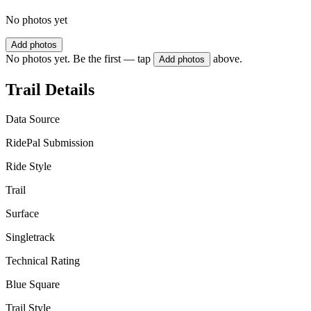
No photos yet
Add photos
No photos yet. Be the first — tap
above.
Add photos
Trail Details
Data Source
RidePal Submission
Ride Style
Trail
Surface
Singletrack
Technical Rating
Blue Square
Trail Style