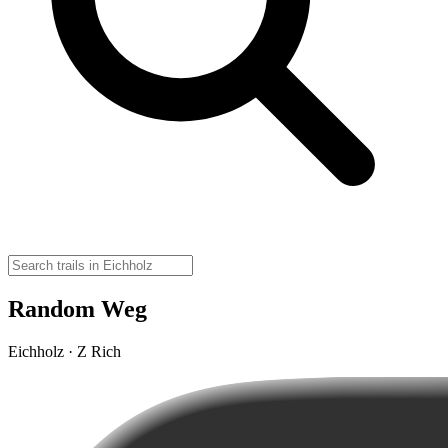
Random Weg
Eichholz · Z Rich