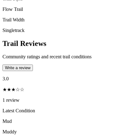
Flow Trail
Trail Width
Singletrack
Trail Reviews
Community ratings and recent trail conditions
Write a review
3.0
★★★☆☆
1
review
Latest Condition
Mud
Muddy