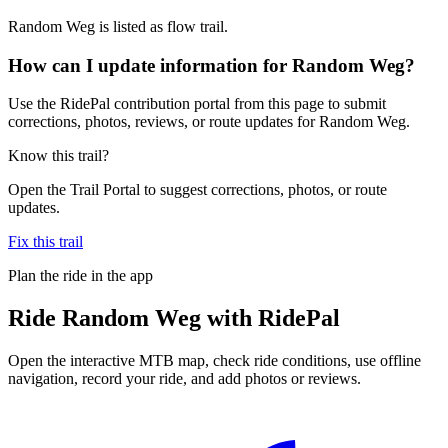
Random Weg is listed as flow trail.
How can I update information for Random Weg?
Use the RidePal contribution portal from this page to submit
corrections, photos, reviews, or route updates for Random Weg.
Know this trail?
Open the Trail Portal to suggest corrections, photos, or route
updates.
Fix this trail
Plan the ride in the app
Ride
Random Weg
with RidePal
Open the interactive MTB map, check ride conditions, use offline
navigation, record your ride, and add photos or reviews.