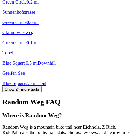
Green Circle
0.2
mi
Sunnenhofstrasse
Green Circle
0.0
mi
Glarnerwiesweg
Green Circle
0.1
mi
Tobel
Blue Square
0.5
mi
Downhill
Greifen See
Blue Square
7.5
mi
Trail
Show 24 more trails
Random Weg
FAQ
Where is Random Weg?
Random Weg is a mountain bike trail near Eichholz, Z Rich.
RidePal maps the route, trail stats, photos, reviews, and nearby rides