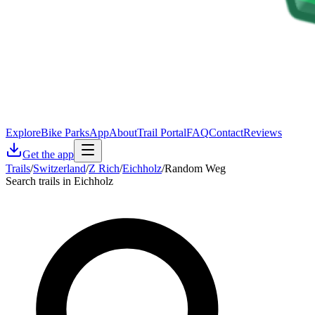
Explore
Bike Parks
App
About
Trail Portal
FAQ
Contact
Reviews
Get the app
Trails
/
Switzerland
/
Z Rich
/
Eichholz
/
Random Weg
Search trails in Eichholz