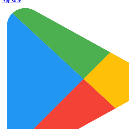
App Store