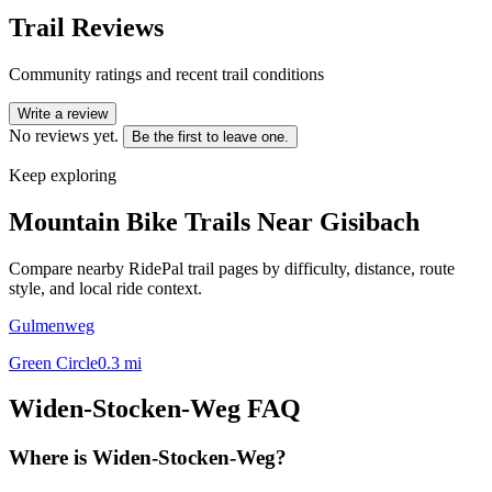
Trail Reviews
Community ratings and recent trail conditions
Write a review
No reviews yet.
Be the first to leave one.
Keep exploring
Mountain Bike Trails Near
Gisibach
Compare nearby RidePal trail pages by difficulty, distance, route
style, and local ride context.
Gulmenweg
Green Circle
0.3
mi
Widen-Stocken-Weg
FAQ
Where is Widen-Stocken-Weg?