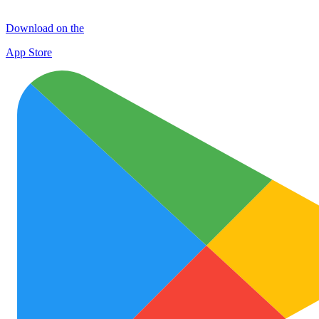
Download on the
App Store