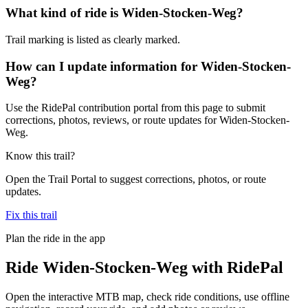
What kind of ride is Widen-Stocken-Weg?
Trail marking is listed as clearly marked.
How can I update information for Widen-Stocken-
Weg?
Use the RidePal contribution portal from this page to submit
corrections, photos, reviews, or route updates for Widen-Stocken-
Weg.
Know this trail?
Open the Trail Portal to suggest corrections, photos, or route
updates.
Fix this trail
Plan the ride in the app
Ride
Widen-Stocken-Weg
with RidePal
Open the interactive MTB map, check ride conditions, use offline