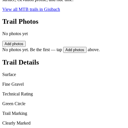
View all MTB trails in
Gisibach
Trail Photos
No photos yet
Add photos
No photos yet. Be the first — tap
above.
Add photos
Trail Details
Surface
Fine Gravel
Technical Rating
Green Circle
Trail Marking
Clearly Marked