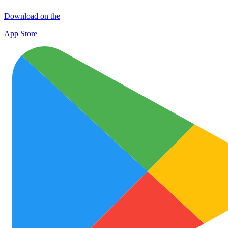
Download on the
App Store