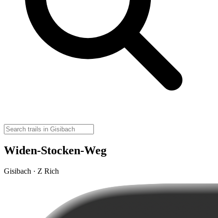
Widen-Stocken-Weg
Gisibach · Z Rich