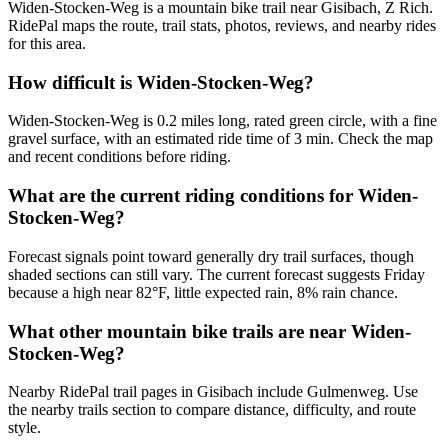
Widen-Stocken-Weg is a mountain bike trail near Gisibach, Z Rich.
RidePal maps the route, trail stats, photos, reviews, and nearby rides
for this area.
How difficult is Widen-Stocken-Weg?
Widen-Stocken-Weg is 0.2 miles long, rated green circle, with a fine
gravel surface, with an estimated ride time of 3 min. Check the map
and recent conditions before riding.
What are the current riding conditions for Widen-
Stocken-Weg?
Forecast signals point toward generally dry trail surfaces, though
shaded sections can still vary. The current forecast suggests Friday
because a high near 82°F, little expected rain, 8% rain chance.
What other mountain bike trails are near Widen-
Stocken-Weg?
Nearby RidePal trail pages in Gisibach include Gulmenweg. Use
the nearby trails section to compare distance, difficulty, and route
style.