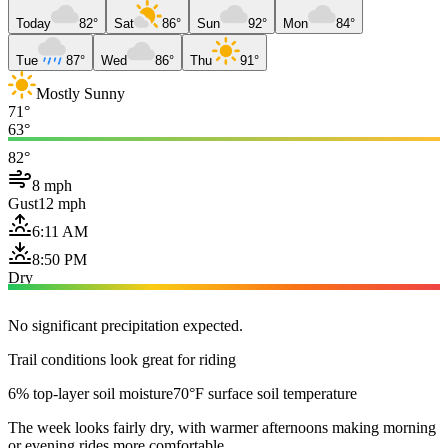
Today
82°
Sat
86°
Sun
92°
Mon
84°
Tue
87°
Wed
86°
Thu
91°
Mostly Sunny
71°
63°
82°
8 mph
Gust
12 mph
6:11 AM
8:50 PM
Dry
No significant precipitation expected.
Trail conditions look great for riding
6% top-layer soil moisture
70°F surface soil temperature
The week looks fairly dry, with warmer afternoons making morning
or evening rides more comfortable.