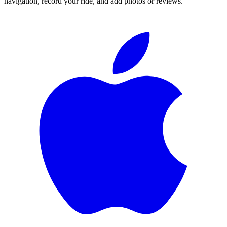
navigation, record your ride, and add photos or reviews.