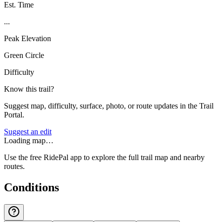
Est. Time
...
Peak Elevation
Green Circle
Difficulty
Know this trail?
Suggest map, difficulty, surface, photo, or route updates in the Trail
Portal.
Suggest an edit
Loading map…
Use the free RidePal app to explore the full trail map and nearby
routes.
Conditions