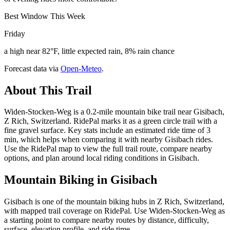
Best Window This Week
Friday
a high near 82°F, little expected rain, 8% rain chance
Forecast data via
Open-Meteo
.
About This Trail
Widen-Stocken-Weg is a 0.2-mile mountain bike trail near Gisibach,
Z Rich, Switzerland. RidePal marks it as a green circle trail with a
fine gravel surface. Key stats include an estimated ride time of 3
min, which helps when comparing it with nearby Gisibach rides.
Use the RidePal map to view the full trail route, compare nearby
options, and plan around local riding conditions in Gisibach.
Mountain Biking in
Gisibach
Gisibach is one of the mountain biking hubs in Z Rich, Switzerland,
with mapped trail coverage on RidePal. Use Widen-Stocken-Weg as
a starting point to compare nearby routes by distance, difficulty,
surface, elevation profile, and ride time.