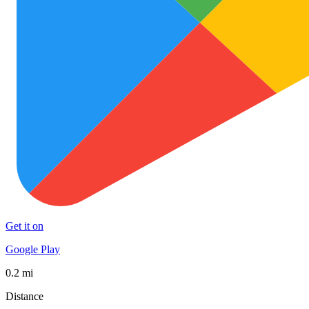
Get it on
Google Play
0.2 mi
Distance