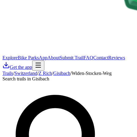
Explore
Bike Parks
App
About
Submit Trail
FAQ
Contact
Reviews
Get the app
Trails
/
Switzerland
/
Z Rich
/
Gisibach
/
Widen-Stocken-Weg
Search trails in Gisibach