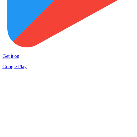
Get it on
Google Play