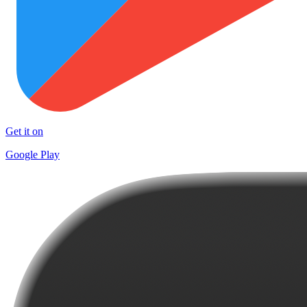
Get it on
Google Play