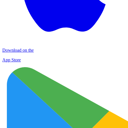
Download on the
App Store