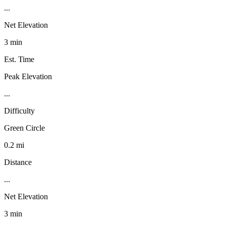
...
Net Elevation
3 min
Est. Time
Peak Elevation
...
Difficulty
Green Circle
0.2 mi
Distance
...
Net Elevation
3 min