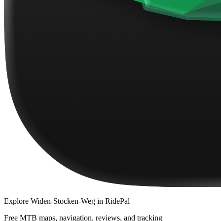
Explore
Widen-Stocken-Weg
in RidePal
Free MTB maps, navigation, reviews, and tracking