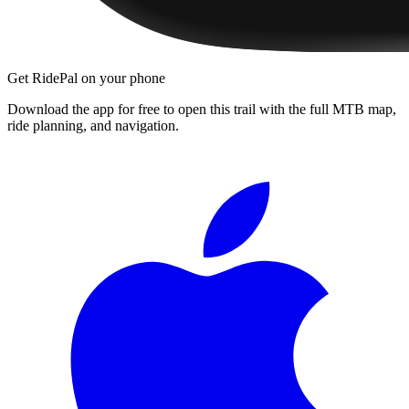
Get RidePal on your phone
Download the app for free to open this trail with the full MTB map,
ride planning, and navigation.