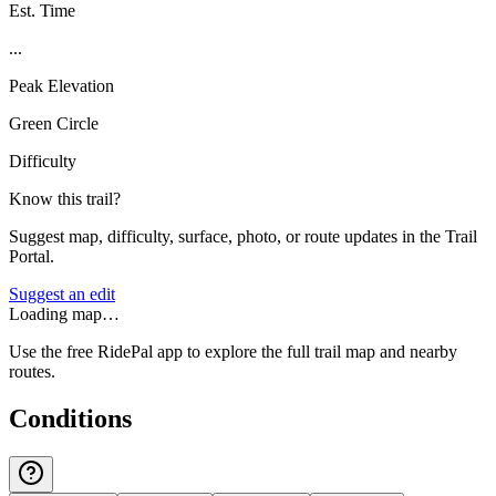
Est. Time
...
Peak Elevation
Green Circle
Difficulty
Know this trail?
Suggest map, difficulty, surface, photo, or route updates in the Trail
Portal.
Suggest an edit
Loading map…
Use the free RidePal app to explore the full trail map and nearby
routes.
Conditions