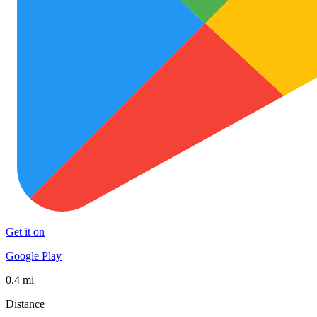
Get it on
Google Play
0.4 mi
Distance