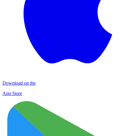
Download on the
App Store