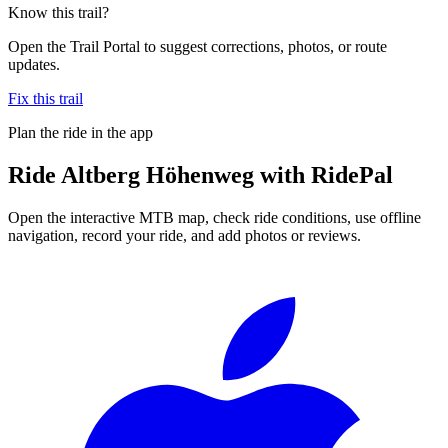
Know this trail?
Open the Trail Portal to suggest corrections, photos, or route
updates.
Fix this trail
Plan the ride in the app
Ride
Altberg Höhenweg
with RidePal
Open the interactive MTB map, check ride conditions, use offline
navigation, record your ride, and add photos or reviews.