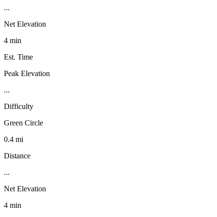
...
Net Elevation
4 min
Est. Time
Peak Elevation
...
Difficulty
Green Circle
0.4 mi
Distance
...
Net Elevation
4 min