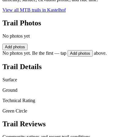
View all MTB trails in
Kastelhof
Trail Photos
No photos yet
Add photos
No photos yet. Be the first — tap
above.
Add photos
Trail Details
Surface
Ground
Technical Rating
Green Circle
Trail Reviews
Community ratings and recent trail conditions