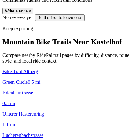
Write a review
No reviews yet.
Be the first to leave one.
Keep exploring
Mountain Bike Trails Near
Kastelhof
Compare nearby RidePal trail pages by difficulty, distance, route
style, and local ride context.
Bike Trail Altberg
Green Circle
0.5
mi
Erlenhaustrasse
0.3
mi
Unterer Haslerenring
1.1
mi
Lucherenbachstrasse