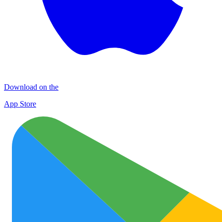
Download on the
App Store