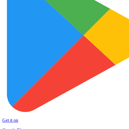
Get it on