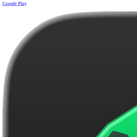
Google Play