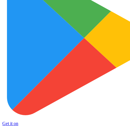
Get it on