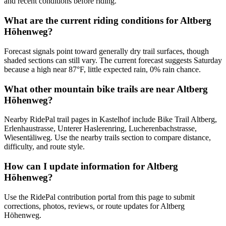
and recent conditions before riding.
What are the current riding conditions for Altberg
Höhenweg?
Forecast signals point toward generally dry trail surfaces, though
shaded sections can still vary. The current forecast suggests Saturday
because a high near 87°F, little expected rain, 0% rain chance.
What other mountain bike trails are near Altberg
Höhenweg?
Nearby RidePal trail pages in Kastelhof include Bike Trail Altberg,
Erlenhaustrasse, Unterer Haslerenring, Lucherenbachstrasse,
Wiesentäliweg. Use the nearby trails section to compare distance,
difficulty, and route style.
How can I update information for Altberg
Höhenweg?
Use the RidePal contribution portal from this page to submit
corrections, photos, reviews, or route updates for Altberg
Höhenweg.