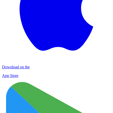
Download on the
App Store