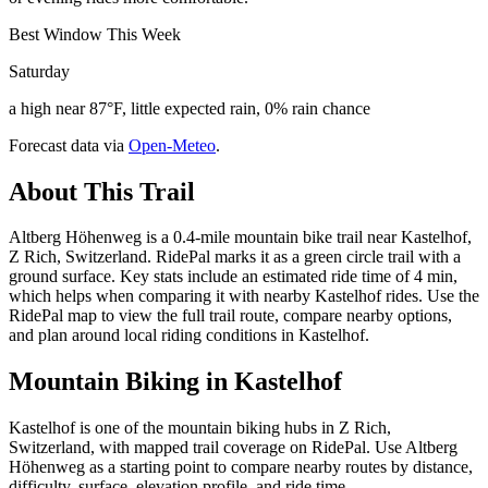
Best Window This Week
Saturday
a high near 87°F, little expected rain, 0% rain chance
Forecast data via
Open-Meteo
.
About This Trail
Altberg Höhenweg is a 0.4-mile mountain bike trail near Kastelhof,
Z Rich, Switzerland. RidePal marks it as a green circle trail with a
ground surface. Key stats include an estimated ride time of 4 min,
which helps when comparing it with nearby Kastelhof rides. Use the
RidePal map to view the full trail route, compare nearby options,
and plan around local riding conditions in Kastelhof.
Mountain Biking in
Kastelhof
Kastelhof is one of the mountain biking hubs in Z Rich,
Switzerland, with mapped trail coverage on RidePal. Use Altberg
Höhenweg as a starting point to compare nearby routes by distance,
difficulty, surface, elevation profile, and ride time.