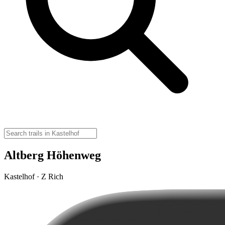
Altberg Höhenweg
Kastelhof · Z Rich