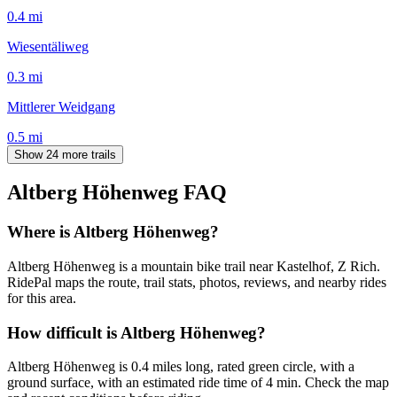
0.4
mi
Wiesentäliweg
0.3
mi
Mittlerer Weidgang
0.5
mi
Show 24 more trails
Altberg Höhenweg
FAQ
Where is Altberg Höhenweg?
Altberg Höhenweg is a mountain bike trail near Kastelhof, Z Rich.
RidePal maps the route, trail stats, photos, reviews, and nearby rides
for this area.
How difficult is Altberg Höhenweg?
Altberg Höhenweg is 0.4 miles long, rated green circle, with a
ground surface, with an estimated ride time of 4 min. Check the map