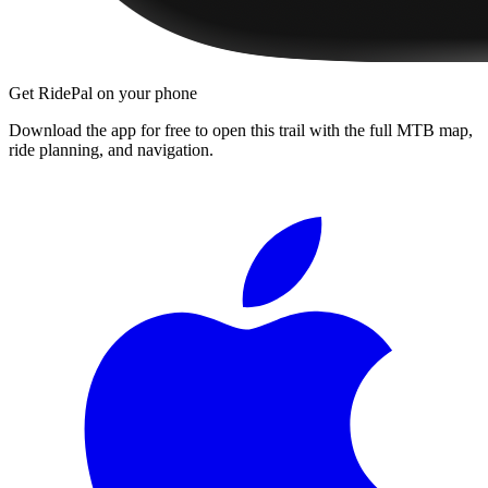
Get RidePal on your phone
Download the app for free to open this trail with the full MTB map,
ride planning, and navigation.