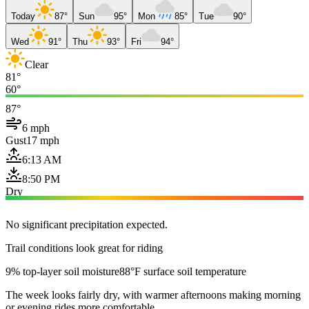
Today
87°
Sun
95°
Mon
85°
Tue
90°
Wed
91°
Thu
93°
Fri
94°
Clear
81°
60°
87°
6 mph
Gust
17 mph
6:13 AM
8:50 PM
Dry
No significant precipitation expected.
Trail conditions look great for riding
9% top-layer soil moisture
88°F surface soil temperature
The week looks fairly dry, with warmer afternoons making morning
or evening rides more comfortable.