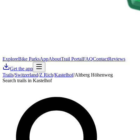
Explore
Bike Parks
App
About
Trail Portal
FAQ
Contact
Reviews
Get the app
Trails
/
Switzerland
/
Z Rich
/
Kastelhof
/
Altberg Höhenweg
Search trails in Kastelhof