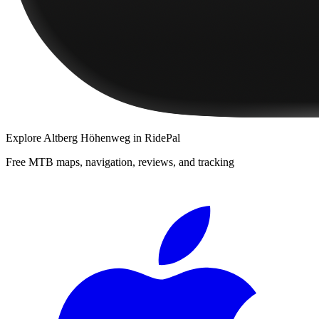
Explore
Altberg Höhenweg
in RidePal
Free MTB maps, navigation, reviews, and tracking