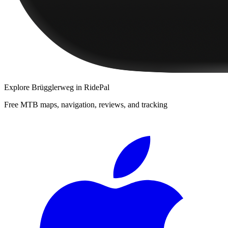
Explore
Brügglerweg
in RidePal
Free MTB maps, navigation, reviews, and tracking