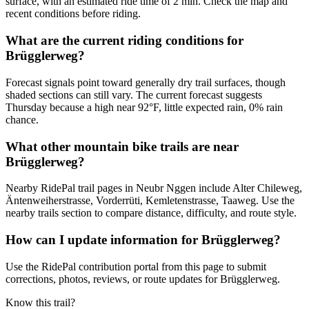
surface, with an estimated ride time of 2 min. Check the map and
recent conditions before riding.
What are the current riding conditions for
Brügglerweg?
Forecast signals point toward generally dry trail surfaces, though
shaded sections can still vary. The current forecast suggests
Thursday because a high near 92°F, little expected rain, 0% rain
chance.
What other mountain bike trails are near
Brügglerweg?
Nearby RidePal trail pages in Neubr Nggen include Alter Chileweg,
Äntenweiherstrasse, Vorderrüti, Kemletenstrasse, Taaweg. Use the
nearby trails section to compare distance, difficulty, and route style.
How can I update information for Brügglerweg?
Use the RidePal contribution portal from this page to submit
corrections, photos, reviews, or route updates for Brügglerweg.
Know this trail?