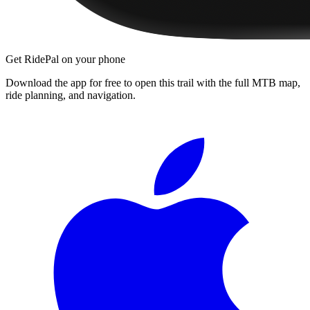
Get RidePal on your phone
Download the app for free to open this trail with the full MTB map,
ride planning, and navigation.