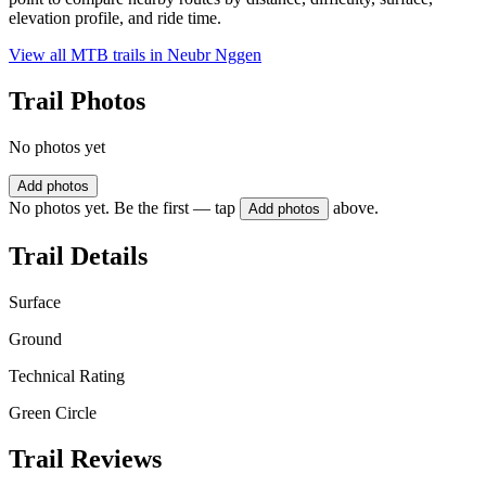
elevation profile, and ride time.
View all MTB trails in
Neubr Nggen
Trail Photos
No photos yet
Add photos
No photos yet. Be the first — tap
above.
Add photos
Trail Details
Surface
Ground
Technical Rating
Green Circle
Trail Reviews