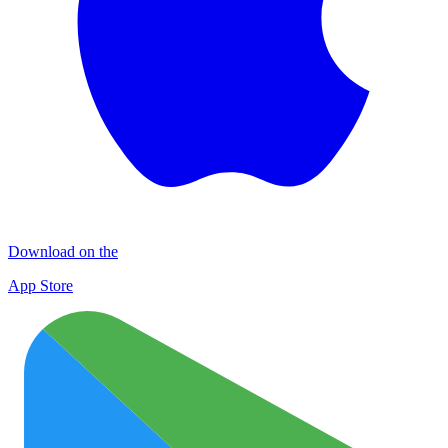
Download on the
App Store