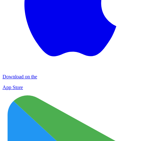
Download on the
App Store