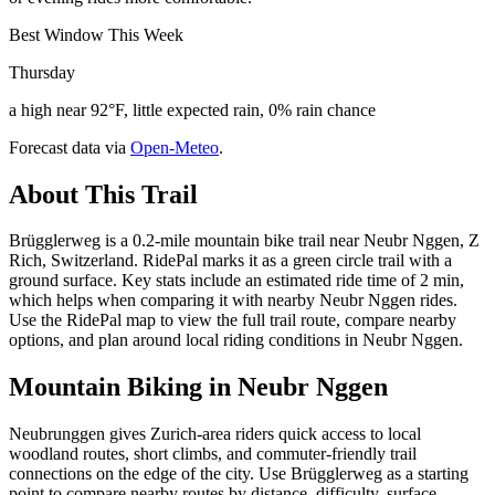
Best Window This Week
Thursday
a high near 92°F, little expected rain, 0% rain chance
Forecast data via
Open-Meteo
.
About This Trail
Brügglerweg is a 0.2-mile mountain bike trail near Neubr Nggen, Z
Rich, Switzerland. RidePal marks it as a green circle trail with a
ground surface. Key stats include an estimated ride time of 2 min,
which helps when comparing it with nearby Neubr Nggen rides.
Use the RidePal map to view the full trail route, compare nearby
options, and plan around local riding conditions in Neubr Nggen.
Mountain Biking in
Neubr Nggen
Neubrunggen gives Zurich-area riders quick access to local
woodland routes, short climbs, and commuter-friendly trail
connections on the edge of the city. Use Brügglerweg as a starting
point to compare nearby routes by distance, difficulty, surface,