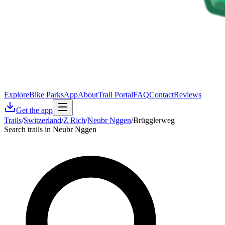
Explore
Bike Parks
App
About
Trail Portal
FAQ
Contact
Reviews
Get the app
Trails
/
Switzerland
/
Z Rich
/
Neubr Nggen
/
Brügglerweg
Search trails in Neubr Nggen