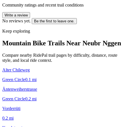
Community ratings and recent trail conditions
Write a review
No reviews yet.
Be the first to leave one.
Keep exploring
Mountain Bike Trails Near
Neubr Nggen
Compare nearby RidePal trail pages by difficulty, distance, route
style, and local ride context.
Alter Chileweg
Green Circle
0.1
mi
Äntenweiherstrasse
Green Circle
0.2
mi
Vorderrüti
0.2
mi