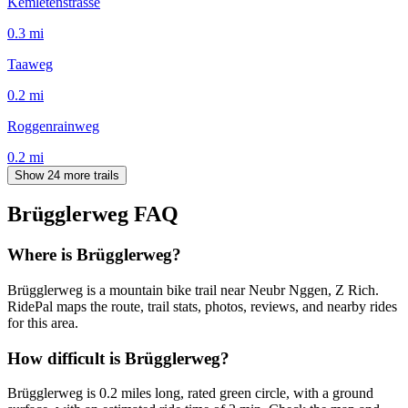
Kemletenstrasse
0.3
mi
Taaweg
0.2
mi
Roggenrainweg
0.2
mi
Show 24 more trails
Brügglerweg
FAQ
Where is Brügglerweg?
Brügglerweg is a mountain bike trail near Neubr Nggen, Z Rich.
RidePal maps the route, trail stats, photos, reviews, and nearby rides
for this area.
How difficult is Brügglerweg?
Brügglerweg is 0.2 miles long, rated green circle, with a ground