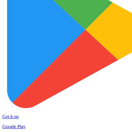
Get it on
Google Play