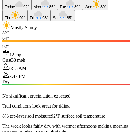
Today
92°
Mon
85°
Tue
89°
Wed
89°
Thu
92°
Fri
93°
Sat
85°
Mostly Sunny
82°
64°
92°
12 mph
Gust
38 mph
6:13 AM
8:47 PM
Dry
No significant precipitation expected.
Trail conditions look great for riding
8% top-layer soil moisture
92°F surface soil temperature
The week looks fairly dry, with warmer afternoons making morning
or evening rides more comfortable.