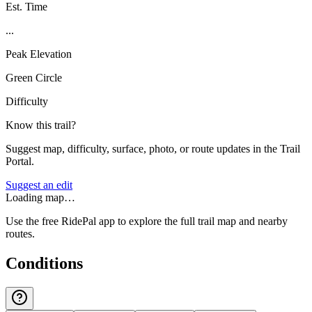
Est. Time
...
Peak Elevation
Green Circle
Difficulty
Know this trail?
Suggest map, difficulty, surface, photo, or route updates in the Trail
Portal.
Suggest an edit
Loading map…
Use the free RidePal app to explore the full trail map and nearby
routes.
Conditions