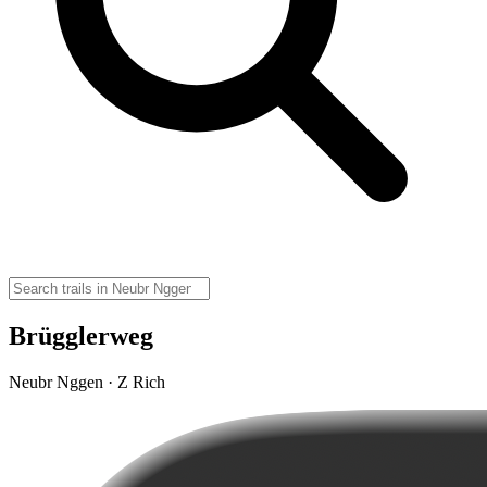
Brügglerweg
Neubr Nggen · Z Rich