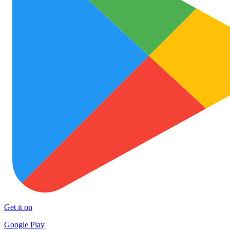
Get it on
Google Play