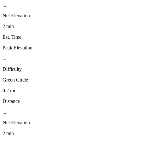
...
Net Elevation
2 min
Est. Time
Peak Elevation
...
Difficulty
Green Circle
0.2 mi
Distance
...
Net Elevation
2 min