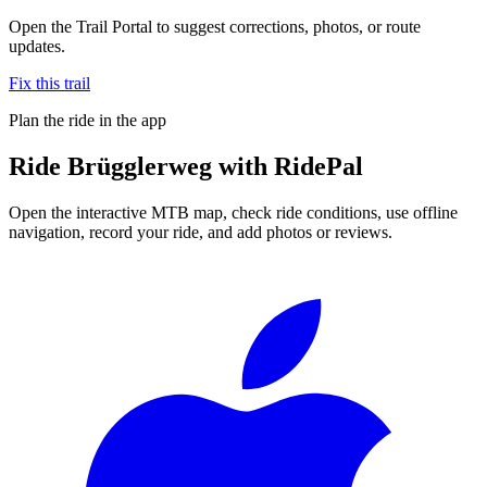
Open the Trail Portal to suggest corrections, photos, or route
updates.
Fix this trail
Plan the ride in the app
Ride
Brügglerweg
with RidePal
Open the interactive MTB map, check ride conditions, use offline
navigation, record your ride, and add photos or reviews.