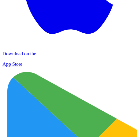
Download on the
App Store