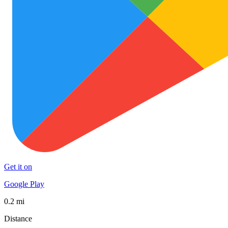
Get it on
Google Play
0.2 mi
Distance